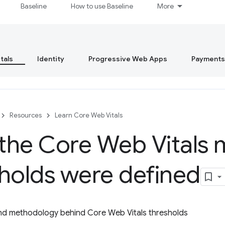
Baseline
How to use Baseline
More
tals
Identity
Progressive Web Apps
Payments
Resources
Learn Core Web Vitals
he Core Web Vitals 
holds were defined
nd methodology behind Core Web Vitals thresholds