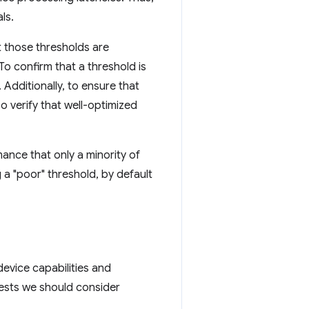
ls.
t those thresholds are
To confirm that a threshold is
Additionally, to ensure that
lso verify that well-optimized
mance that only a minority of
g a "poor" threshold, by default
device capabilities and
ggests we should consider