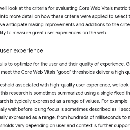
 we'll look at the criteria for evaluating Core Web Vitals metr
 into more detail on how these criteria were applied to select
 we anticipate making improvements and additions to the crite
lity to measure great user experiences on the web.
 user experience
 is to optimize for the user and their quality of experience. G
 meet the Core Web Vitals "good" thresholds deliver a high qu
hreshold associated with high-quality user experience, we lo
 this research is sometimes summarized using a single fixed th
arch is typically expressed as a range of values. For example
cally wait before losing focus is sometimes described as 1 sec
ually expressed as a range, from hundreds of milliseconds to 
esholds vary depending on user and context is further suppo