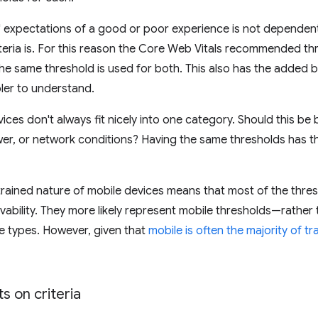
 expectations of a good or poor experience is not dependent 
riteria is. For this reason the Core Web Vitals recommended t
he same threshold is used for both. This also has the added b
ler to understand.
vices don't always fit nicely into one category. Should this b
r, or network conditions? Having the same thresholds has the
ained nature of mobile devices means that most of the thres
vability. They more likely represent mobile thresholds—rather t
ce types. However, given that
mobile is often the majority of tr
s on criteria