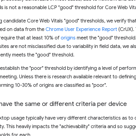
ds is not a reasonable LCP "good" threshold for Core Web Vita
 candidate Core Web Vitals "good" thresholds, we verify tha
sed on data from the
Chrome User Experience Report
(CrUX). 
require that at least 10% of
origins
meet the "good" threshold. 
ites are not misclassified due to variability in field data, we a
ently meets the "good" threshold.
establish the "poor" threshold by identifying a level of perfor
meeting. Unless there is research available relevant to definin
rming 10-30% of origins are classified as "poor".
ave the same or different criteria per device
top usage typically have very different characteristics as to 
ity. This heavily impacts the "achievability" criteria and so su
olds for each.