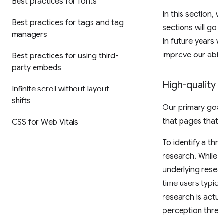
Best practices for fonts
In this section,
Best practices for tags and tag
sections will go
managers
In future years
improve our abi
Best practices for using third-
party embeds
High-quality
Infinite scroll without layout
shifts
Our primary goal
that pages that
CSS for Web Vitals
To identify a t
research. While
underlying rese
time users typi
research is act
perception thr