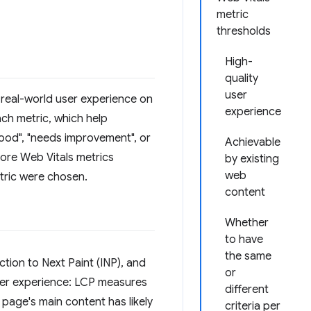
metric
thresholds
High-
quality
user
 real-world user experience on
experience
ach metric, which help
good", "needs improvement", or
Achievable
Core Web Vitals metrics
by existing
web
etric were chosen.
content
Whether
to have
the same
ction to Next Paint (INP), and
or
user experience: LCP measures
different
page's main content has likely
criteria per