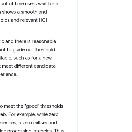
nt of time users wait for a
ta shows a smooth and
holds and relevant HCI
ric and there is reasonable
put to guide our threshold
lable, such as for a new
t meet different candidate
perience.
 to meet the "good" thresholds,
web. For example, while zero
eriences, a zero millisecond
ice processing latencies. Thus,