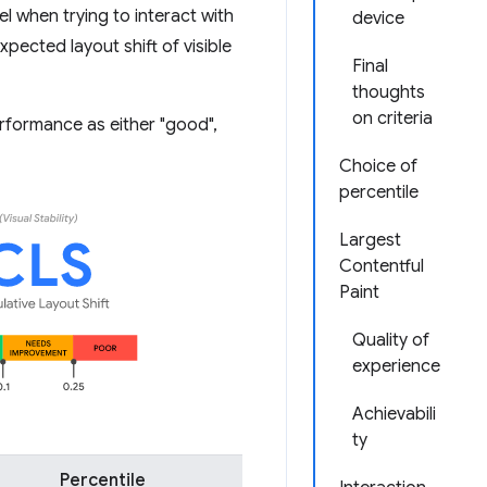
l when trying to interact with
device
pected layout shift of visible
Final
thoughts
on criteria
rformance as either "good",
Choice of
percentile
Largest
Contentful
Paint
Quality of
experience
Achievabili
ty
Percentile