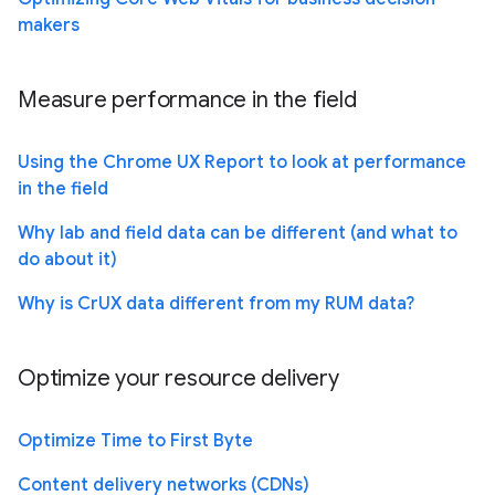
makers
Measure performance in the field
Using the Chrome UX Report to look at performance
in the field
Why lab and field data can be different (and what to
do about it)
Why is CrUX data different from my RUM data?
Optimize your resource delivery
Optimize Time to First Byte
Content delivery networks (CDNs)