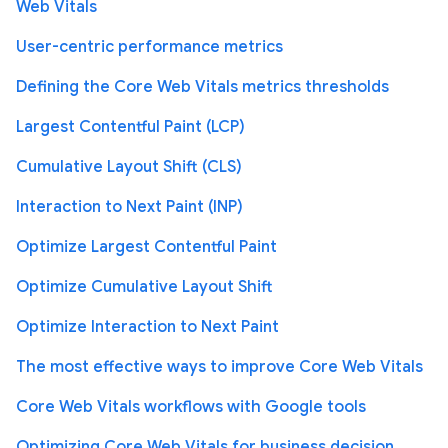
Web Vitals
User-centric performance metrics
Defining the Core Web Vitals metrics thresholds
Largest Contentful Paint (LCP)
Cumulative Layout Shift (CLS)
Interaction to Next Paint (INP)
Optimize Largest Contentful Paint
Optimize Cumulative Layout Shift
Optimize Interaction to Next Paint
The most effective ways to improve Core Web Vitals
Core Web Vitals workflows with Google tools
Optimizing Core Web Vitals for business decision