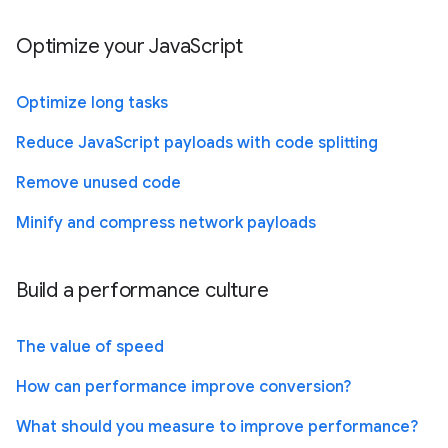
Optimize your JavaScript
Optimize long tasks
Reduce JavaScript payloads with code splitting
Remove unused code
Minify and compress network payloads
Build a performance culture
The value of speed
How can performance improve conversion?
What should you measure to improve performance?