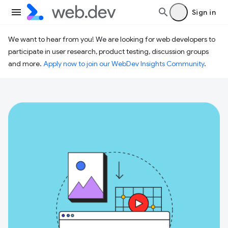
Sign in
We want to hear from you! We are looking for web developers to
participate in user research, product testing, discussion groups
and more.
Apply now to join our WebDev Insights Community
.