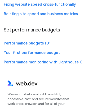
Fixing website speed cross-functionally
Relating site speed and business metrics
Set performance budgets
Performance budgets 101
Your first performance budget
Performance monitoring with Lighthouse CI
We want to help you build beautiful,
accessible, fast, and secure websites that
work cross-browser, and for all of your