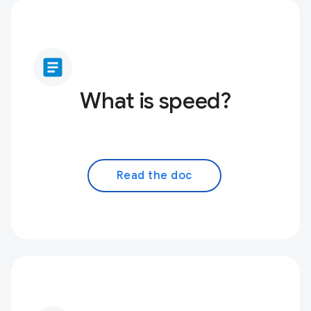
article
What is speed?
Read the doc