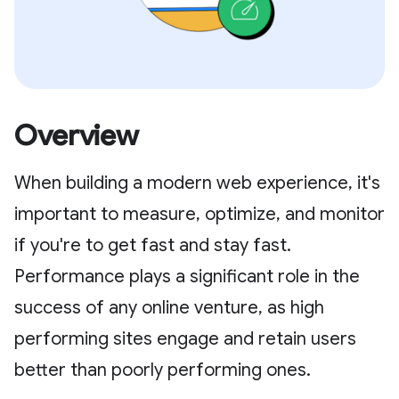
Overview
When building a modern web experience, it's
important to measure, optimize, and monitor
if you're to get fast and stay fast.
Performance plays a significant role in the
success of any online venture, as high
performing sites engage and retain users
better than poorly performing ones.