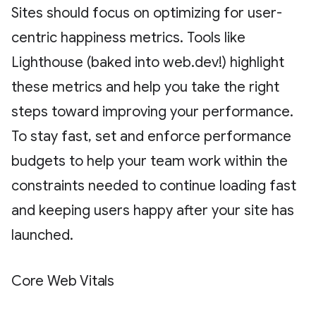
Sites should focus on optimizing for user-
centric happiness metrics. Tools like
Lighthouse (baked into web.dev!) highlight
these metrics and help you take the right
steps toward improving your performance.
To stay fast, set and enforce performance
budgets to help your team work within the
constraints needed to continue loading fast
and keeping users happy after your site has
launched.
Core Web Vitals