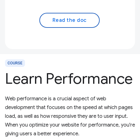
Read the doc
COURSE
Learn Performance
Web performance is a crucial aspect of web
development that focuses on the speed at which pages
load, as well as how responsive they are to user input.
When you optimize your website for performance, you're
giving users a better experience.