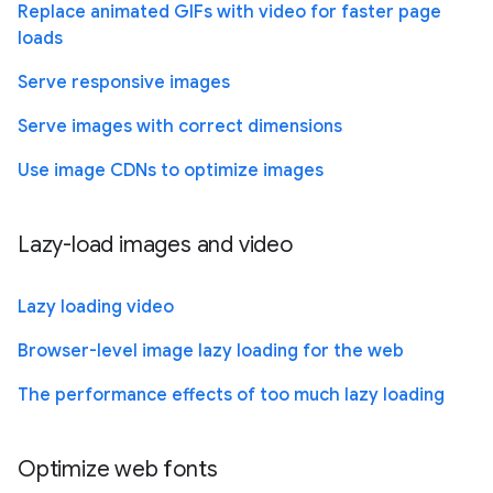
Replace animated GIFs with video for faster page
loads
Serve responsive images
Serve images with correct dimensions
Use image CDNs to optimize images
Lazy-load images and video
Lazy loading video
Browser-level image lazy loading for the web
The performance effects of too much lazy loading
Optimize web fonts