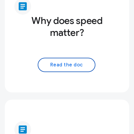
article
Why does speed
matter?
Read the doc
article