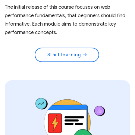
The initial release of this course focuses on web
performance fundamentals, that beginners should find
informative. Each module aims to demonstrate key
performance concepts.
Start learning
arrow_forward