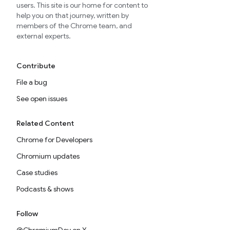
users. This site is our home for content to
help you on that journey, written by
members of the Chrome team, and
external experts.
Contribute
File a bug
See open issues
Related Content
Chrome for Developers
Chromium updates
Case studies
Podcasts & shows
Follow