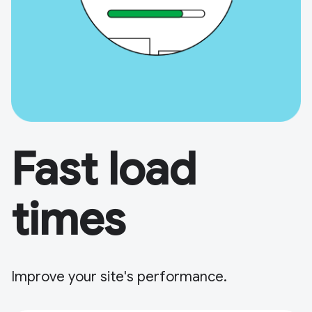
Fast load
times
Improve your site's performance.