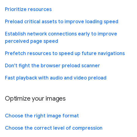
Prioritize resources
Preload critical assets to improve loading speed
Establish network connections early to improve
perceived page speed
Prefetch resources to speed up future navigations
Don't fight the browser preload scanner
Fast playback with audio and video preload
Optimize your images
Choose the right image format
Choose the correct level of compression