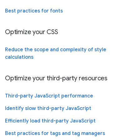
Best practices for fonts
Optimize your CSS
Reduce the scope and complexity of style
calculations
Optimize your third-party resources
Third-party JavaScript performance
Identify slow third-party JavaScript
Efficiently load third-party JavaScript
Best practices for tags and tag managers