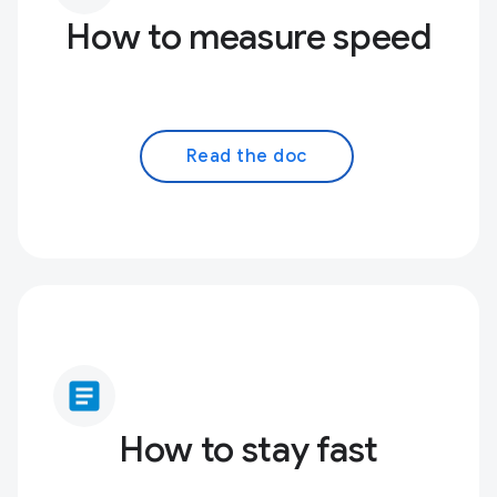
How to measure speed
Read the doc
article
How to stay fast