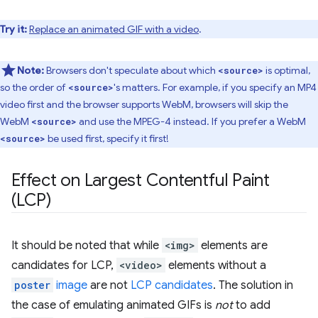
Try it:
Replace an animated GIF with a video
.
Note:
Browsers don't speculate about which
is optimal,
<source>
so the order of
's matters. For example, if you specify an MP4
<source>
video first and the browser supports WebM, browsers will skip the
WebM
and use the MPEG-4 instead. If you prefer a WebM
<source>
be used first, specify it first!
<source>
Effect on Largest Contentful Paint
(LCP)
It should be noted that while
<img>
elements are
candidates for LCP,
<video>
elements without a
poster
image
are not
LCP candidates
. The solution in
the case of emulating animated GIFs is
not
to add