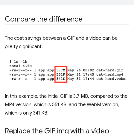
Compare the difference
The cost savings between a GIF and a video can be
pretty significant.
In this example, the initial GIF is 3.7 MB, compared to the
MP4 version, which is 551 KB, and the WebM version,
which is only 341 KB!
Replace the GIF img with a video