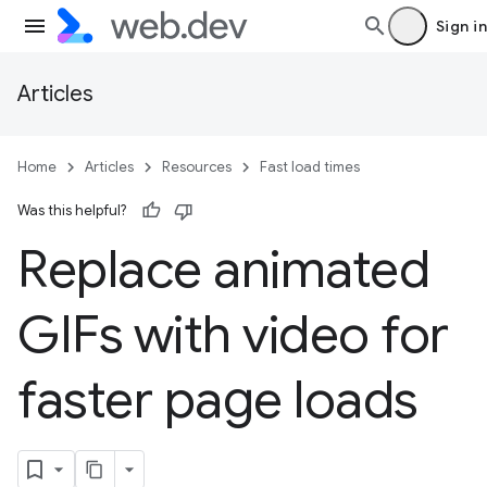
Sign in
Articles
Home
Articles
Resources
Fast load times
Was this helpful?
Replace animated
GIFs with video for
faster page loads