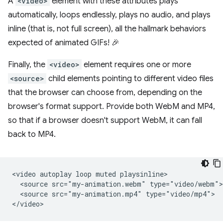
A
<video>
element with these attributes plays
automatically, loops endlessly, plays no audio, and plays
inline (that is, not full screen), all the hallmark behaviors
expected of animated GIFs! 🎉
Finally, the
<video>
element requires one or more
<source>
child elements pointing to different video files
that the browser can choose from, depending on the
browser's format support. Provide both WebM and MP4,
so that if a browser doesn't support WebM, it can fall
back to MP4.
<video autoplay loop muted playsinline>

  <source src="my-animation.webm" type="video/webm">

  <source src="my-animation.mp4" type="video/mp4">
