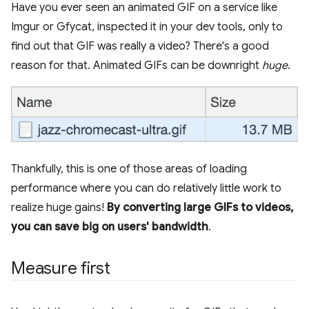
Have you ever seen an animated GIF on a service like
Imgur or Gfycat, inspected it in your dev tools, only to
find out that GIF was really a video? There's a good
reason for that. Animated GIFs can be downright
huge
.
Thankfully, this is one of those areas of loading
performance where you can do relatively little work to
realize huge gains!
By converting large GIFs to videos,
you can save big on users' bandwidth
.
Measure first