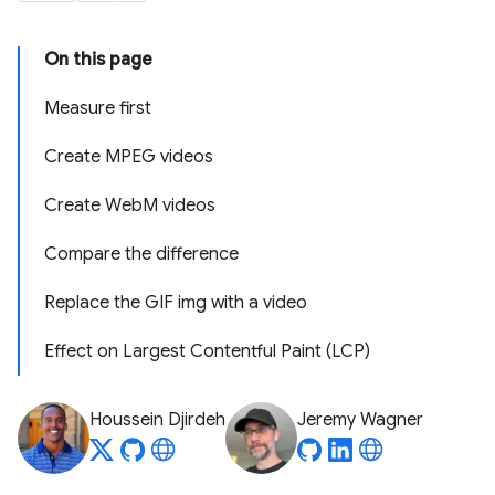
On this page
Measure first
Create MPEG videos
Create WebM videos
Compare the difference
Replace the GIF img with a video
Effect on Largest Contentful Paint (LCP)
Houssein Djirdeh
Jeremy Wagner