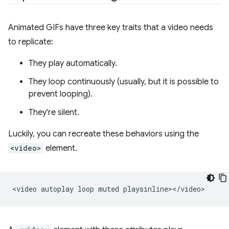
Animated GIFs have three key traits that a video needs
to replicate:
They play automatically.
They loop continuously (usually, but it is possible to
prevent looping).
They're silent.
Luckily, you can recreate these behaviors using the
<video>
element.
<video
autoplay
loop
muted