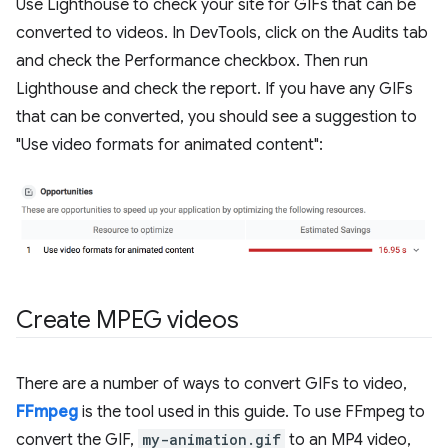
Use Lighthouse to check your site for GIFs that can be
converted to videos. In DevTools, click on the Audits tab
and check the Performance checkbox. Then run
Lighthouse and check the report. If you have any GIFs
that can be converted, you should see a suggestion to
"Use video formats for animated content":
Create MPEG videos
There are a number of ways to convert GIFs to video,
FFmpeg
is the tool used in this guide. To use FFmpeg to
convert the GIF,
my-animation.gif
to an MP4 video,