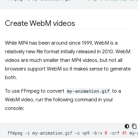
Create Web
M videos
While MP4 has been around since 1999, WebM is a
relatively new file format initially released in 2010. WebM
videos are much smaller than MP4 videos, but not all
browsers support WebM so it makes sense to generate
both.
To use FFmpeg to convert
my-animation.gif
to a
WebM video, run the following command in your
console:
ffmpeg
-i
my-animation.gif
-c
vp9
-b:v
0
-crf
41