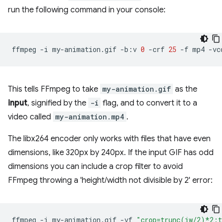
run the following command in your console:
ffmpeg
-i
my-animation.gif
-b:v
0
-crf
25
-f
mp4
-vc
This tells FFmpeg to take
my-animation.gif
as the
input
, signified by the
-i
flag, and to convert it to a
video called
my-animation.mp4
.
The libx264 encoder only works with files that have even
dimensions, like 320px by 240px. If the input GIF has odd
dimensions you can include a crop filter to avoid
FFmpeg throwing a 'height/width not divisible by 2' error:
ffmpeg
-i
my-animation.gif
-vf
"crop=trunc(iw/2)*2: