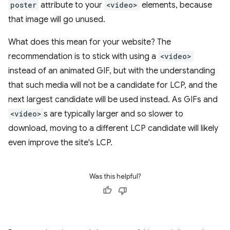
poster
attribute to your
<video>
elements, because
that image will go unused.
What does this mean for your website? The
recommendation is to stick with using a
<video>
instead of an animated GIF, but with the understanding
that such media will not be a candidate for LCP, and the
next largest candidate will be used instead. As GIFs and
<video>
s are typically larger and so slower to
download, moving to a different LCP candidate will likely
even improve the site's LCP.
Was this helpful?