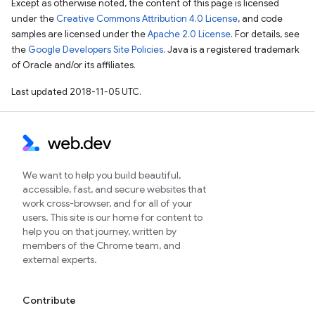
Except as otherwise noted, the content of this page is licensed
under the
Creative Commons Attribution 4.0 License
, and code
samples are licensed under the
Apache 2.0 License
. For details, see
the
Google Developers Site Policies
. Java is a registered trademark
of Oracle and/or its affiliates.
Last updated 2018-11-05 UTC.
We want to help you build beautiful,
accessible, fast, and secure websites that
work cross-browser, and for all of your
users. This site is our home for content to
help you on that journey, written by
members of the Chrome team, and
external experts.
Contribute