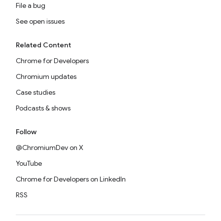
File a bug
See open issues
Related Content
Chrome for Developers
Chromium updates
Case studies
Podcasts & shows
Follow
@ChromiumDev on X
YouTube
Chrome for Developers on LinkedIn
RSS