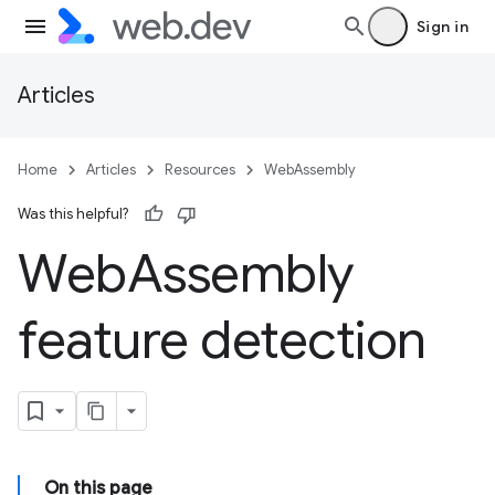
Sign in
Articles
Home
Articles
Resources
WebAssembly
Was this helpful?
Web
Assembly
feature detection
On this page