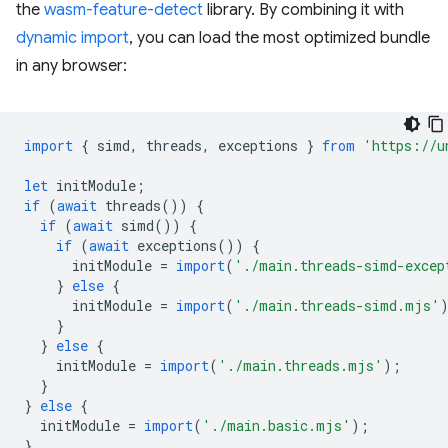
the
wasm-feature-detect
library. By combining it with
dynamic import
, you can load the most optimized bundle
in any browser:
import
{
simd
,
threads
,
exceptions
}
from
'https://u
let
initModule
;
if
(
await
threads
())
{
if
(
await
simd
())
{
if
(
await
exceptions
())
{
initModule
=
import
(
'./main.threads-simd-excep
}
else
{
initModule
=
import
(
'./main.threads-simd.mjs'
}
}
else
{
initModule
=
import
(
'./main.threads.mjs'
);
}
}
else
{
initModule
=
import
(
'./main.basic.mjs'
);
}