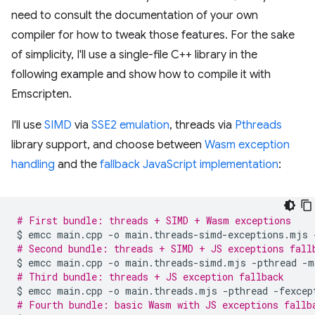
need to consult the documentation of your own
compiler for how to tweak those features. For the sake
of simplicity, I'll use a single-file C++ library in the
following example and show how to compile it with
Emscripten.
I'll use
SIMD
via
SSE2 emulation
, threads via
Pthreads
library support, and choose between
Wasm exception
handling
and the
fallback JavaScript implementation
:
# First bundle: threads + SIMD + Wasm exceptions
$
emcc
main.cpp
-o
main.threads-simd-exceptions.mjs
# Second bundle: threads + SIMD + JS exceptions fall
$
emcc
main.cpp
-o
main.threads-simd.mjs
-pthread
-m
# Third bundle: threads + JS exception fallback
$
emcc
main.cpp
-o
main.threads.mjs
-pthread
# Fourth bundle: basic Wasm with JS exceptions fallb