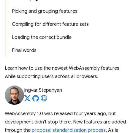
Picking and grouping features
Compiling for different feature sets
Loading the correct bundle
Final words
Learn how to use the newest WebAssembly features
while supporting users across all browsers.
Ingvar Stepanyan
WebAssembly 1.0 was released four years ago, but
development didn't stop there. New features are added
through the
proposal standardization process
. As is