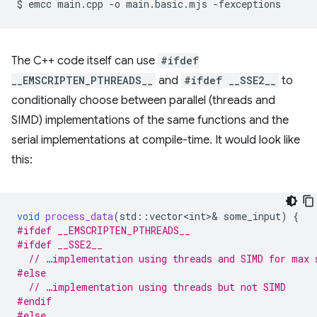
$
emcc
main.cpp
-o
main.basic.mjs
The C++ code itself can use
#ifdef
__EMSCRIPTEN_PTHREADS__
and
#ifdef __SSE2__
to
conditionally choose between parallel (threads and
SIMD) implementations of the same functions and the
serial implementations at compile-time. It would look like
this:
void
process_data
(
std
::
vector<int>
&
some_input
)
{
#ifdef __EMSCRIPTEN_PTHREADS__
#ifdef __SSE2__
// …implementation using threads and SIMD for max 
#else
// …implementation using threads but not SIMD
#endif
#else