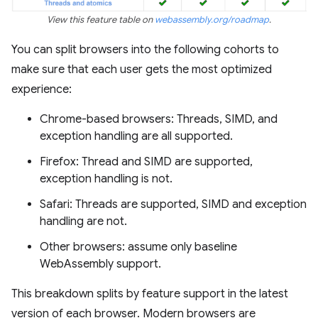
View this feature table on
webassembly.org/roadmap
.
You can split browsers into the following cohorts to
make sure that each user gets the most optimized
experience:
Chrome-based browsers: Threads, SIMD, and
exception handling are all supported.
Firefox: Thread and SIMD are supported,
exception handling is not.
Safari: Threads are supported, SIMD and exception
handling are not.
Other browsers: assume only baseline
WebAssembly support.
This breakdown splits by feature support in the latest
version of each browser. Modern browsers are