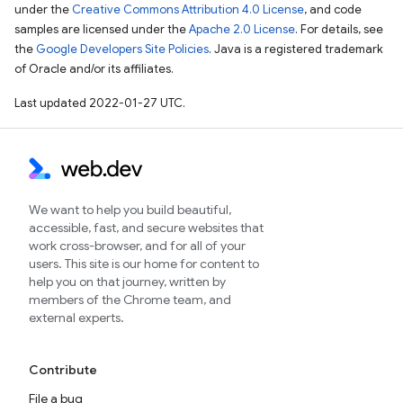
under the
Creative Commons Attribution 4.0 License
, and code
samples are licensed under the
Apache 2.0 License
. For details, see
the
Google Developers Site Policies
. Java is a registered trademark
of Oracle and/or its affiliates.
Last updated 2022-01-27 UTC.
We want to help you build beautiful,
accessible, fast, and secure websites that
work cross-browser, and for all of your
users. This site is our home for content to
help you on that journey, written by
members of the Chrome team, and
external experts.
Contribute
File a bug