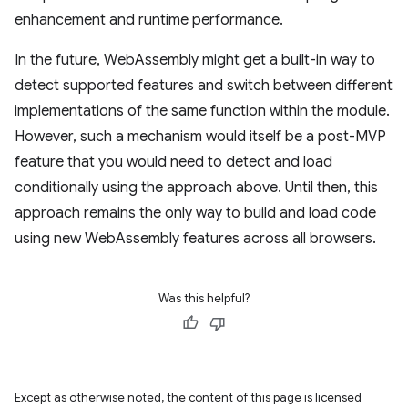
enhancement and runtime performance.
In the future, WebAssembly might get a built-in way to
detect supported features and switch between different
implementations of the same function within the module.
However, such a mechanism would itself be a post-MVP
feature that you would need to detect and load
conditionally using the approach above. Until then, this
approach remains the only way to build and load code
using new WebAssembly features across all browsers.
Was this helpful?
Except as otherwise noted, the content of this page is licensed