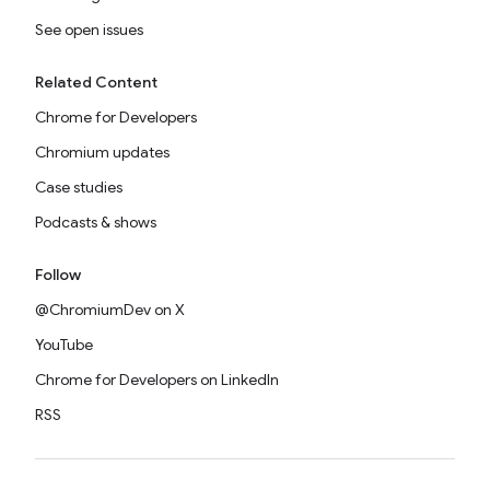
See open issues
Related Content
Chrome for Developers
Chromium updates
Case studies
Podcasts & shows
Follow
@ChromiumDev on X
YouTube
Chrome for Developers on LinkedIn
RSS