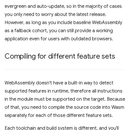
evergreen and auto-update, so in the majority of cases
you only need to worry about the latest release.
However, as long as you include baseline WebAssembly
as a fallback cohort, you can still provide a working
application even for users with outdated browsers.
Compiling for different feature sets
WebAssembly doesn't have a built-in way to detect
supported features in runtime, therefore all instructions
in the module must be supported on the target. Because
of that, you need to compile the source code into Wasm
separately for each of those different feature sets.
Each toolchain and build system is different, and you'll