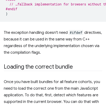
// …fallback implementation for browsers without t
#endif
}
The exception handling doesn't need
#ifdef
directives,
because it can be used in the same way from C++
regardless of the underlying implementation chosen via
the compilation flags.
Loading the correct bundle
Once you have built bundles for all feature cohorts, you
need to load the correct one from the main JavaScript
application. To do that, first, detect which features are
supported in the current browser. You can do that with