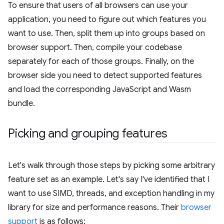
To ensure that users of all browsers can use your
application, you need to figure out which features you
want to use. Then, split them up into groups based on
browser support. Then, compile your codebase
separately for each of those groups. Finally, on the
browser side you need to detect supported features
and load the corresponding JavaScript and Wasm
bundle.
Picking and grouping features
Let's walk through those steps by picking some arbitrary
feature set as an example. Let's say I've identified that I
want to use SIMD, threads, and exception handling in my
library for size and performance reasons. Their
browser
support
is as follows: