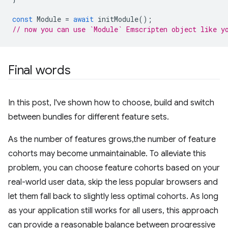
const
Module
=
await
initModule
();
// now you can use `Module` Emscripten object like y
Final words
In this post, I've shown how to choose, build and switch
between bundles for different feature sets.
As the number of features grows,the number of feature
cohorts may become unmaintainable. To alleviate this
problem, you can choose feature cohorts based on your
real-world user data, skip the less popular browsers and
let them fall back to slightly less optimal cohorts. As long
as your application still works for all users, this approach
can provide a reasonable balance between progressive