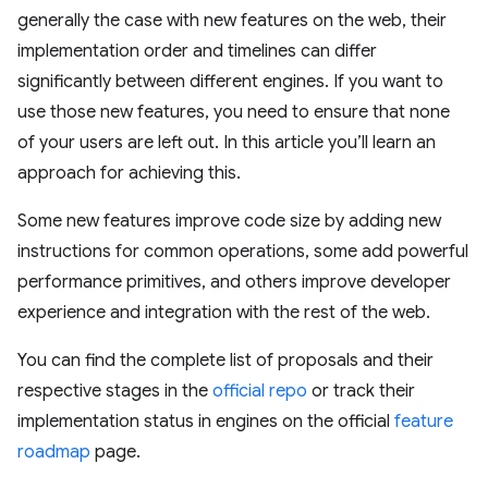
generally the case with new features on the web, their
implementation order and timelines can differ
significantly between different engines. If you want to
use those new features, you need to ensure that none
of your users are left out. In this article you’ll learn an
approach for achieving this.
Some new features improve code size by adding new
instructions for common operations, some add powerful
performance primitives, and others improve developer
experience and integration with the rest of the web.
You can find the complete list of proposals and their
respective stages in the
official repo
or track their
implementation status in engines on the official
feature
roadmap
page.