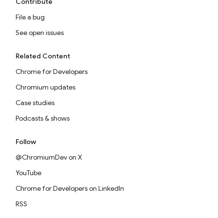
Contribute
File a bug
See open issues
Related Content
Chrome for Developers
Chromium updates
Case studies
Podcasts & shows
Follow
@ChromiumDev on X
YouTube
Chrome for Developers on LinkedIn
RSS