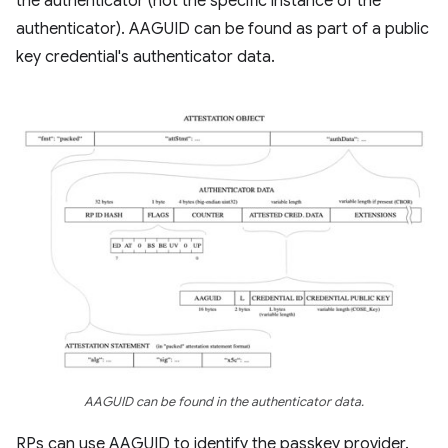
the authenticator (not the specific instance of the
authenticator). AAGUID can be found as part of a public
key credential's authenticator data.
AAGUID can be found in the authenticator data.
RPs can use AAGUID to identify the passkey provider.