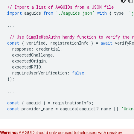
// Import a list of AAGUIDs from a JSON file
import
aaguids
from
'./aaguids.json'
with
{
type
:
'j
...
// Use SimpleWebAuthn handy function to verify the 
const
{
verified
,
registrationInfo
}
=
await
verifyRe
response
:
credential
,
expectedChallenge
,
expectedOrigin
,
expectedRPID
,
requireUserVerification
:
false
,
});
...
const
{
aaguid
}
=
registrationInfo
;
const
provider_name
=
aaguids
[
aaguid
]
?
.
name
||
'Unkn
Warning:
AAGUID should only be used to help users with passkey