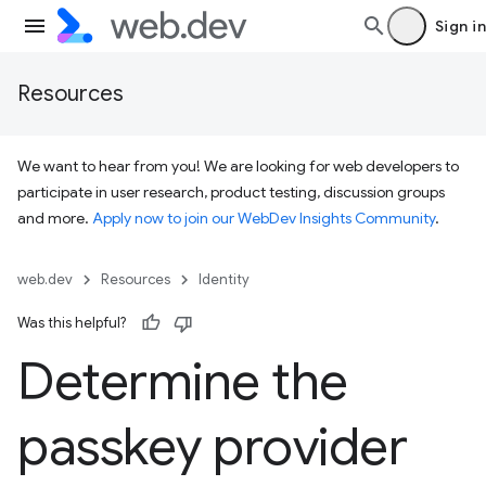
Sign in
Resources
We want to hear from you! We are looking for web developers to
participate in user research, product testing, discussion groups
and more.
Apply now to join our WebDev Insights Community
.
web.dev
Resources
Identity
Was this helpful?
Determine the
passkey provider