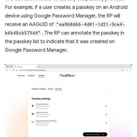
For example, if a user creates a passkey on an Android
device using Google Password Manager, the RP will
receive an AAGUID of
"ea9b8d66-4d01-1d21-3ce4-
b6b48cb575d4"
. The RP can annotate the passkey in
the passkey list to indicate that it was created on
Google Password Manager.