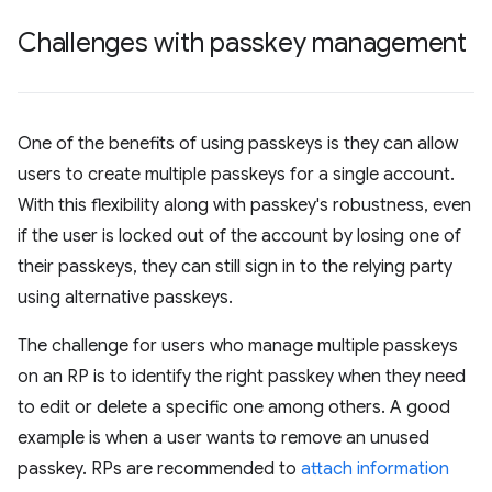
Challenges with passkey management
One of the benefits of using passkeys is they can allow
users to create multiple passkeys for a single account.
With this flexibility along with passkey's robustness, even
if the user is locked out of the account by losing one of
their passkeys, they can still sign in to the relying party
using alternative passkeys.
The challenge for users who manage multiple passkeys
on an RP is to identify the right passkey when they need
to edit or delete a specific one among others. A good
example is when a user wants to remove an unused
passkey. RPs are recommended to
attach information