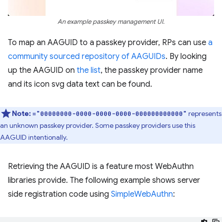
An example passkey management UI.
To map an AAGUID to a passkey provider, RPs can use
a
community sourced repository of AAGUIDs
. By looking
up the AAGUID on
the list
, the passkey provider name
and its icon svg data text can be found.
Note:
represents
="00000000-0000-0000-0000-000000000000"
an unknown passkey provider. Some passkey providers use this
AAGUID intentionally.
Retrieving the AAGUID is a feature most WebAuthn
libraries provide. The following example shows server
side registration code using
SimpleWebAuthn
: