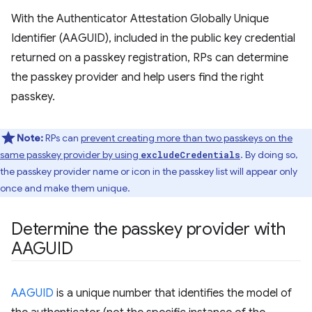
With the Authenticator Attestation Globally Unique
Identifier (AAGUID), included in the public key credential
returned on a passkey registration, RPs can determine
the passkey provider and help users find the right
passkey.
Note:
RPs can
prevent creating more than two passkeys on the
same passkey provider by using
. By doing so,
excludeCredentials
the passkey provider name or icon in the passkey list will appear only
once and make them unique.
Determine the passkey provider with
AAGUID
AAGUID
is a unique number that identifies the model of