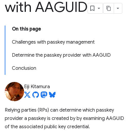
with AAGUID
On this page
Challenges with passkey management
Determine the passkey provider with AAGUID
Conclusion
Eiji Kitamura
Relying parties (RPs) can determine which passkey
provider a passkey is created by by examining AAGUID
of the associated public key credential.