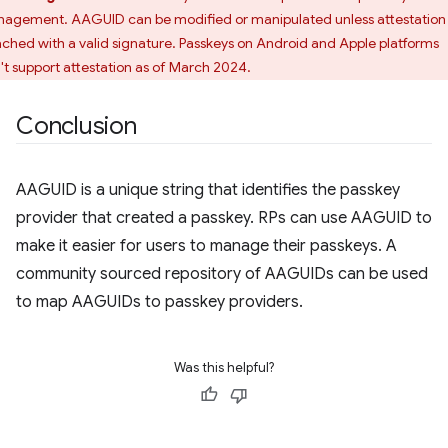
agement. AAGUID can be modified or manipulated unless attestation 
ached with a valid signature. Passkeys on Android and Apple platforms
't support attestation as of March 2024.
Conclusion
AAGUID is a unique string that identifies the passkey
provider that created a passkey. RPs can use AAGUID to
make it easier for users to manage their passkeys. A
community sourced repository of AAGUIDs can be used
to map AAGUIDs to passkey providers.
Was this helpful?