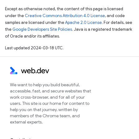
Except as otherwise noted, the content of this page is licensed
under the
Creative Commons Attribution 4.0 License
, and code
samples are licensed under the
Apache 2.0 License
. For details, see
the
Google Developers Site Policies
. Java is a registered trademark
of Oracle and/or its affiliates.
Last updated 2024-03-18 UTC.
We want to help you build beautiful,
accessible, fast, and secure websites that
work cross-browser, and for all of your
users. This site is our home for content to
help you on that journey, written by
members of the Chrome team, and
external experts.