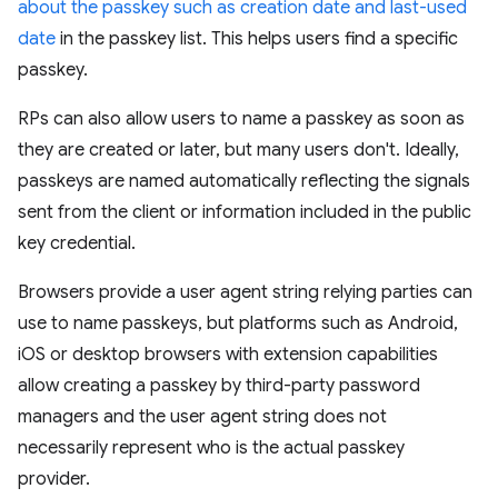
about the passkey such as creation date and last-used
date
in the passkey list. This helps users find a specific
passkey.
RPs can also allow users to name a passkey as soon as
they are created or later, but many users don't. Ideally,
passkeys are named automatically reflecting the signals
sent from the client or information included in the public
key credential.
Browsers provide a user agent string relying parties can
use to name passkeys, but platforms such as Android,
iOS or desktop browsers with extension capabilities
allow creating a passkey by third-party password
managers and the user agent string does not
necessarily represent who is the actual passkey
provider.