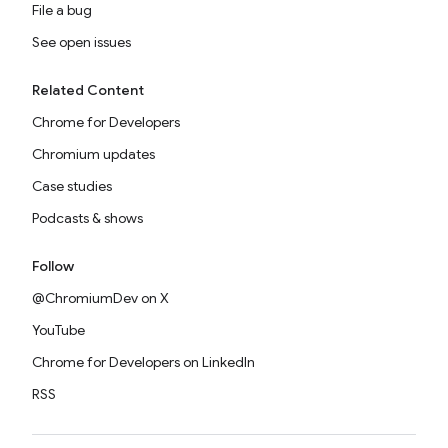
File a bug
See open issues
Related Content
Chrome for Developers
Chromium updates
Case studies
Podcasts & shows
Follow
@ChromiumDev on X
YouTube
Chrome for Developers on LinkedIn
RSS