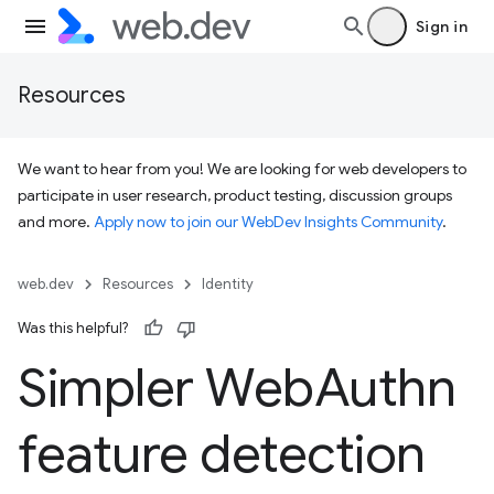
Sign in
Resources
We want to hear from you! We are looking for web developers to
participate in user research, product testing, discussion groups
and more.
Apply now to join our WebDev Insights Community
.
web.dev
Resources
Identity
Was this helpful?
Simpler Web
Authn
feature detection