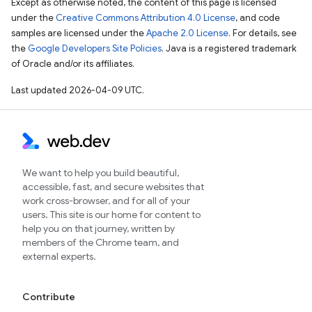
Except as otherwise noted, the content of this page is licensed
under the
Creative Commons Attribution 4.0 License
, and code
samples are licensed under the
Apache 2.0 License
. For details, see
the
Google Developers Site Policies
. Java is a registered trademark
of Oracle and/or its affiliates.
Last updated 2026-04-09 UTC.
We want to help you build beautiful,
accessible, fast, and secure websites that
work cross-browser, and for all of your
users. This site is our home for content to
help you on that journey, written by
members of the Chrome team, and
external experts.
Contribute