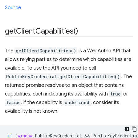
Source
get
Client
Capabilities(
)
The
getClientCapabilities()
is a WebAuthn API that
allows relying parties to determine which capabilities are
available. To use the API you need to call
PublicKeyCredential.getClientCapabilities()
. The
returned promise resolves to an object that contains
capabilities, each indicating its availability with
true
or
false
. If the capability is
undefined
, consider its
availability is not known.
if
(
window
.
PublicKeyCredential
 && 
PublicKeyCredentia