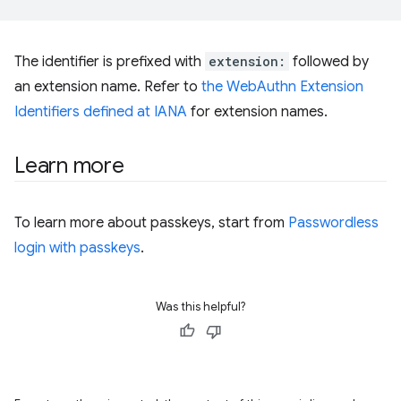
The identifier is prefixed with
extension:
followed by
an extension name. Refer to
the WebAuthn Extension
Identifiers defined at IANA
for extension names.
Learn more
To learn more about passkeys, start from
Passwordless
login with passkeys
.
Was this helpful?