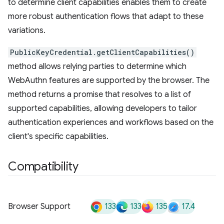
to determine client capabilities enables them to create
more robust authentication flows that adapt to these
variations.
PublicKeyCredential.getClientCapabilities()
method allows relying parties to determine which
WebAuthn features are supported by the browser. The
method returns a promise that resolves to a list of
supported capabilities, allowing developers to tailor
authentication experiences and workflows based on the
client's specific capabilities.
Compatibility
133
133
135
17.4
Browser Support