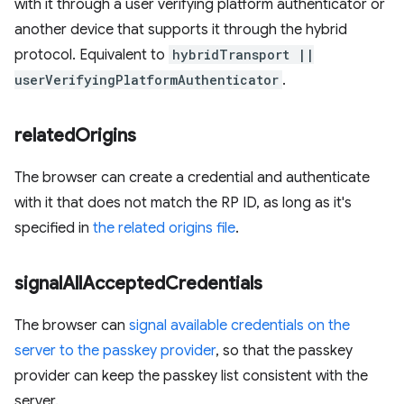
with it through a user verifying platform authenticator or
another device that supports it through the hybrid
protocol. Equivalent to
hybridTransport ||
userVerifyingPlatformAuthenticator
.
related
Origins
The browser can create a credential and authenticate
with it that does not match the RP ID, as long as it's
specified in
the related origins file
.
signal
All
Accepted
Credentials
The browser can
signal available credentials on the
server to the passkey provider
, so that the passkey
provider can keep the passkey list consistent with the
server.