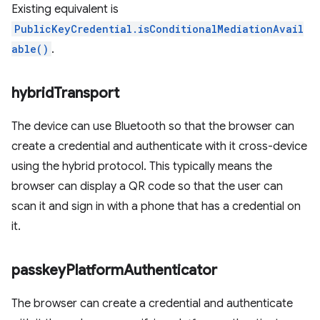
Existing equivalent is
PublicKeyCredential.isConditionalMediationAvail
able()
.
hybrid
Transport
The device can use Bluetooth so that the browser can
create a credential and authenticate with it cross-device
using the hybrid protocol. This typically means the
browser can display a QR code so that the user can
scan it and sign in with a phone that has a credential on
it.
passkey
Platform
Authenticator
The browser can create a credential and authenticate