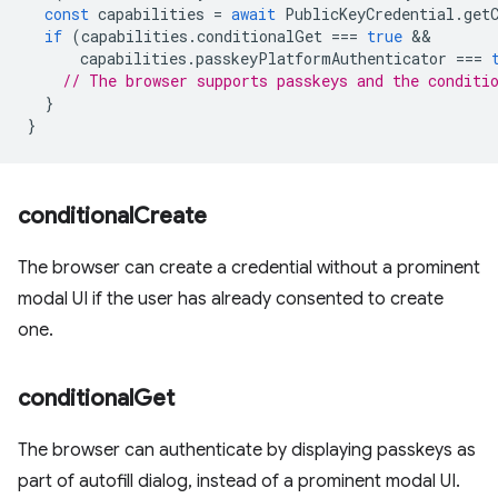
const
capabilities
=
await
PublicKeyCredential
.
get
if
(
capabilities
.
conditionalGet
===
true
capabilities
.
passkeyPlatformAuthenticator
===
// The browser supports passkeys and the conditi
}
}
conditional
Create
The browser can create a credential without a prominent
modal UI if the user has already consented to create
one.
conditional
Get
The browser can authenticate by displaying passkeys as
part of autofill dialog, instead of a prominent modal UI.