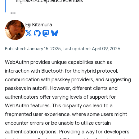
signalAllAcceptedCredentials
Eiji Kitamura
Published: January 15, 2025, Last updated: April 09, 2026
WebAuthn provides unique capabilities such as
interaction with Bluetooth for the hybrid protocol,
communication with passkey providers, and suggesting
passkeys in autofill. However, different clients and
authenticators offer varying levels of support for
WebAuthn features. This disparity can lead to a
fragmented user experience, where some users might
encounter errors or be unable to utilize certain
authentication options. Providing a way for developers