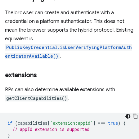
The browser can create and authenticate with a
credential on a platform authenticator. This does not
mean the browser supports the hybrid protocol. Existing
equivalent is
PublicKeyCredential.isUserVerifyingPlatformAuth
enticatorAvailable()
.
extensions
RPs can also determine available extensions with
getClientCapabilities()
.
if
(
capabilities
[
'extension:appid'
]
===
true
)
{
// appId extension is supported
}