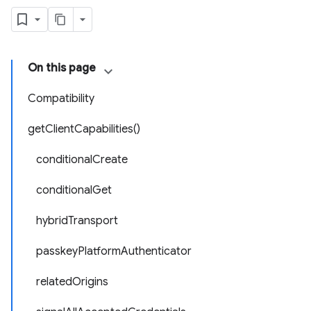
On this page
Compatibility
getClientCapabilities()
conditionalCreate
conditionalGet
hybridTransport
passkeyPlatformAuthenticator
relatedOrigins