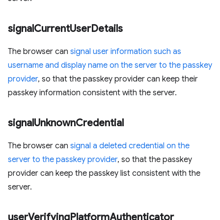
signal
Current
User
Details
The browser can
signal user information such as
username and display name on the server to the passkey
provider
, so that the passkey provider can keep their
passkey information consistent with the server.
signal
Unknown
Credential
The browser can
signal a deleted credential on the
server to the passkey provider
, so that the passkey
provider can keep the passkey list consistent with the
server.
user
Verifying
Platform
Authenticator