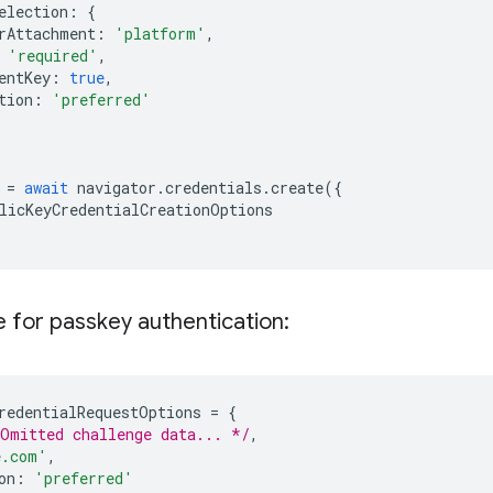
election
:
{
rAttachment
:
'platform'
,
'required'
,
entKey
:
true
,
tion
:
'preferred'
=
await
navigator
.
credentials
.
create
({
licKeyCredentialCreationOptions
 for passkey authentication:
redentialRequestOptions
=
{
Omitted challenge data... */
,
e.com'
,
on
:
'preferred'