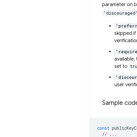
parameter on bo
'discouraged
'prefer
skipped if
verificat
'requir
available,
set to
tr
'discou
user veri
Sample code
const
publicKeyC
// ...