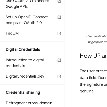
Use OAuth 2
.
0 to access
Google APIs
Set up Open
ID Connect
compliant OAuth 2
.
0
Fed
CM
User verificati
fingerprint de
Digital Credentials
How UP and
Introduction to digital
credentials
The user presen
Digital
Credentials
.
dev
data field. Duri
the signature us
genuine.
Credential sharing
Defragment cross-domain