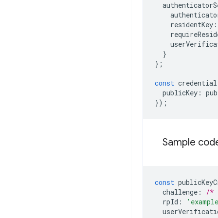
authenticatorS
authenticato
residentKey
:
requireResid
userVerifica
}
};
const
credential
publicKey
:
pub
});
Sample code
const
publicKeyC
challenge
:
/* 
rpId
:
'exampl
userVerificati