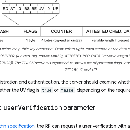
fields in a public key credential. From left to right, each section of the data 
COUNTER' (4 bytes, big-endian uint32), 'ATTESTE CRED. DATA' (variable length 
CBOR)). The 'FLAGS' section is expanded to show a list of potential flags, labeled f
'BE', 'UV', '0', and 'UP'.
stration and authentication, the server should examine wheth
ether the UV flag is
true
or
false
, depending on the requir
e
user
Verification
parameter
n specification
, the RP can request a user verification with 