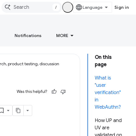
/
Sign in
Notifications
MORE
On this
ch, product testing, discussion
page
What is
"user
Was this helpful?
verification"
in
WebAuthn?
How UP and
UV are
validated on