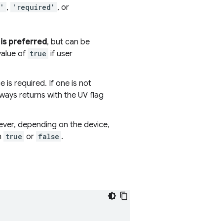
d'
,
'required'
, or
e
is preferred
, but can be
value of
true
if user
 is required. If one is not
lways returns with the UV flag
wever, depending on the device,
n
true
or
false
.