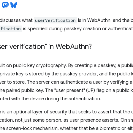
discusses what
userVerification
is in WebAuthn, and the b
ification
is specified during passkey creation or authenticat
er verification" in Web
Authn?
ilt on public key cryptography. By creating a passkey, a public
private key is stored by the passkey provider, and the public k
rver to store. The server can authenticate a user by verifying
he paired public key. The "user present" (UP) flag on a public 
ted with the device during the authentication.
n is an optional layer of security that seeks to assert that th
cation, not just some person, as user presence asserts. On sm
he screen-lock mechanism, whether that be a biometric or ei