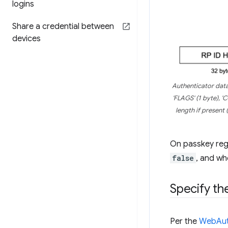
logins
Share a credential between
devices
Authenticator data 
'FLAGS' (1 byte), '
length if present (
On passkey regi
false
, and wh
Specify th
Per the
WebAuth