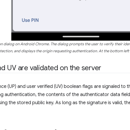
on dialog on Android Chrome. The dialog prompts the user to verify their iden
tection, and displays the origin requesting authentication. At the bottom left i
 UV are validated on the server
ce (UP) and user verified (UV) boolean flags are signaled to t
ng authentication, the contents of the authenticator data fiel
ing the stored public key. As long as the signature is valid, t