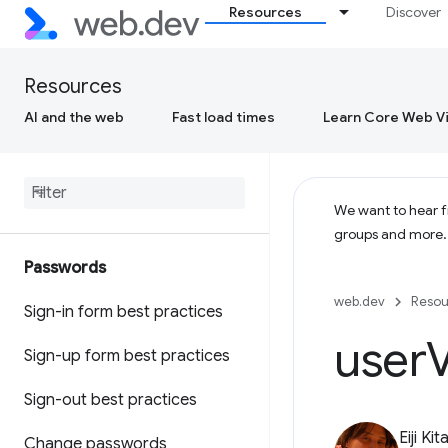
Resources
Discover
Resources
AI and the web
Fast load times
Learn Core Web Vi
We want to hear fr
groups and more
Passwords
web.dev
Resou
Sign-in form best practices
user
V
Sign-up form best practices
Sign-out best practices
Eiji Ki
Change passwords