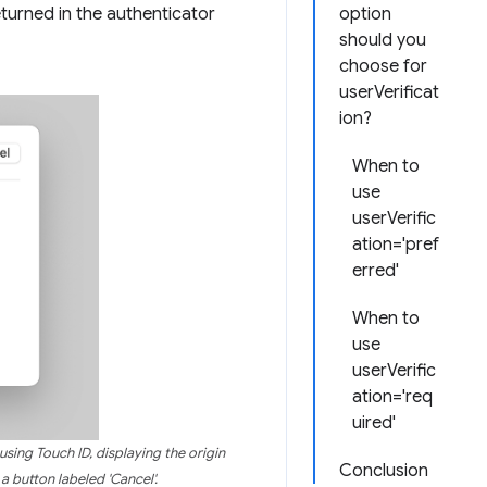
eturned in the authenticator
option
should you
choose for
userVerificat
ion?
When to
use
userVerific
ation='pref
erred'
When to
use
userVerific
ation='req
uired'
sing Touch ID, displaying the origin
Conclusion
a button labeled 'Cancel'.