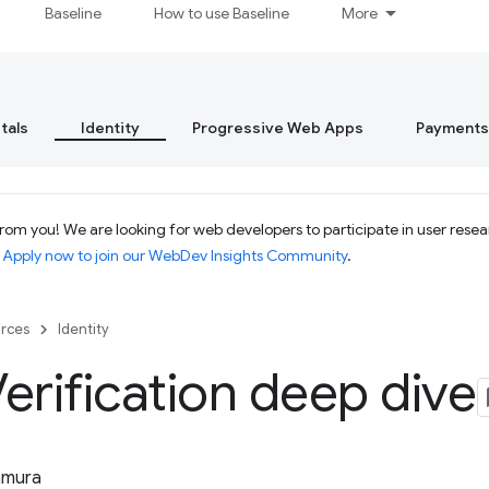
Baseline
How to use Baseline
More
tals
Identity
Progressive Web Apps
Payments
om you! We are looking for web developers to participate in user resear
.
Apply now to join our WebDev Insights Community
.
rces
Identity
erification deep dive
tamura