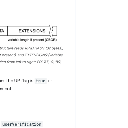
structure reads 'RP ID HASH' (32 bytes),
if present), and 'EXTENSIONS' (variable
rom left to right: 'ED', 'AT', '0', 'BS',
er the UP flag is
true
or
ement.
a
userVerification