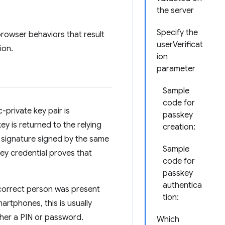
the server
Specify the
rowser behaviors that result
userVerificat
ion.
ion
parameter
Sample
code for
-private key pair is
passkey
ey is returned to the relying
creation:
 a signature signed by the same
Sample
key credential proves that
code for
passkey
authentica
e correct person was present
tion:
artphones, this is usually
ther a PIN or password.
Which