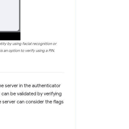
tity by using facial recognition or
s an option to verify using a PIN.
he server in the authenticator
d can be validated by verifying
he server can consider the flags