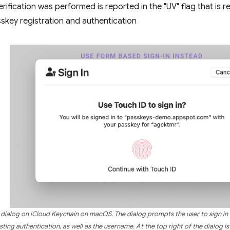
rification was performed is reported in the "UV" flag that is r
skey registration and authentication
n dialog on iCloud Keychain on macOS. The dialog prompts the user to sign in u
ting authentication, as well as the username. At the top right of the dialog is 