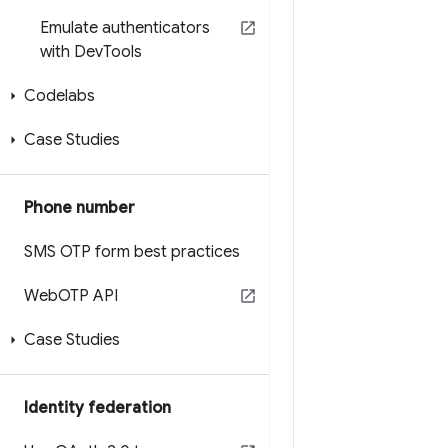
Emulate authenticators
with Dev
Tools
Codelabs
Case Studies
Phone number
SMS OTP form best practices
Web
OTP API
Case Studies
Identity federation