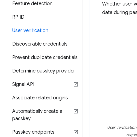
Feature detection
Whether user ve
data during pas
RP ID
User verification
Discoverable credentials
Prevent duplicate credentials
Determine passkey provider
Signal API
Associate related origins
Automatically create a
passkey
User verificatio
Passkey endpoints
reques