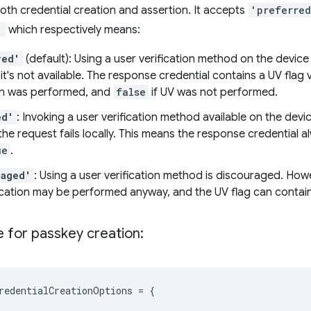
th credential creation and assertion. It accepts
'preferre
'
which respectively means:
red'
(default): Using a user verification method on the devic
 it's not available. The response credential contains a UV flag 
ion was performed, and
false
if UV was not performed.
ed'
: Invoking a user verification method available on the device
 the request fails locally. This means the response credential a
ue
.
raged'
: Using a user verification method is discouraged. Ho
fication may be performed anyway, and the UV flag can contai
 for passkey creation:
redentialCreationOptions
=
{