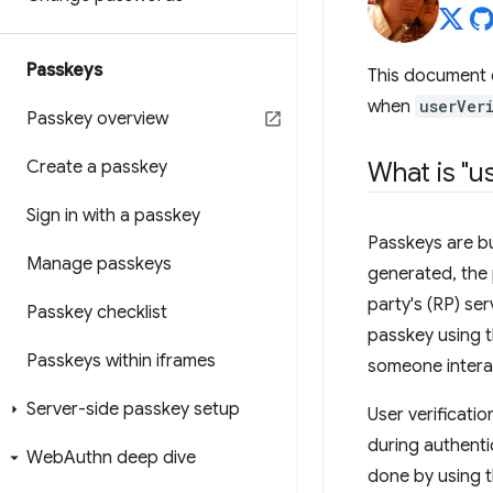
Passkeys
This document 
when
userVer
Passkey overview
Create a passkey
What is "us
Sign in with a passkey
Passkeys are bu
Manage passkeys
generated, the 
party's (RP) se
Passkey checklist
passkey using t
Passkeys within iframes
someone interac
Server-side passkey setup
User verificatio
during authenti
Web
Authn deep dive
done by using t