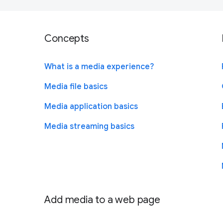
Concepts
What is a media experience?
Media file basics
Media application basics
Media streaming basics
Add media to a web page