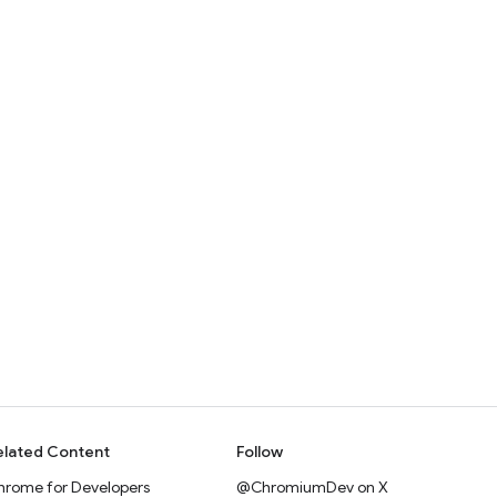
elated Content
Follow
hrome for Developers
@ChromiumDev on X