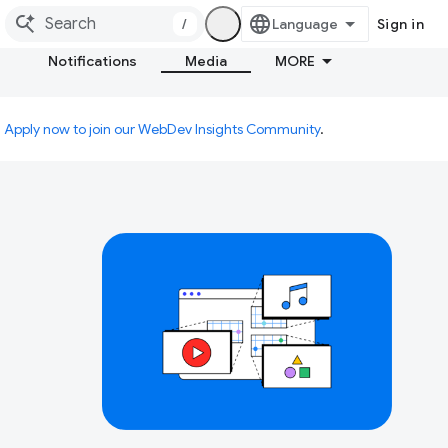
/
Sign in
Notifications
Media
MORE
.
Apply now to join our WebDev Insights Community
.