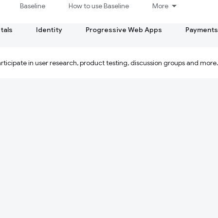
Baseline
How to use Baseline
More
tals
Identity
Progressive Web Apps
Payments
ticipate in user research, product testing, discussion groups and more