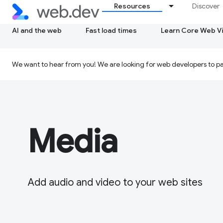
Resources
Discover
AI and the web
Fast load times
Learn Core Web Vi
We want to hear from you! We are looking for web developers to par
Media
Add audio and video to your web sites