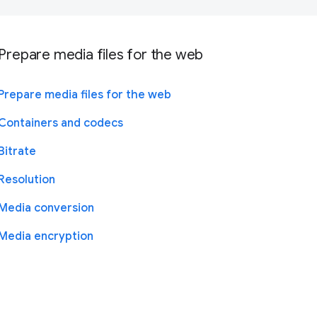
Prepare media files for the web
Prepare media files for the web
Containers and codecs
Bitrate
Resolution
Media conversion
Media encryption