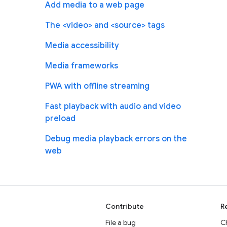
Add media to a web page
The <video> and <source> tags
Media accessibility
Media frameworks
PWA with offline streaming
Fast playback with audio and video
preload
Debug media playback errors on the
web
Contribute
R
File a bug
C