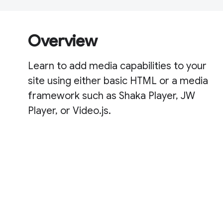
Overview
Learn to add media capabilities to your
site using either basic HTML or a media
framework such as Shaka Player, JW
Player, or Video.js.