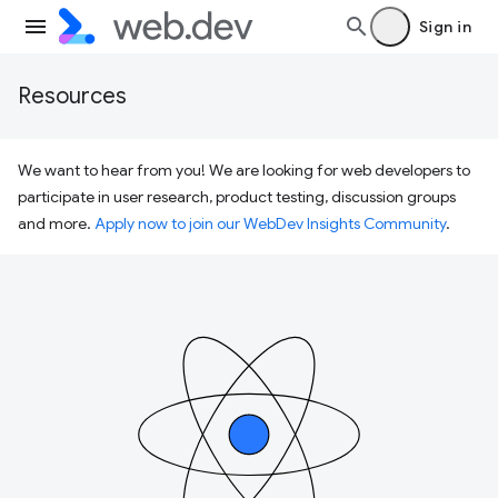
Sign in
Resources
We want to hear from you! We are looking for web developers to
participate in user research, product testing, discussion groups
and more.
Apply now to join our WebDev Insights Community
.