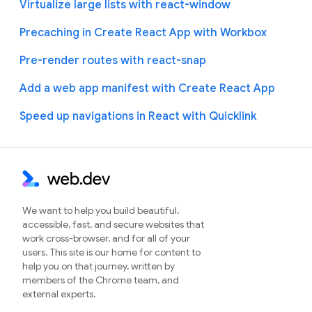
Virtualize large lists with react-window
Precaching in Create React App with Workbox
Pre-render routes with react-snap
Add a web app manifest with Create React App
Speed up navigations in React with Quicklink
We want to help you build beautiful,
accessible, fast, and secure websites that
work cross-browser, and for all of your
users. This site is our home for content to
help you on that journey, written by
members of the Chrome team, and
external experts.