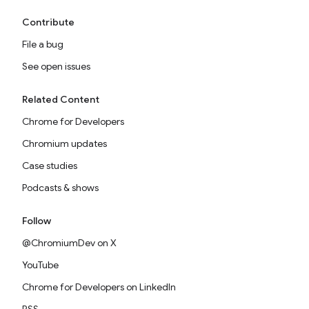
Contribute
File a bug
See open issues
Related Content
Chrome for Developers
Chromium updates
Case studies
Podcasts & shows
Follow
@ChromiumDev on X
YouTube
Chrome for Developers on LinkedIn