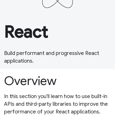
React
Build performant and progressive React
applications.
Overview
In this section you'll learn how to use built-in
APIs and third-party libraries to improve the
performance of your React applications.