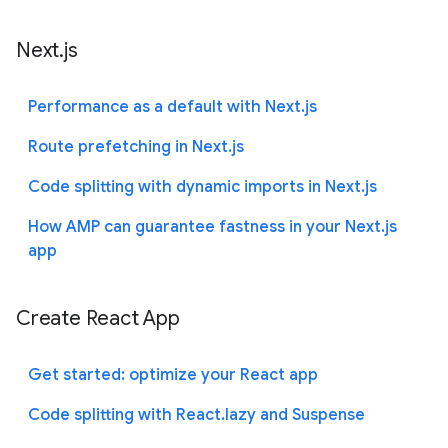
Next.js
Performance as a default with Next.js
Route prefetching in Next.js
Code splitting with dynamic imports in Next.js
How AMP can guarantee fastness in your Next.js
app
Create React App
Get started: optimize your React app
Code splitting with React.lazy and Suspense