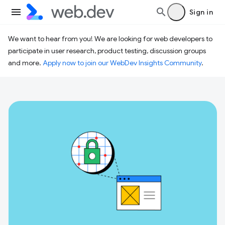
Sign in
We want to hear from you! We are looking for web developers to
participate in user research, product testing, discussion groups
and more.
Apply now to join our WebDev Insights Community
.