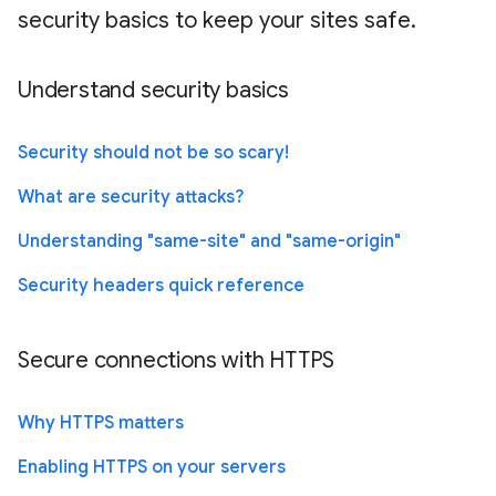
security basics to keep your sites safe.
Understand security basics
Security should not be so scary!
What are security attacks?
Understanding "same-site" and "same-origin"
Security headers quick reference
Secure connections with HTTPS
Why HTTPS matters
Enabling HTTPS on your servers