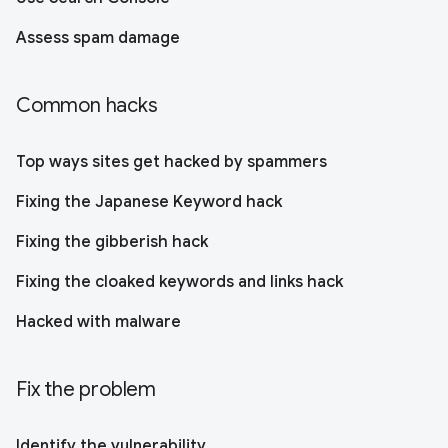
Assess spam damage
Common hacks
Top ways sites get hacked by spammers
Fixing the Japanese Keyword hack
Fixing the gibberish hack
Fixing the cloaked keywords and links hack
Hacked with malware
Fix the problem
Identify the vulnerability