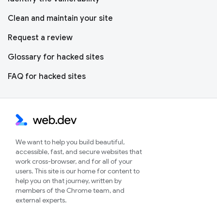
Clean and maintain your site
Request a review
Glossary for hacked sites
FAQ for hacked sites
We want to help you build beautiful,
accessible, fast, and secure websites that
work cross-browser, and for all of your
users. This site is our home for content to
help you on that journey, written by
members of the Chrome team, and
external experts.