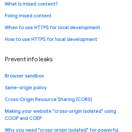
What is mixed content?
Fixing mixed content
When to use HTTPS for local development
How to use HTTPS for local development
Prevent info leaks
Browser sandbox
Same-origin policy
Cross-Origin Resource Sharing (CORS)
Making your website "cross-origin isolated" using
COOP and COEP
Why you need "cross-origin isolated" for powerful