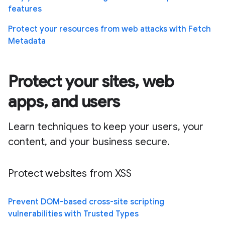
features
Protect your resources from web attacks with Fetch
Metadata
Protect your sites, web
apps, and users
Learn techniques to keep your users, your
content, and your business secure.
Protect websites from XSS
Prevent DOM-based cross-site scripting
vulnerabilities with Trusted Types