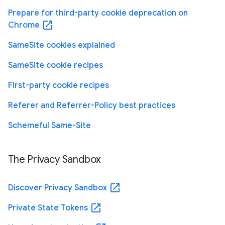
Prepare for third-party cookie deprecation on
open_in_new
Chrome
SameSite cookies explained
SameSite cookie recipes
First-party cookie recipes
Referer and Referrer-Policy best practices
Schemeful Same-Site
The Privacy Sandbox
open_in_new
Discover Privacy Sandbox
open_in_new
Private State Tokens