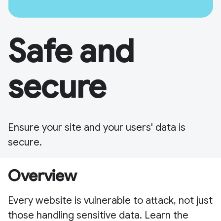
Safe and
secure
Ensure your site and your users' data is
secure.
Overview
Every website is vulnerable to attack, not just
those handling sensitive data. Learn the