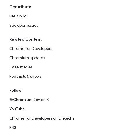
Contribute
File a bug
See open issues
Related Content
Chrome for Developers
Chromium updates
Case studies
Podcasts & shows
Follow
@ChromiumDev on X
YouTube
Chrome for Developers on LinkedIn
RSS