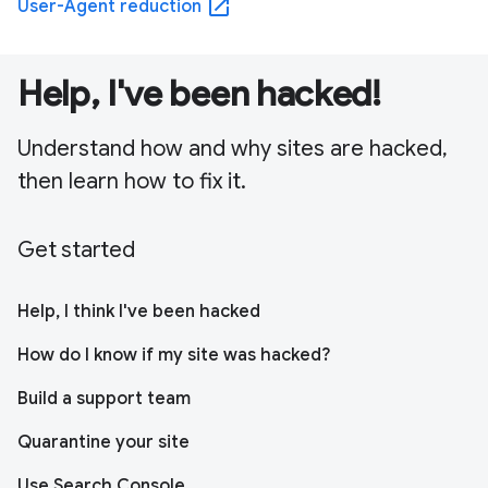
open_in_new
User-Agent reduction
Help, I've been hacked!
Understand how and why sites are hacked,
then learn how to fix it.
Get started
Help, I think I've been hacked
How do I know if my site was hacked?
Build a support team
Quarantine your site
Use Search Console