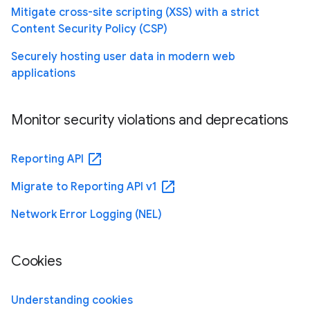
Mitigate cross-site scripting (XSS) with a strict
Content Security Policy (CSP)
Securely hosting user data in modern web
applications
Monitor security violations and deprecations
open_in_new
Reporting API
open_in_new
Migrate to Reporting API v1
Network Error Logging (NEL)
Cookies
Understanding cookies