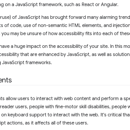
g on a JavaScript framework, such as React or Angular.
eruse) of JavaScript has brought forward many alarming trend
ts of code, use of non-semantic HTML elements, and injecti
 you may be unsure of how accessibility fits into each of thes
have a huge impact on the accessibility of your site. In this m
essibility that are enhanced by JavaScript, as well as solutions
g JavaScript frameworks.
ents
ts allow users to interact with web content and perform a spe
reader users, people with fine-motor skill disabilities, people
y on keyboard support to interact with the web. It's critical 
pt actions, as it affects all of these users.