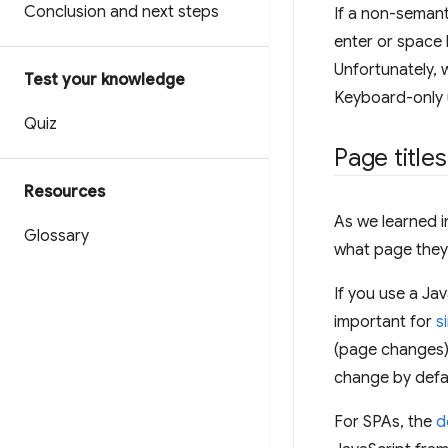
Conclusion and next steps
If a non-semant
enter or space 
Unfortunately, 
Test your knowledge
Keyboard-only u
Quiz
Page titles
Resources
As we learned i
Glossary
what page they
If you use a Ja
important for
s
(page changes) 
change by defa
For SPAs, the
d