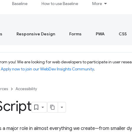
Baseline
How to use Baseline
More
s
Responsive Design
Forms
PWA
CSS
om you! We are looking for web developers to participate in user resear
.
Apply now to join our WebDev Insights Community
.
rces
Accessibility
Script
s a major role in almost everything we create—from smaller d