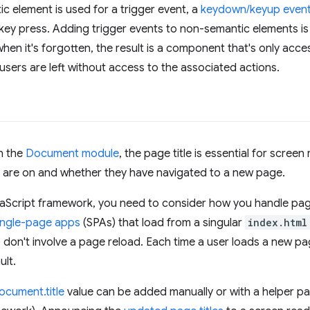
ic element is used for a trigger event, a
keydown/keyup even
key press. Adding trigger events to non-semantic elements is
when it's forgotten, the result is a component that's only acce
sers are left without access to the associated actions.
n the
Document module
, the page title is essential for screen 
 are on and whether they have navigated to a new page.
vaScript framework, you need to consider how you handle page t
ingle-page apps
(SPAs) that load from a singular
index.html
don't involve a page reload. Each time a user loads a new page
ult.
ocument.title
value can be added manually or with a helper p