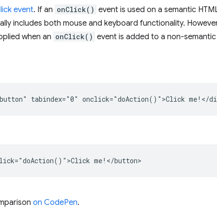
lick event
. If an
onClick()
event is used on a semantic HTM
urally includes both mouse and keyboard functionality. However
applied when an
onClick()
event is added to a non-semantic 
button" tabindex="0" onclick="doAction()">Click me!</di
lick="doAction()">Click me!</button>
omparison
on CodePen
.