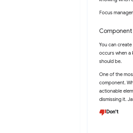
Focus managemen
Component 
You can create
occurs when a k
should be.
One of the mos
component. Whe
actionable elem
dismissing it. J
Don't