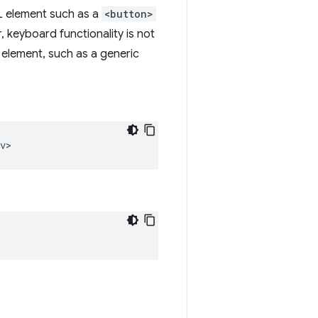
L element such as a
<button>
, keyboard functionality is not
element, such as a generic
v>