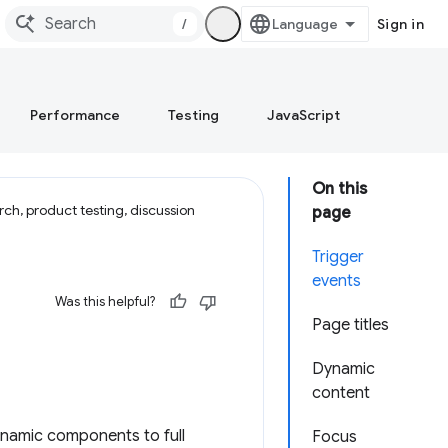
/
Sign in
Performance
Testing
JavaScript
On this
ch, product testing, discussion
page
Trigger
events
Was this helpful?
Page titles
Dynamic
content
ynamic components to full
Focus