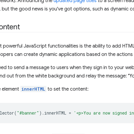
mework). Announcing the
updated page titles
to a screen rea
, but the good news is you've got options, such as dynamic c
ontent
 powerful JavaScript functionalities is the ability to add HT
opers can create dynamic applications based on the actions 
eed to send a message to users when they sign in to your web
d out from the white background and relay the message: "Yo
e element
innerHTML
to set the content:
lector
(
"#banner"
).
innerHTML
=
'<p>You are now signed i