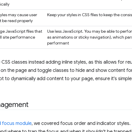
cally
styles may cause user
Keep your styles in CSS files to keep the cons
t be read properly
ge JavaScript files that
Use less JavaScript. You may be able to perfor
l site performance
as animations or sticky navigation), which pa
performant
CSS classes instead adding inline styles, as this allows for reu
 on the page and toggle classes to hide and show content fo
pt to dynamically add content to your page, ensure it's simpl
nagement
 focus module
, we covered focus order and indicator styles
nd where to trap the focus and when it shouldn't be trapped