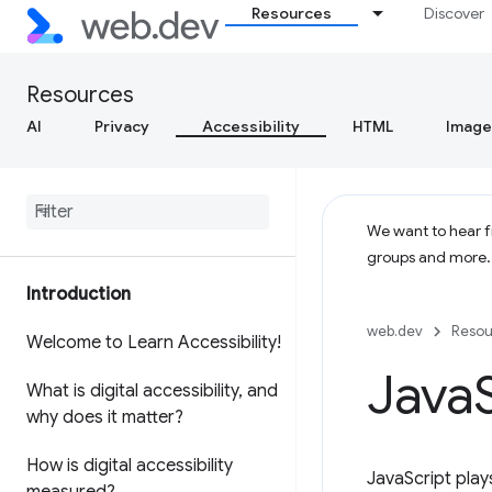
Resources
Discover
Resources
AI
Privacy
Accessibility
HTML
Image
We want to hear fr
groups and more
Introduction
web.dev
Resou
Welcome to Learn Accessibility!
Java
What is digital accessibility
,
and
why does it matter?
How is digital accessibility
JavaScript play