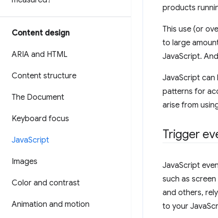
measured?
products runnin
This use (or ov
Content design
to large amoun
ARIA and HTML
JavaScript. And
Content structure
JavaScript can 
patterns for acc
The Document
arise from usin
Keyboard focus
Trigger ev
Java
Script
Images
JavaScript even
such as screen 
Color and contrast
and others, rel
Animation and motion
to your JavaScri