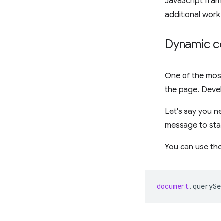
JavaScript fra
additional work
Dynamic c
One of the most
the page. Devel
Let's say you n
message to stan
You can use th
document
.
querySe