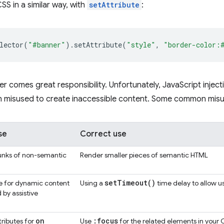
SS in a similar way, with
setAttribute
:
lector
(
"#banner"
).
setAttribute
(
"style"
,
"border-color:
r comes great responsibility. Unfortunately, JavaScript inje
en misused to create inaccessible content. Some common misus
se
Correct use
unks of non-semantic
Render smaller pieces of semantic HTML
set
Timeout(
)
e for dynamic content
Using a
time delay to allow u
 by assistive
on
:focus
tributes for
Use
for the related elements in your 