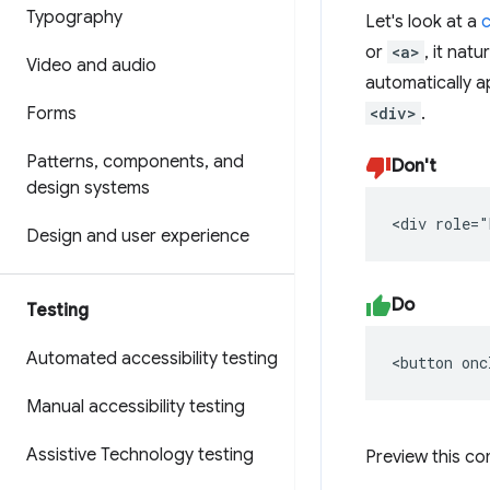
Typography
Let's look at a
c
or
<a>
, it nat
Video and audio
automatically 
Forms
<div>
.
Patterns
,
components
,
and
Don't
design systems
<div role="
Design and user experience
Do
Testing
Automated accessibility testing
<button onc
Manual accessibility testing
Assistive Technology testing
Preview this c