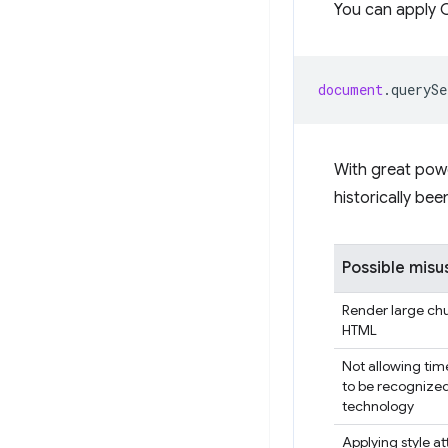
You can apply C
document
.
querySe
With great powe
historically be
Possible misu
Render large ch
HTML
Not allowing tim
to be recognized
technology
Applying style at