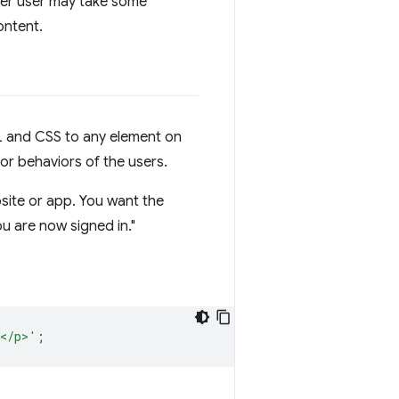
der user may take some
ontent.
ML and CSS to any element on
or behaviors of the users.
site or app. You want the
u are now signed in."
n</p>'
;