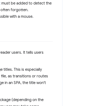
t
must be added to detect the
 often forgotten.
ssible with a mouse.
reader users. It tells users
itles. This is especially
file, as transitions or routes
 in an SPA, the title won't
ackage (depending on the