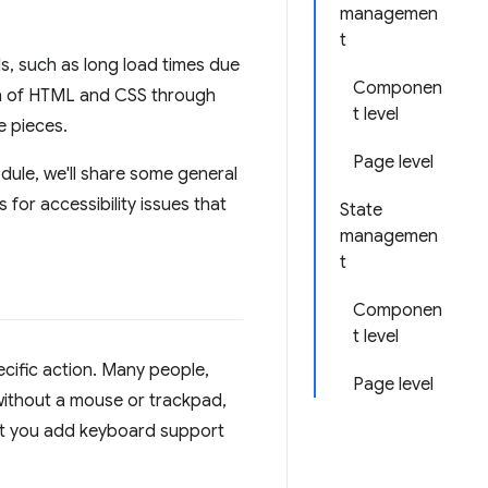
managemen
t
s, such as long load times due
Componen
on of HTML and CSS through
t level
e pieces.
Page level
odule, we'll share some general
 for accessibility issues that
State
managemen
t
Componen
t level
cific action. Many people,
Page level
 without a mouse or trackpad,
that you add keyboard support