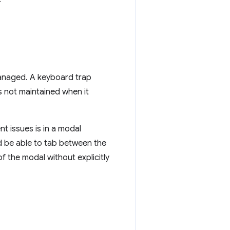
anaged. A keyboard trap
s not maintained when it
 issues is in a modal
 be able to tab between the
f the modal without explicitly