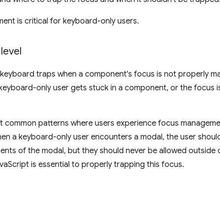
t is critical for keyboard-only users.
level
 keyboard traps when a component's focus is not properly m
eyboard-only user gets stuck in a component, or the focus i
t common patterns where users experience focus management
n a keyboard-only user encounters a modal, the user should
ents of the modal, but they should never be allowed outside o
avaScript is essential to properly trapping this focus.