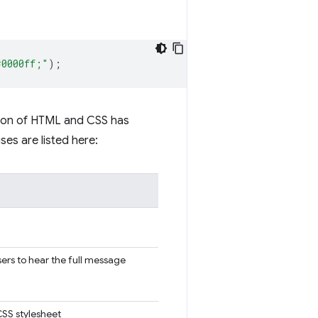
#0000ff;"
);
ction of HTML and CSS has
es are listed here:
sers to hear the full message
CSS stylesheet