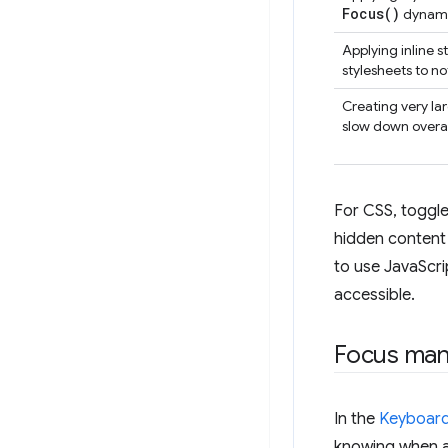
Focus(
)
dynami
Applying inline 
stylesheets to no
Creating very lar
slow down overal
For CSS, toggle 
hidden content
to use JavaScri
accessible.
Focus ma
In the
Keyboard
knowing when a