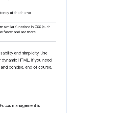
istency of the theme
m similar functions in CSS (such
rse faster and are more
sability and simplicity. Use
r dynamic HTML. If you need
e and concise, and of course,
. Focus management is
.