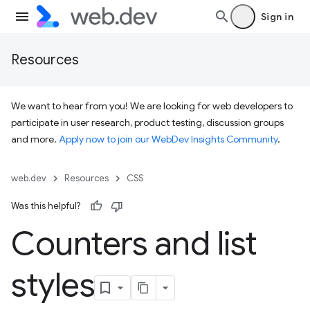
Sign in
Resources
We want to hear from you! We are looking for web developers to
participate in user research, product testing, discussion groups
and more.
Apply now to join our WebDev Insights Community
.
web.dev
Resources
CSS
Was this helpful?
Counters and list
styles