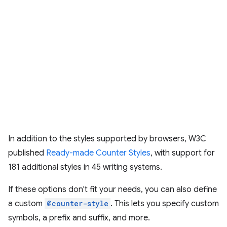
In addition to the styles supported by browsers, W3C
published
Ready-made Counter Styles
, with support for
181 additional styles in 45 writing systems.
If these options don't fit your needs, you can also define
a custom
@counter-style
. This lets you specify custom
symbols, a prefix and suffix, and more.