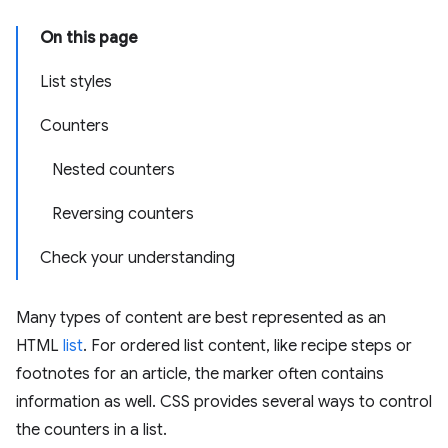
On this page
List styles
Counters
Nested counters
Reversing counters
Check your understanding
Many types of content are best represented as an
HTML
list
. For ordered list content, like recipe steps or
footnotes for an article, the marker often contains
information as well. CSS provides several ways to control
the counters in a list.