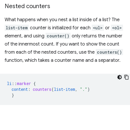
Nested counters
What happens when you nest a list inside of a list? The
list-item
counter is initialized for each
<ul>
or
<ol>
element, and using
counter()
only returns the number
of the innermost count. If you want to show the count
from each of the nested counters, use the
counters()
function, which takes a counter name and a separator.
li
::
marker
{
content
:
counters
(
list-item
,
"."
)
}