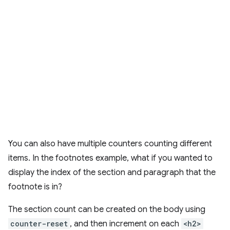
You can also have multiple counters counting different
items. In the footnotes example, what if you wanted to
display the index of the section and paragraph that the
footnote is in?
The section count can be created on the body using
counter-reset
, and then increment on each
<h2>