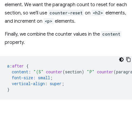
element. We want the paragraph count to reset for each
section, so we'll use
counter-reset
on
<h2>
elements,
and increment on
<p>
elements.
Finally, we combine the counter values in the
content
property.
a
:
after
{
content
:
"(S"
counter
(
section
)
"P"
counter
(
paragr
font-size
:
small
;
vertical-align
:
super
;
}