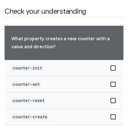
Check your understanding
What property creates a new counter with a
value and direction?
counter-init
counter-set
counter-reset
counter-create