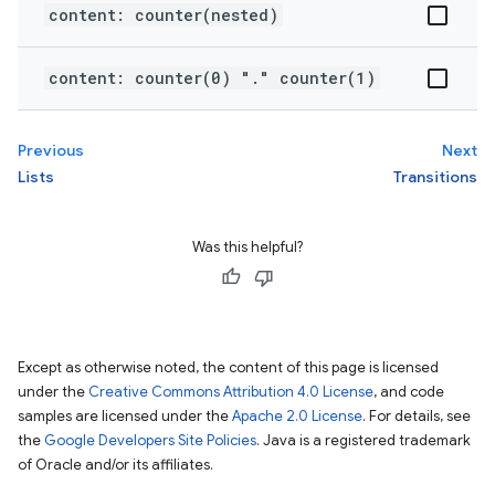
content: counter(nested)
content: counter(0) "." counter(1)
Previous
Next
Lists
Transitions
Was this helpful?
Except as otherwise noted, the content of this page is licensed
under the
Creative Commons Attribution 4.0 License
, and code
samples are licensed under the
Apache 2.0 License
. For details, see
the
Google Developers Site Policies
. Java is a registered trademark
of Oracle and/or its affiliates.