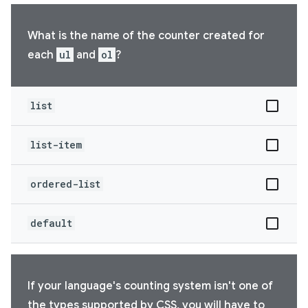
What is the name of the counter created for
each
ul
and
ol
?
list
list-item
ordered-list
default
If your language's counting system isn't one of
the types supported by CSS, you will have to