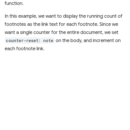
function.
In this example, we want to display the running count of
footnotes as the link text for each footnote. Since we
want a single counter for the entire document, we set
counter-reset: note
on the body, and increment on
each footnote link.