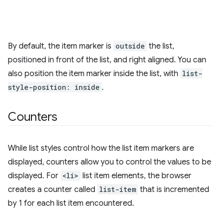
By default, the item marker is
outside
the list,
positioned in front of the list, and right aligned. You can
also position the item marker inside the list, with
list-
style-position: inside
.
Counters
While list styles control how the list item markers are
displayed, counters allow you to control the values to be
displayed. For
<li>
list item elements, the browser
creates a counter called
list-item
that is incremented
by 1 for each list item encountered.