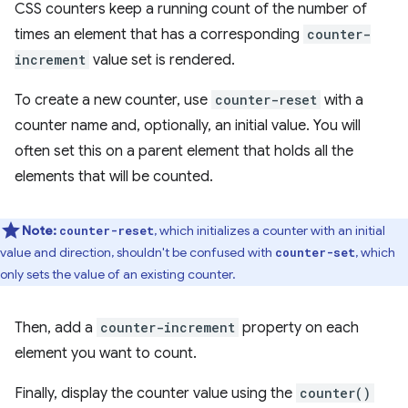
CSS counters keep a running count of the number of
times an element that has a corresponding
counter-
increment
value set is rendered.
To create a new counter, use
counter-reset
with a
counter name and, optionally, an initial value. You will
often set this on a parent element that holds all the
elements that will be counted.
Note:
, which initializes a counter with an initial
counter-reset
value and direction, shouldn't be confused with
, which
counter-set
only sets the value of an existing counter.
Then, add a
counter-increment
property on each
element you want to count.
Finally, display the counter value using the
counter()