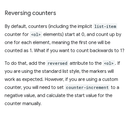
Reversing counters
By default, counters (including the implicit
list-item
counter for
<ol>
elements) start at 0, and count up by
one for each element, meaning the first one will be
counted as 1. What if you want to count backwards to 1?
To do that, add the
reversed
attribute to the
<ol>
. If
you are using the standard list style, the markers will
work as expected. However, if you are using a custom
counter, you will need to set
counter-increment
to a
negative value, and calculate the start value for the
counter manually.