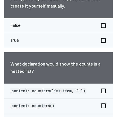
create it yourself manually.
False
True
What declaration would show the counts in a
nested list?
content: counters(list-item, ".")
content: counters()