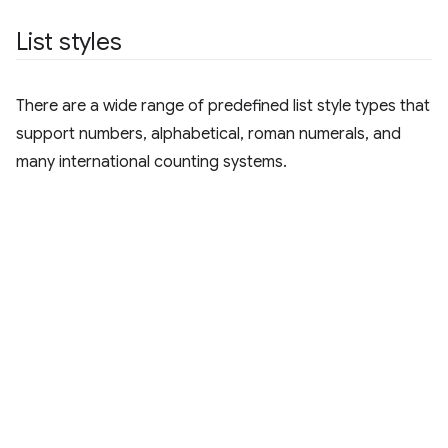
List styles
There are a wide range of predefined list style types that
support numbers, alphabetical, roman numerals, and
many international counting systems.