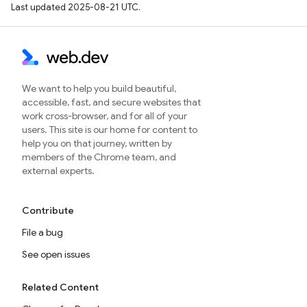
Last updated 2025-08-21 UTC.
We want to help you build beautiful,
accessible, fast, and secure websites that
work cross-browser, and for all of your
users. This site is our home for content to
help you on that journey, written by
members of the Chrome team, and
external experts.
Contribute
File a bug
See open issues
Related Content