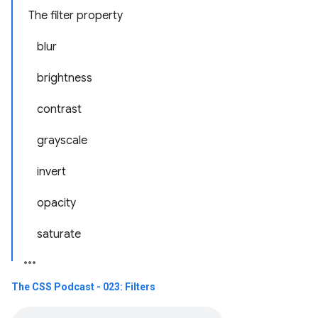
The filter property
blur
brightness
contrast
grayscale
invert
opacity
saturate
The CSS Podcast - 023: Filters