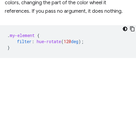
colors, changing the part of the color wheel it
references. If you pass no argument, it does nothing.
.
my-element
{
filter
:
hue-rotate
(
120
deg
);
}