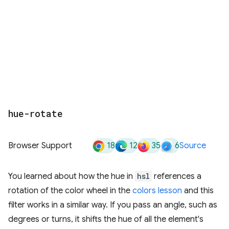
hue-rotate
18
12
35
6
Browser Support
Source
You learned about how the hue in
hsl
references a
rotation of the color wheel in the
colors lesson
and this
filter works in a similar way. If you pass an angle, such as
degrees or turns, it shifts the hue of all the element's