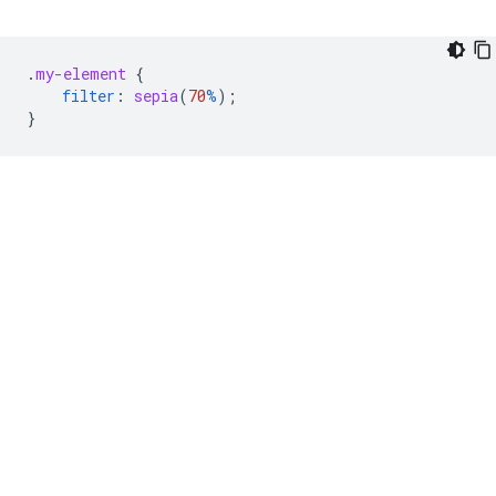
.
my-element
{
filter
:
sepia
(
70
%
);
}