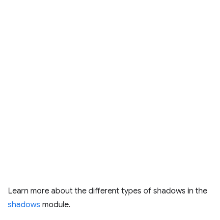
Learn more about the different types of shadows in the
shadows
module.