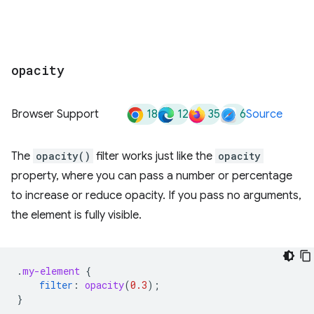
opacity
18
12
35
6
Browser Support
Source
The
opacity()
filter works just like the
opacity
property, where you can pass a number or percentage
to increase or reduce opacity. If you pass no arguments,
the element is fully visible.
.
my-element
{
filter
:
opacity
(
0.3
);
}