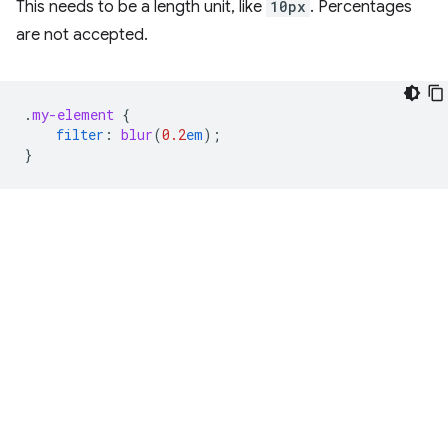
This needs to be a length unit, like
10px
. Percentages
are not accepted.
.
my-element
{
filter
:
blur
(
0.2
em
);
}