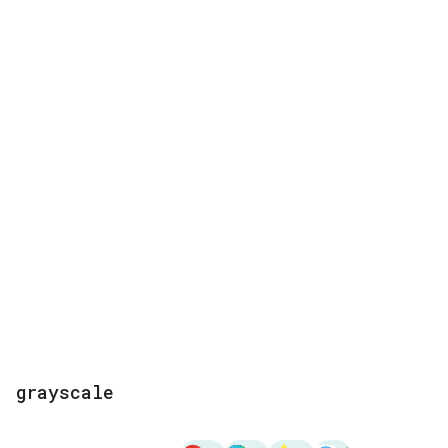
grayscale