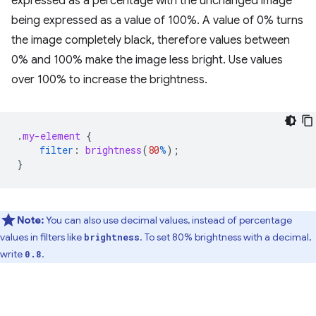
expressed as a percentage with the unchanged image
being expressed as a value of 100%. A value of 0% turns
the image completely black, therefore values between
0% and 100% make the image less bright. Use values
over 100% to increase the brightness.
.
my-element
{
filter
:
brightness
(
80
%
);
}
Note:
You can also use decimal values, instead of percentage
values in filters like
. To set 80% brightness with a decimal,
brightness
write
.
0.8