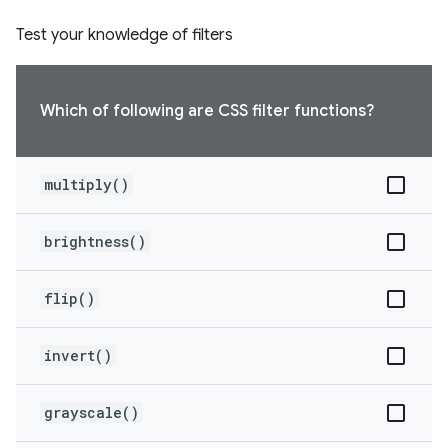
Test your knowledge of filters
Which of following are CSS filter functions?
multiply()
brightness()
flip()
invert()
grayscale()