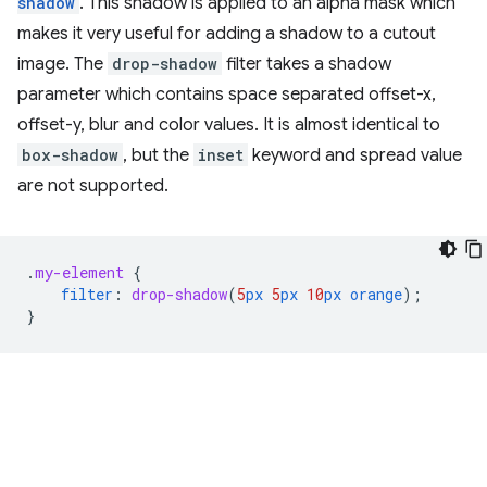
shadow
. This shadow is applied to an alpha mask which
makes it very useful for adding a shadow to a cutout
image. The
drop-shadow
filter takes a shadow
parameter which contains space separated offset-x,
offset-y, blur and color values. It is almost identical to
box-shadow
, but the
inset
keyword and spread value
are not supported.
.
my-element
{
filter
:
drop-shadow
(
5
px
5
px
10
px
orange
);
}