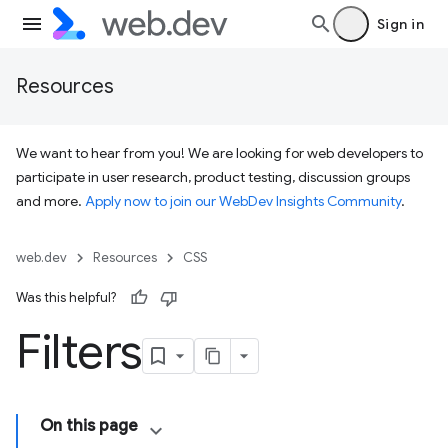
Sign in
Resources
We want to hear from you! We are looking for web developers to
participate in user research, product testing, discussion groups
and more.
Apply now to join our WebDev Insights Community
.
web.dev
Resources
CSS
Was this helpful?
Filters
On this page