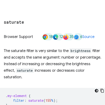
saturate
18
12
35
6
Browser Support
Source
The saturate filter is very similar to the
brightness
filter
and accepts the same argument: number or percentage.
Instead of increasing or decreasing the brightness
effect,
saturate
increases or decreases color
saturation.
.
my-element
{
filter
:
saturate
(
155
%
);