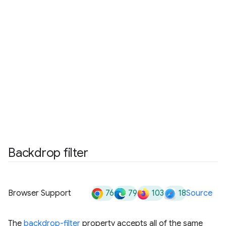
Backdrop filter
76
79
103
18
Browser Support
Source
The
backdrop-filter
property accepts all of the same