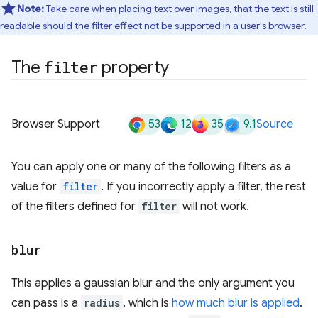
Note:
Take care when placing text over images, that the text is still
readable should the filter effect not be supported in a user's browser.
The
filter
property
53
12
35
9.1
Browser Support
Source
You can apply one or many of the following filters as a
value for
filter
. If you incorrectly apply a filter, the rest
of the filters defined for
filter
will not work.
blur
This applies a gaussian blur and the only argument you
can pass is a
radius
, which is
how much blur is applied
.