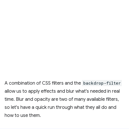
A combination of CSS filters and the
backdrop-filter
allow us to apply effects and blur what's needed in real
time. Blur and opacity are two of many available filters,
so let's have a quick run through what they all do and
how to use them.