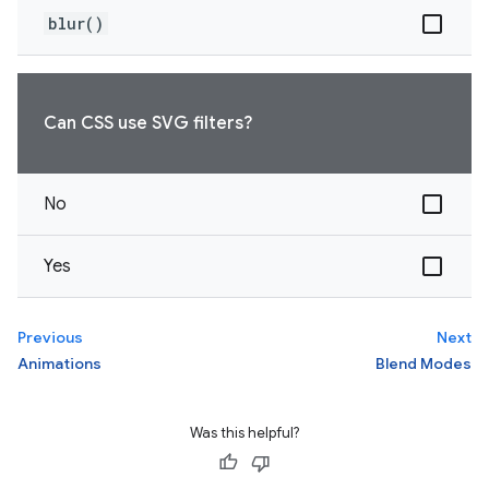
blur()
Can CSS use SVG filters?
No
Yes
Previous
Next
Animations
Blend Modes
Was this helpful?