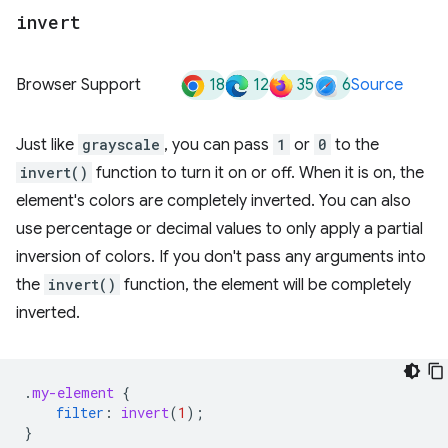
invert
18
12
35
6
Browser Support
Source
Just like
grayscale
, you can pass
1
or
0
to the
invert()
function to turn it on or off. When it is on, the
element's colors are completely inverted. You can also
use percentage or decimal values to only apply a partial
inversion of colors. If you don't pass any arguments into
the
invert()
function, the element will be completely
inverted.
.
my-element
{
filter
:
invert
(
1
);
}