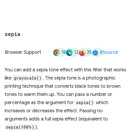
sepia
18
12
35
6
Browser Support
Source
You can add a sepia tone effect with this filter that works
like
grayscale()
. The sepia tone is a photographic
printing technique that converts black tones to brown
tones to warm them up. You can pass a number or
percentage as the argument for
sepia()
which
increases or decreases the effect. Passing no
arguments adds a full sepia effect (equivalent to
sepia(100%)
).