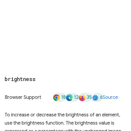
brightness
18
12
35
6
Browser Support
Source
To increase or decrease the brightness of an element,
use the brightness function. The brightness value is