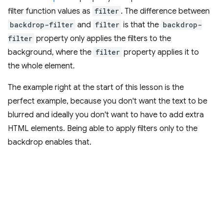
filter function values as
filter
. The difference between
backdrop-filter
and
filter
is that the
backdrop-
filter
property only applies the filters to the
background, where the
filter
property applies it to
the whole element.
The example right at the start of this lesson is the
perfect example, because you don't want the text to be
blurred and ideally you don't want to have to add extra
HTML elements. Being able to apply filters only to the
backdrop enables that.