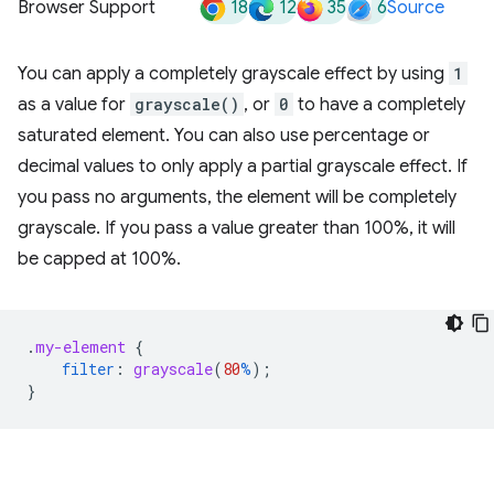
18
12
35
6
Browser Support
Source
You can apply a completely grayscale effect by using
1
as a value for
grayscale()
, or
0
to have a completely
saturated element. You can also use percentage or
decimal values to only apply a partial grayscale effect. If
you pass no arguments, the element will be completely
grayscale. If you pass a value greater than 100%, it will
be capped at 100%.
.
my-element
{
filter
:
grayscale
(
80
%
);
}