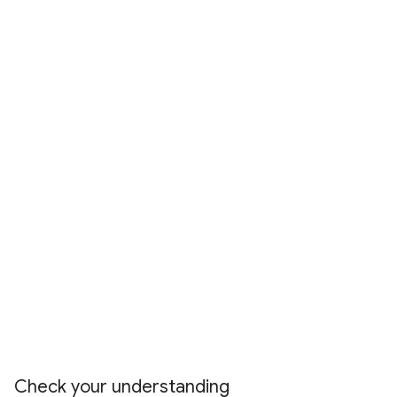
Check your understanding