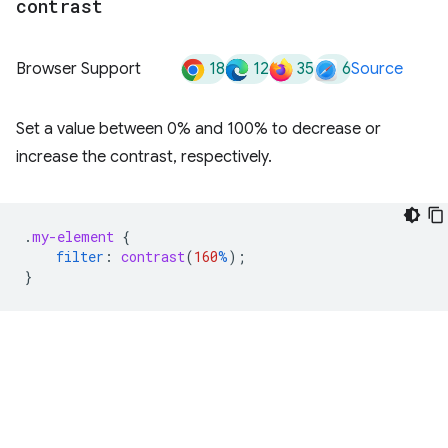
contrast
18
12
35
6
Browser Support
Source
Set a value between 0% and 100% to decrease or
increase the contrast, respectively.
.
my-element
{
filter
:
contrast
(
160
%
);
}