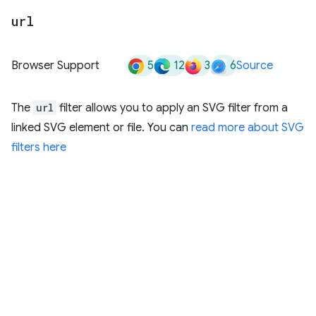
url
5
12
3
6
Browser Support
Source
The
url
filter allows you to apply an SVG filter from a
linked SVG element or file. You can
read more about SVG
filters here