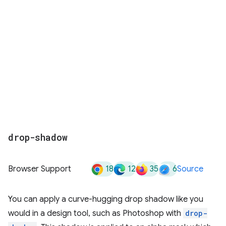
drop-shadow
18
12
35
6
Browser Support
Source
You can apply a curve-hugging drop shadow like you
would in a design tool, such as Photoshop with
drop-