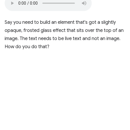
Say you need to build an element that's got a slightly
opaque, frosted glass effect that sits over the top of an
image. The text needs to be live text and not an image.
How do you do that?