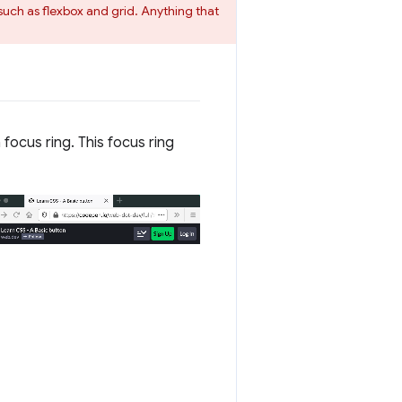
such as flexbox and grid. Anything that
focus ring. This focus ring