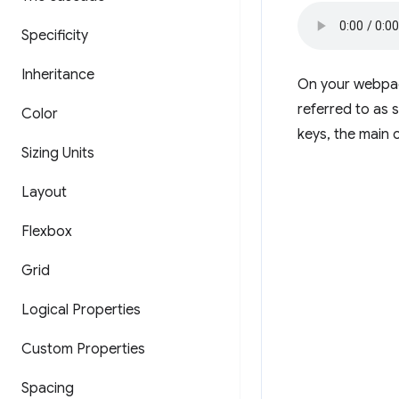
Specificity
Inheritance
On your webpage
referred to as s
Color
keys, the main 
Sizing Units
Layout
Flexbox
Grid
Logical Properties
Custom Properties
Spacing