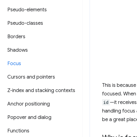
Pseudo-elements
Pseudo-classes
Borders
Shadows
Focus
Cursors and pointers
This is because
Z-index and stacking contexts
focused. When
id
—it receives
Anchor positioning
handling focus 
Popover and dialog
be a great plac
Functions