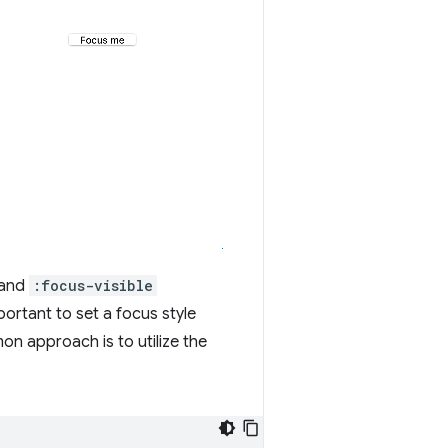
and
:focus-visible
important to set a focus style
on approach is to utilize the