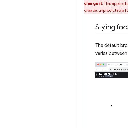
change it
. This applies
creates unpredictable fo
Styling fo
The default bro
varies between