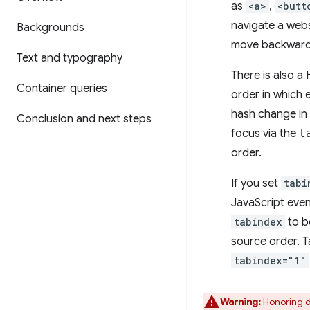
as
<a>
,
<butt
navigate a webs
Backgrounds
move backward
Text and typography
There is also a
Container queries
order in which
hash change in 
Conclusion and next steps
focus via the
t
order.
If you set
tabi
JavaScript eve
tabindex
to b
source order. T
tabindex="1"
Warning:
Honoring d