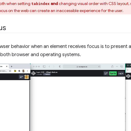
 both when setting
and
changing visual order with CSS layout, 
tabindex
cus on the web can create an inaccessible experience for the user.
cus
wser behavior when an element receives focus is to present a 
 both browser and operating systems.