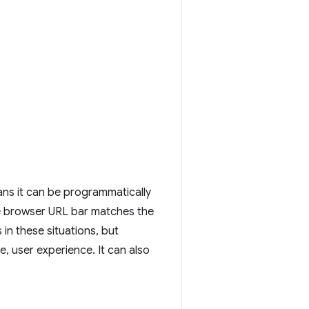
ans it can be programmatically
e browser URL bar matches the
in these situations, but
, user experience. It can also