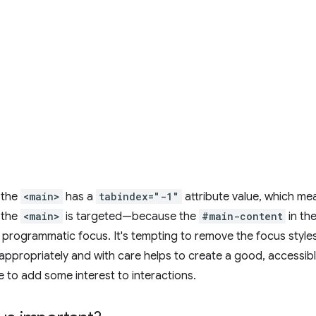
 the
<main>
has a
tabindex="-1"
attribute value, which me
 the
<main>
is targeted—because the
#main-content
in th
 programmatic focus. It's tempting to remove the focus styles 
appropriately and with care helps to create a good, accessible
e to add some interest to interactions.