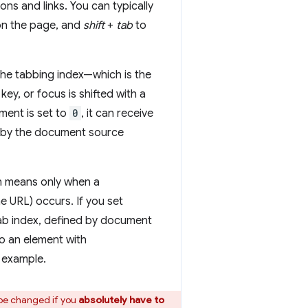
tons and links. You can typically
on the page, and
shift
+
tab
to
he tabbing index—which is the
key, or focus is shifted with a
ent is set to
0
, it can receive
ed by the document source
ch means only when a
he URL) occurs. If you set
 tab index, defined by document
so an element with
r example.
 be changed if you
absolutely have to