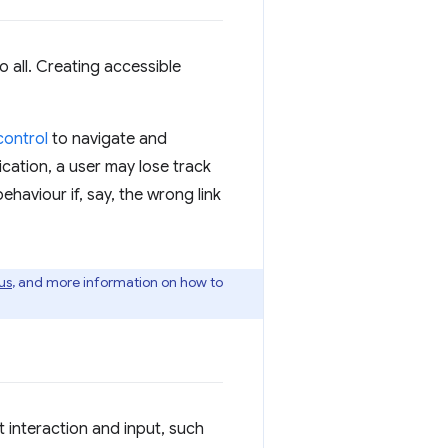
o all. Creating accessible
control
to navigate and
dication, a user may lose track
ehaviour if, say, the wrong link
us
, and more information on how to
 interaction and input, such