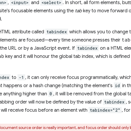
on>
,
<input>
and
<select>
. In short, all form elements, but
ite's focusable elements using the
tab
key to move forward 
.
 HTML attribute called
tabindex
which allows you to change t
 elements are focused—every time someone presses their
tab
the URL or by a JavaScript event. If
tabindex
on a HTML elem
ab
key and it will honour the global tab index, which is defin
ndex
to
-1
, it can only receive focus programmatically, whi
nt happens or a hash change (matching the element's
id
in t
e anything higher than
0
, it will be removed from the global
abbing order will now be defined by the value of
tabindex
, 
will receive focus before an element with
tabindex="2"
, fo
ocument source order is really important, and focus order should only