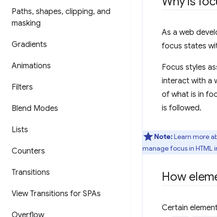
Why is foc
Paths
,
shapes
,
clipping
,
and
masking
As a web develo
Gradients
focus states wit
Animations
Focus styles as
interact with a 
Filters
of what is in fo
is followed.
Blend Modes
Lists
Note:
Learn more ab
manage focus in HTML 
Counters
Transitions
How eleme
View Transitions for SPAs
Certain element
Overflow