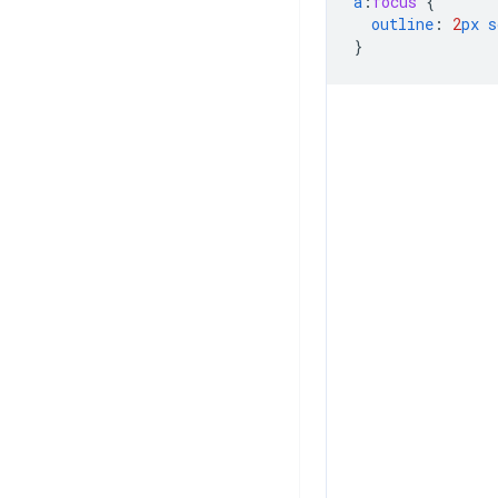
a
:
focus
{
outline
:
2
px
s
}