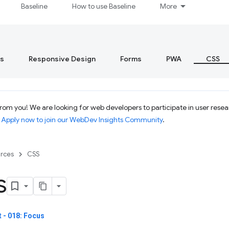
Baseline
How to use Baseline
More
s
Responsive Design
Forms
PWA
CSS
om you! We are looking for web developers to participate in user resear
.
Apply now to join our WebDev Insights Community
.
rces
CSS
s
 - 018: Focus