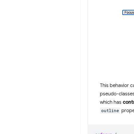
This behavior 
pseudo-classes
which has
cont
outline
prope