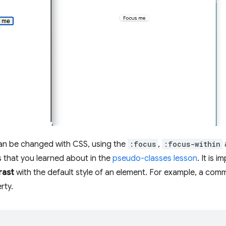
can be changed with CSS, using the
:focus
,
:focus-within
 that you learned about in the
pseudo-classes lesson
. It is 
rast
with the default style of an element. For example, a comm
rty.