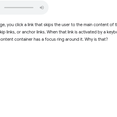
, you click a link that skips the user to the main content of 
kip links, or anchor links. When that link is activated by a key
content container has a focus ring around it. Why is that?