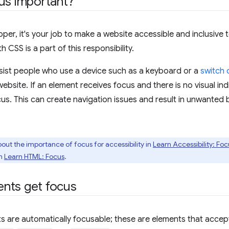
us important?
per, it's your job to make a website accessible and inclusive t
h CSS is a part of this responsibility.
sist people who use a device such as a keyboard or a
switch 
website. If an element receives focus and there is no visual in
cus. This can create navigation issues and result in unwanted b
out the importance of focus for accessibility in
Learn Accessibility: Foc
in
Learn HTML: Focus
.
nts get focus
s are automatically focusable; these are elements that accept