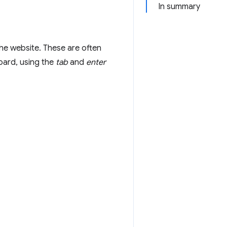
In summary
the website. These are often
board, using the
tab
and
enter