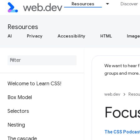
Resources
Discover
Resources
AI
Privacy
Accessibility
HTML
Image
We want to hear fr
groups and more
Welcome to Learn CSS!
web.dev
Resou
Box Model
Focu
Selectors
Nesting
The CSS Podcast
The cascade