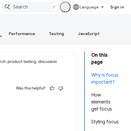
/
Sign in
Performance
Testing
JavaScript
On this
ch, product testing, discussion
page
Why is focus
important?
Was this helpful?
How
elements
get focus
Styling focus