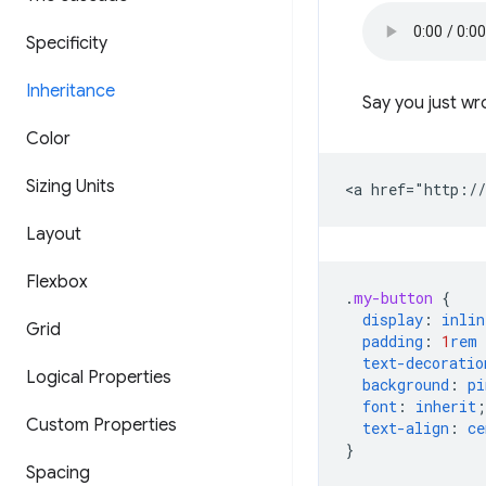
Specificity
Inheritance
Say you just wr
Color
Sizing Units
Layout
Flexbox
.
my-button
{
display
:
inlin
Grid
padding
:
1
rem
text-decoratio
Logical Properties
background
:
pi
font
:
inherit
;
Custom Properties
text-align
:
ce
}
Spacing