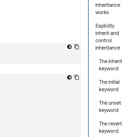
inheritance
works
Explicitly
inherit and
control
inheritance
The inherit
keyword
The initial
keyword
The unset
keyword
The revert
keyword