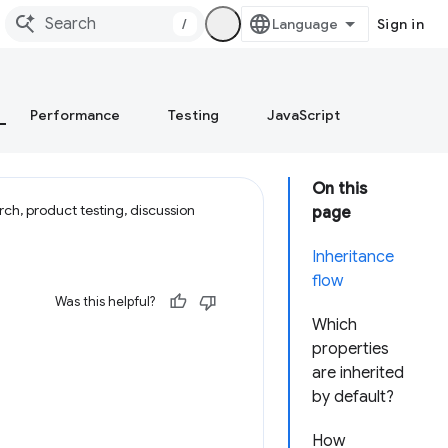
/
Sign in
Performance
Testing
JavaScript
On this
ch, product testing, discussion
page
Inheritance
flow
Was this helpful?
Which
properties
are inherited
by default?
How