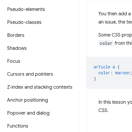
Pseudo-elements
You then add a l
an issue, the t
Pseudo-classes
Some CSS propert
Borders
color
from thi
Shadows
Focus
article
a
{
color
:
maroon
Cursors and pointers
}
Z-index and stacking contexts
Anchor positioning
In this lesson y
CSS.
Popover and dialog
Functions