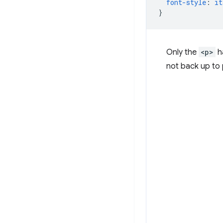
font-style
:
it
}
Only the
<p>
ha
not back up to 