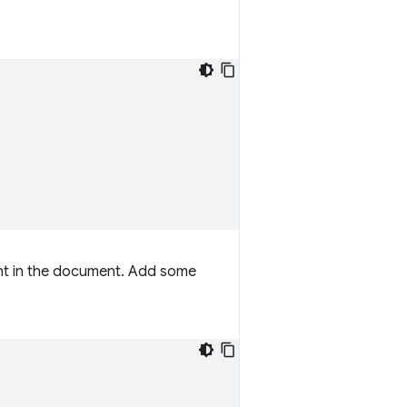
ment in the document. Add some