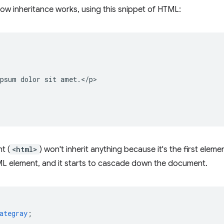
how inheritance works, using this snippet of HTML:
psum dolor sit amet.</p>

t (
<html>
) won't inherit anything because it's the first ele
L element, and it starts to cascade down the document.
ategray
;