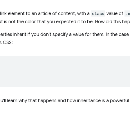
ink element to an article of content, with a
class
value of
.
ext is not the color that you expected it to be. How did this h
ies inherit if you don't specify a value for them. In the case 
s CSS:
;
ou'll learn why that happens and how inheritance is a powerful 