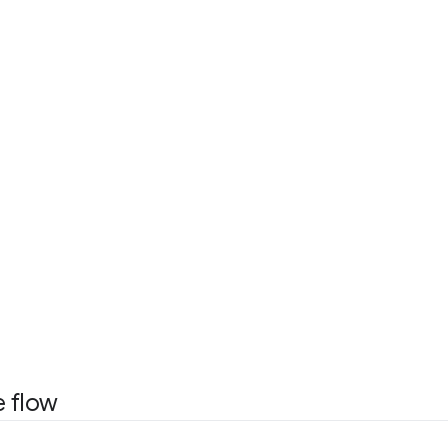
e flow