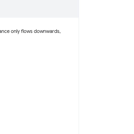
itance only flows downwards,