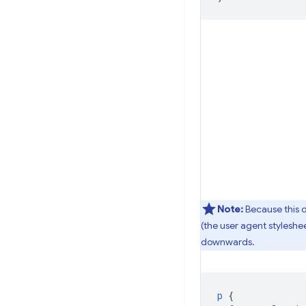
Note:
Because this d
(the user agent styleshe
downwards.
p
{