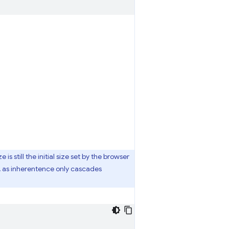
 is still the initial size set by the browser
, as inherentence only cascades