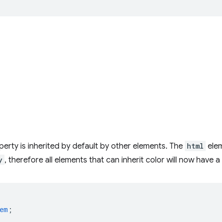
erty is inherited by default by other elements. The
html
ele
y
, therefore all elements that can inherit color will now have a
em
;