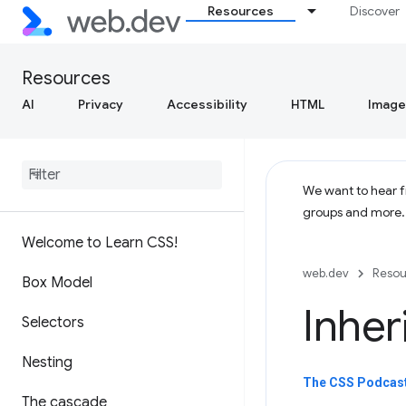
Resources
Discover
Resources
AI
Privacy
Accessibility
HTML
Image
We want to hear fr
groups and more
Welcome to Learn CSS!
web.dev
Resou
Box Model
Inher
Selectors
Nesting
The CSS Podcast 
The cascade