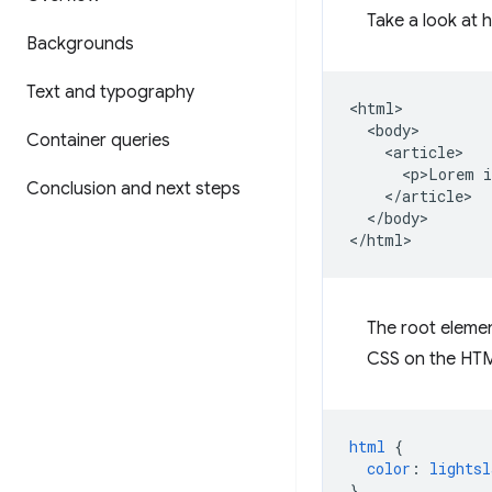
Take a look at 
Backgrounds
Text and typography
<html>

  <body>

Container queries
    <article>

      <p>Lorem i
Conclusion and next steps
    </article>

  </body>

The root elemen
CSS on the HTM
html
{
color
:
lightsl
}