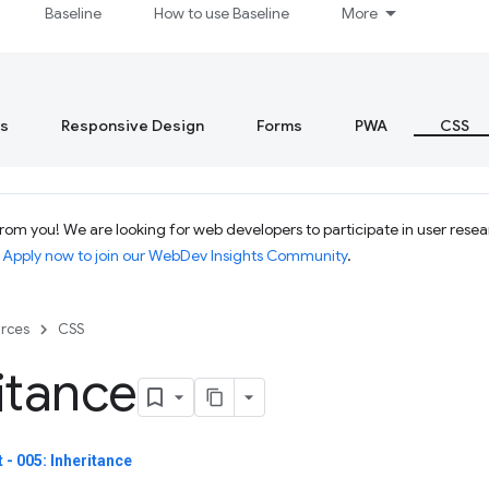
Baseline
How to use Baseline
More
s
Responsive Design
Forms
PWA
CSS
om you! We are looking for web developers to participate in user resear
.
Apply now to join our WebDev Insights Community
.
rces
CSS
itance
- 005: Inheritance