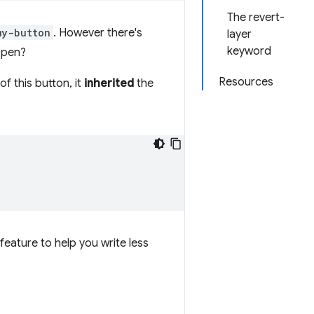
The revert-
my-button
. However there's
layer
keyword
appen?
Resources
of this button, it
inherited
the
feature to help you write less