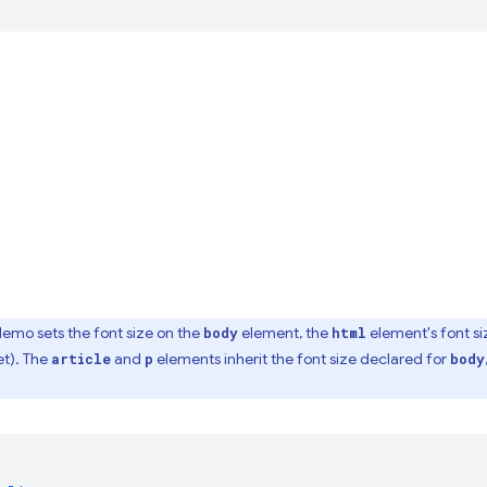
emo sets the font size on the
element, the
element's font size
body
html
et). The
and
elements inherit the font size declared for
article
p
body