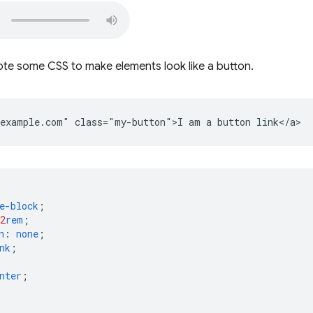
ote some CSS to make elements look like a button.
e-block
;
2
rem
;
n
:
none
;
nk
;
nter
;