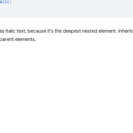
alic
;
s italic text, because it's the deepest nested element. Inher
parent elements.