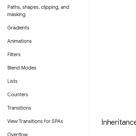
Paths
,
shapes
,
clipping
,
and
masking
Gradients
Animations
Filters
Blend Modes
Lists
Counters
Transitions
Inheritanc
View Transitions for SPAs
Overflow