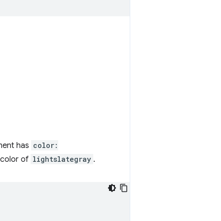
ment has
color:
 color of
lightslategray
.