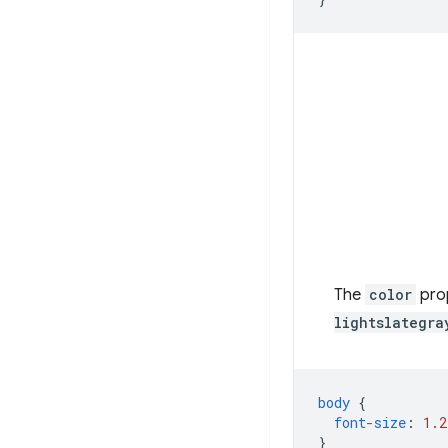
The
color
prop
lightslategra
body
{
font-size
:
1.2
}