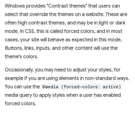
Windows provides "Contrast themes" that users can
select that override the themes on a website. These are
often high contrast themes, and may be in light or dark
mode. In CSS, this is called forced colors, and in most
cases, your site will behave as expected in this mode.
Buttons, links, inputs, and other content will use the
theme's colors.
Occasionally, you may need to adjust your styles, for
example if you are using elements in non-standard ways.
You can use the
@media (forced-colors: active)
media query to apply styles when a user has enabled
forced colors.