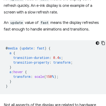
refresh quickly. An e-ink display is one example of a
screen with a slow refresh rate.
An
update
value of
fast
means the display refreshes
fast enough to handle animations and transitions.
@
media
(
update
:
fast
)
{
a
{
transition-duration
:
0.4
s
;
transition-property
:
transform
;
}
a
:
hover
{
transform
:
scale
(
150
%
);
}
}
Not all aspects of the display are related to hardware