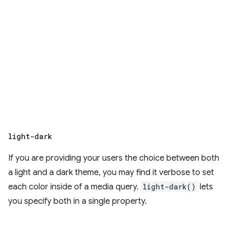
light-dark
If you are providing your users the choice between both
a light and a dark theme, you may find it verbose to set
each color inside of a media query.
light-dark()
lets
you specify both in a single property.