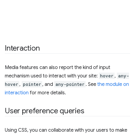
Interaction
Media features can also report the kind of input
mechanism used to interact with your site:
hover
,
any-
hover
,
pointer
, and
any-pointer
. See
the module on
interaction
for more details.
User preference queries
Using CSS, you can collaborate with your users to make