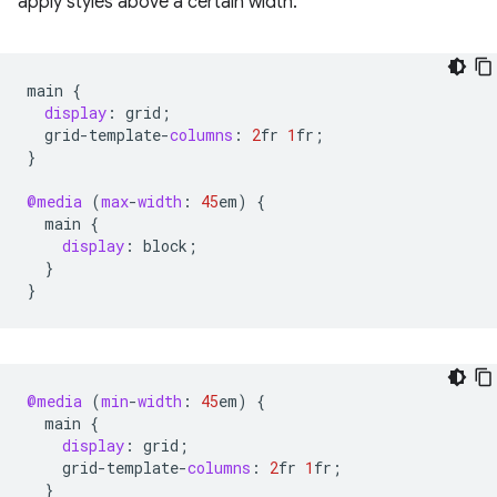
apply styles above a certain width.
main
{
display
:
grid
;
grid
-
template
-
columns
:
2
fr
1
fr
;
}
@media
(
max
-
width
:
45
em
)
{
main
{
display
:
block
;
}
}
@media
(
min
-
width
:
45
em
)
{
main
{
display
:
grid
;
grid
-
template
-
columns
:
2
fr
1
fr
;
}