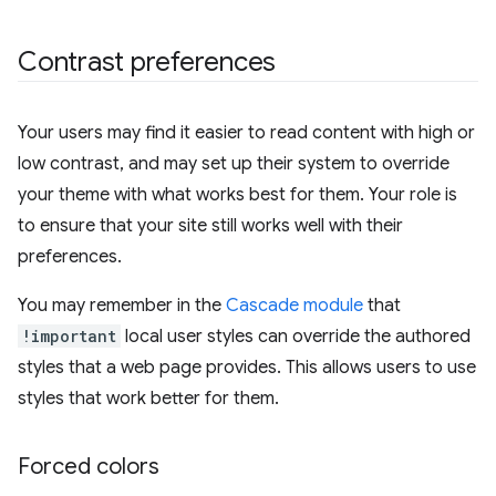
Contrast preferences
Your users may find it easier to read content with high or
low contrast, and may set up their system to override
your theme with what works best for them. Your role is
to ensure that your site still works well with their
preferences.
You may remember in the
Cascade module
that
!important
local user styles can override the authored
styles that a web page provides. This allows users to use
styles that work better for them.
Forced colors