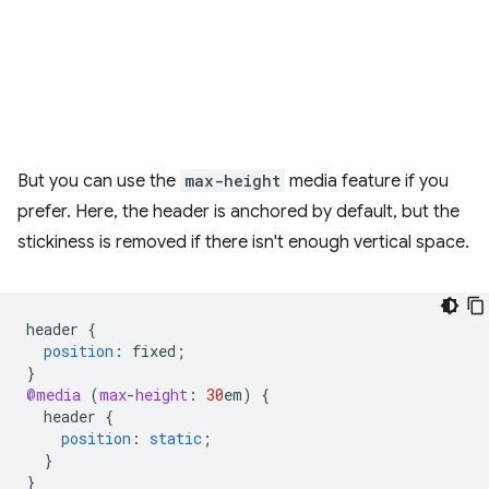
But you can use the
max-height
media feature if you
prefer. Here, the header is anchored by default, but the
stickiness is removed if there isn't enough vertical space.
header
{
position
:
fixed
;
}
@media
(
max
-
height
:
30
em
)
{
header
{
position
:
static
;
}
}