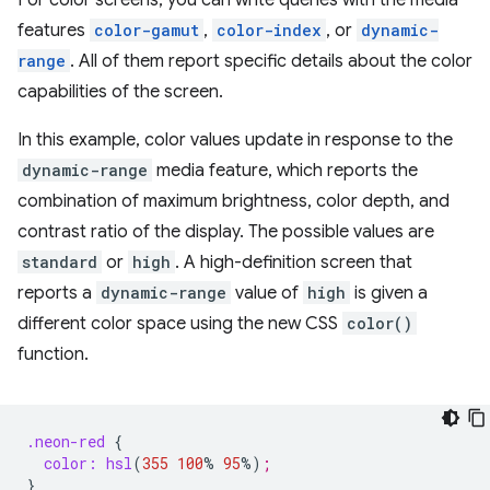
For color screens, you can write queries with the media
features
color-gamut
,
color-index
, or
dynamic-
range
. All of them report specific details about the color
capabilities of the screen.
In this example, color values update in response to the
dynamic-range
media feature, which reports the
combination of maximum brightness, color depth, and
contrast ratio of the display. The possible values are
standard
or
high
. A high-definition screen that
reports a
dynamic-range
value of
high
is given a
different color space using the new CSS
color()
function.
.neon-red
{
color:
hsl
(
355
100
%
95
%
)
;
}