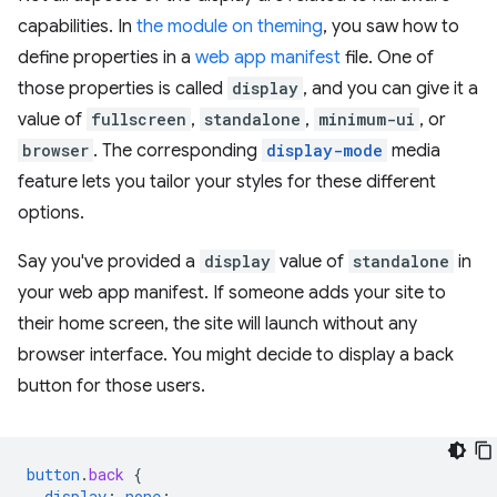
capabilities. In
the module on theming
, you saw how to
define properties in a
web app manifest
file. One of
those properties is called
display
, and you can give it a
value of
fullscreen
,
standalone
,
minimum-ui
, or
browser
. The corresponding
display-mode
media
feature lets you tailor your styles for these different
options.
Say you've provided a
display
value of
standalone
in
your web app manifest. If someone adds your site to
their home screen, the site will launch without any
browser interface. You might decide to display a back
button for those users.
button
.
back
{
display
:
none
;