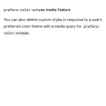
prefers-color-scheme
media feature
You can also define custom styles in response to a user's
preferred color theme with a media query for
prefers-
color-scheme
.