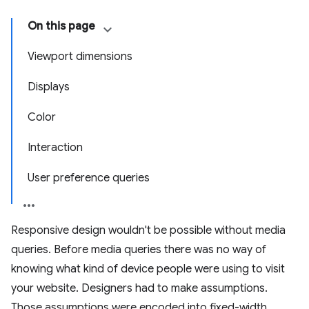
On this page
Viewport dimensions
Displays
Color
Interaction
User preference queries
Responsive design wouldn't be possible without media
queries. Before media queries there was no way of
knowing what kind of device people were using to visit
your website. Designers had to make assumptions.
Those assumptions were encoded into fixed-width