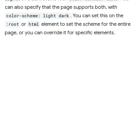
can also specify that the page supports both, with
color-scheme: light dark
. You can set this on the
:root
or
html
element to set the scheme for the entire
page, or you can override it for specific elements.