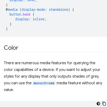
}
@
media
(
display-mode
:
standalone
)
{
button
.
back
{
display
:
inline
;
}
}
Color
There are numerous media features for querying the
color capabilities of a device. If you want to adjust your
styles for any display that only outputs shades of grey,
you can use the
monochrome
media feature without any
value.