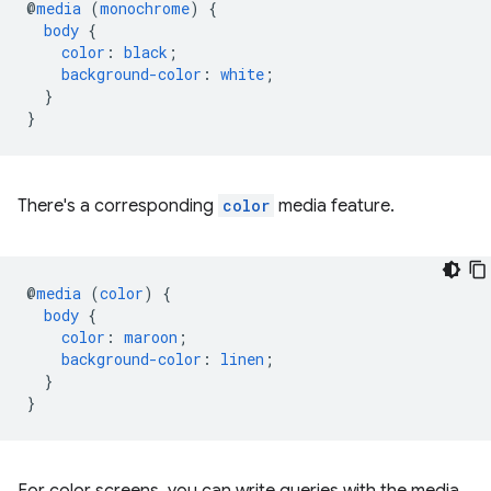
@
media
(
monochrome
)
{
body
{
color
:
black
;
background-color
:
white
;
}
}
There's a corresponding
color
media feature.
@
media
(
color
)
{
body
{
color
:
maroon
;
background-color
:
linen
;
}
}