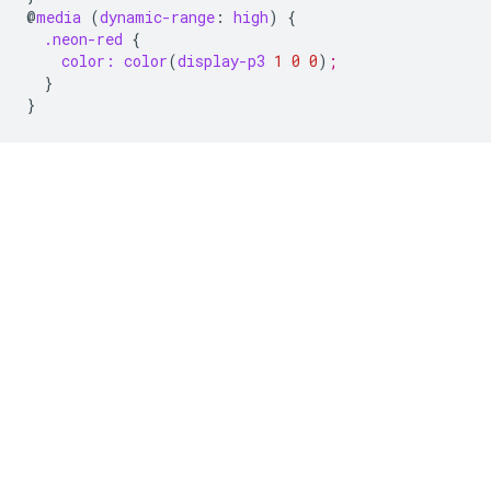
@
media
(
dynamic-range
:
high
)
{
.neon-red
{
color:
color
(
display-p3
1
0
0
)
;
}
}