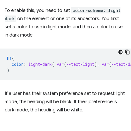
To enable this, you need to set
color-scheme: light
dark
on the element or one of its ancestors. You first
set a color to use in light mode, and then a color to use
in dark mode.
h1
{
color
:
light-dark
(
var
(
--text-light
),
var
(
--text-d
}
If a user has their system preference set to request light
mode, the heading will be black. If their preference is
dark mode, the heading will be white.