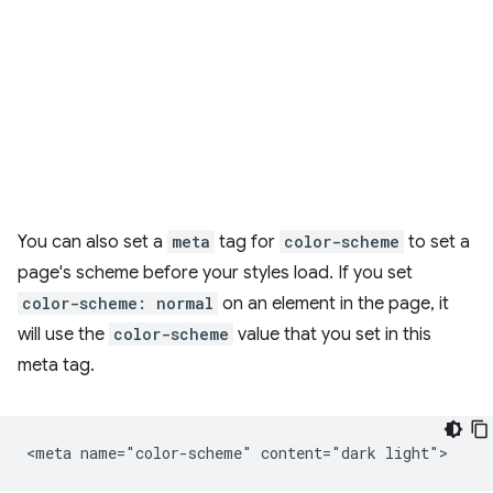
You can also set a
meta
tag for
color-scheme
to set a
page's scheme before your styles load. If you set
color-scheme: normal
on an element in the page, it
will use the
color-scheme
value that you set in this
meta tag.