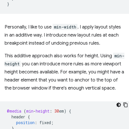
}
Personally, I like to use
min-width
. I apply layout styles
in an additive way. I introduce new layout rules at each
breakpoint instead of undoing previous rules.
This additive approach also works for height. Using
min-
height
you can introduce more rules as more viewport
height becomes available. For example, you might have a
header element that you want to anchor to the top of
the browser window if there's enough vertical space.
@media
(
min
-
height
:
30
em
)
{
header
{
position
:
fixed
;
}