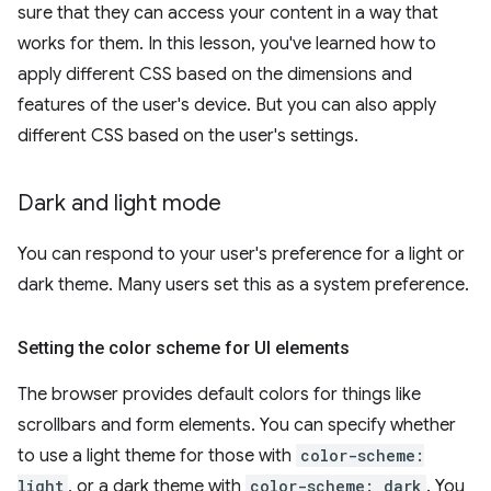
sure that they can access your content in a way that
works for them. In this lesson, you've learned how to
apply different CSS based on the dimensions and
features of the user's device. But you can also apply
different CSS based on the user's settings.
Dark and light mode
You can respond to your user's preference for a light or
dark theme. Many users set this as a system preference.
Setting the color scheme for UI elements
The browser provides default colors for things like
scrollbars and form elements. You can specify whether
to use a light theme for those with
color-scheme:
light
, or a dark theme with
color-scheme: dark
. You