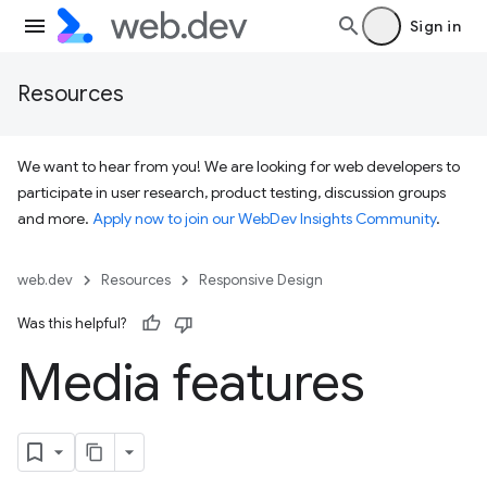
Sign in
Resources
We want to hear from you! We are looking for web developers to
participate in user research, product testing, discussion groups
and more.
Apply now to join our WebDev Insights Community
.
web.dev
Resources
Responsive Design
Was this helpful?
Media features