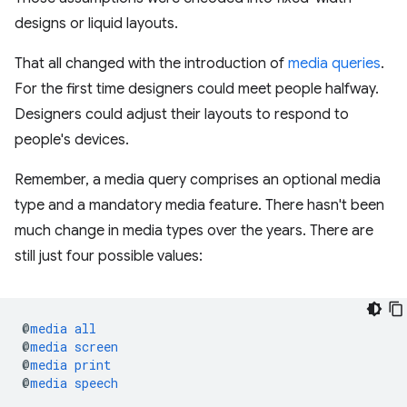
designs or liquid layouts.
That all changed with the introduction of
media queries
.
For the first time designers could meet people halfway.
Designers could adjust their layouts to respond to
people's devices.
Remember, a media query comprises an optional media
type and a mandatory media feature. There hasn't been
much change in media types over the years. There are
still just four possible values:
@
media
all
@
media
screen
@
media
print
@
media
speech