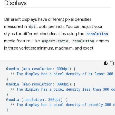
Displays
Different displays have different pixel densities,
measured in
dpi
, dots per inch. You can adjust your
styles for different pixel densities using the
resolution
media feature. Like
aspect-ratio
,
resolution
comes
in three varieties: minimum, maximum, and exact.
@
media
(
min-resolution
:
300dpi
)
{
//
The
display
has
a
pixel
density
of
at
least
300
}
@
media
(
max-resolution
:
300dpi
)
{
//
The
display
has
a
pixel
density
less
than
300
d
}
@
media
(
resolution
:
300dpi
)
{
//
The
display
has
a
pixel
density
of
exactly
300
}