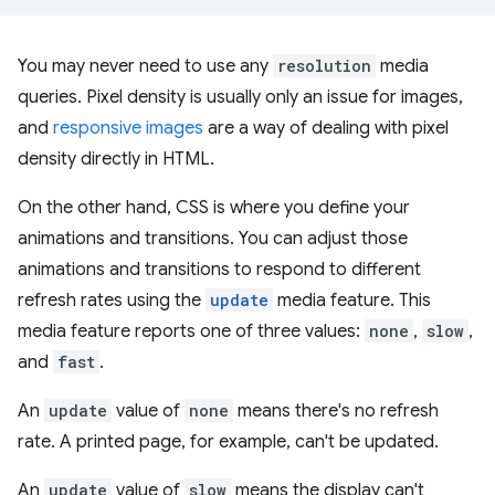
You may never need to use any
resolution
media
queries. Pixel density is usually only an issue for images,
and
responsive images
are a way of dealing with pixel
density directly in HTML.
On the other hand, CSS is where you define your
animations and transitions. You can adjust those
animations and transitions to respond to different
refresh rates using the
update
media feature. This
media feature reports one of three values:
none
,
slow
,
and
fast
.
An
update
value of
none
means there's no refresh
rate. A printed page, for example, can't be updated.
An
update
value of
slow
means the display can't