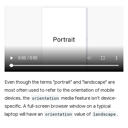
Even though the terms "portrait" and "landscape" are
most often used to refer to the orientation of mobile
devices, the
orientation
media feature isn't device-
specific. A full-screen browser window on a typical
laptop will have an
orientation
value of
landscape
.