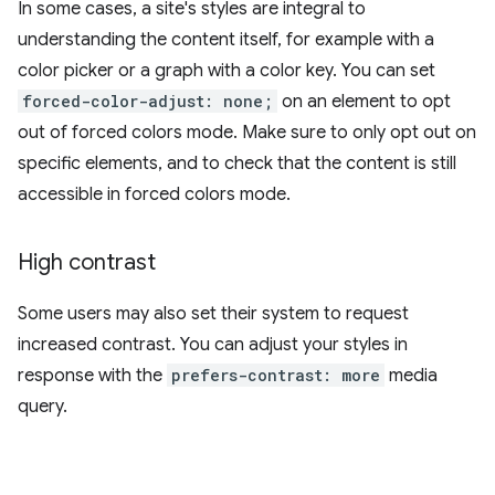
In some cases, a site's styles are integral to
understanding the content itself, for example with a
color picker or a graph with a color key. You can set
forced-color-adjust: none;
on an element to opt
out of forced colors mode. Make sure to only opt out on
specific elements, and to check that the content is still
accessible in forced colors mode.
High contrast
Some users may also set their system to request
increased contrast. You can adjust your styles in
response with the
prefers-contrast: more
media
query.