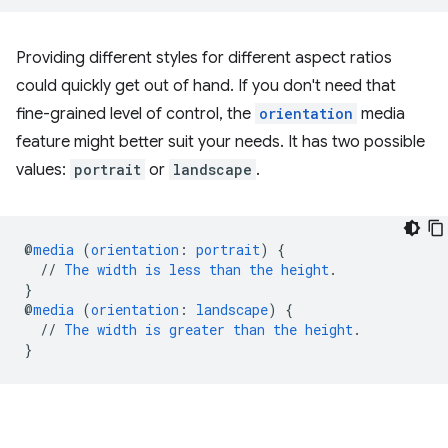
Providing different styles for different aspect ratios
could quickly get out of hand. If you don't need that
fine-grained level of control, the
orientation
media
feature might better suit your needs. It has two possible
values:
portrait
or
landscape
.
@
media
(
orientation
:
portrait
)
{
//
The
width
is
less
than
the
height
.
}
@
media
(
orientation
:
landscape
)
{
//
The
width
is
greater
than
the
height
.
}