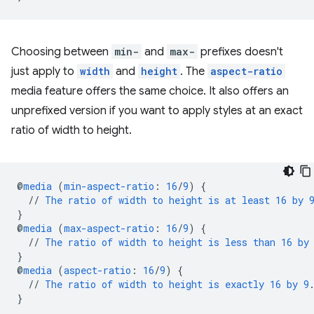
Choosing between
min-
and
max-
prefixes doesn't
just apply to
width
and
height
. The
aspect-ratio
media feature offers the same choice. It also offers an
unprefixed version if you want to apply styles at an exact
ratio of width to height.
@
media
(
min-aspect-ratio
:
16
/
9
)
{
//
The
ratio
of
width
to
height
is
at
least
16
by
}
@
media
(
max-aspect-ratio
:
16
/
9
)
{
//
The
ratio
of
width
to
height
is
less
than
16
by
}
@
media
(
aspect-ratio
:
16
/
9
)
{
//
The
ratio
of
width
to
height
is
exactly
16
by
9
}