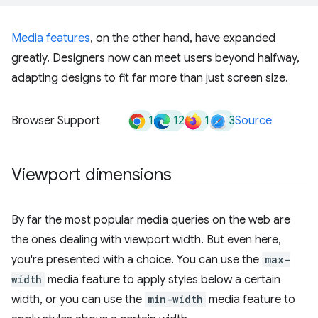
Media features
, on the other hand, have expanded
greatly. Designers now can meet users beyond halfway,
adapting designs to fit far more than just screen size.
1
12
1
3
Browser Support
Source
Viewport dimensions
By far the most popular media queries on the web are
the ones dealing with viewport width. But even here,
you're presented with a choice. You can use the
max-
width
media feature to apply styles below a certain
width, or you can use the
min-width
media feature to