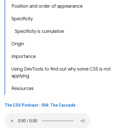
Position and order of appearance
Specificity
Specificity is cumulative
Origin
Importance
Using DevTools to find out why some CSS is not
applying
Resources
The CSS Podcast - 004: The Cascade