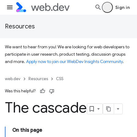
Sign in
Resources
We want to hear from you! We are looking for web developers to
participate in user research, product testing, discussion groups
and more.
Apply now to join our WebDev Insights Community
.
web.dev
Resources
CSS
Was this helpful?
The cascade
On this page