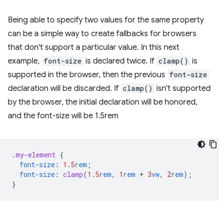
Being able to specify two values for the same property
can be a simple way to create fallbacks for browsers
that don't support a particular value. In this next
example,
font-size
is declared twice. If
clamp()
is
supported in the browser, then the previous
font-size
declaration will be discarded. If
clamp()
isn't supported
by the browser, the initial declaration will be honored,
and the font-size will be 1.5rem
.
my-element
{
font-size
:
1.5
rem
;
font-size
:
clamp
(
1.5
rem
,
1
rem
+
3
vw
,
2
rem
);
}