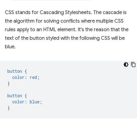
CSS stands for Cascading Stylesheets. The cascade is
the algorithm for solving conflicts where multiple CSS
rules apply to an HTML element. It's the reason that the
text of the button styled with the following CSS will be
blue.
button
{
color
:
red
;
}
button
{
color
:
blue
;
}