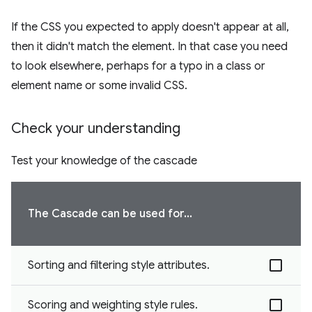
If the CSS you expected to apply doesn't appear at all,
then it didn't match the element. In that case you need
to look elsewhere, perhaps for a typo in a class or
element name or some invalid CSS.
Check your understanding
Test your knowledge of the cascade
The Cascade can be used for...
Sorting and filtering style attributes.
Scoring and weighting style rules.