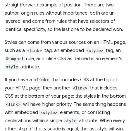
straightforward example of position. There are two
author-origin rules without importance, both are un-
layered, and come from rules that have selectors of
identical specificity, so the last one to be declared won.
Styles can come from various sources on an HTML page,
such as a
<link>
tag, an embedded
<style>
tag, an
@import
rule, and inline CSS as defined in an element's
style
attribute.
If you have a
<link>
that includes CSS at the top of
your HTML page, then another
<link>
that includes
CSS at the bottom of your page: the styles in the bottom
<link>
will have higher priority. The same thing happens
with embedded
<style>
elements, or conflicting
declarations within a single
style
attribute. When every
other step of the cascade is equal, the last style will win.