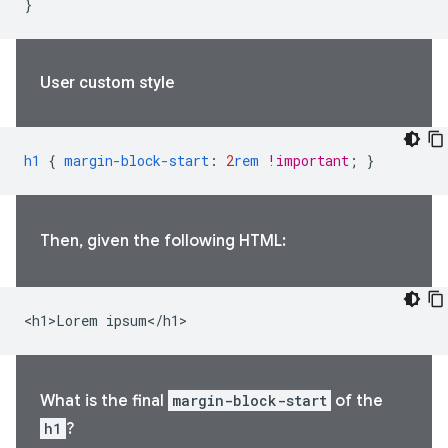
}
User custom style
h1
{
margin-block-start
:
2
rem
!important
;
}
Then, given the following HTML:
<h1>Lorem ipsum</h1>
What is the final
margin-block-start
of the
h1
?