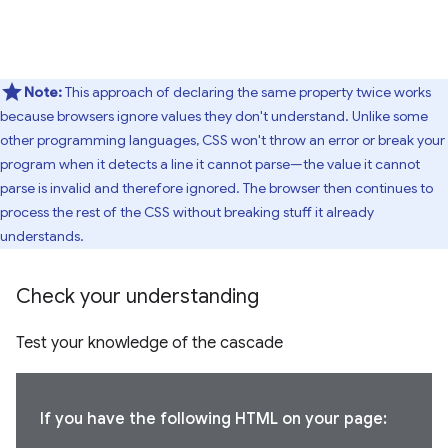
Note:
This approach of declaring the same property twice works
because browsers ignore values they don't understand. Unlike some
other programming languages, CSS won't throw an error or break your
program when it detects a line it cannot parse—the value it cannot
parse is invalid and therefore ignored. The browser then continues to
process the rest of the CSS without breaking stuff it already
understands.
Check your understanding
Test your knowledge of the cascade
If you have the following HTML on your page: