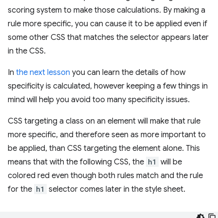
scoring system to make those calculations. By making a
rule more specific, you can cause it to be applied even if
some other CSS that matches the selector appears later
in the CSS.
In
the next lesson
you can learn the details of how
specificity is calculated, however keeping a few things in
mind will help you avoid too many specificity issues.
CSS targeting a class on an element will make that rule
more specific, and therefore seen as more important to
be applied, than CSS targeting the element alone. This
means that with the following CSS, the
h1
will be
colored red even though both rules match and the rule
for the
h1
selector comes later in the style sheet.