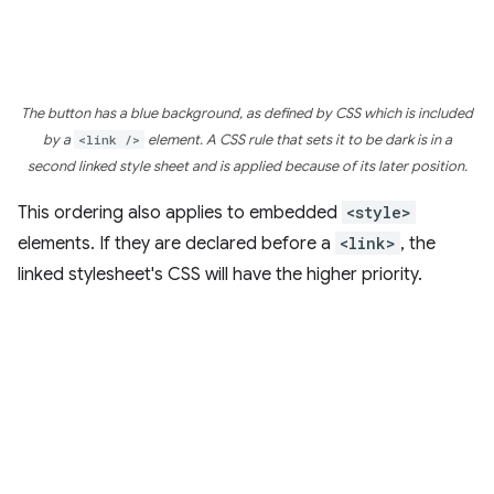
The button has a blue background, as defined by CSS which is included
by a
<link />
element. A CSS rule that sets it to be dark is in a
second linked style sheet and is applied because of its later position.
This ordering also applies to embedded
<style>
elements. If they are declared before a
<link>
, the
linked stylesheet's CSS will have the higher priority.