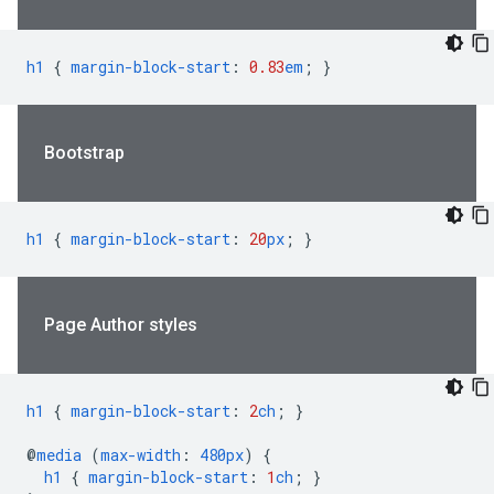
h1
{
margin-block-start
:
0.83
em
;
}
Bootstrap
h1
{
margin-block-start
:
20
px
;
}
Page Author styles
h1
{
margin-block-start
:
2
ch
;
}
@
media
(
max-width
:
480px
)
{
h1
{
margin-block-start
:
1
ch
;
}