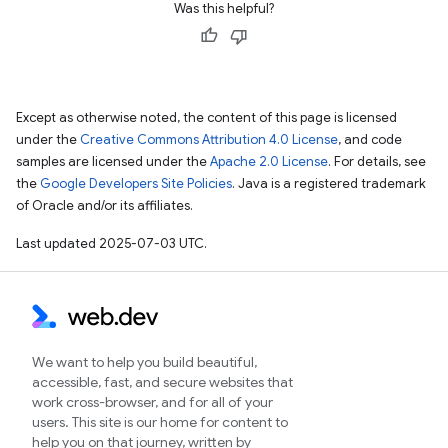
Was this helpful?
Except as otherwise noted, the content of this page is licensed
under the
Creative Commons Attribution 4.0 License
, and code
samples are licensed under the
Apache 2.0 License
. For details, see
the
Google Developers Site Policies
. Java is a registered trademark
of Oracle and/or its affiliates.
Last updated 2025-07-03 UTC.
We want to help you build beautiful,
accessible, fast, and secure websites that
work cross-browser, and for all of your
users. This site is our home for content to
help you on that journey, written by