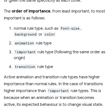
or given the same specificity as each other.
The
order of importance
, from least important, to most
important is as follows:
normal rule type, such as
font-size
,
background
or
color
animation
rule type
!important
rule type (following the same order as
origin)
transition
rule type
Active animation and transition rule types have higher
importance than normal rules. In the case of transitions
higher importance than
!important
rule types. This is
because when an animation or transition becomes
active, its expected behaviour is to change visual state.