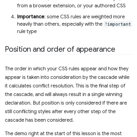
from a browser extension, or your authored CSS
Importance
: some CSS rules are weighted more
heavily than others, especially with the
!important
rule type
Position and order of appearance
The order in which your CSS rules appear and how they
appear is taken into consideration by the cascade while
it calculates conflict resolution. This is the final step of
the cascade, and will always result in a single winning
declaration. But position is only considered if there are
still conflicting styles after every other step of the
cascade has been considered.
The demo right at the start of this lesson is the most