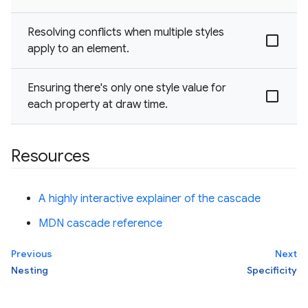
Resolving conflicts when multiple styles
apply to an element.
Ensuring there's only one style value for
each property at draw time.
Resources
A highly interactive explainer of the cascade
MDN cascade reference
Previous
Next
Nesting
Specificity