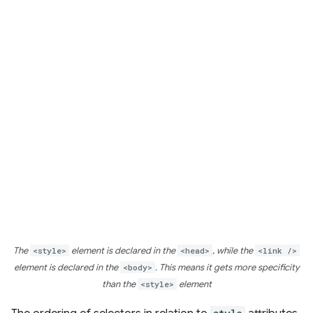
The
<style>
element is declared in the
<head>
, while the
<link />
element is declared in the
<body>
. This means it gets more specificity
than the
<style>
element