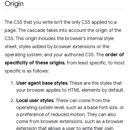
Origin
The CSS that you write isn't the only CSS applied to a
page. The cascade takes into account the origin of the
CSS. This origin includes the browser's internal style
sheet, styles added by browser extensions or the
operating system, and your authored CSS. The
order of
specificity of these origins
, from least specific, to most
specific is as follows:
User agent base styles
. These are the styles that
your browser applies to HTML elements by default.
Local user styles
. These can come from the
operating system level, such as a base font size, or
a preference of reduced motion. They can also
come from browser extensions, such as a browser
extension that allows a user to write their own