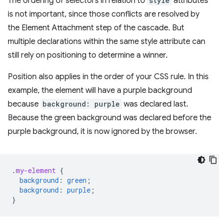
The ordering of selectors in relation to
style
attributes
is not important, since those conflicts are resolved by
the Element Attachment step of the cascade. But
multiple declarations within the same style attribute can
still rely on positioning to determine a winner.
Position also applies in the order of your CSS rule. In this
example, the element will have a purple background
because
background: purple
was declared last.
Because the green background was declared before the
purple background, it is now ignored by the browser.
.
my-element
{
background
:
green
;
background
:
purple
;
}