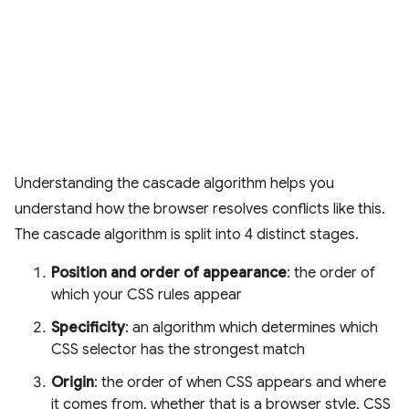
Understanding the cascade algorithm helps you
understand how the browser resolves conflicts like this.
The cascade algorithm is split into 4 distinct stages.
Position and order of appearance
: the order of
which your CSS rules appear
Specificity
: an algorithm which determines which
CSS selector has the strongest match
Origin
: the order of when CSS appears and where
it comes from, whether that is a browser style, CSS