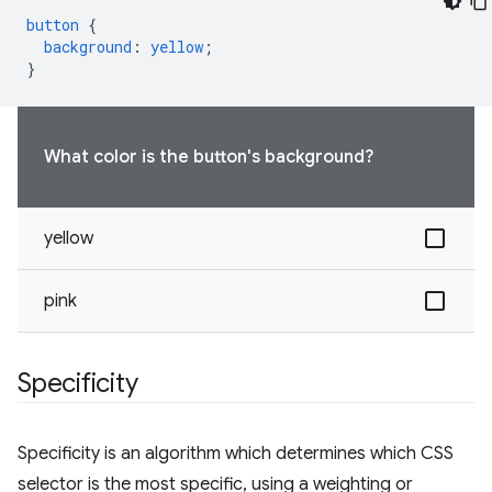
button
{
background
:
yellow
;
}
What color is the button's background?
yellow
pink
Specificity
Specificity is an algorithm which determines which CSS
selector is the most specific, using a weighting or