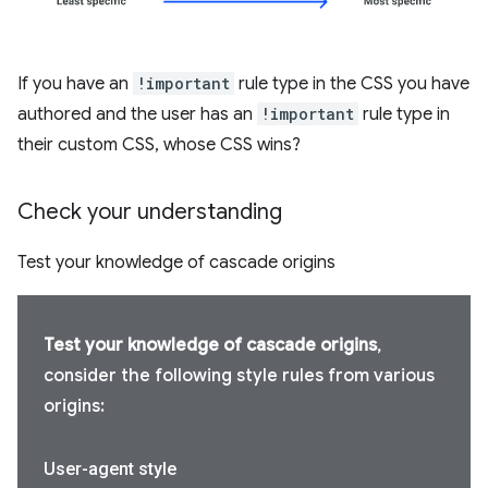
If you have an
!important
rule type in the CSS you have
authored and the user has an
!important
rule type in
their custom CSS, whose CSS wins?
Check your understanding
Test your knowledge of cascade origins
Test your knowledge of cascade origins
,
consider the following style rules from various
origins:
User-agent style