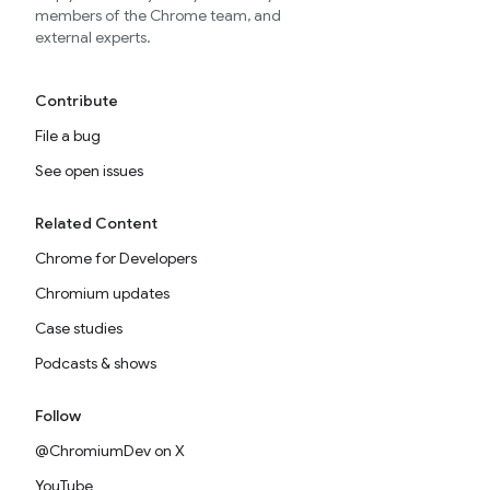
members of the Chrome team, and
external experts.
Contribute
File a bug
See open issues
Related Content
Chrome for Developers
Chromium updates
Case studies
Podcasts & shows
Follow
@ChromiumDev on X
YouTube