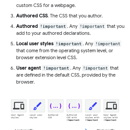
custom CSS for a webpage.
Authored CSS
. The CSS that you author.
Authored
!important
. Any
!important
that you
add to your authored declarations.
Local user styles
!important
. Any
!important
that come from the operating system level, or
browser extension level CSS.
User agent
!important
. Any
!important
that
are defined in the default CSS, provided by the
browser.