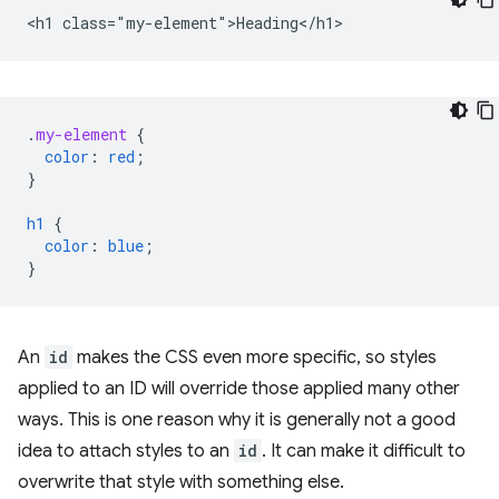
.
my-element
{
color
:
red
;
}
h1
{
color
:
blue
;
}
An
id
makes the CSS even more specific, so styles
applied to an ID will override those applied many other
ways. This is one reason why it is generally not a good
idea to attach styles to an
id
. It can make it difficult to
overwrite that style with something else.