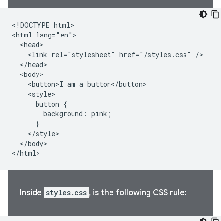
<!DOCTYPE html>

<html lang="en">

  <head>

    <link rel="stylesheet" href="/styles.css" />

  </head>

  <body>

    <button>I am a button</button>

    <style>

      button {

        background: pink;

      }

    </style>

  </body>

</html>
Inside
styles.css
, is the following CSS rule: