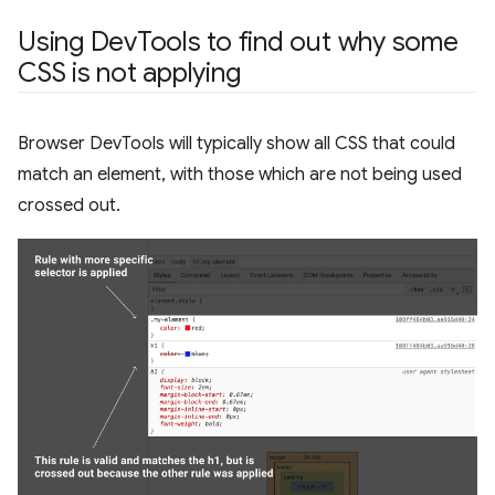
Using Dev
Tools to find out why some
CSS is not applying
Browser DevTools will typically show all CSS that could
match an element, with those which are not being used
crossed out.