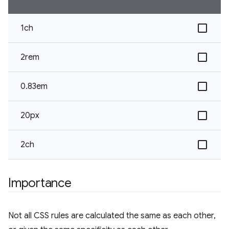
1ch
2rem
0.83em
20px
2ch
Importance
Not all CSS rules are calculated the same as each other,