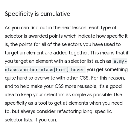
Specificity is cumulative
As you can find out in the next lesson, each type of
selector is awarded points which indicate how specific it
is, the points for all of the selectors you have used to
target an element are added together. This means that if
you target an element with a selector list such as
a.my-
class.another-class[href]:hover
you get something
quite hard to overwrite with other CSS. For this reason,
and to help make your CSS more reusable, it's a good
idea to keep your selectors as simple as possible. Use
specificity as a tool to get at elements when you need
to, but always consider refactoring long, specific
selector lists, if you can.