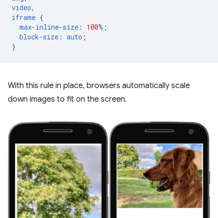
video
,
iframe
{
max-inline-size
:
100
%
;
block-size
:
auto
;
}
With this rule in place, browsers automatically scale
down images to fit on the screen.