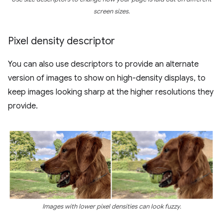
screen sizes.
Pixel density descriptor
You can also use descriptors to provide an alternate
version of images to show on high-density displays, to
keep images looking sharp at the higher resolutions they
provide.
Images with lower pixel densities can look fuzzy.