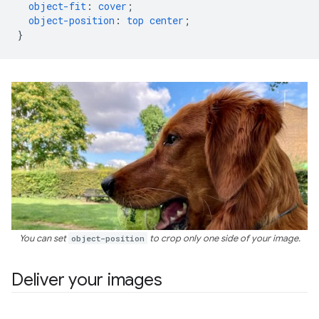
object-fit
:
cover
;
object-position
:
top
center
;
}
You can set
object-position
to crop only one side of your image.
Deliver your images