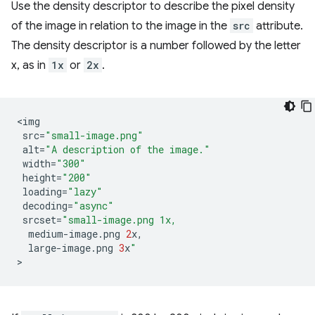
Use the density descriptor to describe the pixel density
of the image in relation to the image in the
src
attribute.
The density descriptor is a number followed by the letter
x, as in
1x
or
2x
.
<
img
src
=
"small-image.png"
alt
=
"A description of the image."
width
=
"300"
height
=
"200"
loading
=
"lazy"
decoding
=
"async"
srcset
=
"small-image.png 1x,
medium
-
image
.
png
2
x
,
large
-
image
.
png
3
x
"