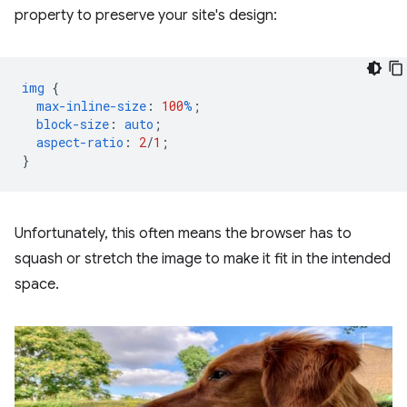
property to preserve your site's design:
img
{
max-inline-size
:
100
%
;
block-size
:
auto
;
aspect-ratio
:
2
/
1
;
}
Unfortunately, this often means the browser has to
squash or stretch the image to make it fit in the intended
space.