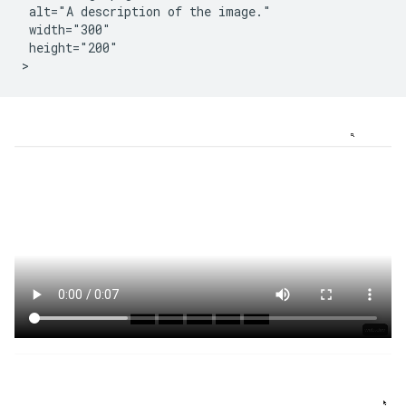
 alt="A description of the image."

 width="300"

 height="200"
