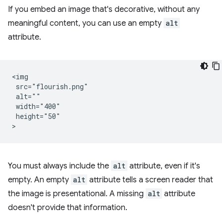
If you embed an image that's decorative, without any
meaningful content, you can use an empty
alt
attribute.
<img

 src="flourish.png"

 alt=""

 width="400"

 height="50"

You must always include the
alt
attribute, even if it's
empty. An empty
alt
attribute tells a screen reader that
the image is presentational. A missing
alt
attribute
doesn't provide that information.