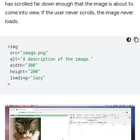
has scrolled far down enough that the image is about to
come into view. If the user never scrolls, the image never
loads.
<
img
src
=
"image.png"
alt
=
"A description of the image."
width
=
"300"
height
=
"200"
loading
=
"lazy"