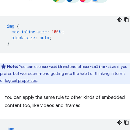
img
{
max-inline-size
:
100
%
;
block-size
:
auto
;
}
Note:
You can use
instead of
if you
max-width
max-inline-size
prefer, but we recommend getting into the habit of thinking in terms
of
logical properties
.
You can apply the same rule to other kinds of embedded
content too, like videos and iframes.
img
,