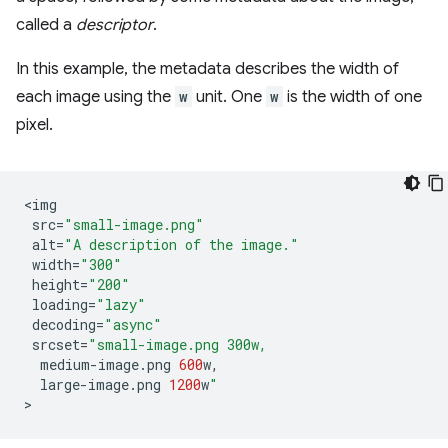
called a
descriptor
.
In this example, the metadata describes the width of
each image using the
w
unit. One
w
is the width of one
pixel.
<
img
src
=
"small-image.png"
alt
=
"A description of the image."
width
=
"300"
height
=
"200"
loading
=
"lazy"
decoding
=
"async"
srcset
=
"small-image.png 300w,
medium
-
image
.
png
600
w
,
large
-
image
.
png
1200
w
"