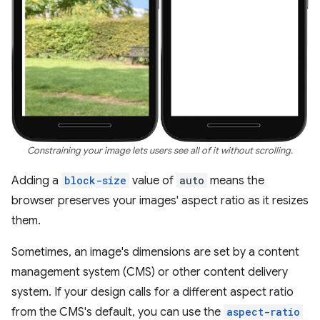
Constraining your image lets users see all of it without scrolling.
Adding a
block-size
value of
auto
means the
browser preserves your images' aspect ratio as it resizes
them.
Sometimes, an image's dimensions are set by a content
management system (CMS) or other content delivery
system. If your design calls for a different aspect ratio
from the CMS's default, you can use the
aspect-ratio