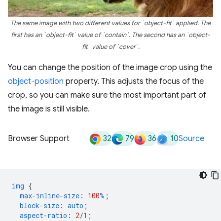
The same image with two different values for `object-fit` applied. The
first has an `object-fit` value of `contain`. The second has an `object-
fit` value of `cover`.
You can change the position of the image crop using the
object-position
property. This adjusts the focus of the
crop, so you can make sure the most important part of
the image is still visible.
32
79
36
10
Browser Support
Source
img
{
max-inline-size
:
100
%
;
block-size
:
auto
;
aspect-ratio
:
2
/
1
;