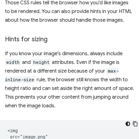
Those CSS rules tell the browser how you'd like images
to be rendered. You can also provide hints in your HTML
about how the browser should handle those images.
Hints for sizing
If you know your image's dimensions, always include
width
and
height
attributes. Even if the image is
rendered at a different size because of your
max-
inline-size
rule, the browser still knows the width to
height ratio and can set aside the right amount of space.
This prevents your other content from jumping around
when the image loads.
<img

 src="image.png"
