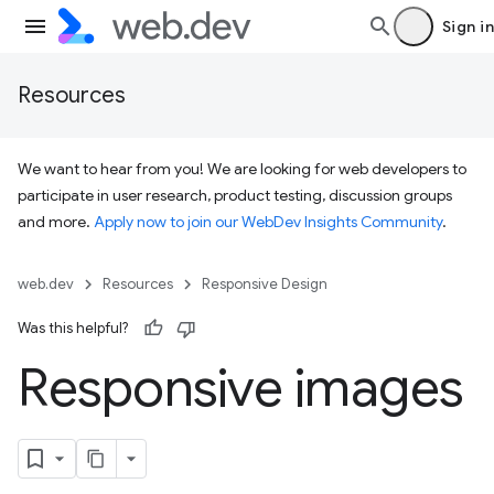
Sign in
Resources
We want to hear from you! We are looking for web developers to
participate in user research, product testing, discussion groups
and more.
Apply now to join our WebDev Insights Community
.
web.dev
Resources
Responsive Design
Was this helpful?
Responsive images