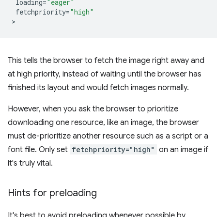
loading
=
"eager"
fetchpriority
=
"high"
This tells the browser to fetch the image right away and
at high priority, instead of waiting until the browser has
finished its layout and would fetch images normally.
However, when you ask the browser to prioritize
downloading one resource, like an image, the browser
must de-prioritize another resource such as a script or a
font file. Only set
fetchpriority="high"
on an image if
it's truly vital.
Hints for preloading
It's best to avoid preloading whenever possible by