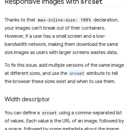
Responsive images with
srcset
Thanks to that
max-inline-size: 100%
declaration,
your images can't break out of their containers.
However, if a user has a small screen and a low-
bandwidth network, making them download the same
size images as users with larger screens wastes data.
To fix this issue, add multiple versions of the same image
at different sizes, and use the
srcset
attribute to tell
the browser these sizes exist and when to use them.
Width descriptor
You can define a
srcset
using a comma-separated list
of values. Each value is the URL of an image, followed by
a space, followed by some metadata about the image,