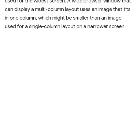
used for the widest screen. A wide browser window that
can display a multi-column layout uses an image that fits
in one column, which might be smaller than an image
used for a single-column layout on a narrower screen.