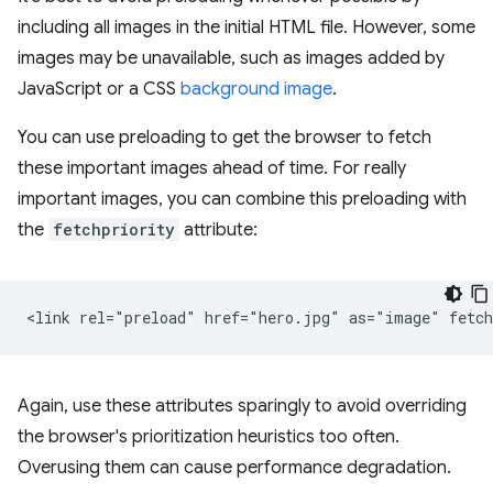
including all images in the initial HTML file. However, some
images may be unavailable, such as images added by
JavaScript or a CSS
background image
.
You can use preloading to get the browser to fetch
these important images ahead of time. For really
important images, you can combine this preloading with
the
fetchpriority
attribute:
Again, use these attributes sparingly to avoid overriding
the browser's prioritization heuristics too often.
Overusing them can cause performance degradation.