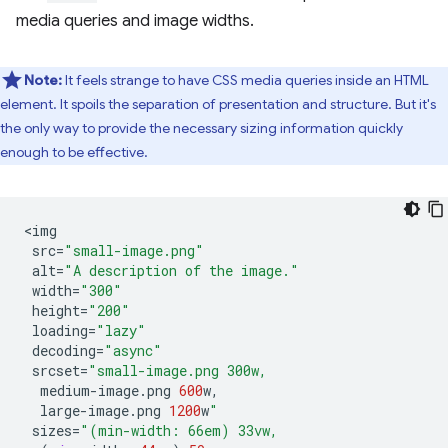
media queries and image widths.
Note:
It feels strange to have CSS media queries inside an HTML
element. It spoils the separation of presentation and structure. But it's
the only way to provide the necessary sizing information quickly
enough to be effective.
<
img
src
=
"small-image.png"
alt
=
"A description of the image."
width
=
"300"
height
=
"200"
loading
=
"lazy"
decoding
=
"async"
srcset
=
"small-image.png 300w,
medium
-
image
.
png
600
w
,
large
-
image
.
png
1200
w
"
sizes
=
"(min-width: 66em) 33vw,