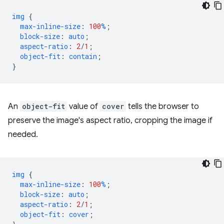
img
{
max-inline-size
:
100
%
;
block-size
:
auto
;
aspect-ratio
:
2
/
1
;
object-fit
:
contain
;
}
An
object-fit
value of
cover
tells the browser to
preserve the image's aspect ratio, cropping the image if
needed.
img
{
max-inline-size
:
100
%
;
block-size
:
auto
;
aspect-ratio
:
2
/
1
;
object-fit
:
cover
;