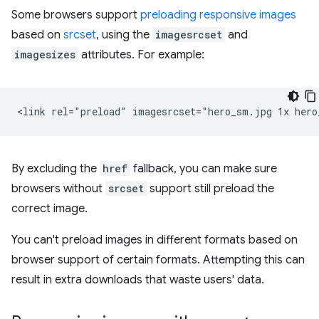
Some browsers support
preloading responsive images
based on
srcset
, using the
imagesrcset
and
imagesizes
attributes. For example:
By excluding the
href
fallback, you can make sure
browsers without
srcset
support still preload the
correct image.
You can't preload images in different formats based on
browser support of certain formats. Attempting this can
result in extra downloads that waste users' data.