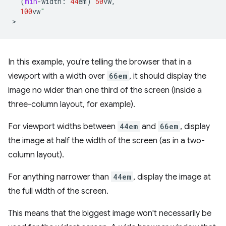
(
min
-
width
:
44
em
)
50
vw
,
100
vw
"
In this example, you're telling the browser that in a
viewport with a width over
66em
, it should display the
image no wider than one third of the screen (inside a
three-column layout, for example).
For viewport widths between
44em
and
66em
, display
the image at half the width of the screen (as in a two-
column layout).
For anything narrower than
44em
, display the image at
the full width of the screen.
This means that the biggest image won't necessarily be