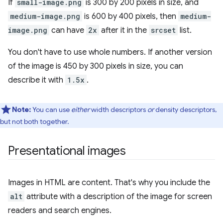
If
small-image.png
is 300 by 200 pixels in size, and
medium-image.png
is 600 by 400 pixels, then
medium-
image.png
can have
2x
after it in the
srcset
list.
You don't have to use whole numbers. If another version
of the image is 450 by 300 pixels in size, you can
describe it with
1.5x
.
Note:
You can use
either
width descriptors
or
density descriptors,
but not both together.
Presentational images
Images in HTML are content. That's why you include the
alt
attribute with a description of the image for screen
readers and search engines.