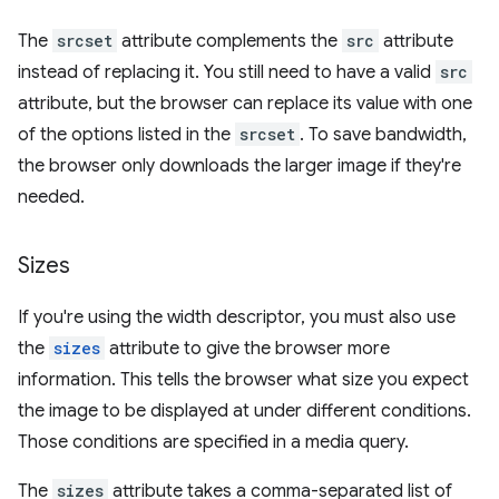
The
srcset
attribute complements the
src
attribute
instead of replacing it. You still need to have a valid
src
attribute, but the browser can replace its value with one
of the options listed in the
srcset
. To save bandwidth,
the browser only downloads the larger image if they're
needed.
Sizes
If you're using the width descriptor, you must also use
the
sizes
attribute to give the browser more
information. This tells the browser what size you expect
the image to be displayed at under different conditions.
Those conditions are specified in a media query.
The
sizes
attribute takes a comma-separated list of