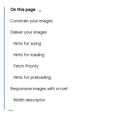
On this page
Constrain your images
Deliver your images
Hints for sizing
Hints for loading
Fetch Priority
Hints for preloading
Responsive images with srcset
Width descriptor