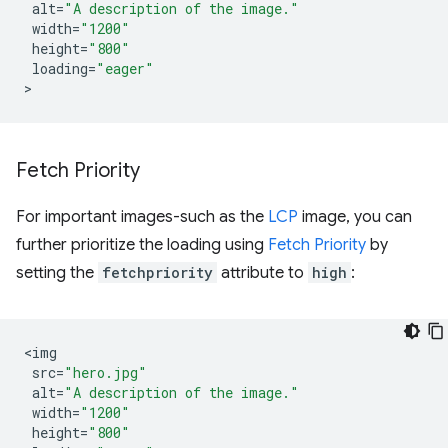
alt
=
"A description of the image."
width
=
"1200"
height
=
"800"
loading
=
"eager"
Fetch Priority
For important images-such as the
LCP
image, you can
further prioritize the loading using
Fetch Priority
by
setting the
fetchpriority
attribute to
high
:
<
img
src
=
"hero.jpg"
alt
=
"A description of the image."
width
=
"1200"
height
=
"800"