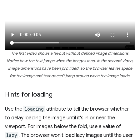
The first video shows a layout without defined image dimensions.
Notice how the text jumps when the images load. In the second video,
image dimensions have been provided, so the browser leaves space
for the image and text doesn't jump around when the image loads.
Hints for loading
Use the
loading
attribute to tell the browser whether
to delay loading the image until it's in or near the
viewport. For images below the fold, use a value of
lazy
. The browser won't load lazy images until the user