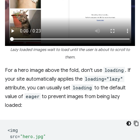
Lazy loaded images wait to load until the user is about to scroll to
them.
For a hero image above the fold, don't use
loading
. If
your site automatically applies the
loading="lazy"
attribute, you can usually set
loading
to the default
value of
eager
to prevent images from being lazy
loaded:
<
img
src
=
"hero.jpg"