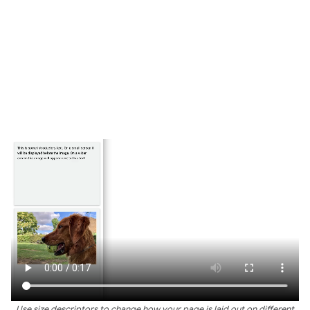
Use size descriptors to change how your page is laid out on different