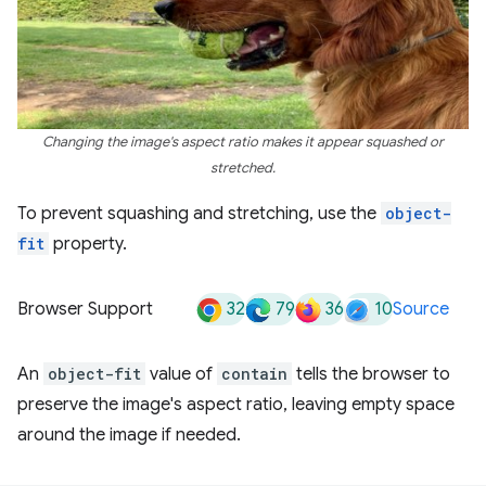
Changing the image's aspect ratio makes it appear squashed or
stretched.
To prevent squashing and stretching, use the
object-
fit
property.
32
79
36
10
Browser Support
Source
An
object-fit
value of
contain
tells the browser to
preserve the image's aspect ratio, leaving empty space
around the image if needed.