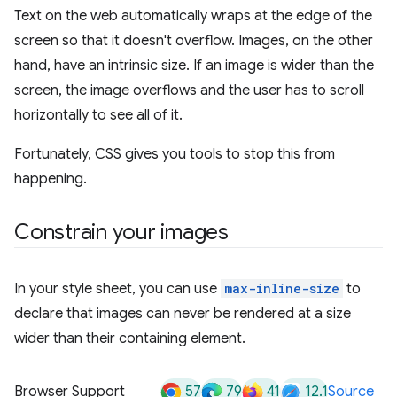
Text on the web automatically wraps at the edge of the
screen so that it doesn't overflow. Images, on the other
hand, have an intrinsic size. If an image is wider than the
screen, the image overflows and the user has to scroll
horizontally to see all of it.
Fortunately, CSS gives you tools to stop this from
happening.
Constrain your images
In your style sheet, you can use
max-inline-size
to
declare that images can never be rendered at a size
wider than their containing element.
57
79
41
12.1
Browser Support
Source