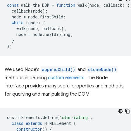
const
walk_the_DOM
=
function
walk
(
node
,
callback
)
{
callback
(
node
);
node
=
node
.
firstChild
;
while
(
node
)
{
walk
(
node
,
callback
);
node
=
node
.
nextSibling
;
}
};
We used Node's
appendChild()
and
cloneNode()
methods in defining
custom elements
. The Node
interface provides many useful properties and methods
for querying and manipulating the DOM.
customElements
.
define
(
'star-rating'
,
class
extends
HTMLElement
{
constructor
()
{