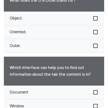
What does the O in DOM stand for?
Object.
Oriented.
Outer.
Which interface can help you to find out
information about the tab the content is in?
Document
Window