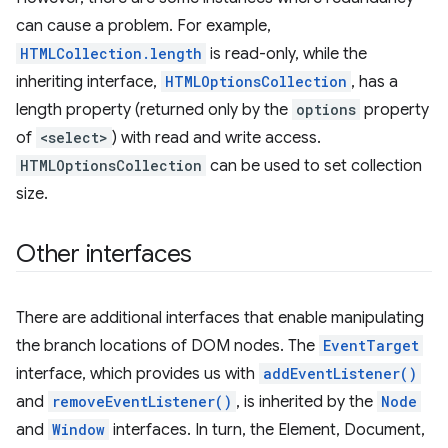
can cause a problem. For example,
HTMLCollection.length
is read-only, while the
inheriting interface,
HTMLOptionsCollection
, has a
length property (returned only by the
options
property
of
<select>
) with read and write access.
HTMLOptionsCollection
can be used to set collection
size.
Other interfaces
There are additional interfaces that enable manipulating
the branch locations of DOM nodes. The
EventTarget
interface, which provides us with
addEventListener()
and
removeEventListener()
, is inherited by the
Node
and
Window
interfaces. In turn, the Element, Document,