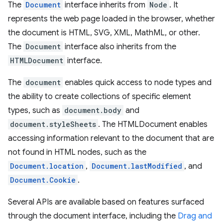
The
Document
interface inherits from
Node
. It
represents the web page loaded in the browser, whether
the document is HTML, SVG, XML, MathML, or other.
The
Document
interface also inherits from the
HTMLDocument
interface.
The
document
enables quick access to node types and
the ability to create collections of specific element
types, such as
document.body
and
document.styleSheets
. The HTMLDocument enables
accessing information relevant to the document that are
not found in HTML nodes, such as the
Document.location
,
Document.lastModified
, and
Document.Cookie
.
Several APIs are available based on features surfaced
through the document interface, including the
Drag and