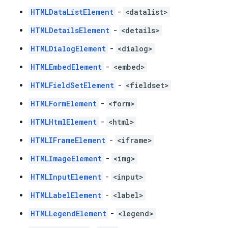
HTMLDataListElement
-
<datalist>
HTMLDetailsElement
-
<details>
HTMLDialogElement
-
<dialog>
HTMLEmbedElement
-
<embed>
HTMLFieldSetElement
-
<fieldset>
HTMLFormElement
-
<form>
HTMLHtmlElement
-
<html>
HTMLIFrameElement
-
<iframe>
HTMLImageElement
-
<img>
HTMLInputElement
-
<input>
HTMLLabelElement
-
<label>
HTMLLegendElement
-
<legend>