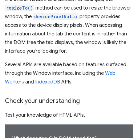
resizeTo()
method can be used to resize the browser
window, the
devicePixelRatio
property provides
access to the device display pixels. When accessing
information about the tab the content is in rather than
the DOM tree the tab displays, the window is likely the
interface you're looking for.
Several APIs are available based on features surfaced
through the Window interface, including the
Web
Workers
and
IndexedDB
APIs.
Check your understanding
Test your knowledge of HTML APIs.