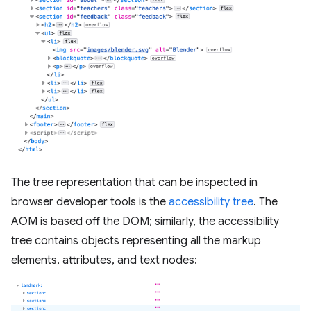
The tree representation that can be inspected in
browser developer tools is the
accessibility tree
. The
AOM is based off the DOM; similarly, the accessibility
tree contains objects representing all the markup
elements, attributes, and text nodes: