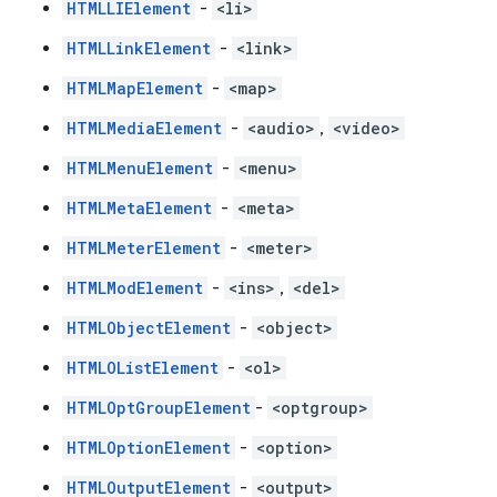
HTMLLIElement
-
<li>
HTMLLinkElement
-
<link>
HTMLMapElement
-
<map>
HTMLMediaElement
-
<audio>
,
<video>
HTMLMenuElement
-
<menu>
HTMLMetaElement
-
<meta>
HTMLMeterElement
-
<meter>
HTMLModElement
-
<ins>
,
<del>
HTMLObjectElement
-
<object>
HTMLOListElement
-
<ol>
HTMLOptGroupElement
-
<optgroup>
HTMLOptionElement
-
<option>
HTMLOutputElement
-
<output>