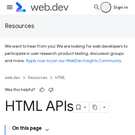
Sign in
Resources
We want to hear from you! We are looking for web developers to
participate in user research, product testing, discussion groups
and more.
Apply now to join our WebDev Insights Community
.
web.dev
Resources
HTML
Was this helpful?
HTML APIs
On this page