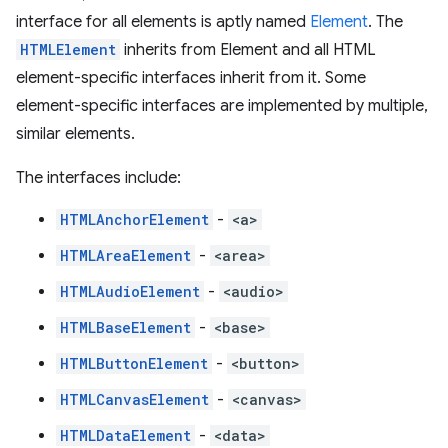
interface for all elements is aptly named
Element
. The
HTMLElement
inherits from Element and all HTML
element-specific interfaces inherit from it. Some
element-specific interfaces are implemented by multiple,
similar elements.
The interfaces include:
HTMLAnchorElement
-
<a>
HTMLAreaElement
-
<area>
HTMLAudioElement
-
<audio>
HTMLBaseElement
-
<base>
HTMLButtonElement
-
<button>
HTMLCanvasElement
-
<canvas>
HTMLDataElement
-
<data>