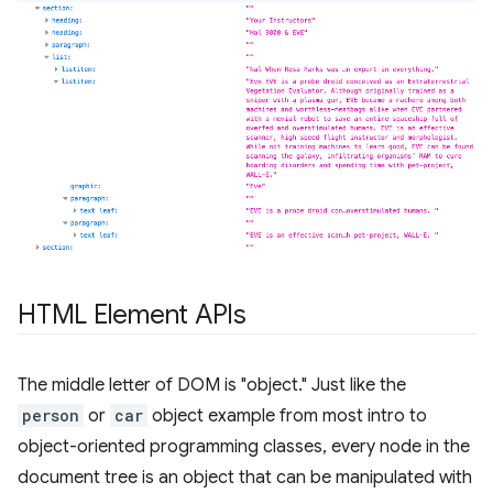
HTML Element APIs
The middle letter of DOM is "object." Just like the
person
or
car
object example from most intro to
object-oriented programming classes, every node in the
document tree is an object that can be manipulated with