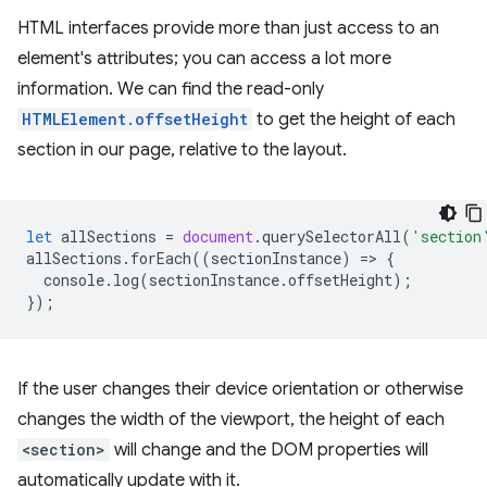
HTML interfaces provide more than just access to an
element's attributes; you can access a lot more
information. We can find the read-only
HTMLElement.offsetHeight
to get the height of each
section in our page, relative to the layout.
let
allSections
=
document
.
querySelectorAll
(
'section
allSections
.
forEach
((
sectionInstance
)
=
>
{
console
.
log
(
sectionInstance
.
offsetHeight
);
});
If the user changes their device orientation or otherwise
changes the width of the viewport, the height of each
<section>
will change and the DOM properties will
automatically update with it.