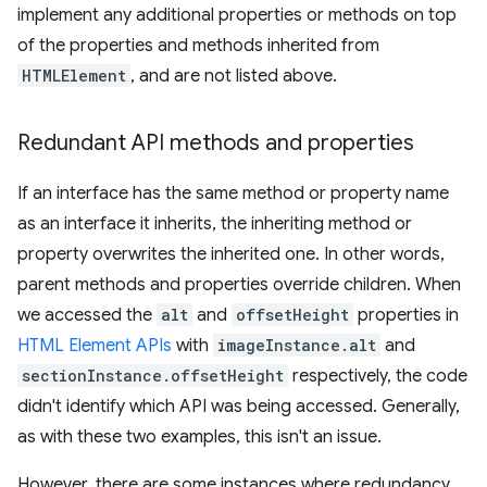
implement any additional properties or methods on top
of the properties and methods inherited from
HTMLElement
, and are not listed above.
Redundant API methods and properties
If an interface has the same method or property name
as an interface it inherits, the inheriting method or
property overwrites the inherited one. In other words,
parent methods and properties override children. When
we accessed the
alt
and
offsetHeight
properties in
HTML Element APIs
with
imageInstance.alt
and
sectionInstance.offsetHeight
respectively, the code
didn't identify which API was being accessed. Generally,
as with these two examples, this isn't an issue.
However, there are some instances where redundancy