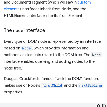
and DocumentFragment (which we saw in
custom
elements
) interfaces inherit from Node, and the
HTMLElement interface inherits from Element.
The
node
interface
Every type of DOM node is represented by an interface
based on
Node
, which provides information and
methods as elements relate to the DOM tree. The
Node
interface enables querying and adding nodes to the
node tree.
Douglas Crockford's famous "walk the DOM" function,
makes use of Node's
firstChild
and the
nextSibling
properties.