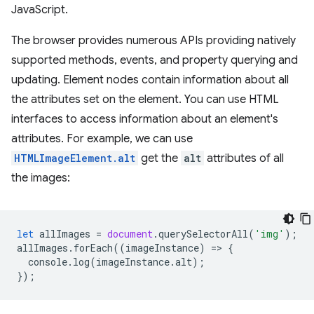
JavaScript.
The browser provides numerous APIs providing natively
supported methods, events, and property querying and
updating. Element nodes contain information about all
the attributes set on the element. You can use HTML
interfaces to access information about an element's
attributes. For example, we can use
HTMLImageElement.alt
get the
alt
attributes of all
the images:
let
allImages
=
document
.
querySelectorAll
(
'img'
);
allImages
.
forEach
((
imageInstance
)
=
>
{
console
.
log
(
imageInstance
.
alt
);
});