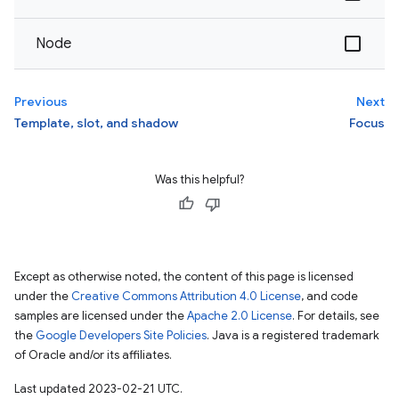
Node
Previous
Next
Template, slot, and shadow
Focus
Was this helpful?
Except as otherwise noted, the content of this page is licensed
under the
Creative Commons Attribution 4.0 License
, and code
samples are licensed under the
Apache 2.0 License
. For details, see
the
Google Developers Site Policies
. Java is a registered trademark
of Oracle and/or its affiliates.
Last updated 2023-02-21 UTC.