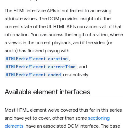
The HTML interface APIs is not limited to accessing
attribute values. The DOM provides insight into the
current state of the UI. HTML APIs can access all of that
information. You can access the length of a video, where
a view is in the current playback, and if the video (or
audio) has finished playing with
HTMLMediaElement.duration
,
HTMLMediaElement.currentTime
, and
HTMLMediaElement.ended
respectively.
Available element interfaces
Most HTML element we've covered thus far in this series
and have yet to cover, other than some
sectioning
elements
, have an associated DOM interface. The base