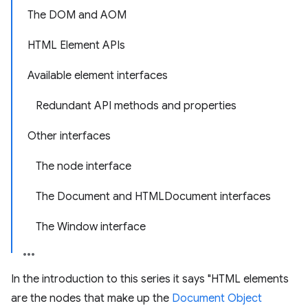
The DOM and AOM
HTML Element APIs
Available element interfaces
Redundant API methods and properties
Other interfaces
The node interface
The Document and HTMLDocument interfaces
The Window interface
In the introduction to this series it says "HTML elements
are the nodes that make up the
Document Object