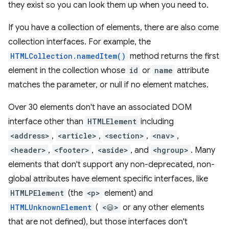
they exist so you can look them up when you need to.
If you have a collection of elements, there are also come
collection interfaces. For example, the
HTMLCollection.namedItem()
method returns the first
element in the collection whose
id
or
name
attribute
matches the parameter, or null if no element matches.
Over 30 elements don't have an associated DOM
interface other than
HTMLElement
including
<address>
,
<article>
,
<section>
,
<nav>
,
<header>
,
<footer>
,
<aside>
, and
<hgroup>
. Many
elements that don't support any non-deprecated, non-
global attributes have element specific interfaces, like
HTMLPElement
(the
<p>
element) and
HTMLUnknownElement
(
<😃>
or any other elements
that are not defined), but those interfaces don't