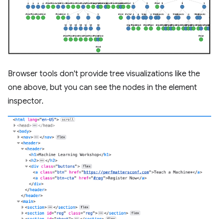
Browser tools don't provide tree visualizations like the
one above, but you can see the nodes in the element
inspector.