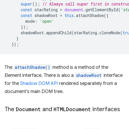
super
();
// Always call super first in constru
const
starRating
=
document
.
getElementById
(
'st
const
shadowRoot
=
this
.
attachShadow
({
mode
:
'open'
});
shadowRoot
.
appendChild
(
starRating
.
cloneNode
(
tr
}
});
The
attachShadow()
method is a method of the
Element interface. There is also a
shadowRoot
interface
for the
Shadow DOM API
rendered separately from a
document's main DOM tree.
The
Document
and
HTMLDocument
interfaces