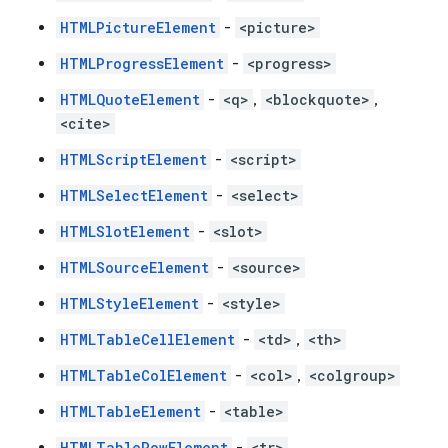
HTMLPictureElement
-
<picture>
HTMLProgressElement
-
<progress>
HTMLQuoteElement
-
<q>
,
<blockquote>
,
<cite>
HTMLScriptElement
-
<script>
HTMLSelectElement
-
<select>
HTMLSlotElement
-
<slot>
HTMLSourceElement
-
<source>
HTMLStyleElement
-
<style>
HTMLTableCellElement
-
<td>
,
<th>
HTMLTableColElement
-
<col>
,
<colgroup>
HTMLTableElement
-
<table>
HTMLTableRowElement
-
<tr>