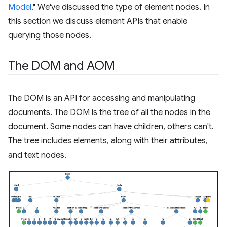
Model
." We've discussed the type of element nodes. In
this section we discuss element APIs that enable
querying those nodes.
The DOM and AOM
The DOM is an API for accessing and manipulating
documents. The DOM is the tree of all the nodes in the
document. Some nodes can have children, others can't.
The tree includes elements, along with their attributes,
and text nodes.