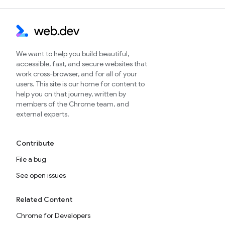
We want to help you build beautiful,
accessible, fast, and secure websites that
work cross-browser, and for all of your
users. This site is our home for content to
help you on that journey, written by
members of the Chrome team, and
external experts.
Contribute
File a bug
See open issues
Related Content
Chrome for Developers