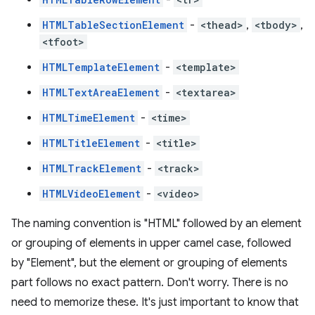
HTMLTableSectionElement
-
<thead>
,
<tbody>
,
<tfoot>
HTMLTemplateElement
-
<template>
HTMLTextAreaElement
-
<textarea>
HTMLTimeElement
-
<time>
HTMLTitleElement
-
<title>
HTMLTrackElement
-
<track>
HTMLVideoElement
-
<video>
The naming convention is "HTML" followed by an element
or grouping of elements in upper camel case, followed
by "Element", but the element or grouping of elements
part follows no exact pattern. Don't worry. There is no
need to memorize these. It's just important to know that