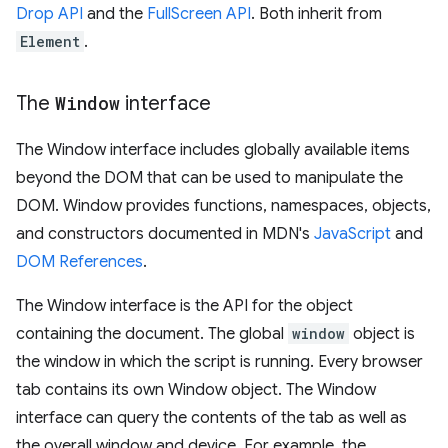
Drop API
and the
FullScreen API
. Both inherit from
Element
.
The
Window
interface
The Window interface includes globally available items
beyond the DOM that can be used to manipulate the
DOM. Window provides functions, namespaces, objects,
and constructors documented in MDN's
JavaScript
and
DOM References
.
The Window interface is the API for the object
containing the document. The global
window
object is
the window in which the script is running. Every browser
tab contains its own Window object. The Window
interface can query the contents of the tab as well as
the overall window and device. For example, the