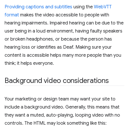
Providing captions and subtitles
using the
WebVTT
format
makes the video accessible to people with
hearing impairments. Impaired hearing can be due to the
user being in a loud environment, having faulty speakers
or broken headphones, or because the person has
hearing loss or identifies as Deaf. Making sure your
content is accessible helps many more people than you
think; it helps everyone.
Background video considerations
Your marketing or design team may want your site to
include a background video. Generally, this means that
they want a muted, auto-playing, looping video with no
controls. The HTML may look something like this: