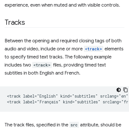
experience, even when muted and with visible controls.
Tracks
Between the opening and required closing tags of both
audio and video, include one or more
<track>
elements
to specify timed text tracks. The following example
includes two
<track>
files, providing timed text
subtitles in both English and French.
<track label="English" kind="subtitles" srclang="en" 
The track files, specified in the
src
attribute, should be