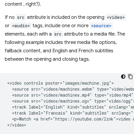
content , right?).
If no
src
attribute is included on the opening
<video>
or
<audio>
tags, include one or more
<source>
elements, each with a
src
attribute to a media file. The
following example includes three media file options,
fallback content, and English and French subtitles
between the opening and closing tags.
<video controls poster="images/machine.jpg">

  <source src="videos/machines.webm" type="video/webm
  <source src="videos/machines.mp4" type="video/mp4">
  <source src="videos/machines.ogv" type="video/ogg">
  <track label="English" kind="subtitles" srclang="en
  <track label="Francais" kind="subtitles" srclang="
  <p>Watch <a href="https://youtube.com/link">video o