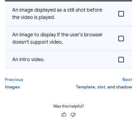
An image displayed as a still shot before
the video is played.
An image to display if the user's browser
doesn't support video.
An intro video.
Previous
Next
Images
Template, slot, and shadow
Was this helpful?