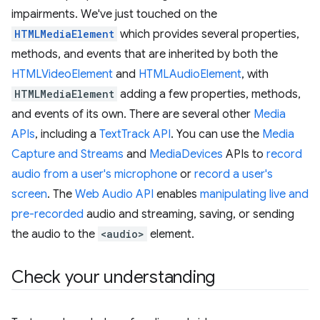
impairments. We've just touched on the
HTMLMediaElement
which provides several properties,
methods, and events that are inherited by both the
HTMLVideoElement
and
HTMLAudioElement
, with
HTMLMediaElement
adding a few properties, methods,
and events of its own. There are several other
Media
APIs
, including a
TextTrack API
. You can use the
Media
Capture and Streams
and
MediaDevices
APIs to
record
audio from a user's microphone
or
record a user's
screen
. The
Web Audio API
enables
manipulating live and
pre-recorded
audio and streaming, saving, or sending
the audio to the
<audio>
element.
Check your understanding