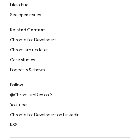
File a bug
See open issues
Related Content
Chrome for Developers
Chromium updates
Case studies
Podcasts & shows
Follow
@ChromiumDev on X
YouTube
Chrome for Developers on LinkedIn
RSS