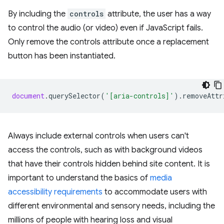
By including the
controls
attribute, the user has a way
to control the audio (or video) even if JavaScript fails.
Only remove the controls attribute once a replacement
button has been instantiated.
document
.
querySelector
(
'[aria-controls]'
).
removeAttr
Always include external controls when users can't
access the controls, such as with background videos
that have their controls hidden behind site content. It is
important to understand the basics of
media
accessibility requirements
to accommodate users with
different environmental and sensory needs, including the
millions of people with hearing loss and visual