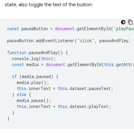
state, also toggle the text of the button:
const
pauseButton
=
document
.
getElementById
(
'playPau
pauseButton
.
addEventListener
(
"click"
,
pauseAndPlay
,
function
pauseAndPlay
()
{
console
.
log
(
this
);
const
media
=
document
.
getElementById
(
this
.
getAttr
if
(
media
.
paused
)
{
media
.
play
();
this
.
innerText
=
this
.
dataset
.
pauseText
;
}
else
{
media
.
pause
();
this
.
innerText
=
this
.
dataset
.
playText
;
}
}