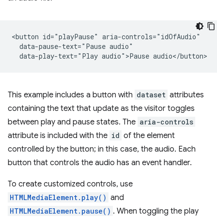
<button id="playPause" aria-controls="idOfAudio"

  data-pause-text="Pause audio"

This example includes a button with
dataset
attributes
containing the text that update as the visitor toggles
between play and pause states. The
aria-controls
attribute is included with the
id
of the element
controlled by the button; in this case, the audio. Each
button that controls the audio has an event handler.
To create customized controls, use
HTMLMediaElement.play()
and
HTMLMediaElement.pause()
. When toggling the play