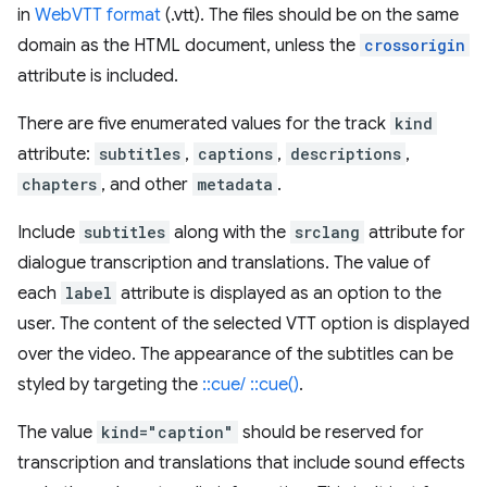
in
WebVTT format
(.vtt). The files should be on the same
domain as the HTML document, unless the
crossorigin
attribute is included.
There are five enumerated values for the track
kind
attribute:
subtitles
,
captions
,
descriptions
,
chapters
, and other
metadata
.
Include
subtitles
along with the
srclang
attribute for
dialogue transcription and translations. The value of
each
label
attribute is displayed as an option to the
user. The content of the selected VTT option is displayed
over the video. The appearance of the subtitles can be
styled by targeting the
::cue/ ::cue()
.
The value
kind="caption"
should be reserved for
transcription and translations that include sound effects