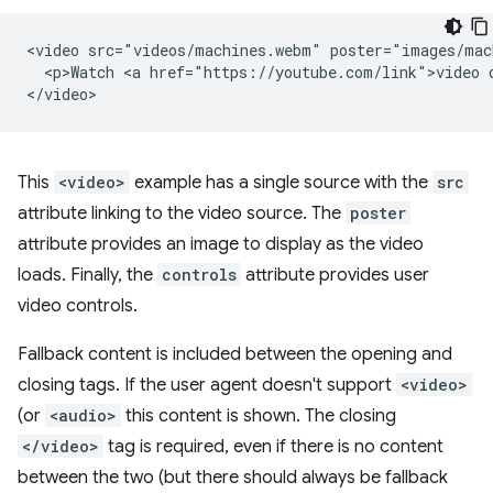
<video src="videos/machines.webm" poster="images/mac
  <p>Watch <a href="https://youtube.com/link">video o
This
<video>
example has a single source with the
src
attribute linking to the video source. The
poster
attribute provides an image to display as the video
loads. Finally, the
controls
attribute provides user
video controls.
Fallback content is included between the opening and
closing tags. If the user agent doesn't support
<video>
(or
<audio>
this content is shown. The closing
</video>
tag is required, even if there is no content
between the two (but there should always be fallback