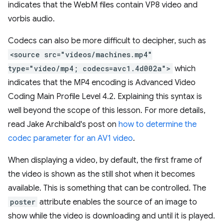
indicates that the WebM files contain VP8 video and
vorbis audio.
Codecs can also be more difficult to decipher, such as
<source src="videos/machines.mp4"
type="video/mp4; codecs=avc1.4d002a">
which
indicates that the MP4 encoding is Advanced Video
Coding Main Profile Level 4.2. Explaining this syntax is
well beyond the scope of this lesson. For more details,
read Jake Archibald's post on
how to determine the
codec parameter for an AV1 video
.
When displaying a video, by default, the first frame of
the video is shown as the still shot when it becomes
available. This is something that can be controlled. The
poster
attribute enables the source of an image to
show while the video is downloading and until it is played.