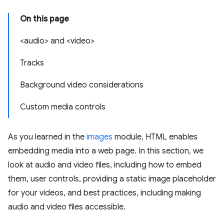
On this page
<audio> and <video>
Tracks
Background video considerations
Custom media controls
As you learned in the
images
module, HTML enables
embedding media into a web page. In this section, we
look at audio and video files, including how to embed
them, user controls, providing a static image placeholder
for your videos, and best practices, including making
audio and video files accessible.