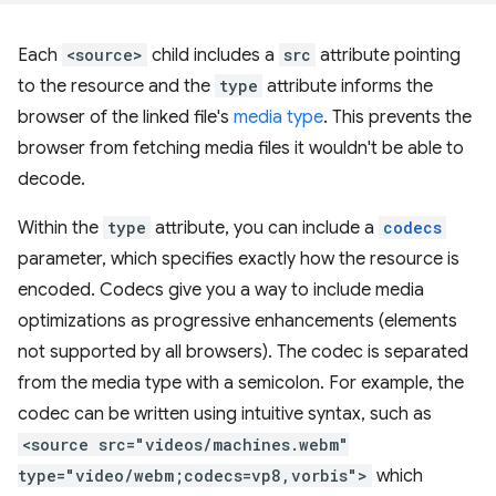
Each
<source>
child includes a
src
attribute pointing
to the resource and the
type
attribute informs the
browser of the linked file's
media type
. This prevents the
browser from fetching media files it wouldn't be able to
decode.
Within the
type
attribute, you can include a
codecs
parameter, which specifies exactly how the resource is
encoded. Codecs give you a way to include media
optimizations as progressive enhancements (elements
not supported by all browsers). The codec is separated
from the media type with a semicolon. For example, the
codec can be written using intuitive syntax, such as
<source src="videos/machines.webm"
type="video/webm;codecs=vp8,vorbis">
which