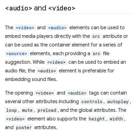
<audio>
and
<video>
The
<video>
and
<audio>
elements can be used to
embed media players directly with the
src
attribute or
can be used as the container element for a series of
<source>
elements, each providing a
src
file
suggestion. While
<video>
can be used to embed an
audio file, the
<audio>
element is preferable for
embedding sound files.
The opening
<video>
and
<audio>
tags can contain
several other attributes including
controls
,
autoplay
,
loop
,
mute
,
preload
, and the global attributes. The
<video>
element also supports the
height
,
width
,
and
poster
attributes.