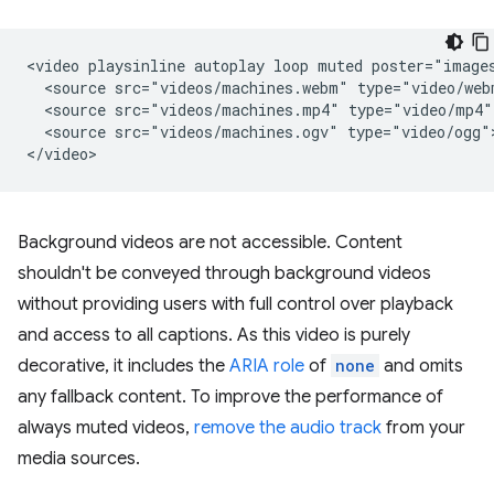
<video playsinline autoplay loop muted poster="images
  <source src="videos/machines.webm" type="video/webm
  <source src="videos/machines.mp4" type="video/mp4">
  <source src="videos/machines.ogv" type="video/ogg">
Background videos are not accessible. Content
shouldn't be conveyed through background videos
without providing users with full control over playback
and access to all captions. As this video is purely
decorative, it includes the
ARIA role
of
none
and omits
any fallback content. To improve the performance of
always muted videos,
remove the audio track
from your
media sources.