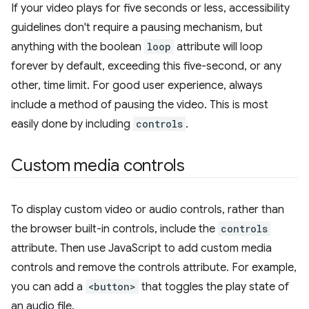
If your video plays for five seconds or less, accessibility
guidelines don't require a pausing mechanism, but
anything with the boolean
loop
attribute will loop
forever by default, exceeding this five-second, or any
other, time limit. For good user experience, always
include a method of pausing the video. This is most
easily done by including
controls
.
Custom media controls
To display custom video or audio controls, rather than
the browser built-in controls, include the
controls
attribute. Then use JavaScript to add custom media
controls and remove the controls attribute. For example,
you can add a
<button>
that toggles the play state of
an audio file.