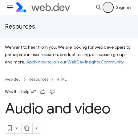
Sign in
Resources
We want to hear from you! We are looking for web developers to
participate in user research, product testing, discussion groups
and more.
Apply now to join our WebDev Insights Community
.
web.dev
Resources
HTML
Was this helpful?
Audio and video