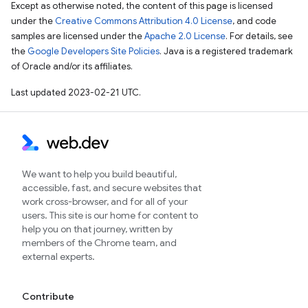
Except as otherwise noted, the content of this page is licensed
under the
Creative Commons Attribution 4.0 License
, and code
samples are licensed under the
Apache 2.0 License
. For details, see
the
Google Developers Site Policies
. Java is a registered trademark
of Oracle and/or its affiliates.
Last updated 2023-02-21 UTC.
We want to help you build beautiful,
accessible, fast, and secure websites that
work cross-browser, and for all of your
users. This site is our home for content to
help you on that journey, written by
members of the Chrome team, and
external experts.
Contribute