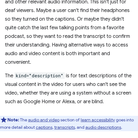
and other relevant audio information. This isn't just for
deaf viewers. Maybe a user can't find their headphones
so they turned on the captions. Or maybe they didn't
quite catch the last few talking points from a favorite
podcast, so they want to read the transcript to confirm
their understanding. Having alternative ways to access
audio and video content is both important and
convenient.
The
kind="description"
is for text descriptions of the
visual content in the video for users who can't see the
video, whether they are using a system without a screen
such as Google Home or Alexa, or are blind.
Note:
The
audio and video
section of
learn accessibility
goes into
more detail about
captions
,
transcripts
, and
audio descriptions
.