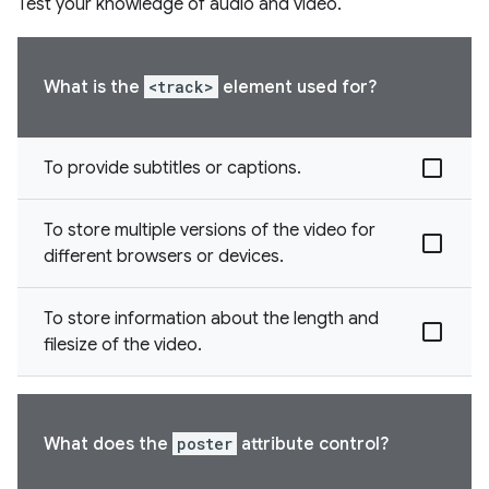
Test your knowledge of audio and video.
What is the
<track>
element used for?
To provide subtitles or captions.
To store multiple versions of the video for
different browsers or devices.
To store information about the length and
filesize of the video.
What does the
poster
attribute control?