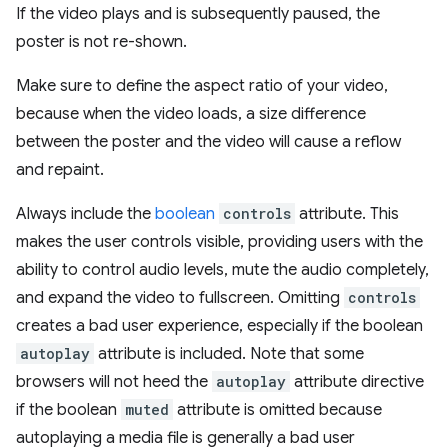
If the video plays and is subsequently paused, the
poster is not re-shown.
Make sure to define the aspect ratio of your video,
because when the video loads, a size difference
between the poster and the video will cause a reflow
and repaint.
Always include the
boolean
controls
attribute. This
makes the user controls visible, providing users with the
ability to control audio levels, mute the audio completely,
and expand the video to fullscreen. Omitting
controls
creates a bad user experience, especially if the boolean
autoplay
attribute is included. Note that some
browsers will not heed the
autoplay
attribute directive
if the boolean
muted
attribute is omitted because
autoplaying a media file is generally a bad user