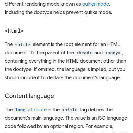
different rendering mode known as
quirks mode
.
Including the doctype helps prevent quirks mode.
<html>
The
<html>
element is the root element for an HTML
document. It's the parent of the
<head>
and
<body>
,
containing everything in the HTML document other than
the doctype. If omitted, the language is implied, but you
should include it to declare the document's language.
Content language
The
lang
attribute
in the
<html>
tag defines the
document's main language. The value is an ISO language
code followed by an optional region. For example,