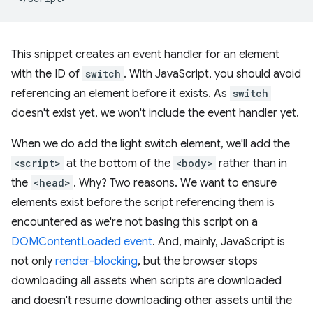
This snippet creates an event handler for an element
with the ID of
switch
. With JavaScript, you should avoid
referencing an element before it exists. As
switch
doesn't exist yet, we won't include the event handler yet.
When we do add the light switch element, we'll add the
<script>
at the bottom of the
<body>
rather than in
the
<head>
. Why? Two reasons. We want to ensure
elements exist before the script referencing them is
encountered as we're not basing this script on a
DOMContentLoaded event
. And, mainly, JavaScript is
not only
render-blocking
, but the browser stops
downloading all assets when scripts are downloaded
and doesn't resume downloading other assets until the