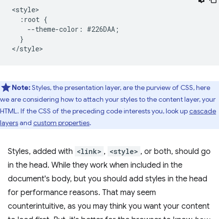
<style>

  :root {

    --theme-color: #226DAA;

  }

Note:
Styles, the presentation layer, are the purview of CSS, here
we are considering how to attach your styles to the content layer, your
HTML. If the CSS of the preceding code interests you, look up
cascade
layers
and
custom properties
.
Styles, added with
<link>
,
<style>
, or both, should go
in the head. While they work when included in the
document's body, but you should add styles in the head
for performance reasons. That may seem
counterintuitive, as you may think you want your content