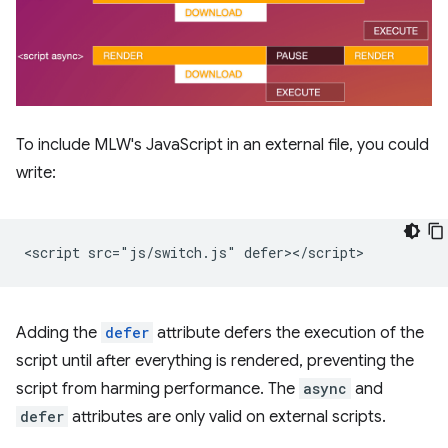
To include MLW's JavaScript in an external file, you could
write:
Adding the
defer
attribute defers the execution of the
script until after everything is rendered, preventing the
script from harming performance. The
async
and
defer
attributes are only valid on external scripts.