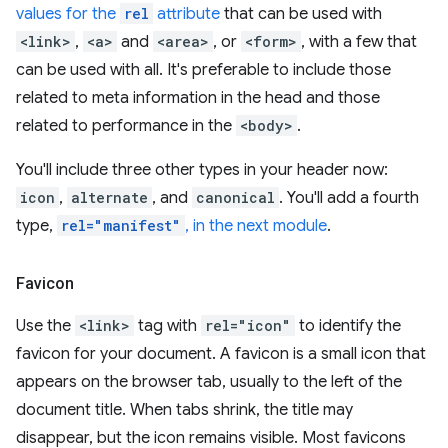
values for the
rel
attribute
that can be used with
<link>
,
<a>
and
<area>
, or
<form>
, with a few that
can be used with all. It's preferable to include those
related to meta information in the head and those
related to performance in the
<body>
.
You'll include three other types in your header now:
icon
,
alternate
, and
canonical
. You'll add a fourth
type,
rel="manifest"
, in the next module
.
Favicon
Use the
<link>
tag with
rel="icon"
to identify the
favicon for your document. A favicon is a small icon that
appears on the browser tab, usually to the left of the
document title. When tabs shrink, the title may
disappear, but the icon remains visible. Most favicons