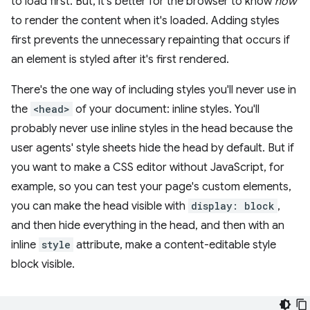
to load first. But, it's better for the browser to know
how
to render the content when it's loaded. Adding styles
first prevents the unnecessary repainting that occurs if
an element is styled after it's first rendered.
There's the one way of including styles you'll never use in
the
<head>
of your document: inline styles. You'll
probably never use inline styles in the head because the
user agents' style sheets hide the head by default. But if
you want to make a CSS editor without JavaScript, for
example, so you can test your page's custom elements,
you can make the head visible with
display: block
,
and then hide everything in the head, and then with an
inline
style
attribute, make a content-editable style
block visible.