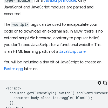
type="module"
for a
JavaScript module
. Only
JavaScript and JavaScript modules are parsed and
executed.
The
<script>
tags can be used to encapsulate your
code or to download an external file. In MLW, there is no
external script file because, contrary to popular belief,
you don't need JavaScript for a functional website. This
is an HTML learning path, not a
JavaScript one
.
You will be including a tiny bit of JavaScript to create an
Easter egg
later on:
<script>

  document.getElementById('switch').addEventListener
    document.body.classList.toggle('black');

  });
