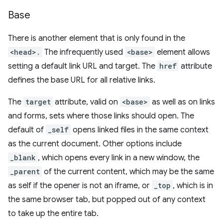
Base
There is another element that is only found in the
<head>.
The infrequently used
<base>
element allows
setting a default link URL and target. The
href
attribute
defines the base URL for all relative links.
The
target
attribute, valid on
<base>
as well as on links
and forms, sets where those links should open. The
default of
_self
opens linked files in the same context
as the current document. Other options include
_blank
, which opens every link in a new window, the
_parent
of the current content, which may be the same
as self if the opener is not an iframe, or
_top
, which is in
the same browser tab, but popped out of any context
to take up the entire tab.