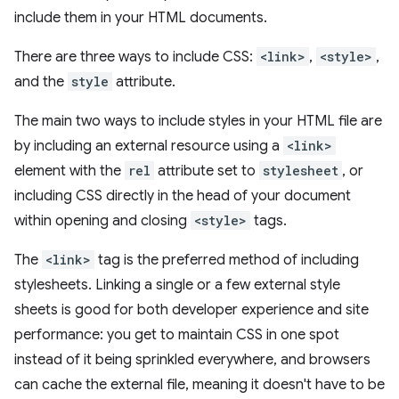
include them in your HTML documents.
There are three ways to include CSS:
<link>
,
<style>
,
and the
style
attribute.
The main two ways to include styles in your HTML file are
by including an external resource using a
<link>
element with the
rel
attribute set to
stylesheet
, or
including CSS directly in the head of your document
within opening and closing
<style>
tags.
The
<link>
tag is the preferred method of including
stylesheets. Linking a single or a few external style
sheets is good for both developer experience and site
performance: you get to maintain CSS in one spot
instead of it being sprinkled everywhere, and browsers
can cache the external file, meaning it doesn't have to be