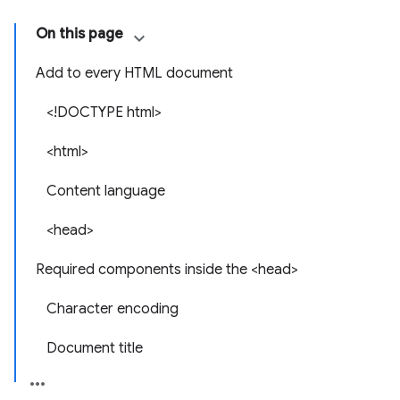
On this page
Add to every HTML document
<!DOCTYPE html>
<html>
Content language
<head>
Required components inside the <head>
Character encoding
Document title