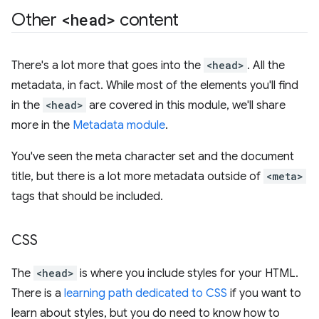
Other
<head>
content
There's a lot more that goes into the
<head>
. All the
metadata, in fact. While most of the elements you'll find
in the
<head>
are covered in this module, we'll share
more in the
Metadata module
.
You've seen the meta character set and the document
title, but there is a lot more metadata outside of
<meta>
tags that should be included.
CSS
The
<head>
is where you include styles for your HTML.
There is a
learning path dedicated to CSS
if you want to
learn about styles, but you do need to know how to