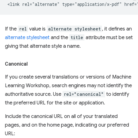
If the
rel
value is
alternate stylesheet
, it defines an
alternate stylesheet
and the
title
attribute must be set
giving that alternate style a name.
Canonical
If you create several translations or versions of Machine
Learning Workshop, search engines may not identify the
authoritative source. Use
rel="canonical"
to identify
the preferred URL for the site or application.
Include the canonical URL on all of your translated
pages, and on the home page, indicating our preferred
URL: