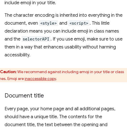
include emoji in your title.
The character encoding is inherited into everything in the
document, even
<style>
and
<script>
. This little
declaration means you can include emoji in class names
and the
selectorAPI
. If you use emoji, make sure to use
them in a way that enhances usability without harming
accessibility.
Caution:
We recommend against including emoji in your title or class
es. Emoji are
inaccessible copy
.
Document title
Every page, your home page and all additional pages,
should have a unique title. The contents for the
document title, the text between the opening and