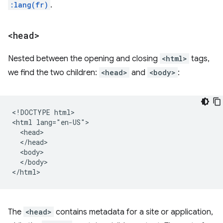
:lang(fr)
.
<head>
Nested between the opening and closing
<html>
tags,
we find the two children:
<head>
and
<body>
:
<!DOCTYPE html>

<html lang="en-US">

  <head>

  </head>

  <body>

  </body>

The
<head>
contains metadata for a site or application,