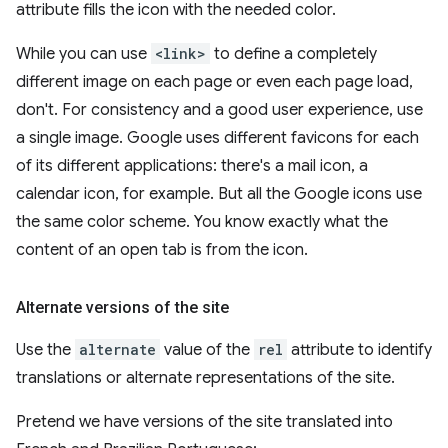
attribute fills the icon with the needed color.
While you can use
<link>
to define a completely
different image on each page or even each page load,
don't. For consistency and a good user experience, use
a single image. Google uses different favicons for each
of its different applications: there's a mail icon, a
calendar icon, for example. But all the Google icons use
the same color scheme. You know exactly what the
content of an open tab is from the icon.
Alternate versions of the site
Use the
alternate
value of the
rel
attribute to identify
translations or alternate representations of the site.
Pretend we have versions of the site translated into