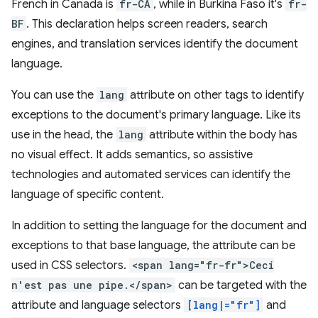
French in Canada is
fr-CA
, while in Burkina Faso it's
fr-
BF
. This declaration helps screen readers, search
engines, and translation services identify the document
language.
You can use the
lang
attribute on other tags to identify
exceptions to the document's primary language. Like its
use in the head, the
lang
attribute within the body has
no visual effect. It adds semantics, so assistive
technologies and automated services can identify the
language of specific content.
In addition to setting the language for the document and
exceptions to that base language, the attribute can be
used in CSS selectors.
<span lang="fr-fr">Ceci
n'est pas une pipe.</span>
can be targeted with the
attribute and language selectors
[lang|="fr"]
and