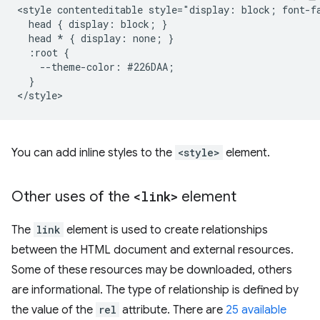
<style contenteditable style="display: block; font-f
  head { display: block; }

  head * { display: none; }

  :root {

    --theme-color: #226DAA;

  }

You can add inline styles to the
<style>
element.
Other uses of the
<link>
element
The
link
element is used to create relationships
between the HTML document and external resources.
Some of these resources may be downloaded, others
are informational. The type of relationship is defined by
the value of the
rel
attribute. There are
25 available