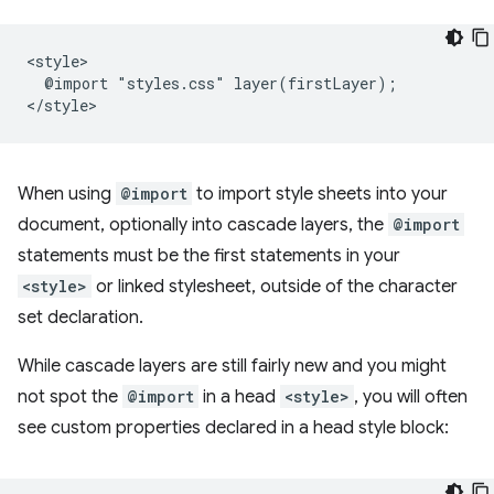
<style>

  @import "styles.css" layer(firstLayer);

When using
@import
to import style sheets into your
document, optionally into cascade layers, the
@import
statements must be the first statements in your
<style>
or linked stylesheet, outside of the character
set declaration.
While cascade layers are still fairly new and you might
not spot the
@import
in a head
<style>
, you will often
see custom properties declared in a head style block: