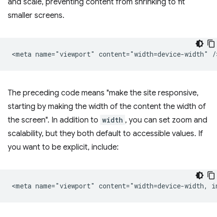
and scale, preventing content from shrinking to fit
smaller screens.
The preceding code means "make the site responsive,
starting by making the width of the content the width of
the screen". In addition to
width
, you can set zoom and
scalability, but they both default to accessible values. If
you want to be explicit, include: