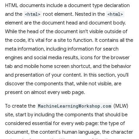
HTML documents include a document type declaration
and the
<html>
root element. Nested in the
<html>
element are the document head and document body.
While the head of the document isn't visible outside of
the code, it's vital for a site to function. It contains all the
meta information, including information for search
engines and social media results, icons for the browser
tab and mobile home screen shortcut, and the behavior
and presentation of your content. In this section, you'll
discover the components that, while not visible, are
present on almost every web page.
To create the
MachineLearningWorkshop.com
(MLW)
site, start by including the components that should be
considered essential for every web page: the type of
document, the content's human language, the character