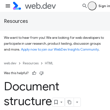
Sign in
Resources
We want to hear from you! We are looking for web developers to
participate in user research, product testing, discussion groups
and more.
Apply now to join our WebDev Insights Community
.
web.dev
Resources
HTML
Was this helpful?
Document
structure