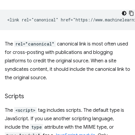
The
rel="canonical"
canonical link is most often used
for cross-posting with publications and blogging
platforms to credit the original source. When a site
syndicates content, it should include the canonical link to
the original source.
Scripts
The
<script>
tag includes scripts. The default type is
JavaScript. If you use another scripting language,
include the
type
attribute with the MIME type, or