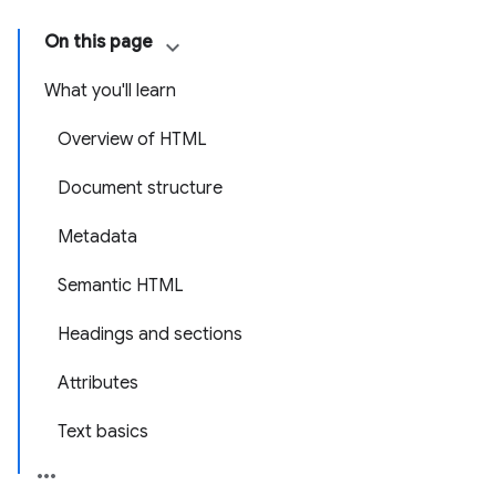
On this page
What you'll learn
Overview of HTML
Document structure
Metadata
Semantic HTML
Headings and sections
Attributes
Text basics