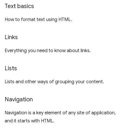
Text basics
How to format text using HTML.
Links
Everything you need to know about links.
Lists
Lists and other ways of grouping your content.
Navigation
Navigation is a key element of any site of application,
and it starts with HTML.