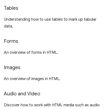
Tables
Understanding how to use tables to mark up tabular
data.
Forms
An overview of forms in HTML.
Images
An overview of images in HTML.
Audio and Video
Discover how to work with HTML media such as audio