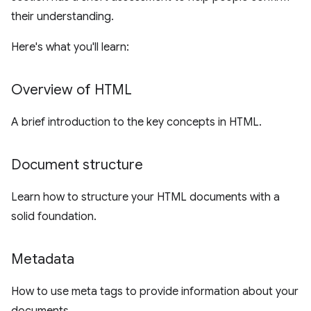
their understanding.
Here's what you'll learn:
Overview of HTML
A brief introduction to the key concepts in HTML.
Document structure
Learn how to structure your HTML documents with a
solid foundation.
Metadata
How to use meta tags to provide information about your