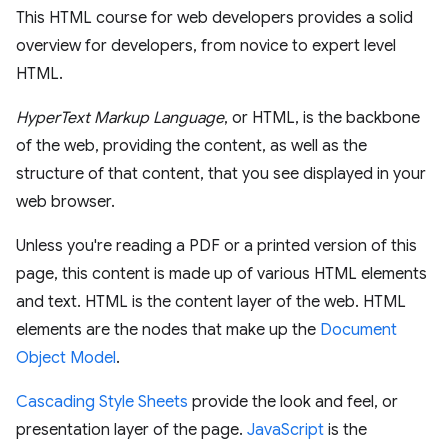
This HTML course for web developers provides a solid
overview for developers, from novice to expert level
HTML.
HyperText Markup Language
, or HTML, is the backbone
of the web, providing the content, as well as the
structure of that content, that you see displayed in your
web browser.
Unless you're reading a PDF or a printed version of this
page, this content is made up of various HTML elements
and text. HTML is the content layer of the web. HTML
elements are the nodes that make up the
Document
Object Model
.
Cascading Style Sheets
provide the look and feel, or
presentation layer of the page.
JavaScript
is the