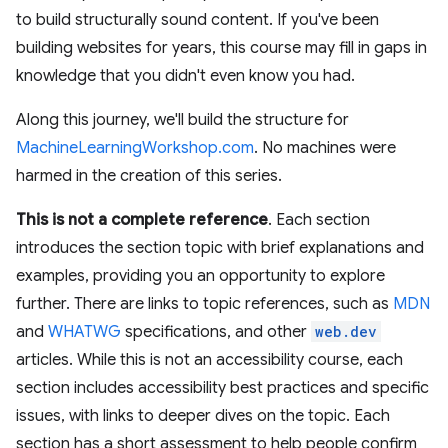
to build structurally sound content. If you've been
building websites for years, this course may fill in gaps in
knowledge that you didn't even know you had.
Along this journey, we'll build the structure for
MachineLearningWorkshop.com
. No machines were
harmed in the creation of this series.
This is not a complete reference
. Each section
introduces the section topic with brief explanations and
examples, providing you an opportunity to explore
further. There are links to topic references, such as
MDN
and
WHATWG
specifications, and other
web.dev
articles. While this is not an accessibility course, each
section includes accessibility best practices and specific
issues, with links to deeper dives on the topic. Each
section has a short assessment to help people confirm