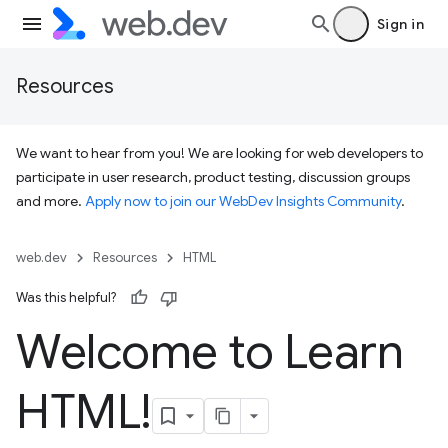
Sign in
Resources
We want to hear from you! We are looking for web developers to
participate in user research, product testing, discussion groups
and more.
Apply now to join our WebDev Insights Community
.
web.dev
Resources
HTML
Was this helpful?
Welcome to Learn
HTML!