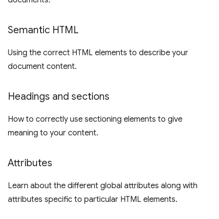
documents.
Semantic HTML
Using the correct HTML elements to describe your
document content.
Headings and sections
How to correctly use sectioning elements to give
meaning to your content.
Attributes
Learn about the different global attributes along with
attributes specific to particular HTML elements.