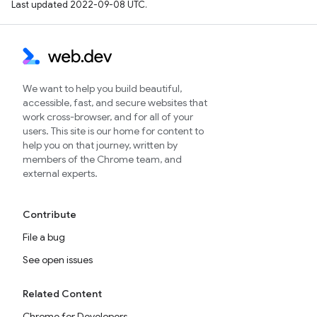
Last updated 2022-09-08 UTC.
We want to help you build beautiful,
accessible, fast, and secure websites that
work cross-browser, and for all of your
users. This site is our home for content to
help you on that journey, written by
members of the Chrome team, and
external experts.
Contribute
File a bug
See open issues
Related Content
Chrome for Developers