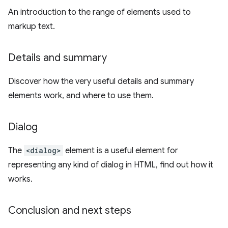
An introduction to the range of elements used to
markup text.
Details and summary
Discover how the very useful details and summary
elements work, and where to use them.
Dialog
The
<dialog>
element is a useful element for
representing any kind of dialog in HTML, find out how it
works.
Conclusion and next steps