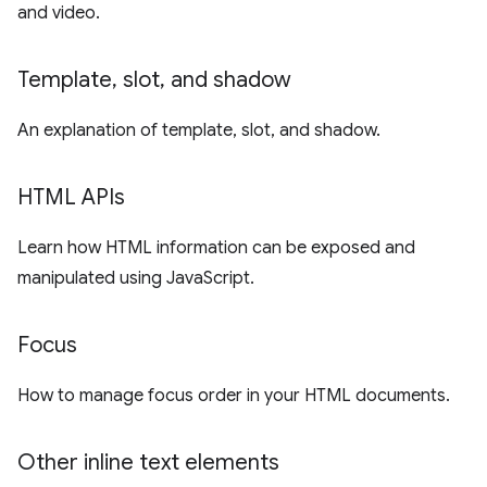
and video.
Template
,
slot
,
and shadow
An explanation of template, slot, and shadow.
HTML APIs
Learn how HTML information can be exposed and
manipulated using JavaScript.
Focus
How to manage focus order in your HTML documents.
Other inline text elements