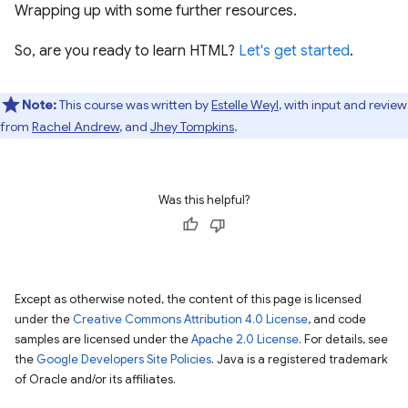
Wrapping up with some further resources.
So, are you ready to learn HTML?
Let's get started
.
Note:
This course was written by
Estelle Weyl
, with input and review
from
Rachel Andrew
, and
Jhey Tompkins
.
Was this helpful?
Except as otherwise noted, the content of this page is licensed
under the
Creative Commons Attribution 4.0 License
, and code
samples are licensed under the
Apache 2.0 License
. For details, see
the
Google Developers Site Policies
. Java is a registered trademark
of Oracle and/or its affiliates.