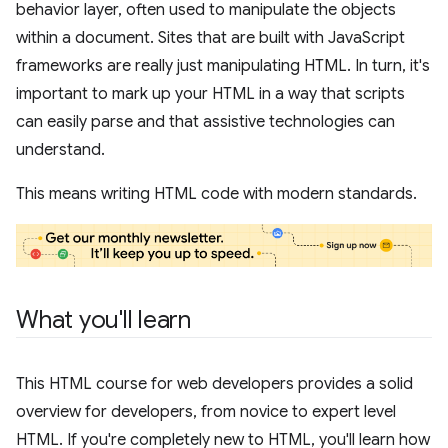
behavior layer, often used to manipulate the objects
within a document. Sites that are built with JavaScript
frameworks are really just manipulating HTML. In turn, it's
important to mark up your HTML in a way that scripts
can easily parse and that assistive technologies can
understand.
This means writing HTML code with modern standards.
What you'll learn
This HTML course for web developers provides a solid
overview for developers, from novice to expert level
HTML. If you're completely new to HTML, you'll learn how