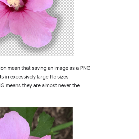
ssion mean that saving an image as a PNG
ts in excessively large file sizes
NG means they are almost never the