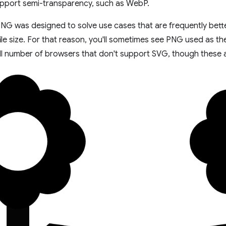
upport semi-transparency, such as WebP.
PNG was designed to solve use cases that are frequently bett
file size. For that reason, you'll sometimes see PNG used as th
ll number of browsers that don't support SVG, though these ar