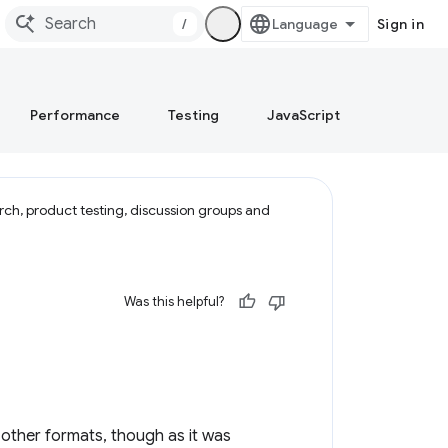
/
Sign in
Performance
Testing
JavaScript
rch, product testing, discussion groups and
Was this helpful?
other formats, though as it was