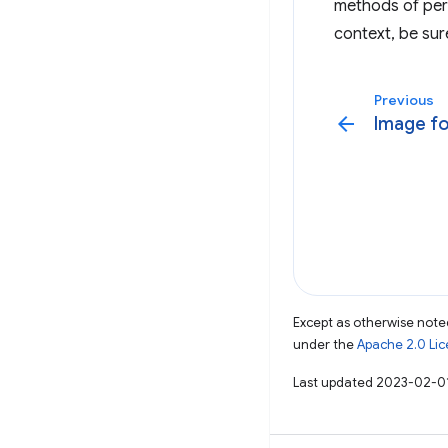
methods of per
context, be sure
Previous
arrow_back
Image fo
Except as otherwise noted
under the
Apache 2.0 Li
Last updated 2023-02-0