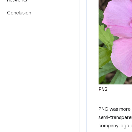
networks
Conclusion
PNG was more co
semi-transpare
company logo c