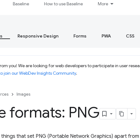
Baseline
How to use Baseline
More
s
Responsive Design
Forms
PWA
CSS
rom you! We are looking for web developers to participate in user resea
to join our WebDev Insights Community
.
rces
Images
e formats: PNG
 things that set PNG (Portable Network Graphics) apart from 