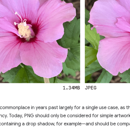
mmonplace in years past largely for a single use case, as t
ncy. Today, PNG should only be considered for simple artwor
ontaining a drop shadow, for example—and should be compa