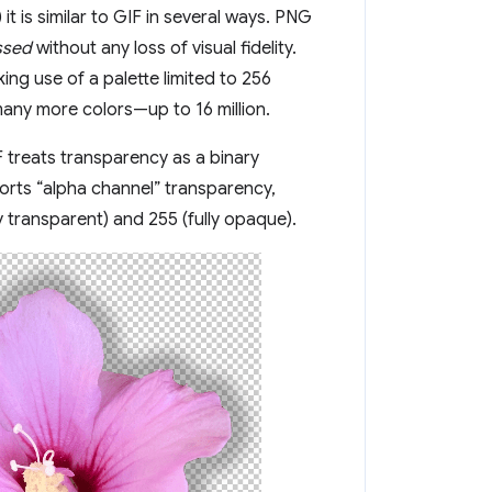
t is similar to GIF in several ways. PNG
ssed
without any loss of visual fidelity.
ng use of a palette limited to 256
many more colors—up to 16 million.
 treats transparency as a binary
ports “alpha channel” transparency,
y transparent) and 255 (fully opaque).