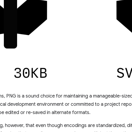
rms, PNG is a sound choice for maintaining a manageable-sized
ocal development environment or committed to a project reposi
e edited or re-saved in alternate formats.
ing, however, that even though encodings are standardized, dif