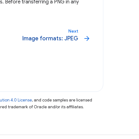
 Before transferring a PNG in any
Next
arrow_forward
Image formats: JPEG
tion 4.0 License
, and code samples are licensed
ered trademark of Oracle and/or its affiliates.