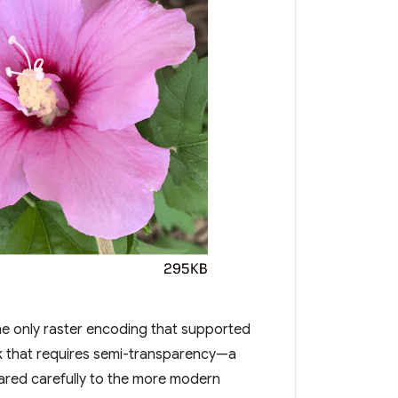
he only raster encoding that supported
k that requires semi-transparency—a
red carefully to the more modern