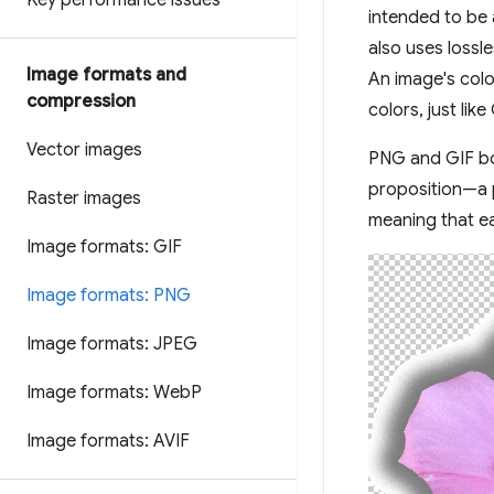
Key performance issues
intended to be 
also uses lossl
Image formats and
An image's colo
compression
colors, just li
Vector images
PNG and GIF bot
proposition—a p
Raster images
meaning that ea
Image formats: GIF
Image formats: PNG
Image formats: JPEG
Image formats: Web
P
Image formats: AVIF