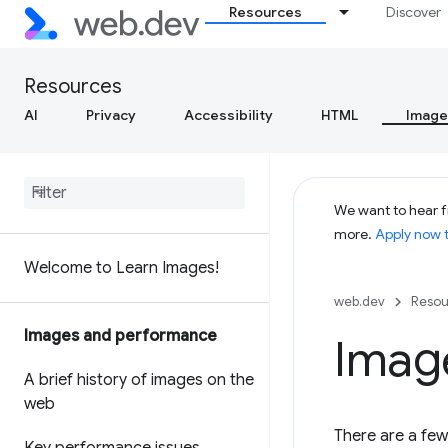
Resources
Discover
Resources
AI
Privacy
Accessibility
HTML
Image
We want to hear f
more.
Apply now 
Welcome to Learn Images!
web.dev
Resou
Images and performance
Imag
A brief history of images on the
web
There are a few