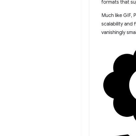
formats that s
Much like GIF, 
scalability and 
vanishingly sma