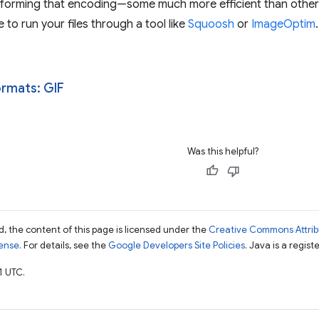
forming that encoding—some much more efficient than others.
 to run your files through a tool like
Squoosh
or
ImageOptim
.
rmats: GIF
Was this helpful?
, the content of this page is licensed under the
Creative Commons Attribu
cense
. For details, see the
Google Developers Site Policies
. Java is a regist
1 UTC.