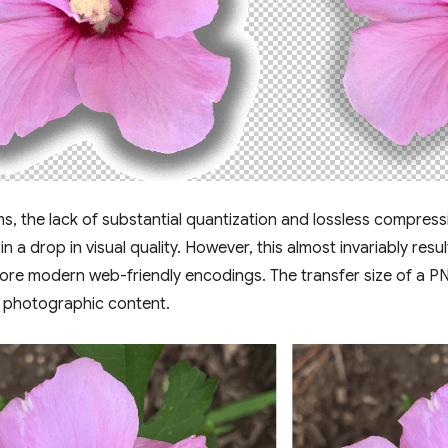
rms, the lack of substantial quantization and lossless compre
 in a drop in visual quality. However, this almost invariably resul
re modern web-friendly encodings. The transfer size of a P
r photographic content.