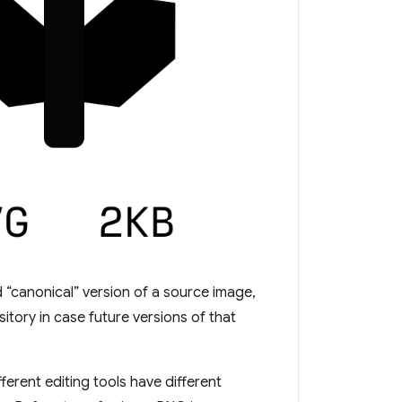
 “canonical” version of a source image,
tory in case future versions of that
ferent editing tools have different