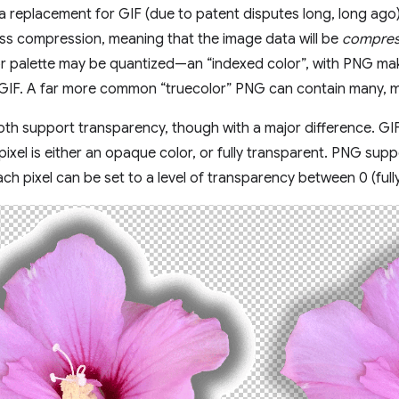
a replacement for GIF (due to patent disputes long, long ago) i
ess compression, meaning that the image data will be
compre
r palette may be quantized—an “indexed color”, with PNG maki
ke GIF. A far more common “truecolor” PNG can contain many, 
h support transparency, though with a major difference. GIF
ixel is either an opaque color, or fully transparent. PNG sup
ch pixel can be set to a level of transparency between 0 (full