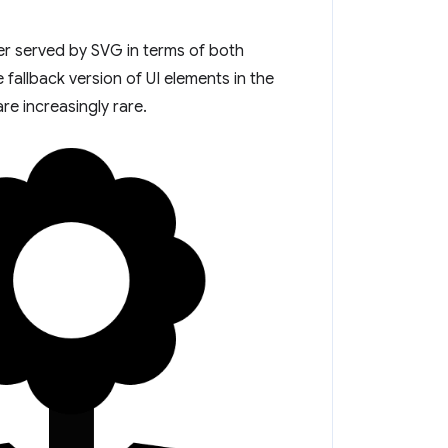
er served by SVG in terms of both
e fallback version of UI elements in the
e increasingly rare.