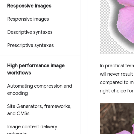
Responsive images
Responsive images
Descriptive syntaxes
Prescriptive syntaxes
High performance image
In practical te
workflows
will never result
compared to mo
Automating compression and
right choice fo
encoding
Site Generators
,
frameworks
,
and CMSs
Image content delivery