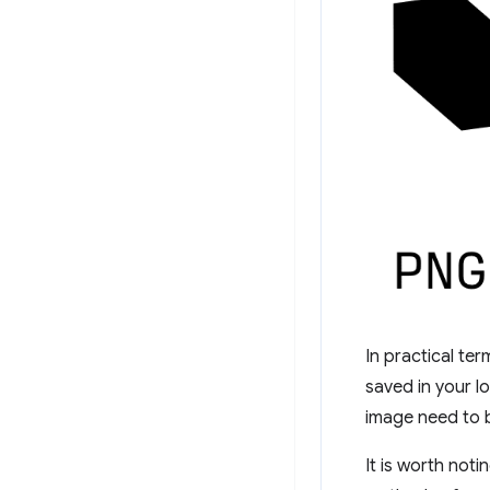
In practical te
saved in your l
image need to b
It is worth not