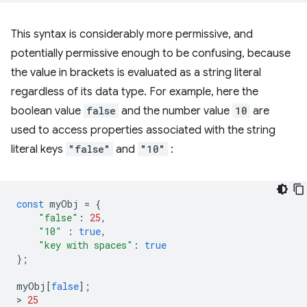
This syntax is considerably more permissive, and
potentially permissive enough to be confusing, because
the value in brackets is evaluated as a string literal
regardless of its data type. For example, here the
boolean value
false
and the number value
10
are
used to access properties associated with the string
literal keys
"false"
and
"10"
:
const
myObj
=
{
"false"
:
25
,
"10"
:
true
,
"key with spaces"
:
true
};
myObj
[
false
];
>
25