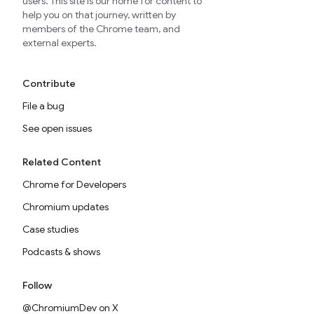
users. This site is our home for content to
help you on that journey, written by
members of the Chrome team, and
external experts.
Contribute
File a bug
See open issues
Related Content
Chrome for Developers
Chromium updates
Case studies
Podcasts & shows
Follow
@ChromiumDev on X