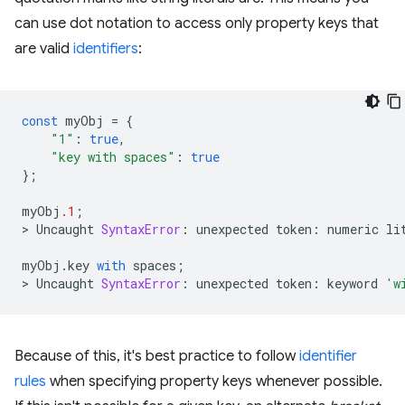
can use dot notation to access only property keys that
are valid
identifiers
:
const
myObj
=
{
"1"
:
true
,
"key with spaces"
:
true
};
myObj
.1
;
>
Uncaught
SyntaxError
:
unexpected
token
:
numeric
li
myObj
.
key
with
spaces
;
>
Uncaught
SyntaxError
:
unexpected
token
:
keyword
'w
Because of this, it's best practice to follow
identifier
rules
when specifying property keys whenever possible.