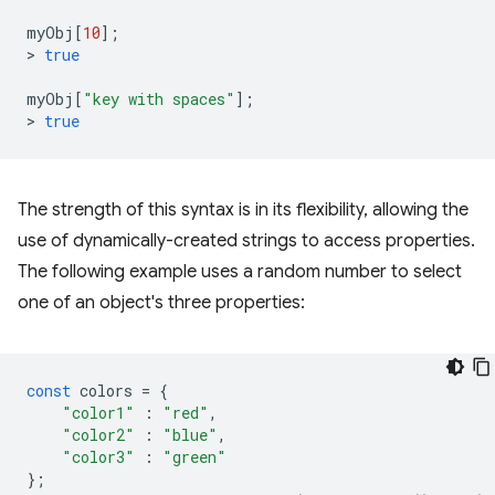
myObj
[
10
];
>
true
myObj
[
"key with spaces"
];
>
true
The strength of this syntax is in its flexibility, allowing the
use of dynamically-created strings to access properties.
The following example uses a random number to select
one of an object's three properties:
const
colors
=
{
"color1"
:
"red"
,
"color2"
:
"blue"
,
"color3"
:
"green"
};