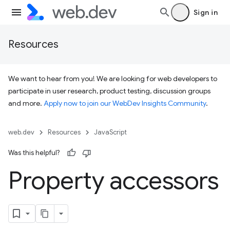
Sign in
Resources
We want to hear from you! We are looking for web developers to
participate in user research, product testing, discussion groups
and more.
Apply now to join our WebDev Insights Community
.
web.dev
Resources
JavaScript
Was this helpful?
Property accessors