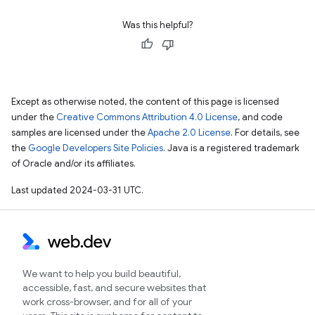
Was this helpful?
Except as otherwise noted, the content of this page is licensed
under the
Creative Commons Attribution 4.0 License
, and code
samples are licensed under the
Apache 2.0 License
. For details, see
the
Google Developers Site Policies
. Java is a registered trademark
of Oracle and/or its affiliates.
Last updated 2024-03-31 UTC.
We want to help you build beautiful,
accessible, fast, and secure websites that
work cross-browser, and for all of your