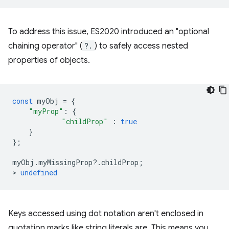
To address this issue, ES2020 introduced an "optional
chaining operator" (
?.
) to safely access nested
properties of objects.
const
myObj
=
{
"myProp"
:
{
"childProp"
:
true
}
};
myObj
.
myMissingProp
?
.
childProp
;
>
undefined
Keys accessed using dot notation aren't enclosed in
quotation marks like string literals are. This means you