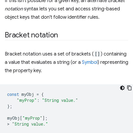
If this isn't possible for a given key, an alternate
bracket
notation
syntax lets you set and access string-based
object keys that don't follow identifier rules.
Bracket notation
Bracket notation uses a set of brackets (
[]
) containing
a value that evaluates a string (or a
Symbol
) representing
the property key.
const
myObj
=
{
"myProp"
:
"String value."
};
myObj
[
"myProp"
];
>
"String value."