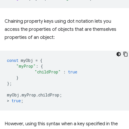
Chaining property keys using dot notation lets you
access the properties of objects that are themselves
properties of an object:
const
myObj
=
{
"myProp"
:
{
"childProp"
:
true
}
};
myObj
.
myProp
.
childProp
;
>
true
;
However, using this syntax when a key specified in the