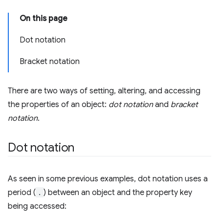
On this page
Dot notation
Bracket notation
There are two ways of setting, altering, and accessing
the properties of an object:
dot notation
and
bracket
notation
.
Dot notation
As seen in some previous examples, dot notation uses a
period (
.
) between an object and the property key
being accessed: