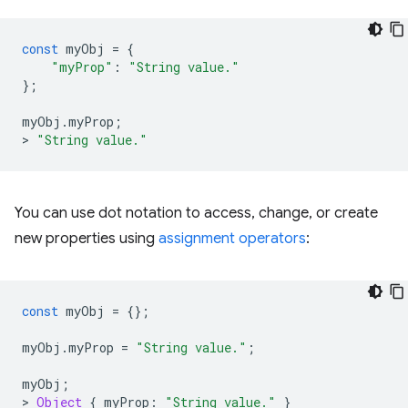
const
myObj
=
{
"myProp"
:
"String value."
};
myObj
.
myProp
;
>
"String value."
You can use dot notation to access, change, or create
new properties using
assignment operators
:
const
myObj
=
{};
myObj
.
myProp
=
"String value."
;
myObj
;
>
Object
{
myProp
:
"String value."
}