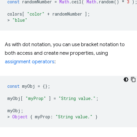
const
randomNumber
=
Math
.
ceil
(
Math
.
random
()
*
3
)
colors
[
"color"
+
randomNumber
];
>
"blue"
As with dot notation, you can use bracket notation to
both access and create new properties, using
assignment operators
:
const
myObj
=
{};
myObj
[
"myProp"
]
=
"String value."
;
myObj
;
>
Object
{
myProp
:
"String value."
}