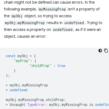
chain might not be defined can cause errors. In the
following example,
myMissingProp
isn't a property of
the
myObj
object, so trying to access
myObj.myMissingProp
results in
undefined
. Trying to
then access a property on
undefined
, as if it were an
object, causes an error:
const
myObj
=
{
"myProp"
:
{
"childProp"
:
true
}
};
>
myObj
.
myMissingProp
>
undefined
myObj
.
myMissingProp
.
childProp
;
>
Uncaught
TypeError
:
myObj
.
myMissingProp
is
undefin