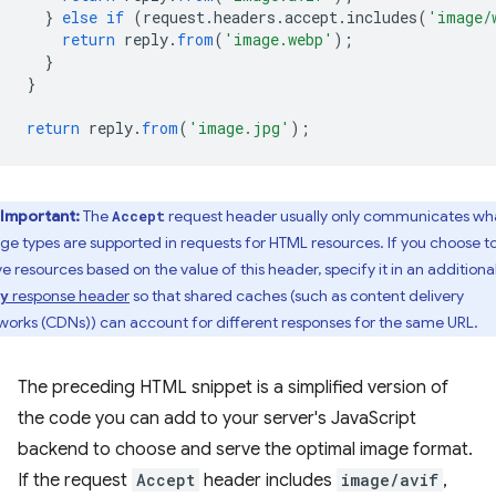
}
else
if
(
request
.
headers
.
accept
.
includes
(
'image/
return
reply
.
from
(
'image.webp'
);
}
}
return
reply
.
from
(
'image.jpg'
);
Important:
The
request header usually only communicates wh
Accept
ge types are supported in requests for HTML resources. If you choose t
ve resources based on the value of this header, specify it in an additiona
response header
so that shared caches (such as content delivery
y
works (CDNs)) can account for different responses for the same URL.
The preceding HTML snippet is a simplified version of
the code you can add to your server's JavaScript
backend to choose and serve the optimal image format.
If the request
Accept
header includes
image/avif
,