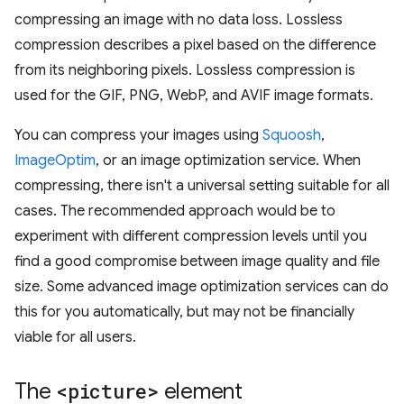
compressing an image with no data loss. Lossless
compression describes a pixel based on the difference
from its neighboring pixels. Lossless compression is
used for the GIF, PNG, WebP, and AVIF image formats.
You can compress your images using
Squoosh
,
ImageOptim
, or an image optimization service. When
compressing, there isn't a universal setting suitable for all
cases. The recommended approach would be to
experiment with different compression levels until you
find a good compromise between image quality and file
size. Some advanced image optimization services can do
this for you automatically, but may not be financially
viable for all users.
The
<picture>
element