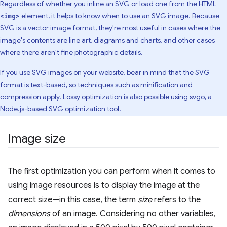
Regardless of whether you inline an SVG or load one from the HTML
element, it helps to know when to use an SVG image. Because
<img>
SVG is a
vector image format
, they're most useful in cases where the
image's contents are line art, diagrams and charts, and other cases
where there aren't fine photographic details.
If you use SVG images on your website, bear in mind that the SVG
format is text-based, so techniques such as minification and
compression apply. Lossy optimization is also possible using
svgo
, a
Node.js-based SVG optimization tool.
Image size
The first optimization you can perform when it comes to
using image resources is to display the image at the
correct size—in this case, the term
size
refers to the
dimensions
of an image. Considering no other variables,