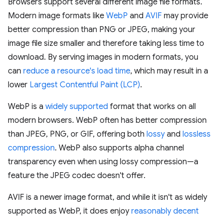
Browsers support several different image file formats.
Modern image formats like
WebP
and
AVIF
may provide
better compression than PNG or JPEG, making your
image file size smaller and therefore taking less time to
download. By serving images in modern formats, you
can
reduce a resource's load time
, which may result in a
lower
Largest Contentful Paint (LCP)
.
WebP is a
widely supported
format that works on all
modern browsers. WebP often has better compression
than JPEG, PNG, or GIF, offering both
lossy
and
lossless
compression
. WebP also supports alpha channel
transparency even when using lossy compression—a
feature the JPEG codec doesn't offer.
AVIF is a newer image format, and while it isn't as widely
supported as WebP, it does enjoy
reasonably decent