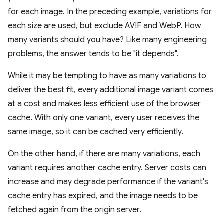
for each image. In the preceding example, variations for
each size are used, but exclude AVIF and WebP. How
many variants should you have? Like many engineering
problems, the answer tends to be "it depends".
While it may be tempting to have as many variations to
deliver the best fit, every additional image variant comes
at a cost and makes less efficient use of the browser
cache. With only one variant, every user receives the
same image, so it can be cached very efficiently.
On the other hand, if there are many variations, each
variant requires another cache entry. Server costs can
increase and may degrade performance if the variant's
cache entry has expired, and the image needs to be
fetched again from the origin server.