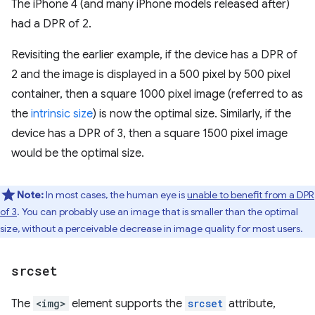
The iPhone 4 (and many iPhone models released after)
had a DPR of 2.
Revisiting the earlier example, if the device has a DPR of
2 and the image is displayed in a 500 pixel by 500 pixel
container, then a square 1000 pixel image (referred to as
the
intrinsic size
) is now the optimal size. Similarly, if the
device has a DPR of 3, then a square 1500 pixel image
would be the optimal size.
Note:
In most cases, the human eye is
unable to benefit from a DPR
of 3
. You can probably use an image that is smaller than the optimal
size, without a perceivable decrease in image quality for most users.
srcset
The
<img>
element supports the
srcset
attribute,