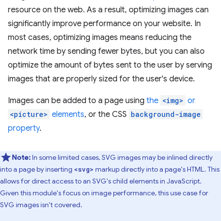
resource on the web. As a result, optimizing images can
significantly improve performance on your website. In
most cases, optimizing images means reducing the
network time by sending fewer bytes, but you can also
optimize the amount of bytes sent to the user by serving
images that are properly sized for the user's device.
Images can be added to a page using
the
<img>
or
<picture>
elements
, or the CSS
background-image
property
.
Note:
In some limited cases, SVG images may be inlined directly
into a page by inserting
markup directly into a page's HTML. This
<svg>
allows for direct access to an SVG's child elements in JavaScript.
Given this module's focus on image performance, this use case for
SVG images isn't covered.