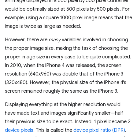
an image displayed in a 500 pixel by 500 pixel container
would be optimally sized at 500 pixels by 500 pixels. For
example, using a square 1000 pixel image means that the
image is twice as large as needed.
However, there are
many
variables involved in choosing
the proper image size, making the task of choosing the
proper image size in every case to be quite complicated.
In 2010, when the iPhone 4 was released, the screen
resolution (640x960) was double that of the iPhone 3
(320x480). However, the physical size of the iPhone 4's
screen remained roughly the same as the iPhone 3.
Displaying everything at the higher resolution would
have made text and images significantly smaller—half
their previous size to be exact. Instead, 1 pixel became 2
device pixels
. This is called the
device pixel ratio (DPR)
.