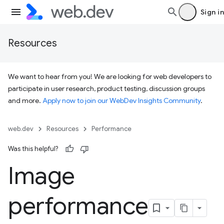
Sign in
Resources
We want to hear from you! We are looking for web developers to
participate in user research, product testing, discussion groups
and more.
Apply now to join our WebDev Insights Community
.
web.dev
Resources
Performance
Was this helpful?
Image
performance