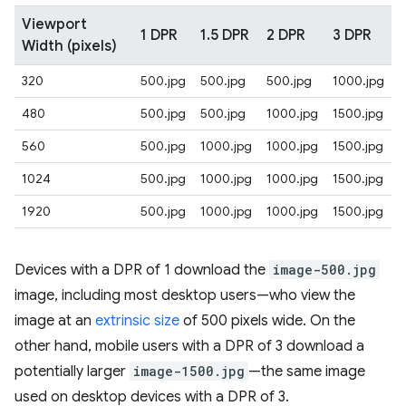
Viewport
1 DPR
1.5 DPR
2 DPR
3 DPR
Width (pixels)
320
500.jpg
500.jpg
500.jpg
1000.jpg
480
500.jpg
500.jpg
1000.jpg
1500.jpg
560
500.jpg
1000.jpg
1000.jpg
1500.jpg
1024
500.jpg
1000.jpg
1000.jpg
1500.jpg
1920
500.jpg
1000.jpg
1000.jpg
1500.jpg
Devices with a DPR of 1 download the
image-500.jpg
image, including most desktop users—who view the
image at an
extrinsic size
of 500 pixels wide. On the
other hand, mobile users with a DPR of 3 download a
potentially larger
image-1500.jpg
—the same image
used on desktop devices with a DPR of 3.