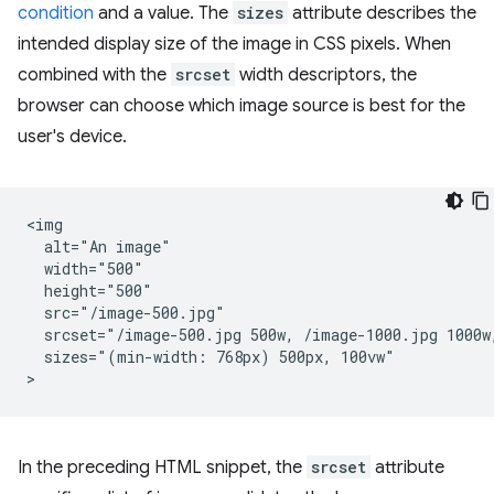
condition
and a value. The
sizes
attribute describes the
intended display size of the image in CSS pixels. When
combined with the
srcset
width descriptors, the
browser can choose which image source is best for the
user's device.
<img

  alt="An image"

  width="500"

  height="500"

  src="/image-500.jpg"

  srcset="/image-500.jpg 500w, /image-1000.jpg 1000w,
  sizes="(min-width: 768px) 500px, 100vw"

In the preceding HTML snippet, the
srcset
attribute