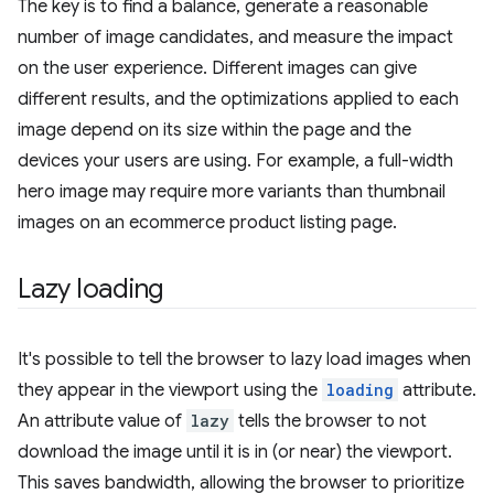
The key is to find a balance, generate a reasonable
number of image candidates, and measure the impact
on the user experience. Different images can give
different results, and the optimizations applied to each
image depend on its size within the page and the
devices your users are using. For example, a full-width
hero image may require more variants than thumbnail
images on an ecommerce product listing page.
Lazy loading
It's possible to tell the browser to lazy load images when
they appear in the viewport using the
loading
attribute.
An attribute value of
lazy
tells the browser to not
download the image until it is in (or near) the viewport.
This saves bandwidth, allowing the browser to prioritize