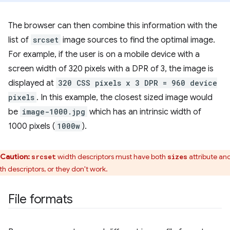
The browser can then combine this information with the
list of
srcset
image sources to find the optimal image.
For example, if the user is on a mobile device with a
screen width of 320 pixels with a DPR of 3, the image is
displayed at
320 CSS pixels x 3 DPR = 960 device
pixels
. In this example, the closest sized image would
be
image-1000.jpg
which has an intrinsic width of
1000 pixels (
1000w
).
Caution:
width descriptors must have both
attribute an
srcset
sizes
th descriptors, or they don't work.
File formats