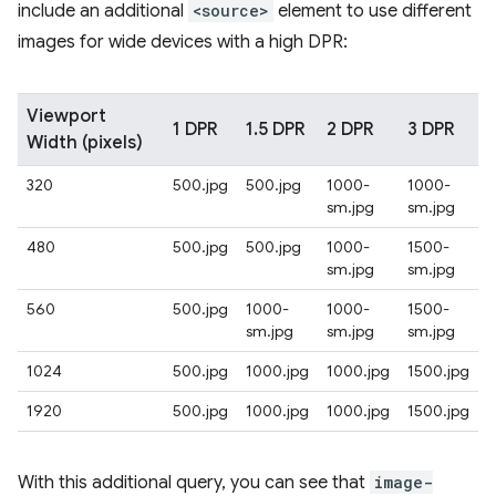
include an additional
<source>
element to use different
images for wide devices with a high DPR:
Viewport
1 DPR
1.5 DPR
2 DPR
3 DPR
Width (pixels)
320
500.jpg
500.jpg
1000-
1000-
sm.jpg
sm.jpg
480
500.jpg
500.jpg
1000-
1500-
sm.jpg
sm.jpg
560
500.jpg
1000-
1000-
1500-
sm.jpg
sm.jpg
sm.jpg
1024
500.jpg
1000.jpg
1000.jpg
1500.jpg
1920
500.jpg
1000.jpg
1000.jpg
1500.jpg
With this additional query, you can see that
image-