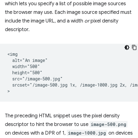
which lets you specify a list of possible image sources
the browser may use. Each image source specified must
include the image URL, and a width
or
pixel density
descriptor.
<img

  alt="An image"

  width="500"

  height="500"

  src="/image-500.jpg"

  srcset="/image-500.jpg 1x, /image-1000.jpg 2x, /ima
The preceding HTML snippet uses the pixel density
descriptor to hint the browser to use
image-500.png
on devices with a DPR of 1,
image-1000.jpg
on devices