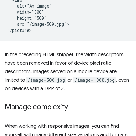
    alt="An image"

    width="500"

    height="500"

    src="/image-500.jpg">

In the preceding HTML snippet, the width descriptors
have been removed in favor of device pixel ratio
descriptors. Images served on a mobile device are
limited to
/image-500.jpg
or
/image-1000.jpg
, even
on devices with a DPR of 3.
Manage complexity
When working with responsive images, you can find
yourself with many different size variations and formats