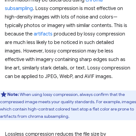
information may be discarded using
chroma
subsampling
. Lossy compression is most effective on
high-density images with lots of noise and colors—
typically photos or imagery with similar contents. This is
because the
artifacts
produced by lossy compression
are much less likely to be noticed in such detailed
images. However, lossy compression may be less
effective with imagery containing sharp edges such as
line art, similarly stark details, or text. Lossy compression
can be applied to JPEG, WebP, and AVIF images.
Note:
When using lossy compression, always confirm that the
compressed image meets your quality standards. For example, images
which contain high-contrast colored text atop a flat color are prone to
artifacts from chroma subsampling.
Lossless compression reduces the file size by