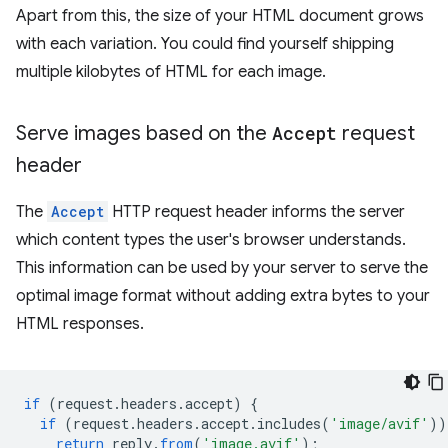
Apart from this, the size of your HTML document grows
with each variation. You could find yourself shipping
multiple kilobytes of HTML for each image.
Serve images based on the
Accept
request
header
The
Accept
HTTP request header informs the server
which content types the user's browser understands.
This information can be used by your server to serve the
optimal image format without adding extra bytes to your
HTML responses.
if
(
request
.
headers
.
accept
)
{
if
(
request
.
headers
.
accept
.
includes
(
'image/avif'
))
return
reply
.
from
(
'image.avif'
);