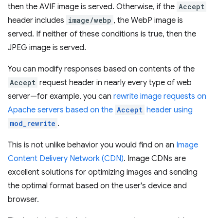
then the AVIF image is served. Otherwise, if the
Accept
header includes
image/webp
, the WebP image is
served. If neither of these conditions is true, then the
JPEG image is served.
You can modify responses based on contents of the
Accept
request header in nearly every type of web
server—for example, you can
rewrite image requests on
Apache servers based on the
Accept
header using
mod_rewrite
.
This is not unlike behavior you would find on an
Image
Content Delivery Network (CDN)
. Image CDNs are
excellent solutions for optimizing images and sending
the optimal format based on the user's device and
browser.