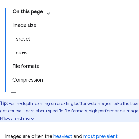
On this page
Image size
srcset
sizes
File formats
Compression
Tip:
For in-depth learning on creating better web images, take the
Lea
ges course
. Learn about specific file formats, high performance image
kflows, and more.
Images are often the
heaviest
and
most prevalent