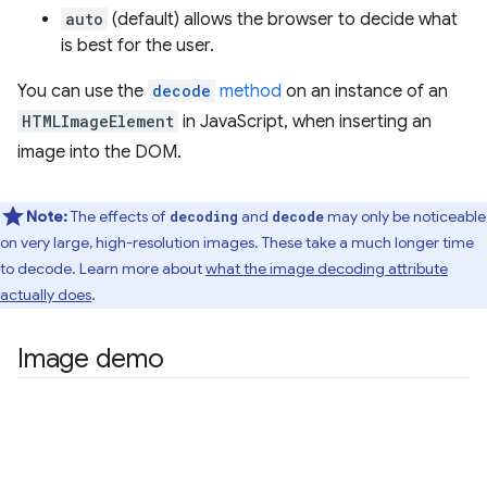
auto
(default) allows the browser to decide what
is best for the user.
You can use the
decode
method
on an instance of an
HTMLImageElement
in JavaScript, when inserting an
image into the DOM.
Note:
The effects of
and
may only be noticeable
decoding
decode
on very large, high-resolution images. These take a much longer time
to decode. Learn more about
what the image decoding attribute
actually does
.
Image demo