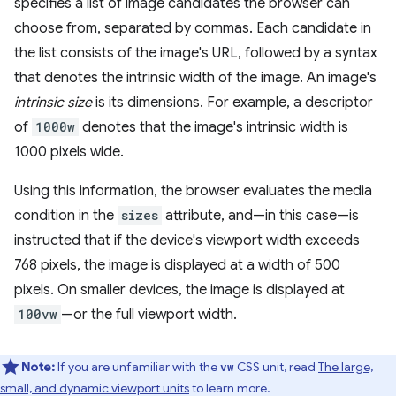
specifies a list of image candidates the browser can
choose from, separated by commas. Each candidate in
the list consists of the image's URL, followed by a syntax
that denotes the intrinsic width of the image. An image's
intrinsic size
is its dimensions. For example, a descriptor
of
1000w
denotes that the image's intrinsic width is
1000 pixels wide.
Using this information, the browser evaluates the media
condition in the
sizes
attribute, and—in this case—is
instructed that if the device's viewport width exceeds
768 pixels, the image is displayed at a width of 500
pixels. On smaller devices, the image is displayed at
100vw
—or the full viewport width.
Note:
If you are unfamiliar with the
CSS unit, read
The large,
vw
small, and dynamic viewport units
to learn more.