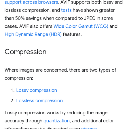
support across browsers
. AVIF supports both lossy and
lossless compression, and
tests
have shown greater
than 50% savings when compared to JPEG in some
cases. AVIF also offers
Wide Color Gamut (WCG)
and
High Dynamic Range (HDR)
features.
Compression
Where images are concerned, there are two types of
compression:
Lossy compression
Lossless compression
Lossy compression works by reducing the image
accuracy through
quantization
, and additional color