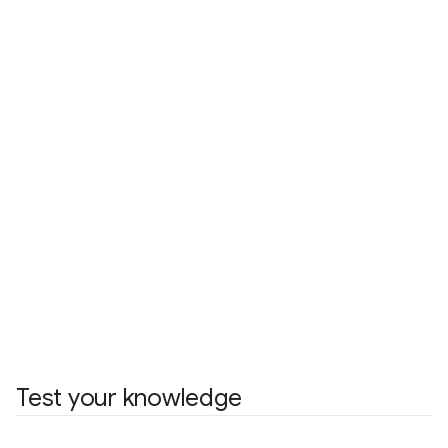
Test your knowledge