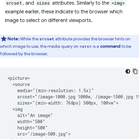
srcset
, and
sizes
attributes. Similarly to the
<img>
example earlier, these indicate to the browser which
image to select on different viewports.
Note:
While the
attribute provides the browser hints on
srcset
which image to use, the media query on
is a
command
to be
<src>
followed by the browser.
<picture>

  <source

    media="(min-resolution: 1.5x)"

    srcset="/image-1000.jpg 1000w, /image-1500.jpg 15
    sizes="(min-width: 768px) 500px, 100vw">

  <img

    alt="An image"

    width="500"

    height="500"

    src="/image-500.jpg">
