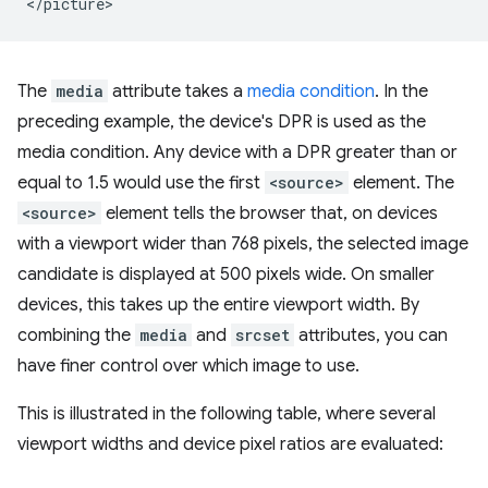
The
media
attribute takes a
media condition
. In the
preceding example, the device's DPR is used as the
media condition. Any device with a DPR greater than or
equal to 1.5 would use the first
<source>
element. The
<source>
element tells the browser that, on devices
with a viewport wider than 768 pixels, the selected image
candidate is displayed at 500 pixels wide. On smaller
devices, this takes up the entire viewport width. By
combining the
media
and
srcset
attributes, you can
have finer control over which image to use.
This is illustrated in the following table, where several
viewport widths and device pixel ratios are evaluated: