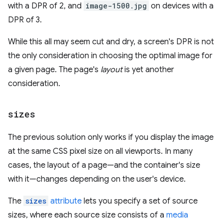
with a DPR of 2, and
image-1500.jpg
on devices with a
DPR of 3.
While this all may seem cut and dry, a screen's DPR is not
the only consideration in choosing the optimal image for
a given page. The page's
layout
is yet another
consideration.
sizes
The previous solution only works if you display the image
at the same CSS pixel size on all viewports. In many
cases, the layout of a page—and the container's size
with it—changes depending on the user's device.
The
sizes
attribute
lets you specify a set of source
sizes, where each source size consists of a
media