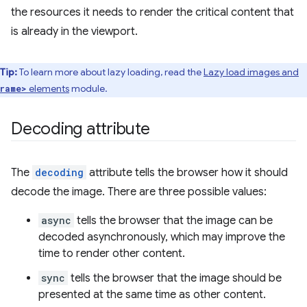
the resources it needs to render the critical content that
is already in the viewport.
Tip:
To learn more about lazy loading, read the
Lazy load images and
elements
module.
rame>
Decoding attribute
The
decoding
attribute tells the browser how it should
decode the image. There are three possible values:
async
tells the browser that the image can be
decoded asynchronously, which may improve the
time to render other content.
sync
tells the browser that the image should be
presented at the same time as other content.