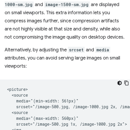
1000-sm.jpg
and
image-1500-sm.jpg
are displayed
on small viewports. This extra information lets you
compress images further, since compression artifacts
are not highly visible at that size and density, while also
not compromising the image quality on desktop devices.
Alternatively, by adjusting the
srcset
and
media
attributes, you can avoid serving large images on small
viewports:
<picture>

  <source

    media="(min-width: 561px)"

    srcset="/image-500.jpg, /image-1000.jpg 2x, /imag
  <source

    media="(max-width: 560px)"

    srcset="/image-500.jpg 1x, /image-1000.jpg 2x">

  <img
