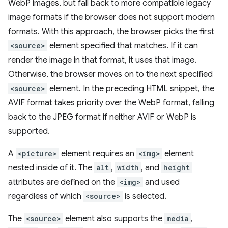
WebP images, but fall back to more compatible legacy
image formats if the browser does not support modern
formats. With this approach, the browser picks the first
<source>
element specified that matches. If it can
render the image in that format, it uses that image.
Otherwise, the browser moves on to the next specified
<source>
element. In the preceding HTML snippet, the
AVIF format takes priority over the WebP format, falling
back to the JPEG format if neither AVIF or WebP is
supported.
A
<picture>
element requires an
<img>
element
nested inside of it. The
alt
,
width
, and
height
attributes are defined on the
<img>
and used
regardless of which
<source>
is selected.
The
<source>
element also supports the
media
,