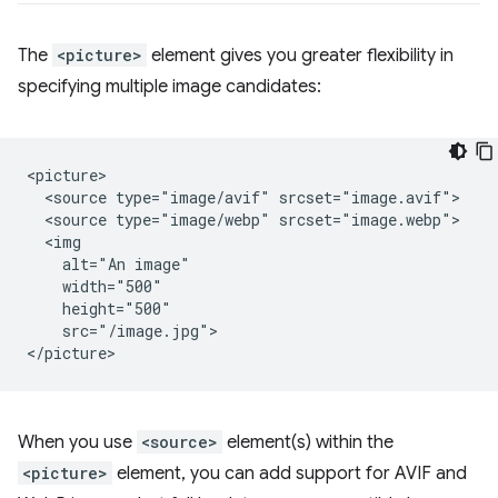
The
<picture>
element gives you greater flexibility in
specifying multiple image candidates:
<picture>

  <source type="image/avif" srcset="image.avif">

  <source type="image/webp" srcset="image.webp">

  <img

    alt="An image"

    width="500"

    height="500"

    src="/image.jpg">

When you use
<source>
element(s) within the
<picture>
element, you can add support for AVIF and