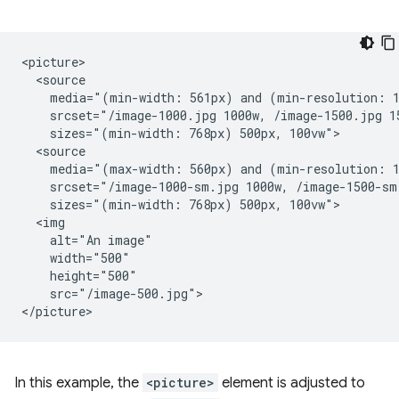
<picture>

  <source

    media="(min-width: 561px) and (min-resolution: 1
    srcset="/image-1000.jpg 1000w, /image-1500.jpg 15
    sizes="(min-width: 768px) 500px, 100vw">

  <source

    media="(max-width: 560px) and (min-resolution: 1
    srcset="/image-1000-sm.jpg 1000w, /image-1500-sm.
    sizes="(min-width: 768px) 500px, 100vw">

  <img

    alt="An image"

    width="500"

    height="500"

    src="/image-500.jpg">

In this example, the
<picture>
element is adjusted to