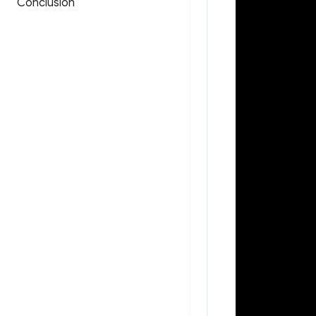
Conclusion