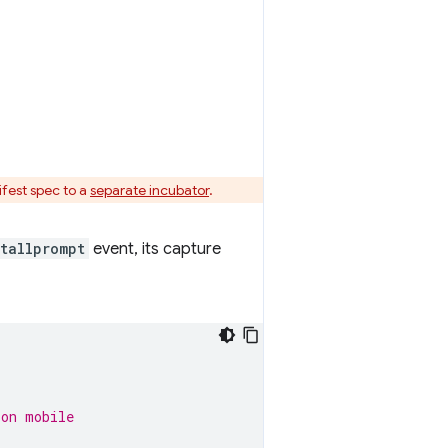
fest spec to a
separate incubator
.
tallprompt
event, its capture
 on mobile