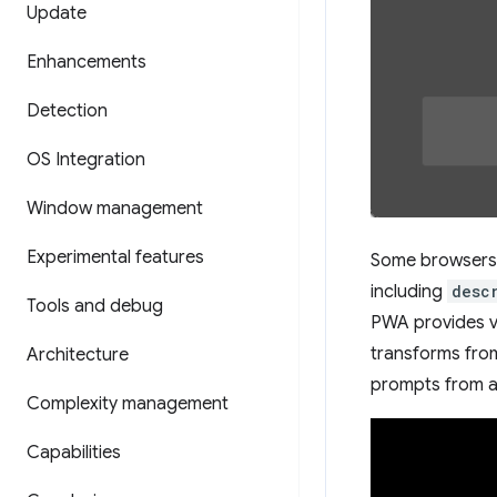
Update
Enhancements
Detection
OS Integration
Window management
Experimental features
Some browsers 
including
desc
Tools and debug
PWA provides v
transforms fro
Architecture
prompts from a
Complexity management
Capabilities