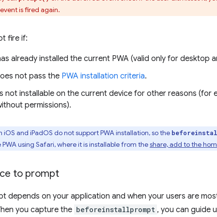
event is fired again.
 fire if:
has already installed the current PWA (valid only for deskto
oes not pass the
PWA installation criteria
.
 not installable on the current device for other reasons (for 
ithout permissions).
iOS and iPadOS do not support PWA installation, so the
beforeinsta
e PWA using Safari, where it is installable from the
share, add to the ho
ace to prompt
t depends on your application and when your users are mos
When you capture the
beforeinstallprompt
, you can guide 