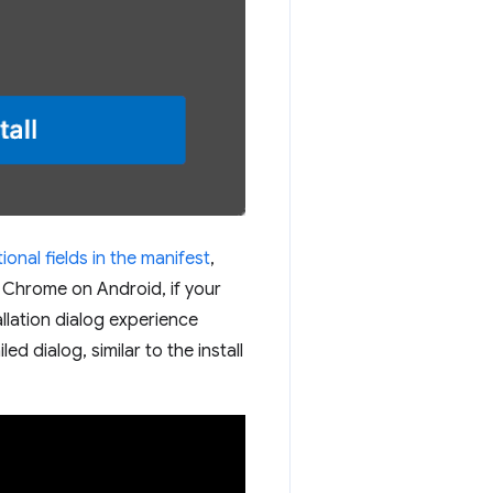
onal fields in the manifest
,
g Chrome on Android, if your
allation dialog experience
ed dialog, similar to the install