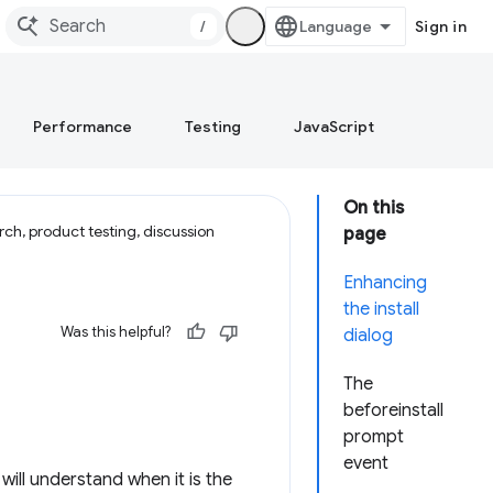
/
Sign in
Performance
Testing
JavaScript
On this
ch, product testing, discussion
page
Enhancing
the install
Was this helpful?
dialog
The
beforeinstall
prompt
event
will understand when it is the