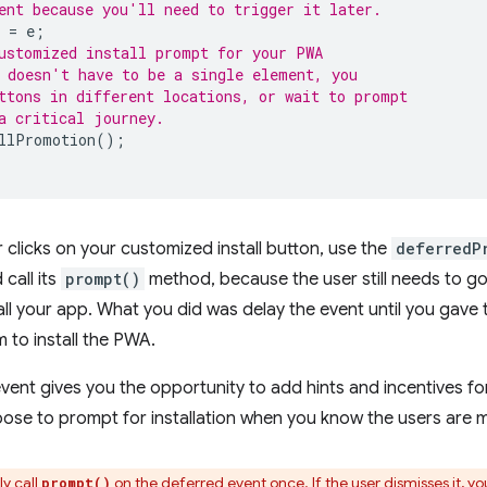
ent because you'll need to trigger it later.
=
e
;
ustomized install prompt for your PWA
 doesn't have to be a single element, you
ttons in different locations, or wait to prompt
a critical journey.
llPromotion
();
r clicks on your customized install button, use the
deferredP
call its
prompt()
method, because the user still needs to g
all your app. What you did was delay the event until you gave 
to install the PWA.
vent gives you the opportunity to add hints and incentives for 
oose to prompt for installation when you know the users are
ly call
on the deferred event once. If the user dismisses it, yo
prompt()