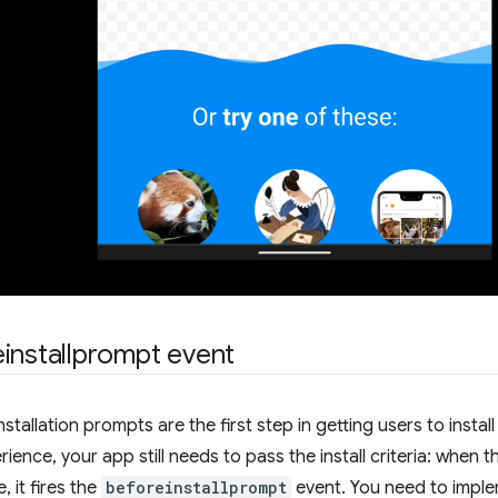
installprompt event
nstallation prompts are the first step in getting users to inst
rience, your app still needs to pass the install criteria: when
e, it fires the
beforeinstallprompt
event. You need to imple