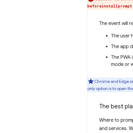
beforeinstallprompt
The event will not
The user 
The app d
The PWA is
mode or w
Chrome and Edge on 
only option is to open th
The best pl
Where to promp
and services. 