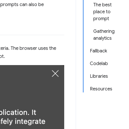
on prompts can also be
The best
place to
prompt
Gathering
analytics
teria. The browser uses the
Fallback
pt.
Codelab
Libraries
Resources