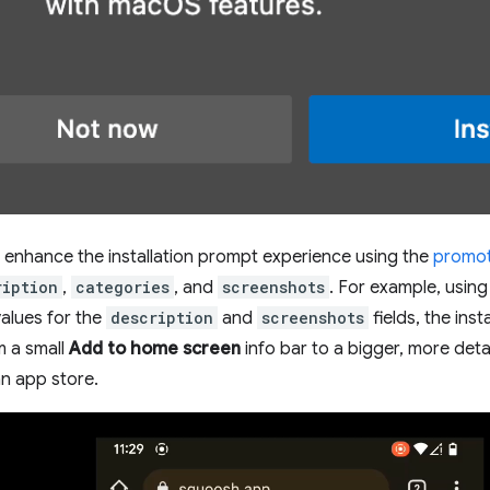
enhance the installation prompt experience using the
promoti
ription
,
categories
, and
screenshots
. For example, usin
alues for the
description
and
screenshots
fields, the inst
m a small
Add to home screen
info bar to a bigger, more detail
n app store.