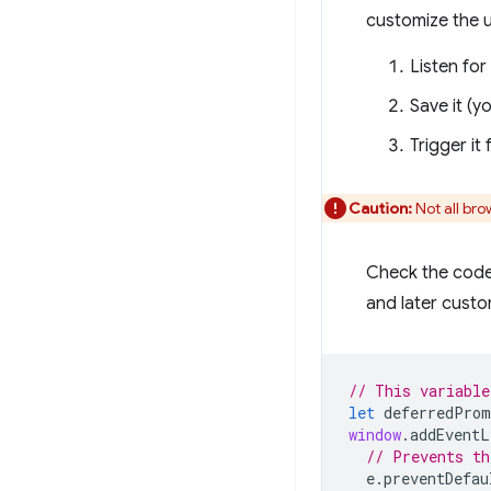
customize the u
Listen for
Save it (yo
Trigger it
Caution:
Not all br
Check the code 
and later custo
// This variable
let
deferredProm
window
.
addEventL
// Prevents th
e
.
preventDefau