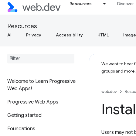
Resources
Discover
Resources
AI
Privacy
Accessibility
HTML
Image
We want to hear fr
groups and more
Welcome to Learn Progressive
Web Apps!
web.dev
Resou
Progressive Web Apps
Insta
Getting started
Foundations
Users may not b