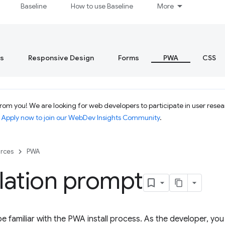
Baseline
How to use Baseline
More
s
Responsive Design
Forms
PWA
CSS
om you! We are looking for web developers to participate in user resear
.
Apply now to join our WebDev Insights Community
.
rces
PWA
llation prompt
e familiar with the PWA install process. As the developer, you 