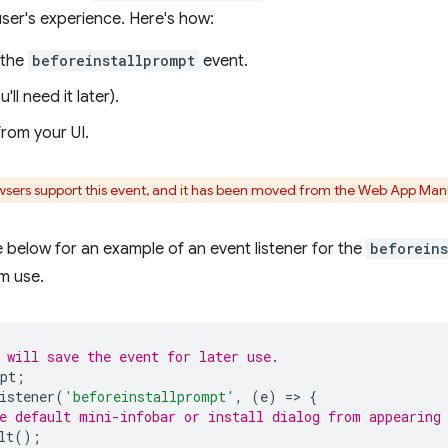
ser's experience. Here's how:
 the
beforeinstallprompt
event.
u'll need it later).
 from your UI.
owsers support this event, and it has been moved from the Web App Mani
below for an example of an event listener for the
beforeins
m use.
 will save the event for later use.
pt
;
istener
(
'beforeinstallprompt'
,
(
e
)
=
>
{
e default mini-infobar or install dialog from appearing
lt
();