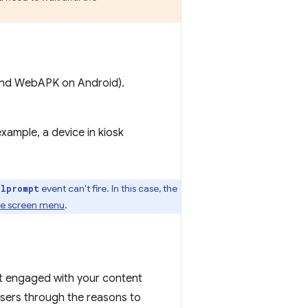
p and WebAPK on Android).
example, a device in kiosk
event can't fire. In this case, the
llprompt
me screen menu
.
t engaged with your content
users through the reasons to