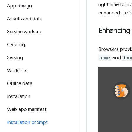
right time to in
App design
enhanced. Let's
Assets and data
Enhancing t
Service workers
Caching
Browsers provid
Serving
name
and
ico
Workbox
Offline data
Installation
Web app manifest
Installation prompt