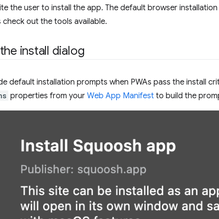
vite the user to install the app. The default browser installati
 check out the tools available.
he install dialog
e default installation prompts when PWAs pass the install cri
ns
properties from your
Web App Manifest
to build the prom