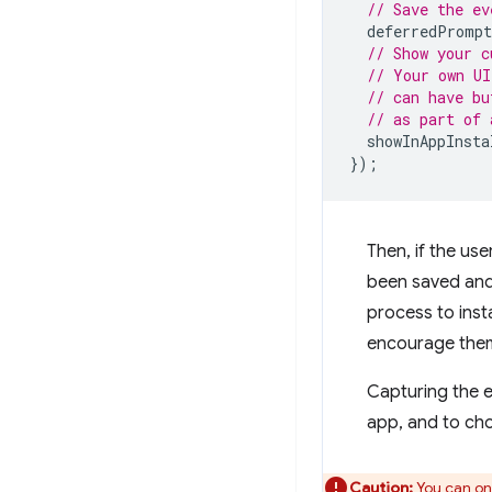
// Save the ev
deferredPrompt
// Show your c
// Your own UI
// can have bu
// as part of 
showInAppInsta
});
Then, if the use
been saved and 
process to inst
encourage them 
Capturing the e
app, and to ch
Caution:
You can on