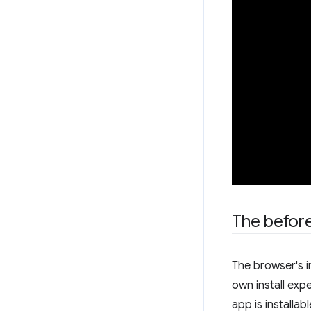
The before
The browser's i
own install expe
app is installabl