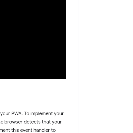
all your PWA. To implement your
 the browser detects that your
ment this event handler to