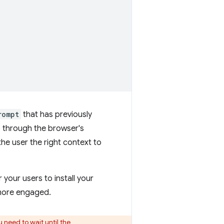
rompt
that has previously
o through the browser's
the user the right context to
your users to install your
 more engaged.
u need to wait until the