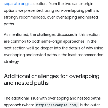
separate origins
section, from the two same-origin
options we presented, using non-overlapping paths is
strongly recommended, over overlapping and nested
paths.
As mentioned, the challenges discussed in this section
are common to both same-origin approaches. In the
next section we'll go deeper into the details of why using
overlapping and nested paths is the least recommended
strategy.
Additional challenges for overlapping
and nested paths
The additional issue with overlapping and nested paths
approach (where
https://example.com/
is the outer