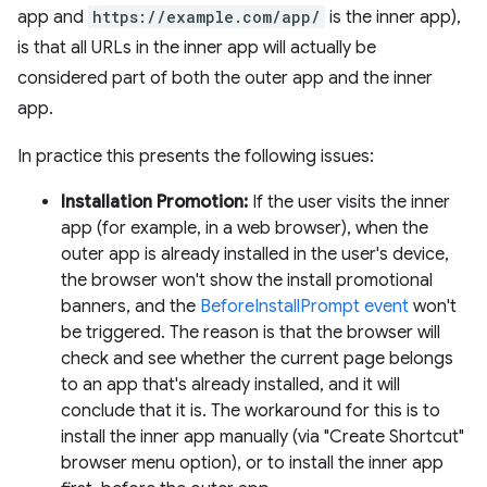
app and
https://example.com/app/
is the inner app),
is that all URLs in the inner app will actually be
considered part of both the outer app and the inner
app.
In practice this presents the following issues:
Installation Promotion:
If the user visits the inner
app (for example, in a web browser), when the
outer app is already installed in the user's device,
the browser won't show the install promotional
banners, and the
BeforeInstallPrompt event
won't
be triggered. The reason is that the browser will
check and see whether the current page belongs
to an app that's already installed, and it will
conclude that it is. The workaround for this is to
install the inner app manually (via "Create Shortcut"
browser menu option), or to install the inner app