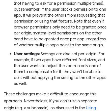
(not having to ask for a permission multiple times),
but remember: if the user blocks permission to one
app, it will prevent the others from requesting that
permission or using that feature. Note that even if
browser permissions only need to be granted once
per origin, system-level permissions on the other
hand have to be granted once per app, regardless
of whether multiple apps point to the same origin.
User settings:
Settings are also set per-origin. For
example, if two apps have different font sizes, and
the user wants to adjust the zoom in only one of
them to compensate for it, they won't be able to
do it without applying the setting to the other apps
as well.
These challenges make it difficult to encourage this
approach. Nevertheless, if you can't use a separate
origin (e.g. a subdomain), as discussed in the
Using