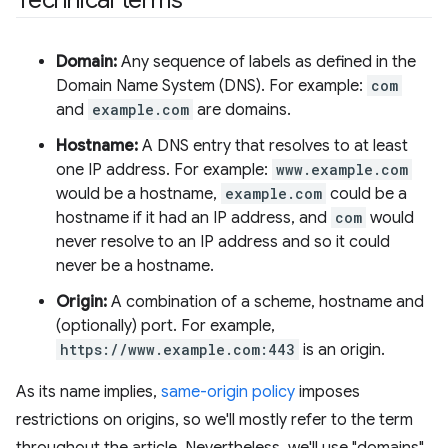
Domain:
Any sequence of labels as defined in the
Domain Name System (DNS). For example:
com
and
example.com
are domains.
Hostname:
A DNS entry that resolves to at least
one IP address. For example:
www.example.com
would be a hostname,
example.com
could be a
hostname if it had an IP address, and
com
would
never resolve to an IP address and so it could
never be a hostname.
Origin:
A combination of a scheme, hostname and
(optionally) port. For example,
https://www.example.com:443
is an origin.
As its name implies,
same-origin policy
imposes
restrictions on origins, so we'll mostly refer to the term
throughout the article. Nevertheless, we'll use "domains"