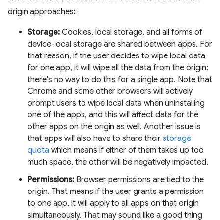
origin approaches:
Storage:
Cookies, local storage, and all forms of
device-local storage are shared between apps. For
that reason, if the user decides to wipe local data
for one app, it will wipe all the data from the origin;
there's no way to do this for a single app. Note that
Chrome and some other browsers will actively
prompt users to wipe local data when uninstalling
one of the apps, and this will affect data for the
other apps on the origin as well. Another issue is
that apps will also have to share their
storage
quota
which means if either of them takes up too
much space, the other will be negatively impacted.
Permissions:
Browser permissions are tied to the
origin. That means if the user grants a permission
to one app, it will apply to all apps on that origin
simultaneously. That may sound like a good thing