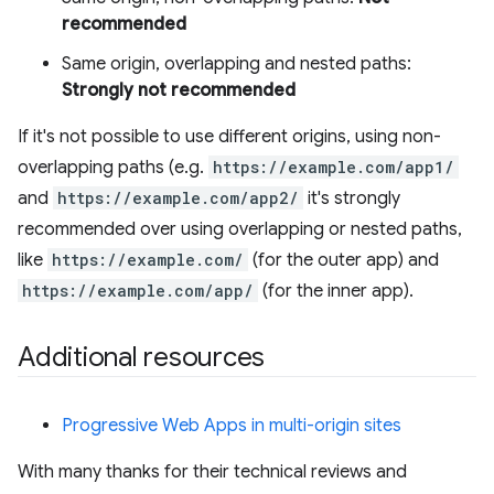
recommended
Same origin, overlapping and nested paths:
Strongly not recommended
If it's not possible to use different origins, using non-
overlapping paths (e.g.
https://example.com/app1/
and
https://example.com/app2/
it's strongly
recommended over using overlapping or nested paths,
like
https://example.com/
(for the outer app) and
https://example.com/app/
(for the inner app).
Additional resources
Progressive Web Apps in multi-origin sites
With many thanks for their technical reviews and