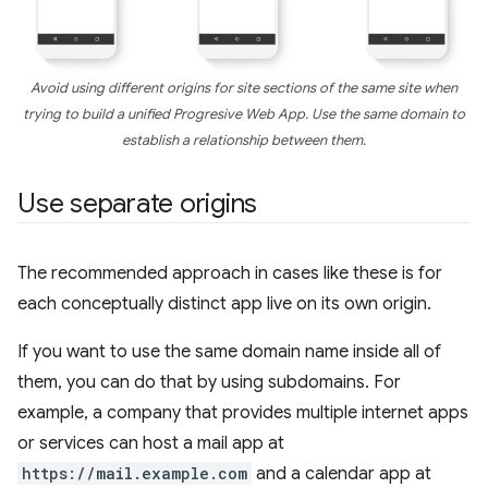
Avoid using different origins for site sections of the same site when
trying to build a unified Progresive Web App. Use the same domain to
establish a relationship between them.
Use separate origins
The recommended approach in cases like these is for
each conceptually distinct app live on its own origin.
If you want to use the same domain name inside all of
them, you can do that by using subdomains. For
example, a company that provides multiple internet apps
or services can host a mail app at
https://mail.example.com
and a calendar app at