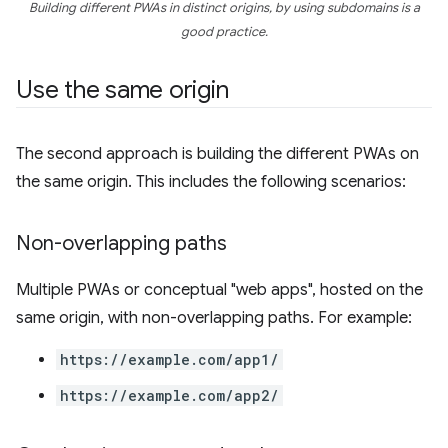
Building different PWAs in distinct origins, by using subdomains is a
good practice.
Use the same origin
The second approach is building the different PWAs on
the same origin. This includes the following scenarios:
Non-overlapping paths
Multiple PWAs or conceptual "web apps", hosted on the
same origin, with non-overlapping paths. For example:
https://example.com/app1/
https://example.com/app2/