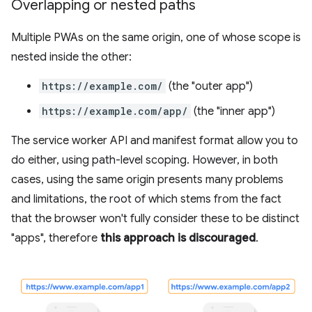
Overlapping or nested paths
Multiple PWAs on the same origin, one of whose scope is
nested inside the other:
https://example.com/
(the "outer app")
https://example.com/app/
(the "inner app")
The service worker API and manifest format allow you to
do either, using path-level scoping. However, in both
cases, using the same origin presents many problems
and limitations, the root of which stems from the fact
that the browser won't fully consider these to be distinct
"apps", therefore
this approach is discouraged
.