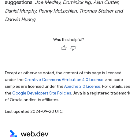
suggestions:
Joe Medley, Dominick Ng, Alan Cutter,
Daniel Murphy, Penny McLachlan, Thomas Steiner and
Darwin Huang
Was this helpful?
Except as otherwise noted, the content of this page is licensed
under the
Creative Commons Attribution 4.0 License
, and code
samples are licensed under the
Apache 2.0 License
. For details, see
the
Google Developers Site Policies
. Java is a registered trademark
of Oracle and/or its affiliates.
Last updated 2024-09-20 UTC.