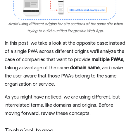
Avoid using different origins for site sections of the same site when
trying to build a unified Progresive Web App.
In this post, we take a look at the opposite case: instead
of a single PWA across different origins we'll analyze the
case of companies that want to provide
multiple PWAs
,
taking advantage of the same
domain name
, and make
the user aware that those PWAs belong to the same
organization or service.
As you might have noticed, we are using different, but
interrelated terms, like domains and origins. Before
moving forward, review these concepts.
Technical terms