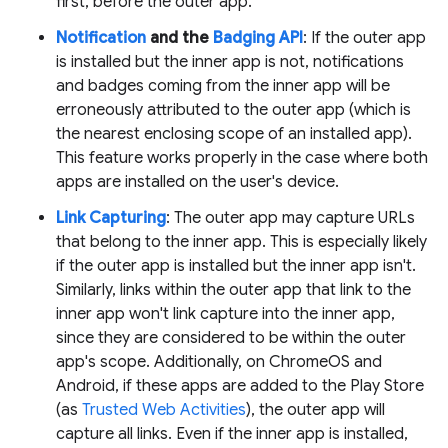
first, before the outer app.
Notification
and the
Badging API
: If the outer app
is installed but the inner app is not, notifications
and badges coming from the inner app will be
erroneously attributed to the outer app (which is
the nearest enclosing scope of an installed app).
This feature works properly in the case where both
apps are installed on the user's device.
Link Capturing
: The outer app may capture URLs
that belong to the inner app. This is especially likely
if the outer app is installed but the inner app isn't.
Similarly, links within the outer app that link to the
inner app won't link capture into the inner app,
since they are considered to be within the outer
app's scope. Additionally, on ChromeOS and
Android, if these apps are added to the Play Store
(as
Trusted Web Activities
), the outer app will
capture all links. Even if the inner app is installed,