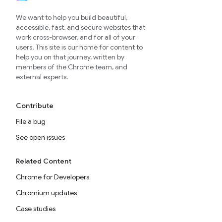
We want to help you build beautiful,
accessible, fast, and secure websites that
work cross-browser, and for all of your
users. This site is our home for content to
help you on that journey, written by
members of the Chrome team, and
external experts.
Contribute
File a bug
See open issues
Related Content
Chrome for Developers
Chromium updates
Case studies