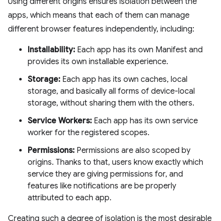
Using different origins ensures isolation between the
apps, which means that each of them can manage
different browser features independently, including:
Installability:
Each app has its own Manifest and
provides its own installable experience.
Storage:
Each app has its own caches, local
storage, and basically all forms of device-local
storage, without sharing them with the others.
Service Workers:
Each app has its own service
worker for the registered scopes.
Permissions:
Permissions are also scoped by
origins. Thanks to that, users know exactly which
service they are giving permissions for, and
features like notifications are be properly
attributed to each app.
Creating such a degree of isolation is the most desirable