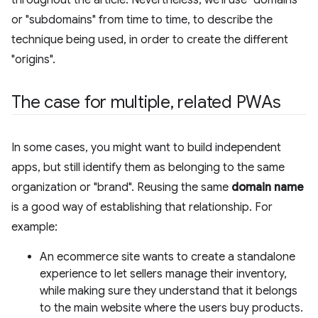
or "subdomains" from time to time, to describe the
technique being used, in order to create the different
"origins".
The case for multiple
,
related PWAs
In some cases, you might want to build independent
apps, but still identify them as belonging to the same
organization or "brand". Reusing the same
domain name
is a good way of establishing that relationship. For
example:
An ecommerce site wants to create a standalone
experience to let sellers manage their inventory,
while making sure they understand that it belongs
to the main website where the users buy products.