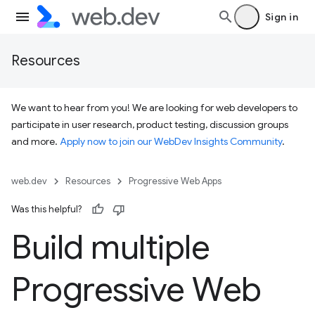
Sign in
Resources
We want to hear from you! We are looking for web developers to
participate in user research, product testing, discussion groups
and more.
Apply now to join our WebDev Insights Community
.
web.dev
Resources
Progressive Web Apps
Was this helpful?
Build multiple
Progressive Web