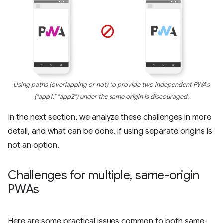
Using paths (overlapping or not) to provide two independent PWAs
("app1," "app2") under the same origin is discouraged.
In the next section, we analyze these challenges in more
detail, and what can be done, if using separate origins is
not an option.
Challenges for multiple
,
same-origin
PWAs
Here are some practical issues common to both same-