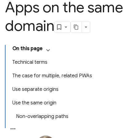
Apps on the same
domain
On this page
Technical terms
The case for multiple, related PWAs
Use separate origins
Use the same origin
Non-overlapping paths