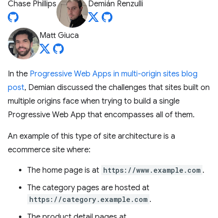
Chase Phillips
Demián Renzulli
Matt Giuca
In the
Progressive Web Apps in multi-origin sites blog
post
, Demian discussed the challenges that sites built on
multiple origins face when trying to build a single
Progressive Web App that encompasses all of them.
An example of this type of site architecture is a
ecommerce site where:
The home page is at
https://www.example.com
.
The category pages are hosted at
https://category.example.com
.
The product detail pages at