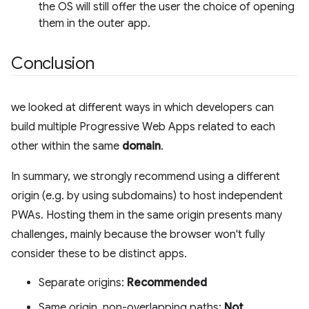
the OS will still offer the user the choice of opening
them in the outer app.
Conclusion
we looked at different ways in which developers can
build multiple Progressive Web Apps related to each
other within the same
domain
.
In summary, we strongly recommend using a different
origin (e.g. by using subdomains) to host independent
PWAs. Hosting them in the same origin presents many
challenges, mainly because the browser won't fully
consider these to be distinct apps.
Separate origins:
Recommended
Same origin, non-overlapping paths:
Not