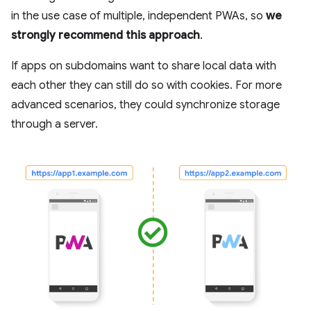
in the use case of multiple, independent PWAs, so
we
strongly recommend this approach
.
If apps on subdomains want to share local data with
each other they can still do so with cookies. For more
advanced scenarios, they could synchronize storage
through a server.