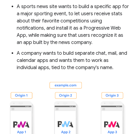
A sports news site wants to build a specific app for
a major sporting event, to let users receive stats
about their favorite competitions using
notifications, and install it as a Progressive Web
App, while making sure that users recognize it as
an app built by the news company.
A company wants to build separate chat, mail, and
calendar apps and wants them to work as
individual apps, tied to the company's name.