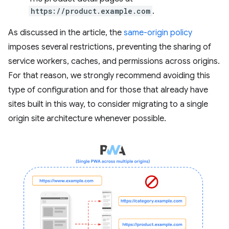
https://product.example.com
.
As discussed in the article, the
same-origin policy
imposes several restrictions, preventing the sharing of
service workers, caches, and permissions across origins.
For that reason, we strongly recommend avoiding this
type of configuration and for those that already have
sites built in this way, to consider migrating to a single
origin site architecture whenever possible.