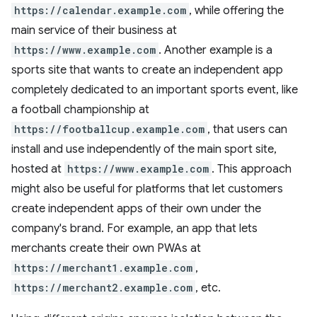
https://calendar.example.com
, while offering the
main service of their business at
https://www.example.com
. Another example is a
sports site that wants to create an independent app
completely dedicated to an important sports event, like
a football championship at
https://footballcup.example.com
, that users can
install and use independently of the main sport site,
hosted at
https://www.example.com
. This approach
might also be useful for platforms that let customers
create independent apps of their own under the
company's brand. For example, an app that lets
merchants create their own PWAs at
https://merchant1.example.com
,
https://merchant2.example.com
, etc.