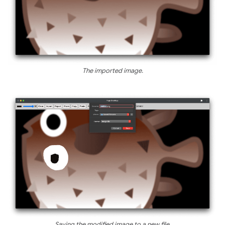
The imported image.
Saving the modified image to a new file.