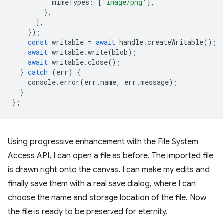
mimeTypes
:
[
'image/png'
],
},
],
});
const
writable
=
await
handle
.
createWritable
();
await
writable
.
write
(
blob
);
await
writable
.
close
();
}
catch
(
err
)
{
console
.
error
(
err
.
name
,
err
.
message
);
}
};
Using progressive enhancement with the File System
Access API, I can open a file as before. The imported file
is drawn right onto the canvas. I can make my edits and
finally save them with a real save dialog, where I can
choose the name and storage location of the file. Now
the file is ready to be preserved for eternity.