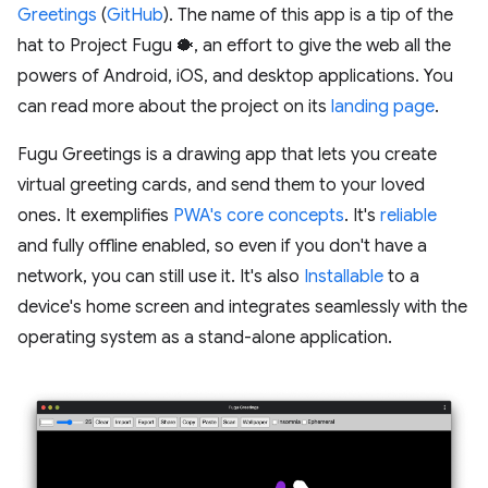
Greetings
(
GitHub
). The name of this app is a tip of the
hat to Project Fugu 🐡, an effort to give the web all the
powers of Android, iOS, and desktop applications. You
can read more about the project on its
landing page
.
Fugu Greetings is a drawing app that lets you create
virtual greeting cards, and send them to your loved
ones. It exemplifies
PWA's core concepts
. It's
reliable
and fully offline enabled, so even if you don't have a
network, you can still use it. It's also
Installable
to a
device's home screen and integrates seamlessly with the
operating system as a stand-alone application.