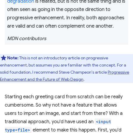
degradation
is related, but is not the same thing and is
often seen as going in the opposite direction to
progressive enhancement. In reality, both approaches
are valid and can often complement one another.
MDN contributors
Note:
This is not an introductory article on progressive
enhancement, but assumes you are familiar with the concept. For a
solid foundation, I recommend Steve Champeon's article
Progressive
Enhancement and the Future of Web Design
.
Starting each greeting card from scratch can be really
cumbersome. So why not have a feature that allows
users to import an image, and start from there? With a
traditional approach, you'd have used an
<input
type=file>
element to make this happen. First, you'd