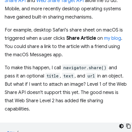
Share API
and
Web Share Target API
allow me to do.
Mobile, and more recently desktop operating systems
have gained built-in sharing mechanisms.
For example, desktop Safari's share sheet on macOS is
triggered when a user clicks
Share Article
on
my blog
.
You could share a link to the article with a friend using
the macOS Messages app.
To make this happen, I call
navigator.share()
and
pass it an optional
title
,
text
, and
url
in an object.
But what if I want to attach an image? Level 1 of the Web
Share API doesn't support this yet. The good news is
that Web Share Level 2 has added file sharing
capabilities.