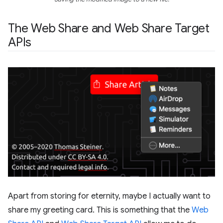
The Web Share and Web Share Target
APIs
Apart from storing for eternity, maybe I actually want to
share my greeting card. This is something that the
Web