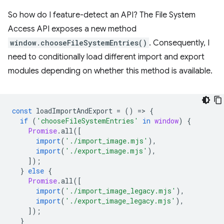
So how do I feature-detect an API? The File System
Access API exposes a new method
window.chooseFileSystemEntries()
. Consequently, I
need to conditionally load different import and export
modules depending on whether this method is available.
const
loadImportAndExport
=
()
=
>
{
if
(
'chooseFileSystemEntries'
in
window
)
{
Promise
.
all
([
import
(
'./import_image.mjs'
),
import
(
'./export_image.mjs'
),
]);
}
else
{
Promise
.
all
([
import
(
'./import_image_legacy.mjs'
),
import
(
'./export_image_legacy.mjs'
),
]);
}