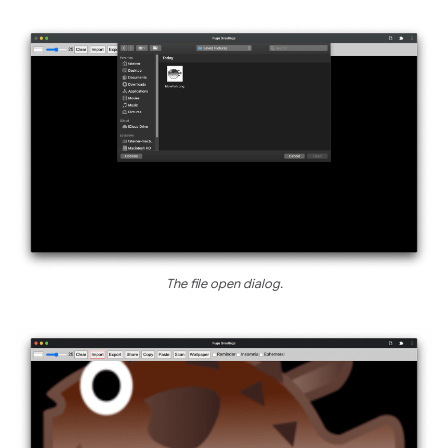
The file open dialog.