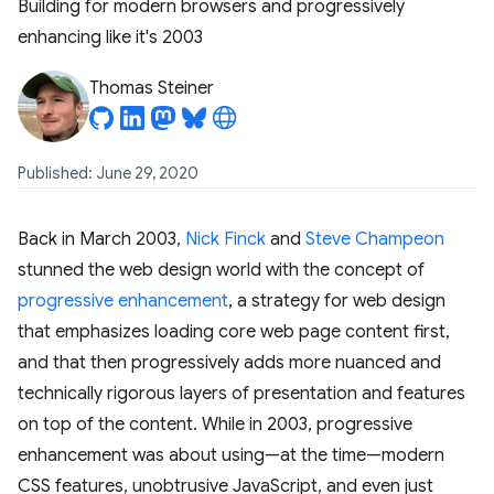
Building for modern browsers and progressively
enhancing like it's 2003
Thomas Steiner
Published: June 29, 2020
Back in March 2003,
Nick Finck
and
Steve Champeon
stunned the web design world with the concept of
progressive enhancement
, a strategy for web design
that emphasizes loading core web page content first,
and that then progressively adds more nuanced and
technically rigorous layers of presentation and features
on top of the content. While in 2003, progressive
enhancement was about using—at the time—modern
CSS features, unobtrusive JavaScript, and even just