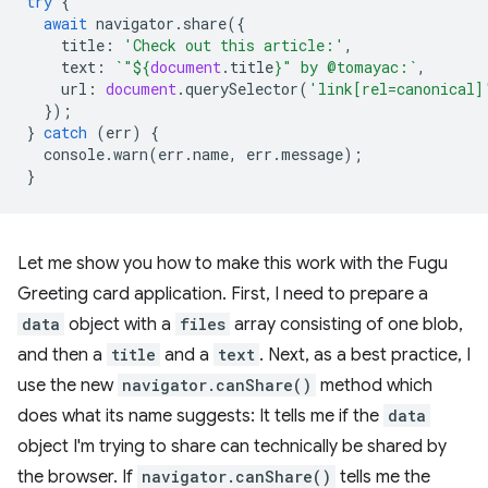
try
{
await
navigator
.
share
({
title
:
'Check out this article:'
,
text
:
`"
${
document
.
title
}
" by @tomayac:`
,
url
:
document
.
querySelector
(
'link[rel=canonical]
});
}
catch
(
err
)
{
console
.
warn
(
err
.
name
,
err
.
message
);
}
Let me show you how to make this work with the Fugu
Greeting card application. First, I need to prepare a
data
object with a
files
array consisting of one blob,
and then a
title
and a
text
. Next, as a best practice, I
use the new
navigator.canShare()
method which
does what its name suggests: It tells me if the
data
object I'm trying to share can technically be shared by
the browser. If
navigator.canShare()
tells me the