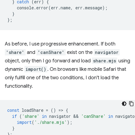
}
catch
(
err
)
{
console
.
error
(
err
.
name
,
err
.
message
);
}
};
As before, I use progressive enhancement. If both
'share'
and
'canShare'
exist on the
navigator
object, only then I go forward and load
share.mjs
using
dynamic
import()
. On browsers like mobile Safari that
only fulfill one of the two conditions, I don't load the
functionality.
const
loadShare
=
()
=
>
{
if
(
'share'
in
navigator
 && 
'canShare'
in
navigato
import
(
'./share.mjs'
);
}
};