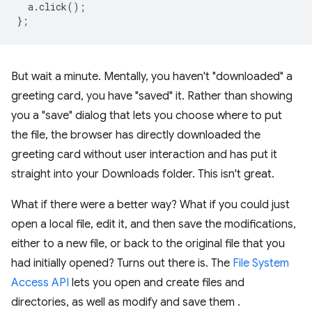
a
.
click
();
};
But wait a minute. Mentally, you haven't "downloaded" a
greeting card, you have "saved" it. Rather than showing
you a "save" dialog that lets you choose where to put
the file, the browser has directly downloaded the
greeting card without user interaction and has put it
straight into your Downloads folder. This isn't great.
What if there were a better way? What if you could just
open a local file, edit it, and then save the modifications,
either to a new file, or back to the original file that you
had initially opened? Turns out there is. The
File System
Access API
lets you open and create files and
directories, as well as modify and save them .