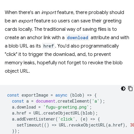
When there's an
import
feature, there probably should
be an
export
feature so users can save their greeting
cards locally. The traditional way of saving files is to
create an anchor link with a
download
attribute and with
a blob URL as its
href
. You'd also programmatically
"click" it to trigger the download, and, to prevent
memory leaks, hopefully not forget to revoke the blob
object URL.
const
exportImage
=
async
(
blob
)
=
>
{
const
a
=
document
.
createElement
(
'a'
);
a
.
download
=
'fugu-greeting.png'
;
a
.
href
=
URL
.
createObjectURL
(
blob
);
a
.
addEventListener
(
'click'
,
(
e
)
=
>
{
setTimeout
(()
=
>
URL
.
revokeObjectURL
(
a
.
href
),
3
});