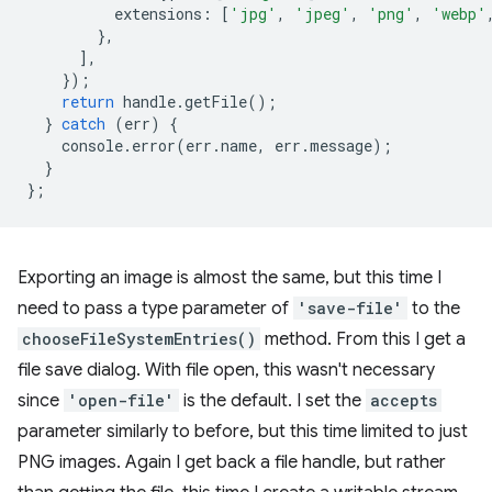
extensions
:
[
'jpg'
,
'jpeg'
,
'png'
,
'webp'
},
],
});
return
handle
.
getFile
();
}
catch
(
err
)
{
console
.
error
(
err
.
name
,
err
.
message
);
}
};
Exporting an image is almost the same, but this time I
need to pass a type parameter of
'save-file'
to the
chooseFileSystemEntries()
method. From this I get a
file save dialog. With file open, this wasn't necessary
since
'open-file'
is the default. I set the
accepts
parameter similarly to before, but this time limited to just
PNG images. Again I get back a file handle, but rather