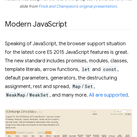
slide from
Finck and Champeon's original presentation
.
Modern Java
Script
Speaking of JavaScript, the browser support situation
for the latest core ES 2015 JavaScript features is great.
The new standard includes promises, modules, classes,
template literals, arrow functions,
let
and
const
,
default parameters, generators, the destructuring
assignment, rest and spread,
Map
/
Set
,
WeakMap
/
WeakSet
, and many more.
All are supported
.