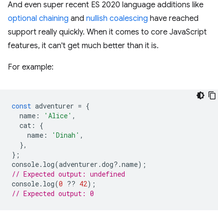
And even super recent ES 2020 language additions like
optional chaining
and
nullish coalescing
have reached
support really quickly. When it comes to core JavaScript
features, it can't get much better than it is.
For example:
const
adventurer
=
{
name
:
'Alice'
,
cat
:
{
name
:
'Dinah'
,
},
};
console
.
log
(
adventurer
.
dog
?
.
name
);
// Expected output: undefined
console
.
log
(
0
??
42
);
// Expected output: 0