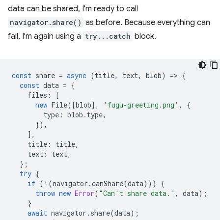
data can be shared, I'm ready to call
navigator.share()
as before. Because everything can
fail, I'm again using a
try...catch
block.
const
share
=
async
(
title
,
text
,
blob
)
=
>
{
const
data
=
{
files
:
[
new
File
([
blob
],
'fugu-greeting.png'
,
{
type
:
blob
.
type
,
}),
],
title
:
title
,
text
:
text
,
};
try
{
if
(
!
(
navigator
.
canShare
(
data
)))
{
throw
new
Error
(
"Can't share data."
,
data
);
}
await
navigator
.
share
(
data
);