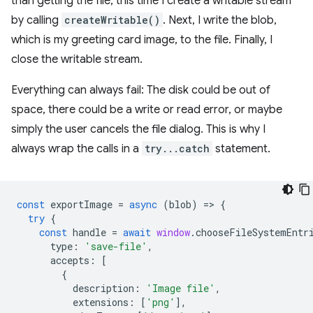
than getting the file, this time I create a writable stream
by calling
createWritable()
. Next, I write the blob,
which is my greeting card image, to the file. Finally, I
close the writable stream.
Everything can always fail: The disk could be out of
space, there could be a write or read error, or maybe
simply the user cancels the file dialog. This is why I
always wrap the calls in a
try...catch
statement.
const
exportImage
=
async
(
blob
)
=
>
{
try
{
const
handle
=
await
window
.
chooseFileSystemEntr
type
:
'save-file'
,
accepts
:
[
{
description
:
'Image file'
,
extensions
:
[
'png'
],