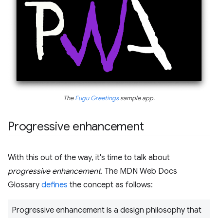
The
Fugu Greetings
sample app.
Progressive enhancement
With this out of the way, it's time to talk about
progressive enhancement
. The MDN Web Docs
Glossary
defines
the concept as follows:
Progressive enhancement is a design philosophy that