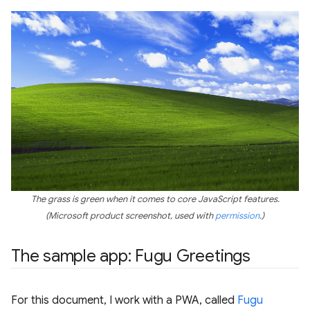
The grass is green when it comes to core JavaScript features.
(Microsoft product screenshot, used with
permission
.)
The sample app: Fugu Greetings
For this document, I work with a PWA, called
Fugu