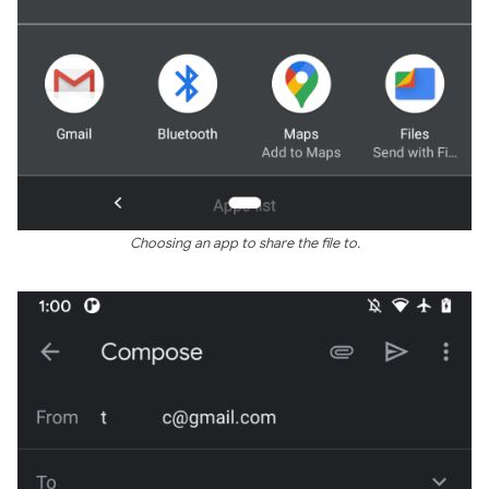
Choosing an app to share the file to.