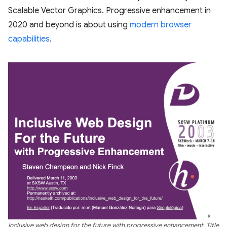
Scalable Vector Graphics. Progressive enhancement in
2020 and beyond is about using
modern browser
capabilities
.
Inclusive web design for the future with progressive enhancement. Title