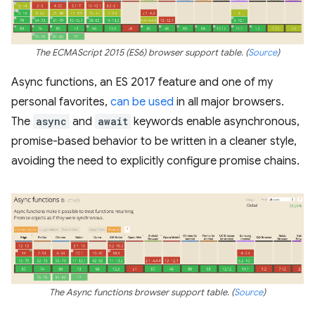
The ECMAScript 2015 (ES6) browser support table. (
Source
)
Async functions, an ES 2017 feature and one of my
personal favorites,
can be used
in all major browsers.
The
async
and
await
keywords enable asynchronous,
promise-based behavior to be written in a cleaner style,
avoiding the need to explicitly configure promise chains.
The Async functions browser support table. (
Source
)