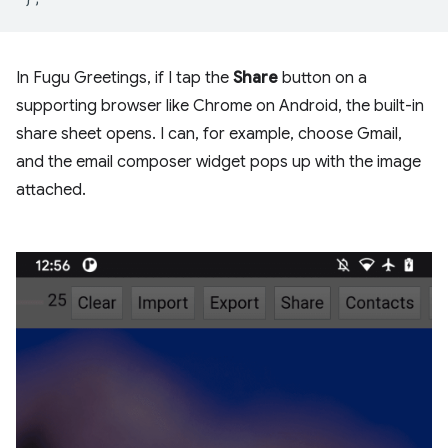
In Fugu Greetings, if I tap the
Share
button on a
supporting browser like Chrome on Android, the built-in
share sheet opens. I can, for example, choose Gmail,
and the email composer widget pops up with the image
attached.