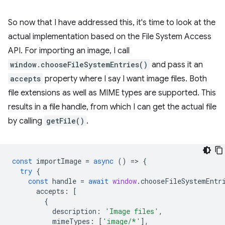
So now that I have addressed this, it's time to look at the
actual implementation based on the File System Access
API. For importing an image, I call
window.chooseFileSystemEntries()
and pass it an
accepts
property where I say I want image files. Both
file extensions as well as MIME types are supported. This
results in a file handle, from which I can get the actual file
by calling
getFile()
.
const
importImage
=
async
()
=
>
{
try
{
const
handle
=
await
window
.
chooseFileSystemEntr
accepts
:
[
{
description
:
'Image files'
,
mimeTypes
:
[
'image/*'
],