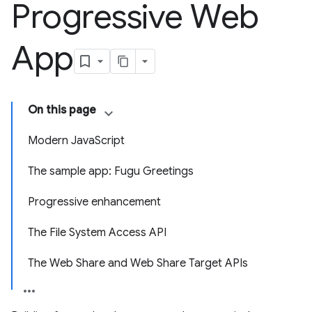
Progressive Web
App
On this page
Modern JavaScript
The sample app: Fugu Greetings
Progressive enhancement
The File System Access API
The Web Share and Web Share Target APIs