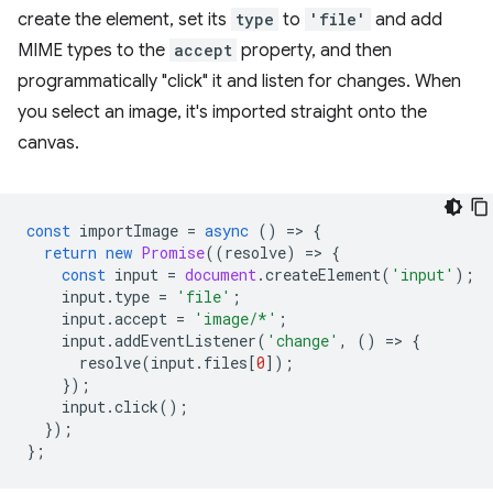
create the element, set its
type
to
'file'
and add
MIME types to the
accept
property, and then
programmatically "click" it and listen for changes. When
you select an image, it's imported straight onto the
canvas.
const
importImage
=
async
()
=
>
{
return
new
Promise
((
resolve
)
=
>
{
const
input
=
document
.
createElement
(
'input'
);
input
.
type
=
'file'
;
input
.
accept
=
'image/*'
;
input
.
addEventListener
(
'change'
,
()
=
>
{
resolve
(
input
.
files
[
0
]);
});
input
.
click
();
});
};