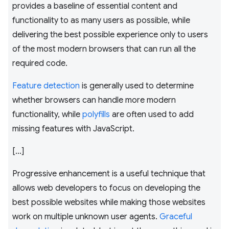
provides a baseline of essential content and
functionality to as many users as possible, while
delivering the best possible experience only to users
of the most modern browsers that can run all the
required code.
Feature detection
is generally used to determine
whether browsers can handle more modern
functionality, while
polyfills
are often used to add
missing features with JavaScript.
[…]
Progressive enhancement is a useful technique that
allows web developers to focus on developing the
best possible websites while making those websites
work on multiple unknown user agents.
Graceful