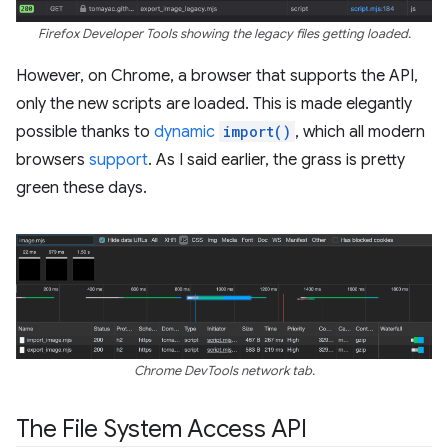
Firefox Developer Tools showing the legacy files getting loaded.
However, on Chrome, a browser that supports the API,
only the new scripts are loaded. This is made elegantly
possible thanks to
dynamic
import()
, which all modern
browsers
support
. As I said earlier, the grass is pretty
green these days.
Chrome DevTools network tab.
The File System Access API