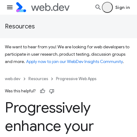
Sign in
Resources
We want to hear from you! We are looking for web developers to
participate in user research, product testing, discussion groups
and more.
Apply now to join our WebDev Insights Community
.
web.dev
Resources
Progressive Web Apps
Was this helpful?
Progressively
enhance your