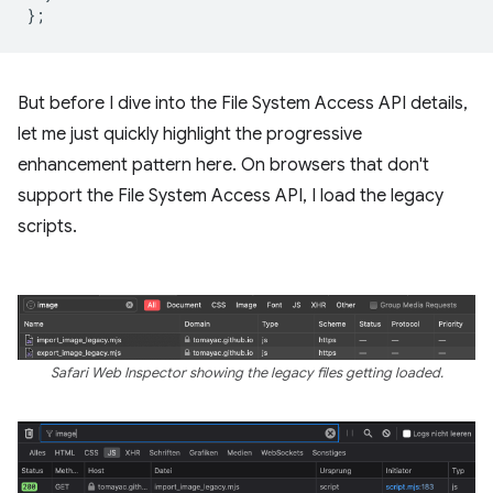
};
But before I dive into the File System Access API details,
let me just quickly highlight the progressive
enhancement pattern here. On browsers that don't
support the File System Access API, I load the legacy
scripts.
Safari Web Inspector showing the legacy files getting loaded.