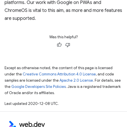
platforms. Our work with Google on PWAs and
ChromeOS is vital to this aim, as more and more features
are supported.
Was this helpful?
Except as otherwise noted, the content of this page is licensed
under the
Creative Commons Attribution 4.0 License
, and code
samples are licensed under the
Apache 2.0 License
. For details, see
the
Google Developers Site Policies
. Java is a registered trademark
of Oracle and/or its affiliates.
Last updated 2020-12-08 UTC.