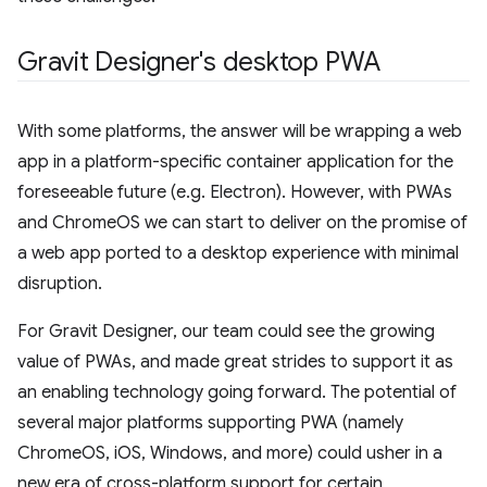
Gravit Designer's desktop PWA
With some platforms, the answer will be wrapping a web
app in a platform-specific container application for the
foreseeable future (e.g. Electron). However, with PWAs
and ChromeOS we can start to deliver on the promise of
a web app ported to a desktop experience with minimal
disruption.
For Gravit Designer, our team could see the growing
value of PWAs, and made great strides to support it as
an enabling technology going forward. The potential of
several major platforms supporting PWA (namely
ChromeOS, iOS, Windows, and more) could usher in a
new era of cross-platform support for certain