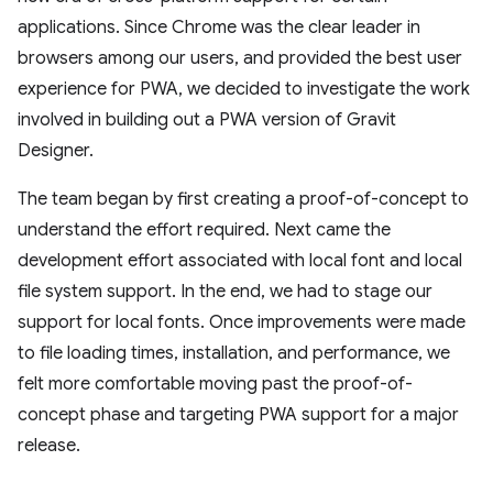
applications. Since Chrome was the clear leader in
browsers among our users, and provided the best user
experience for PWA, we decided to investigate the work
involved in building out a PWA version of Gravit
Designer.
The team began by first creating a proof-of-concept to
understand the effort required. Next came the
development effort associated with local font and local
file system support. In the end, we had to stage our
support for local fonts. Once improvements were made
to file loading times, installation, and performance, we
felt more comfortable moving past the proof-of-
concept phase and targeting PWA support for a major
release.