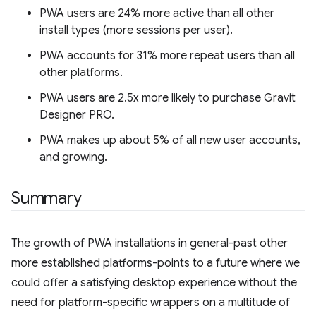
PWA users are 24% more active than all other
install types (more sessions per user).
PWA accounts for 31% more repeat users than all
other platforms.
PWA users are 2.5x more likely to purchase Gravit
Designer PRO.
PWA makes up about 5% of all new user accounts,
and growing.
Summary
The growth of PWA installations in general-past other
more established platforms-points to a future where we
could offer a satisfying desktop experience without the
need for platform-specific wrappers on a multitude of