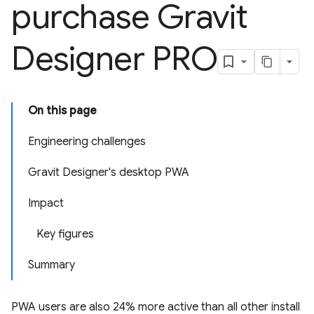
purchase Gravit
Designer PRO
On this page
Engineering challenges
Gravit Designer's desktop PWA
Impact
Key figures
Summary
PWA users are also 24% more active than all other install