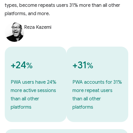
types, become repeats users 31% more than all other
platforms, and more.
Reza Kazemi
+24
+31
%
%
PWA users have 24%
PWA accounts for 31%
more active sessions
more repeat users
than all other
than all other
platforms
platforms