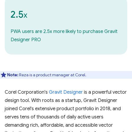
2.5
x
PWA users are 2.5x more likely to purchase Gravit
Designer PRO
Note:
Reza is a product manager at Corel.
Corel Corporation's
Gravit Designer
is a powerful vector
design tool. With roots as a startup, Gravit Designer
joined Corel's extensive product portfolio in 2018, and
serves tens of thousands of daily active users
demanding rich, affordable, and accessible vector