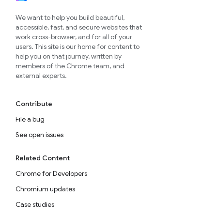
We want to help you build beautiful,
accessible, fast, and secure websites that
work cross-browser, and for all of your
users. This site is our home for content to
help you on that journey, written by
members of the Chrome team, and
external experts.
Contribute
File a bug
See open issues
Related Content
Chrome for Developers
Chromium updates
Case studies