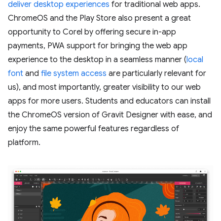
deliver desktop experiences
for traditional web apps.
ChromeOS and the Play Store also present a great
opportunity to Corel by offering secure in-app
payments, PWA support for bringing the web app
experience to the desktop in a seamless manner (
local
font
and
file system access
are particularly relevant for
us), and most importantly, greater visibility to our web
apps for more users. Students and educators can install
the ChromeOS version of Gravit Designer with ease, and
enjoy the same powerful features regardless of
platform.