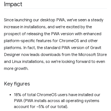
Impact
Since launching our desktop PWA, we've seen a steady
increase in installations, and we're excited by the
prospect of releasing the PWA version with enhanced
platform-specific features for ChromeOS and other
platforms. In fact, the standard PWA version of Gravit
Designer now leads downloads from the Microsoft Store
and Linux installations, so we're looking forward to even
more growth.
Key figures
18% of total ChromeOS users have installed our
PWA (PWA installs across all operating systems
account for ~5% of our total).