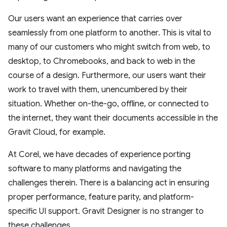
Our users want an experience that carries over
seamlessly from one platform to another. This is vital to
many of our customers who might switch from web, to
desktop, to Chromebooks, and back to web in the
course of a design. Furthermore, our users want their
work to travel with them, unencumbered by their
situation. Whether on-the-go, offline, or connected to
the internet, they want their documents accessible in the
Gravit Cloud, for example.
At Corel, we have decades of experience porting
software to many platforms and navigating the
challenges therein. There is a balancing act in ensuring
proper performance, feature parity, and platform-
specific UI support. Gravit Designer is no stranger to
these challenges.