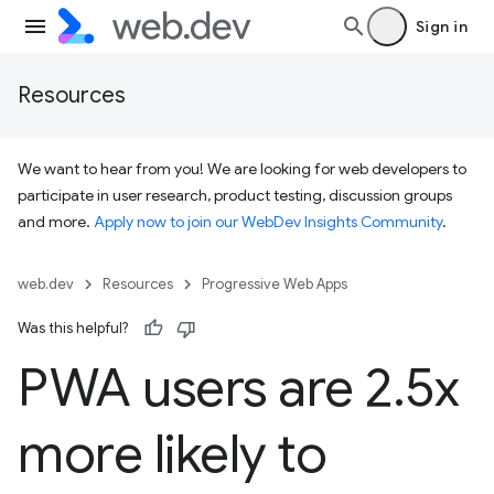
Sign in
Resources
We want to hear from you! We are looking for web developers to
participate in user research, product testing, discussion groups
and more.
Apply now to join our WebDev Insights Community
.
web.dev
Resources
Progressive Web Apps
Was this helpful?
PWA users are 2
.
5x
more likely to