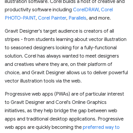
illustration software. Corel builds a host of creative and
productivity software including
CorelDRAW
,
Corel
PHOTO-PAINT
,
Corel Painter
,
Parallels
, and more.
Gravit Designer's target audience is creators of all
stripes - from students learning about vector illustration
to seasoned designers looking for a fully-functional
solution. Corel has always wanted to meet designers
and creatives where they are, on their platform of
choice, and Gravit Designer allows us to deliver powerful
vector illustration tools via the web.
Progressive web apps (PWAs) are of particular interest
to Gravit Designer and Corel's Online Graphics
initiatives, as they help bridge the gap between web
apps and traditional desktop applications. Progressive
web apps are quickly becoming the
preferred way to