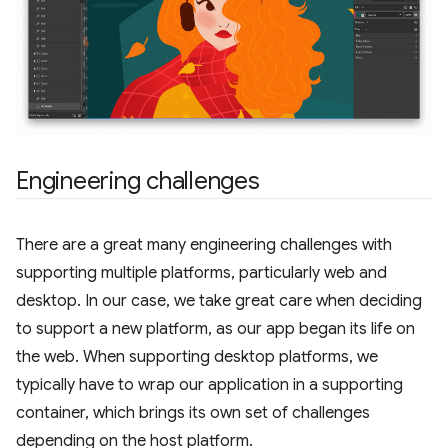
Engineering challenges
There are a great many engineering challenges with
supporting multiple platforms, particularly web and
desktop. In our case, we take great care when deciding
to support a new platform, as our app began its life on
the web. When supporting desktop platforms, we
typically have to wrap our application in a supporting
container, which brings its own set of challenges
depending on the host platform.