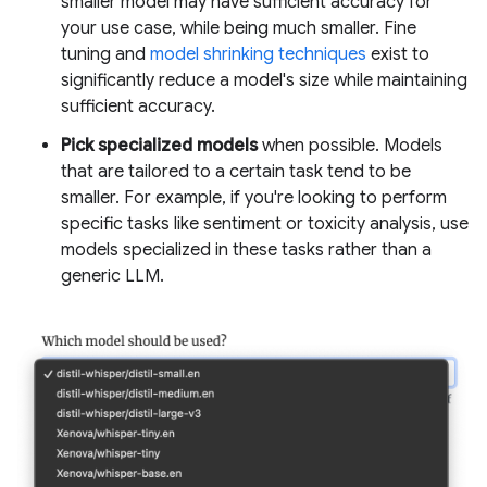
smaller model may have sufficient accuracy for
your use case, while being much smaller. Fine
tuning and
model shrinking techniques
exist to
significantly reduce a model's size while maintaining
sufficient accuracy.
Pick specialized models
when possible. Models
that are tailored to a certain task tend to be
smaller. For example, if you're looking to perform
specific tasks like sentiment or toxicity analysis, use
models specialized in these tasks rather than a
generic LLM.