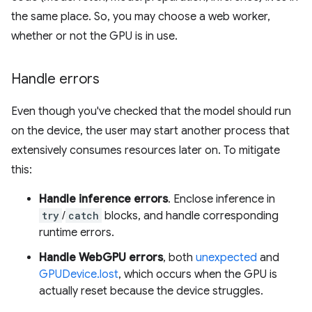
the same place. So, you may choose a web worker,
whether or not the GPU is in use.
Handle errors
Even though you've checked that the model should run
on the device, the user may start another process that
extensively consumes resources later on. To mitigate
this:
Handle inference errors
. Enclose inference in
try
/
catch
blocks, and handle corresponding
runtime errors.
Handle WebGPU errors
, both
unexpected
and
GPUDevice.lost
, which occurs when the GPU is
actually reset because the device struggles.