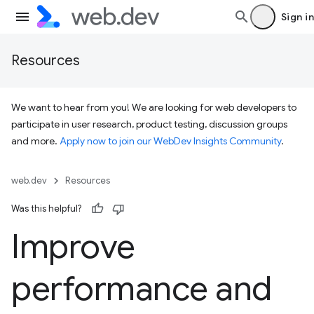
Sign in
Resources
We want to hear from you! We are looking for web developers to
participate in user research, product testing, discussion groups
and more.
Apply now to join our WebDev Insights Community
.
web.dev
Resources
Was this helpful?
Improve
performance and