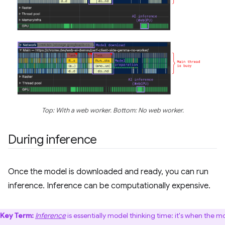
Top: With a web worker. Bottom: No web worker.
During inference
Once the model is downloaded and ready, you can run
inference. Inference can be computationally expensive.
Key Term:
Inference
is essentially model thinking time: it's when the m