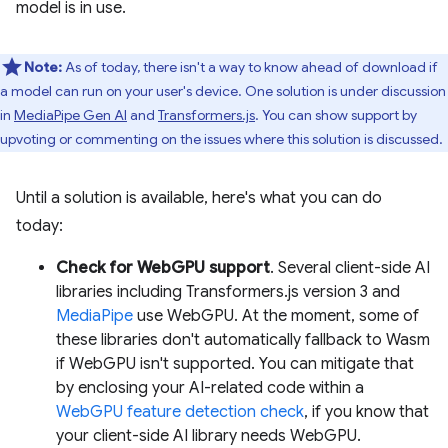
model is in use.
Note:
As of today, there isn't a way to know ahead of download if
a model can run on your user's device. One solution is under discussion
in
MediaPipe Gen AI
and
Transformers.js
. You can show support by
upvoting or commenting on the issues where this solution is discussed.
Until a solution is available, here's what you can do
today:
Check for WebGPU support
. Several client-side AI
libraries including Transformers.js version 3 and
MediaPipe
use WebGPU. At the moment, some of
these libraries don't automatically fallback to Wasm
if WebGPU isn't supported. You can mitigate that
by enclosing your AI-related code within a
WebGPU feature detection check
, if you know that
your client-side AI library needs WebGPU.