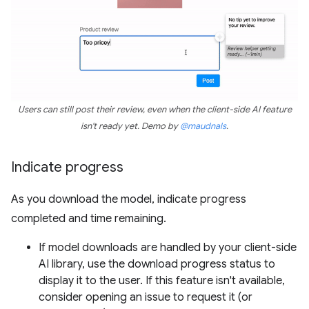
Users can still post their review, even when the client-side AI feature
isn't ready yet. Demo by
@maudnals
.
Indicate progress
As you download the model, indicate progress
completed and time remaining.
If model downloads are handled by your client-side
AI library, use the download progress status to
display it to the user. If this feature isn't available,
consider opening an issue to request it (or