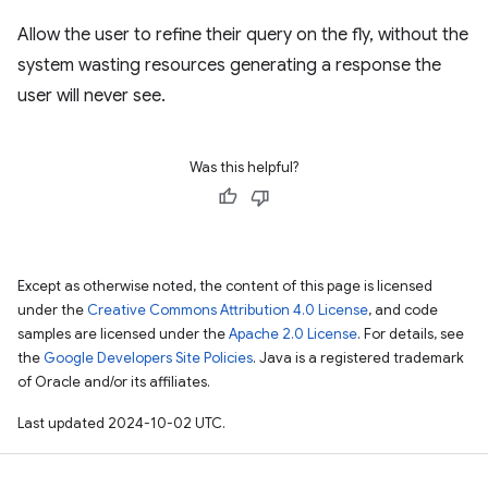
Allow the user to refine their query on the fly, without the
system wasting resources generating a response the
user will never see.
Was this helpful?
Except as otherwise noted, the content of this page is licensed
under the
Creative Commons Attribution 4.0 License
, and code
samples are licensed under the
Apache 2.0 License
. For details, see
the
Google Developers Site Policies
. Java is a registered trademark
of Oracle and/or its affiliates.
Last updated 2024-10-02 UTC.