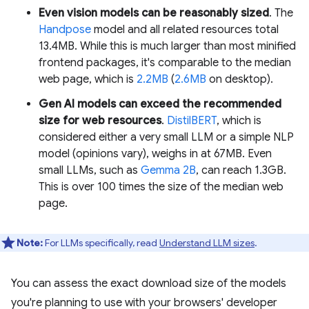
Even vision models can be reasonably sized
. The
Handpose
model and all related resources total
13.4MB. While this is much larger than most minified
frontend packages, it's comparable to the median
web page, which is
2.2MB
(
2.6MB
on desktop).
Gen AI models can exceed the recommended
size for web resources
.
DistilBERT
, which is
considered either a very small LLM or a simple NLP
model (opinions vary), weighs in at 67MB. Even
small LLMs, such as
Gemma 2B
, can reach 1.3GB.
This is over 100 times the size of the median web
page.
Note:
For LLMs specifically, read
Understand LLM sizes
.
You can assess the exact download size of the models
you're planning to use with your browsers' developer