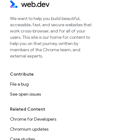
We want to help you build beautiful,
accessible, fast, and secure websites that
work cross-browser, and for all of your
users. This site is our home for content to
help you on that journey, written by
members of the Chrome team, and
external experts.
Contribute
File a bug
See open issues
Related Content
Chrome for Developers
Chromium updates
Case studies