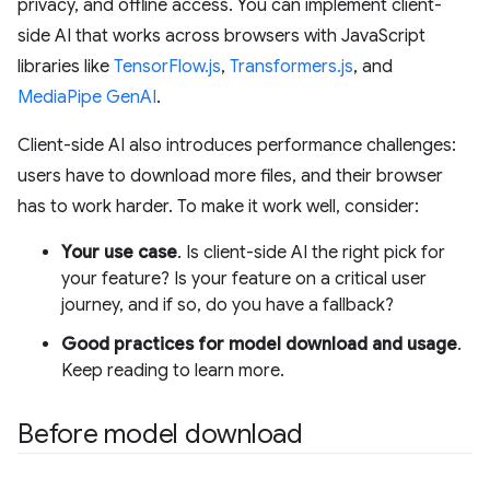
privacy, and offline access. You can implement client-
side AI that works across browsers with JavaScript
libraries like
TensorFlow.js
,
Transformers.js
, and
MediaPipe GenAI
.
Client-side AI also introduces performance challenges:
users have to download more files, and their browser
has to work harder. To make it work well, consider:
Your use case
. Is client-side AI the right pick for
your feature? Is your feature on a critical user
journey, and if so, do you have a fallback?
Good practices for model download and usage
.
Keep reading to learn more.
Before model download