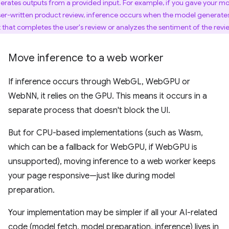
erates outputs from a provided input. For example, if you gave your m
ser-written product review, inference occurs when the model generate
t that completes the user's review or analyzes the sentiment of the revi
Move inference to a web worker
If inference occurs through WebGL, WebGPU or
WebNN, it relies on the GPU. This means it occurs in a
separate process that doesn't block the UI.
But for CPU-based implementations (such as Wasm,
which can be a fallback for WebGPU, if WebGPU is
unsupported), moving inference to a web worker keeps
your page responsive—just like during model
preparation.
Your implementation may be simpler if all your AI-related
code (model fetch, model preparation, inference) lives in