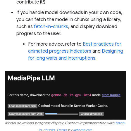
contribute it!).
If you handle model downloads in your own code,
you can fetch the model in chunks using a library,
such as
fetch-in-chunks
, and display download
progress to the user.
For more advice, refer to
Best practices for
animated progress indicators
and
Designing
for long waits and interruptions
.
Model download progress display. Custom implementation with
fetch-
in-chunks
.
Demo
by
@tomayac
.