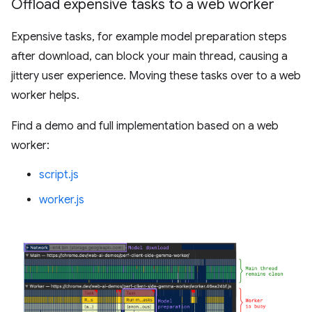
Offload expensive tasks to a web worker
Expensive tasks, for example model preparation steps
after download, can block your main thread, causing a
jittery user experience. Moving these tasks over to a web
worker helps.
Find a demo and full implementation based on a web
worker:
script.js
worker.js