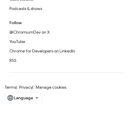
Podcasts & shows
Follow
@ChromiumDev on X
YouTube
Chrome for Developers on LinkedIn
RSS
Terms
Privacy
Manage cookies