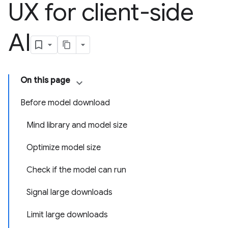
UX for client-side
AI
On this page
Before model download
Mind library and model size
Optimize model size
Check if the model can run
Signal large downloads
Limit large downloads