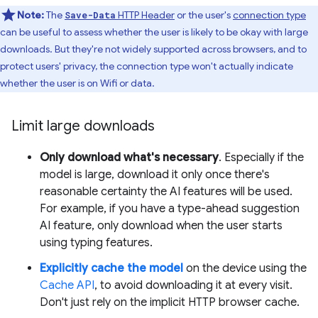
Note:
The
HTTP Header
or the user's
connection type
Save-Data
can be useful to assess whether the user is likely to be okay with large
downloads. But they're not widely supported across browsers, and to
protect users' privacy, the connection type won't actually indicate
whether the user is on Wifi or data.
Limit large downloads
Only download what's necessary
. Especially if the
model is large, download it only once there's
reasonable certainty the AI features will be used.
For example, if you have a type-ahead suggestion
AI feature, only download when the user starts
using typing features.
Explicitly cache the model
on the device using the
Cache API
, to avoid downloading it at every visit.
Don't just rely on the implicit HTTP browser cache.