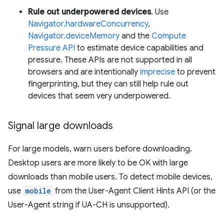
Rule out underpowered devices
. Use
Navigator.hardwareConcurrency
,
Navigator.deviceMemory
and the
Compute
Pressure API
to estimate device capabilities and
pressure. These APIs are not supported in all
browsers and are intentionally
imprecise
to prevent
fingerprinting, but they can still help rule out
devices that seem very underpowered.
Signal large downloads
For large models, warn users before downloading.
Desktop users are more likely to be OK with large
downloads than mobile users. To detect mobile devices,
use
mobile
from the User-Agent Client Hints API (or the
User-Agent string if UA-CH is unsupported).