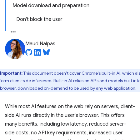
Model download and preparation
Don't block the user
Maud Nalpas
Important:
This document doesn't cover
Chrome's built-in AI
, which al
orm client-side inference. Built-in AI relies on APIs and models built int
 browser, downloaded on-demand to be used by any web application.
While most AI features on the web rely on servers, client-
side AI runs directly in the user's browser. This offers
many benefits, including low latency, reduced server-
side costs, no API key requirements, increased user