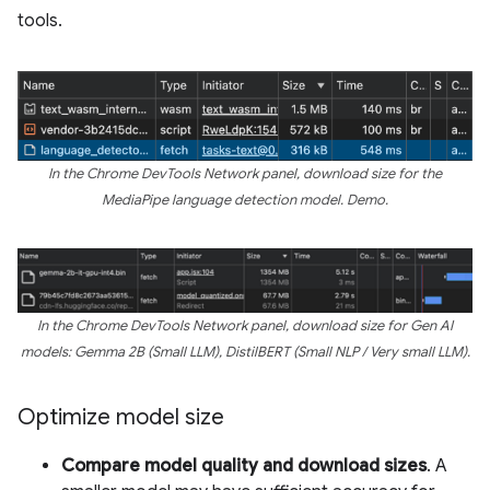
tools.
In the Chrome DevTools Network panel, download size for the
MediaPipe language detection model. Demo.
In the Chrome DevTools Network panel, download size for Gen AI
models: Gemma 2B (Small LLM), DistilBERT (Small NLP / Very small LLM).
Optimize model size
Compare model quality and download sizes
. A