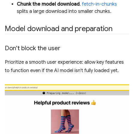
Chunk the model download
.
fetch-in-chunks
splits a large download into smaller chunks.
Model download and preparation
Don't block the user
Prioritize a smooth user experience: allow key features
to function even if the AI model isn't fully loaded yet.