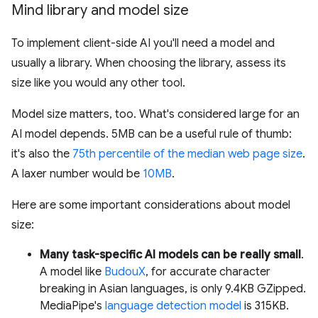
Mind library and model size
To implement client-side AI you'll need a model and
usually a library. When choosing the library, assess its
size like you would any other tool.
Model size matters, too. What's considered large for an
AI model depends. 5MB can be a useful rule of thumb:
it's also the
75th percentile of the median web page size
.
A laxer number would be
10MB
.
Here are some important considerations about model
size:
Many task-specific AI models can be really small
.
A model like
BudouX
, for accurate character
breaking in Asian languages, is only 9.4KB GZipped.
MediaPipe's
language detection model
is 315KB.