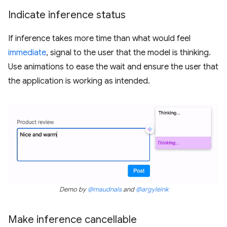
Indicate inference status
If inference takes more time than what would feel
immediate
, signal to the user that the model is thinking.
Use animations to ease the wait and ensure the user that
the application is working as intended.
Demo by
@maudnals
and
@argyleink
Make inference cancellable