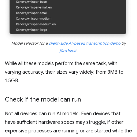
Model selector for a
client-side AI-based transcription demo
by
j0rd1smit
.
While all these models perform the same task, with
varying accuracy, their sizes vary widely: from 3MB to
1.5GB.
Check if the model can run
Not all devices can run AI models. Even devices that
have sufficient hardware specs may struggle, if other
expensive processes are running or are started while the