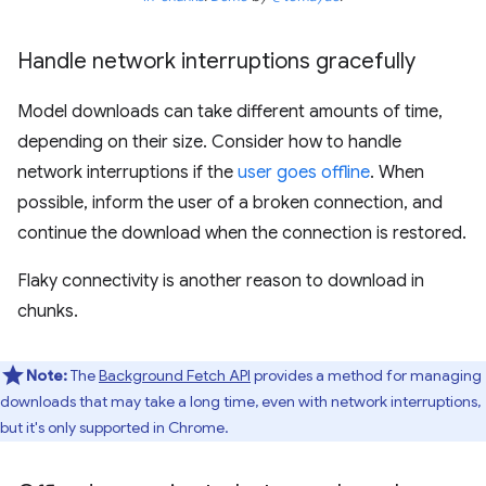
Handle network interruptions gracefully
Model downloads can take different amounts of time,
depending on their size. Consider how to handle
network interruptions if the
user goes offline
. When
possible, inform the user of a broken connection, and
continue the download when the connection is restored.
Flaky connectivity is another reason to download in
chunks.
Note:
The
Background Fetch API
provides a method for managing
downloads that may take a long time, even with network interruptions,
but it's only supported in Chrome.