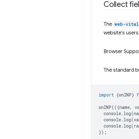
Collect fi
The
web-vital
website's users
Browser Suppo
The standard bui
import
{
onINP
}
onINP
(({
name
,
v
console
.
log
(
na
console
.
log
(
va
console
.
log
(
ra
});