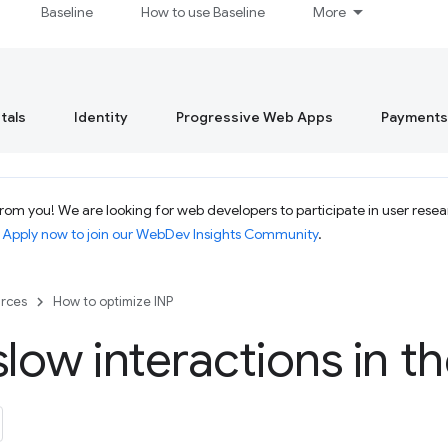
Baseline
How to use Baseline
More
tals
Identity
Progressive Web Apps
Payments
om you! We are looking for web developers to participate in user resear
.
Apply now to join our WebDev Insights Community
.
rces
How to optimize INP
slow interactions in th