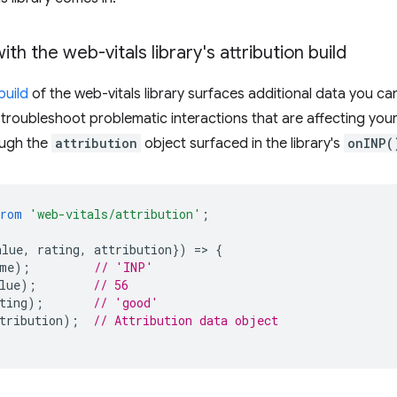
th the web-vitals library's attribution build
build
of the web-vitals library surfaces additional data you can
 troubleshoot problematic interactions that are affecting your 
ough the
attribution
object surfaced in the library's
onINP(
from
'web-vitals/attribution'
;
alue
,
rating
,
attribution
})
=
>
{
me
);
// 'INP'
lue
);
// 56
ting
);
// 'good'
tribution
);
// Attribution data object