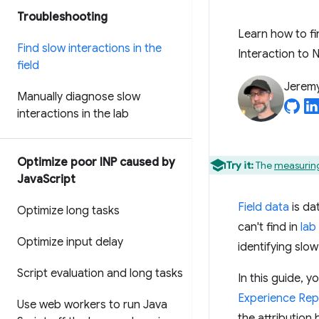
Troubleshooting
Learn how to fi
Find slow interactions in the
Interaction to N
field
Jerem
Manually diagnose slow
interactions in the lab
Optimize poor INP caused by
Try it:
The
measuring
Java
Script
Field data
is da
Optimize long tasks
can't find in
lab
Optimize input delay
identifying slow
Script evaluation and long tasks
In this guide, y
Experience Rep
Use web workers to run Java
the attribution 