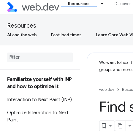
Resources
Discover
Resources
AI and the web
Fast load times
Learn Core Web Vi
We want to hear fr
groups and more
Familiarize yourself with INP
and how to optimize it
web.dev
Resou
Interaction to Next Paint (INP)
Find 
Optimize Interaction to Next
Paint