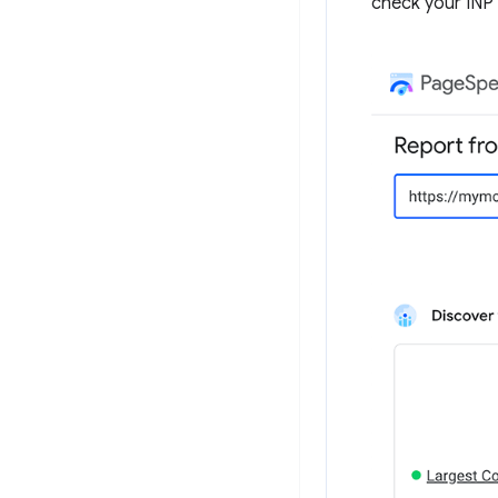
check your INP 