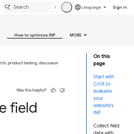
/
Sign in
How to optimize INP
MORE
On this
ch, product testing, discussion
page
Start with
CrUX to
Was this helpful?
evaluate
your
e field
website's
INP
Collect field
data with