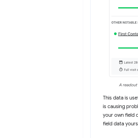
A readout 
This data is use
is causing prob
your own field 
field data yours