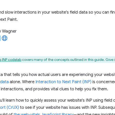
nd slow interactions in your website's field data so you can fi
ext Paint.
y Wagner
 INP codelab
covers many of the concepts outlined in this guide. Give it
ta that tells you how actual users are experiencing your websit
 data
alone. Where
Interaction to Next Paint (INP)
is concerned,
 interactions, and provides vital clues to help you fix them.
ou'll learn how to quickly assess your website's INP using field
ort (CrUX)
to see if your website has issues with INP. Subseque
build of
the web-vitals JavaScript library
—and the new insights