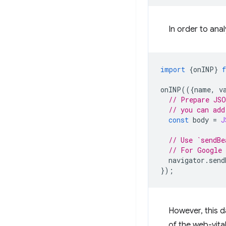
In order to ana
import
{
onINP
}
onINP
(({
name
,
v
// Prepare JSO
// you can add
const
body
=
J
// Use `sendBe
// For Google 
navigator
.
send
});
However, this d
of the web-vital