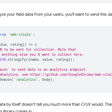
lyze your field data from your users, you'll want to send this
from
'web-vitals'
;
alue
,
rating
})
=
>
{
N to be sent for collection. Note that
 anything else you'd want to collect here:
SON
.
stringify
({
name
,
value
,
rating
});
acon` to send data to an analytics endpoint.
Analytics, see https://github.com/GoogleChrome/web-vita
Beacon
(
'/analytics'
,
body
);
ata by itself doesn't tell you much more than CrUX would. That
s library comes in.