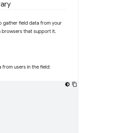
rary
o gather field data from your
n browsers that support it.
from users in the field: