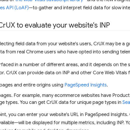
es API (LoAF)
—to gather and interpret field data for slow int
Cr
UX to evaluate your website's INP
ollecting field data from your website's users, CrUX may be a 
data from real Chrome users who have opted into sending tele
rfaced in a number of different areas, and it depends on the 
for. CrUX can provide data on INP and other Core Web Vitals f
 pages and entire origins using
PageSpeed Insights
.
pages. For example, many ecommerce websites have Product
age types. You can get CrUX data for unique page types in
Sea
oint, you can enter your website's URL in PageSpeed Insights.
vailable—will be displayed for multiple metrics, including INP. 