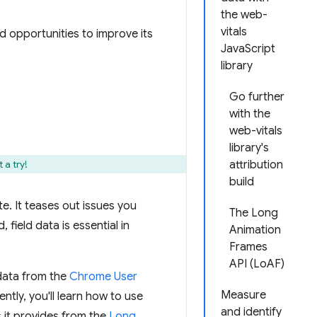
the web-
vitals
nd opportunities to improve its
JavaScript
library
Go further
with the
web-vitals
library's
 a try!
attribution
build
e. It teases out issues you
The Long
 field data is essential in
Animation
Frames
API (LoAF)
 data from the
Chrome User
Measure
ntly, you'll learn how to use
and identify
 it provides from the
Long