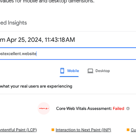
values for mobile and desktop dimensions.