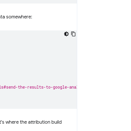
 data somewhere:
ls#send-the-results-to-google-analytics.
's where the attribution build