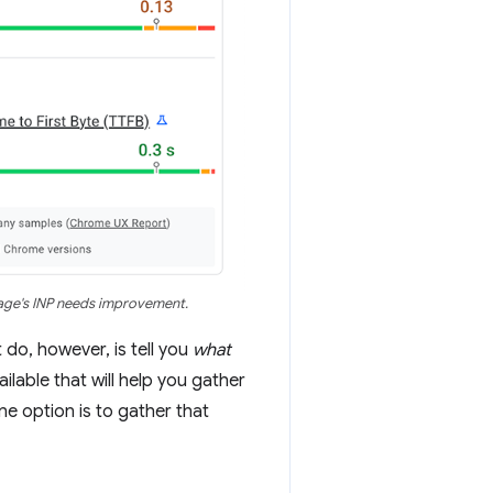
page's INP needs improvement.
 do, however, is tell you
what
lable that will help you gather
ne option is to gather that