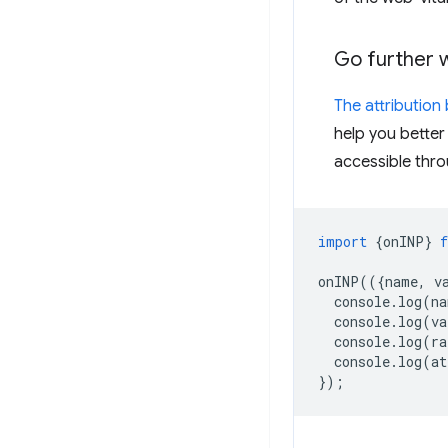
Go further wi
The attribution 
help you better
accessible thr
import
{
onINP
}
onINP
(({
name
,
v
console
.
log
(
na
console
.
log
(
va
console
.
log
(
ra
console
.
log
(
at
});