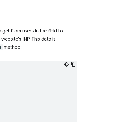
 get from users in the field to
website's INP. This data is
)
method: