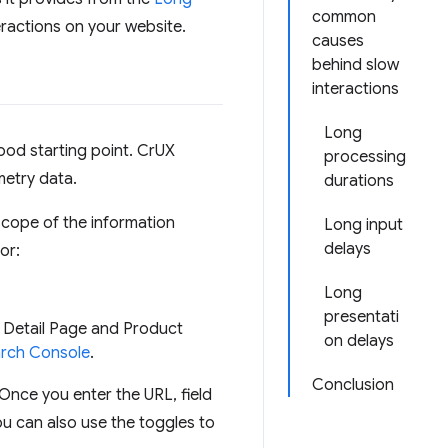
common
eractions on your website.
causes
behind slow
interactions
Long
good starting point. CrUX
processing
metry data.
durations
scope of the information
Long input
delays
or:
Long
presentati
 Detail Page and Product
on delays
rch Console
.
Conclusion
 Once you enter the URL, field
You can also use the toggles to