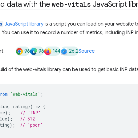
eld data with the
web-vitals
Java
Script lib
s
JavaScript library
is a script you can load on your website t
. You can use it to record a number of metrics, including INP i
96
96
144
26.2
rt
Source
ld of the web-vitals library can be used to get basic INP data 
from
'web-vitals'
;
alue
,
rating
})
=
>
{
me
);
// 'INP'
lue
);
// 512
ting
);
// 'poor'