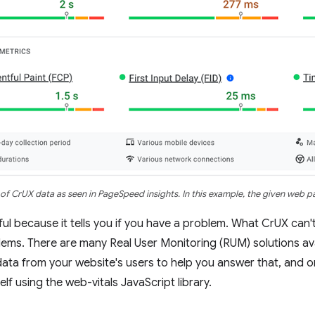
of CrUX data as seen in PageSpeed insights. In this example, the given web 
ful because it tells you if you have a problem. What CrUX can't
lems. There are many Real User Monitoring (RUM) solutions avai
data from your website's users to help you answer that, and o
elf using the web-vitals JavaScript library.