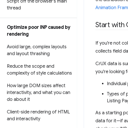
Script off the browser's main
Animation Fram
thread
Start with 
Optimize poor INP caused by
rendering
If you're not c
Avoid large
,
complex layouts
collects field 
and layout thrashing
CrUX data is su
Reduce the scope and
you're looking 
complexity of style calculations
Individual
How large DOM sizes affect
interactivity
,
and what you can
Types of 
do about it
Listing P
Client-side rendering of HTML
As a starting p
and interactivity
data for it—if a