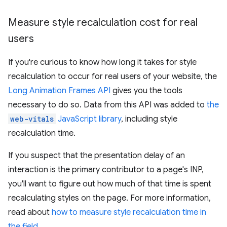
Measure style recalculation cost for real
users
If you're curious to know how long it takes for style
recalculation to occur for real users of your website, the
Long Animation Frames API
gives you the tools
necessary to do so. Data from this API was added to
the
web-vitals
JavaScript library
, including style
recalculation time.
If you suspect that the presentation delay of an
interaction is the primary contributor to a page's INP,
you'll want to figure out how much of that time is spent
recalculating styles on the page. For more information,
read about
how to measure style recalculation time in
the field
.