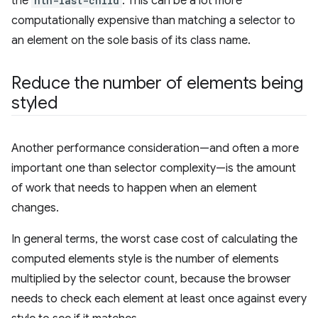
the
nth-last-child
. This can be a lot more
computationally expensive than matching a selector to
an element on the sole basis of its class name.
Reduce the number of elements being
styled
Another performance consideration—and often a more
important one than selector complexity—is the amount
of work that needs to happen when an element
changes.
In general terms, the worst case cost of calculating the
computed elements style is the number of elements
multiplied by the selector count, because the browser
needs to check each element at least once against every