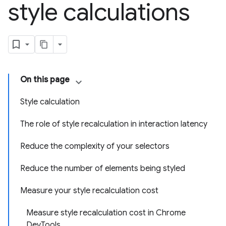
style calculations
On this page
Style calculation
The role of style recalculation in interaction latency
Reduce the complexity of your selectors
Reduce the number of elements being styled
Measure your style recalculation cost
Measure style recalculation cost in Chrome
DevTools