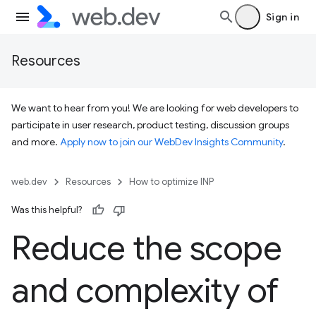
Sign in
Resources
We want to hear from you! We are looking for web developers to
participate in user research, product testing, discussion groups
and more.
Apply now to join our WebDev Insights Community
.
web.dev
Resources
How to optimize INP
Was this helpful?
Reduce the scope
and complexity of