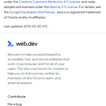
under the
Creative Commons Attribution 4.0 License
, and code
samples are licensed under the
Apache 2.0 License
. For details, see
the
Google Developers Site Policies
. Java is a registered trademark
of Oracle and/or its affiliates.
Last updated 2015-03-20 UTC.
We want to help you build beautiful,
accessible, fast, and secure websites that
work cross-browser, and for all of your
users. This site is our home for content to
help you on that journey, written by
members of the Chrome team, and
external experts.
Contribute
File a bug