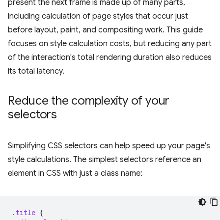
present the next frame is made up of many parts,
including calculation of page styles that occur just
before layout, paint, and compositing work. This guide
focuses on style calculation costs, but reducing any part
of the interaction's total rendering duration also reduces
its total latency.
Reduce the complexity of your
selectors
Simplifying CSS selectors can help speed up your page's
style calculations. The simplest selectors reference an
element in CSS with just a class name:
.
title
{