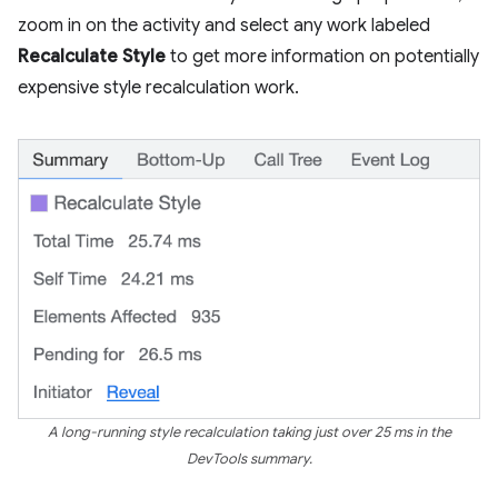
zoom in on the activity and select any work labeled
Recalculate Style
to get more information on potentially
expensive style recalculation work.
A long-running style recalculation taking just over 25 ms in the
DevTools summary.