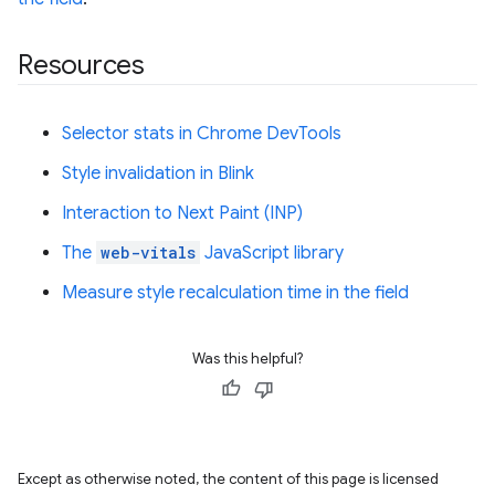
Resources
Selector stats in Chrome DevTools
Style invalidation in Blink
Interaction to Next Paint (INP)
The
web-vitals
JavaScript library
Measure style recalculation time in the field
Was this helpful?
Except as otherwise noted, the content of this page is licensed