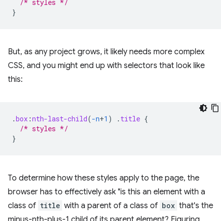
/* styles */
}
But, as any project grows, it likely needs more complex
CSS, and you might end up with selectors that look like
this:
.
box
:
nth-last-child
(
-n
+
1
)
.
title
{
/* styles */
}
To determine how these styles apply to the page, the
browser has to effectively ask "is this an element with a
class of
title
with a parent of a class of
box
that's the
minus-nth-plus-1 child of its parent element? Figuring