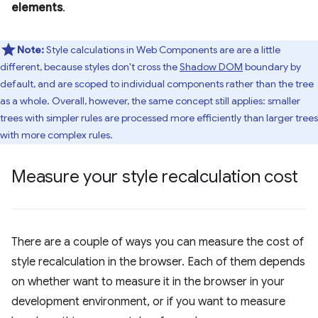
elements
.
Note:
Style calculations in Web Components are are a little
different, because styles don't cross the
Shadow DOM
boundary by
default, and are scoped to individual components rather than the tree
as a whole. Overall, however, the same concept still applies: smaller
trees with simpler rules are processed more efficiently than larger trees
with more complex rules.
Measure your style recalculation cost
There are a couple of ways you can measure the cost of
style recalculation in the browser. Each of them depends
on whether want to measure it in the browser in your
development environment, or if you want to measure