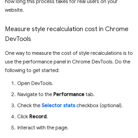
how long this process takes for real users on your
website.
Measure style recalculation cost in Chrome
Dev
Tools
One way to measure the cost of style recalculations is to
use the performance panel in Chrome DevTools. Do the
following to get started:
Open DevTools.
Navigate to the
Performance
tab.
Check the
Selector stats
checkbox (optional).
Click
Record
.
Interact with the page.