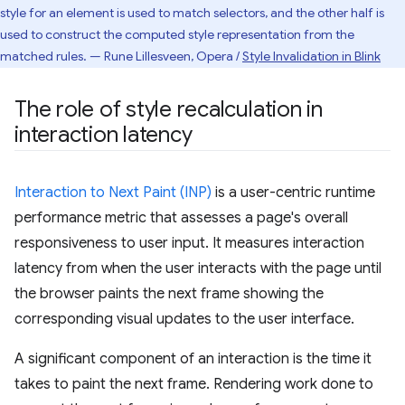
style for an element is used to match selectors, and the other half is
used to construct the computed style representation from the
matched rules. — Rune Lillesveen, Opera /
Style Invalidation in Blink
The role of style recalculation in
interaction latency
Interaction to Next Paint (INP)
is a user-centric runtime
performance metric that assesses a page's overall
responsiveness to user input. It measures interaction
latency from when the user interacts with the page until
the browser paints the next frame showing the
corresponding visual updates to the user interface.
A significant component of an interaction is the time it
takes to paint the next frame. Rendering work done to