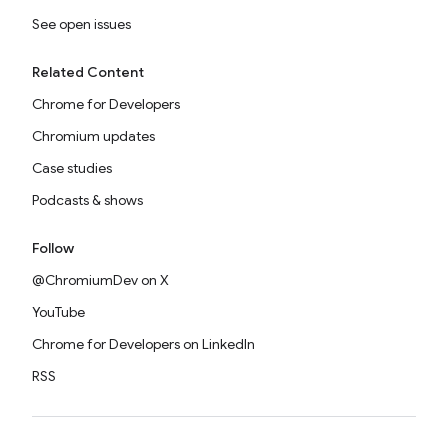
See open issues
Related Content
Chrome for Developers
Chromium updates
Case studies
Podcasts & shows
Follow
@ChromiumDev on X
YouTube
Chrome for Developers on LinkedIn
RSS