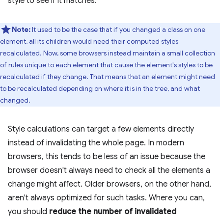
style to see if it matches.
Note:
It used to be the case that if you changed a class on one
element, all its children would need their computed styles
recalculated. Now, some browsers instead maintain a small collection
of rules unique to each element that cause the element's styles to be
recalculated if they change. That means that an element might need
to be recalculated depending on where it is in the tree, and what
changed.
Style calculations can target a few elements directly
instead of invalidating the whole page. In modern
browsers, this tends to be less of an issue because the
browser doesn't always need to check all the elements a
change might affect. Older browsers, on the other hand,
aren't always optimized for such tasks. Where you can,
you should
reduce the number of invalidated