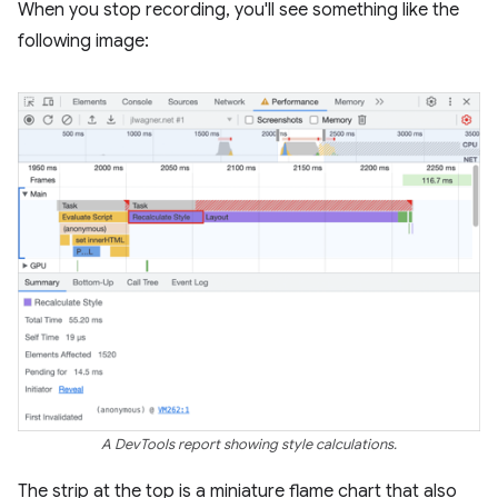
When you stop recording, you'll see something like the
following image:
A DevTools report showing style calculations.
The strip at the top is a miniature flame chart that also