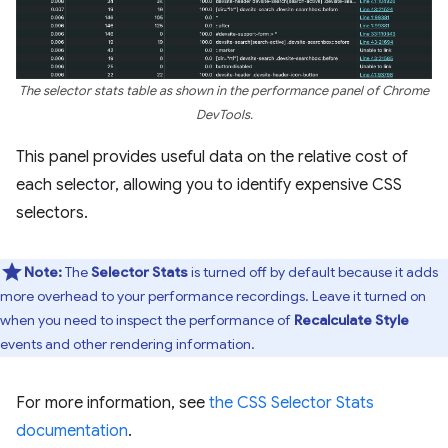
The selector stats table as shown in the performance panel of Chrome
DevTools.
This panel provides useful data on the relative cost of
each selector, allowing you to identify expensive CSS
selectors.
Note:
The
Selector Stats
is turned off by default because it adds
more overhead to your performance recordings. Leave it turned on
when you need to inspect the performance of
Recalculate Style
events and other rendering information.
For more information, see
the CSS Selector Stats
documentation
.