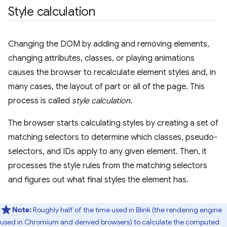
Style calculation
Changing the DOM by adding and removing elements,
changing attributes, classes, or playing animations
causes the browser to recalculate element styles and, in
many cases, the layout of part or all of the page. This
process is called
style calculation
.
The browser starts calculating styles by creating a set of
matching selectors to determine which classes, pseudo-
selectors, and IDs apply to any given element. Then, it
processes the style rules from the matching selectors
and figures out what final styles the element has.
Note:
Roughly half of the time used in Blink (the rendering engine
used in Chromium and derived browsers) to calculate the computed