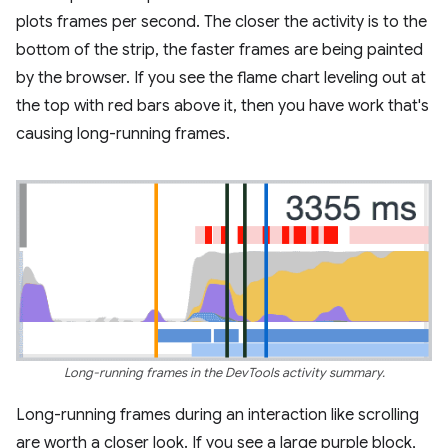
plots frames per second. The closer the activity is to the
bottom of the strip, the faster frames are being painted
by the browser. If you see the flame chart leveling out at
the top with red bars above it, then you have work that's
causing long-running frames.
Long-running frames in the DevTools activity summary.
Long-running frames during an interaction like scrolling
are worth a closer look. If you see a large purple block,