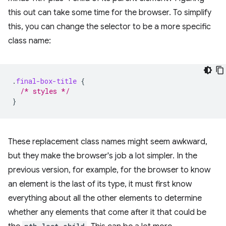
this out can take some time for the browser. To simplify
this, you can change the selector to be a more specific
class name:
.
final-box-title
{
/* styles */
}
These replacement class names might seem awkward,
but they make the browser's job a lot simpler. In the
previous version, for example, for the browser to know
an element is the last of its type, it must first know
everything about all the other elements to determine
whether any elements that come after it that could be