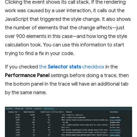
Clicking the event shows its call stack. If the rendering
work was caused by a user interaction, it calls out the
JavaScript that triggered the style change. It also shows
the number of elements that the change affects—just
over 900 elements in this case—and how long the style
calculation took. You can use this information to start
trying to find a fix in your code.
If you checked
the
Selector stats
checkbox
in the
Performance Panel
settings before doing a trace, then
the bottom panel in the trace will have an additional tab
by the same name.