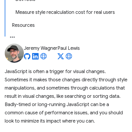
Measure style recalculation cost for real users
Resources
Jeremy Wagner
Paul Lewis
JavaScript is often a trigger for visual changes.
Sometimes it makes those changes directly through style
manipulations, and sometimes through calculations that
result in visual changes, like searching or sorting data.
Badly-timed or long-running JavaScript can be a
common cause of performance issues, and you should
look to minimize its impact where you can.