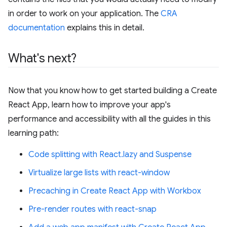
in order to work on your application. The
CRA
documentation
explains this in detail.
What's next?
Now that you know how to get started building a Create
React App, learn how to improve your app's
performance and accessibility with all the guides in this
learning path:
Code splitting with React.lazy and Suspense
Virtualize large lists with react-window
Precaching in Create React App with Workbox
Pre-render routes with react-snap