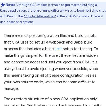
Note:
Although CRA makes it simple to get started building a
React application, there are many different ways to begin building sites
with React. The
"Popular Alternatives"
in the README covers different
use-cases and options.
There are multiple configuration files and build scripts
that CRA uses to set up a webpack and Babel build
process that includes a base
Jest
setup for testing. To
make things simpler for the user, these files are hidden
and cannot be accessed until you eject from CRA. It is
always best to avoid ejecting whenever possible, since
this means taking on all of these configuration files as
your own source code, which can become difficult to
manage.
The directory structure of a new CRA application only
contains the files that you would actually need to modify