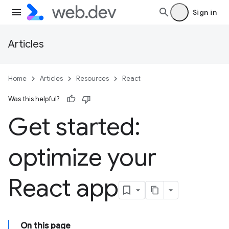
Sign in
Articles
Home
Articles
Resources
React
Was this helpful?
Get started:
optimize your
React app
On this page