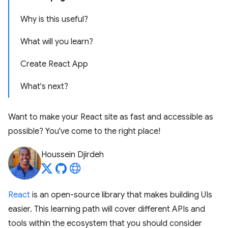
Why is this useful?
What will you learn?
Create React App
What's next?
Want to make your React site as fast and accessible as
possible? You've come to the right place!
Houssein Djirdeh
React
is an open-source library that makes building UIs
easier. This learning path will cover different APIs and
tools within the ecosystem that you should consider