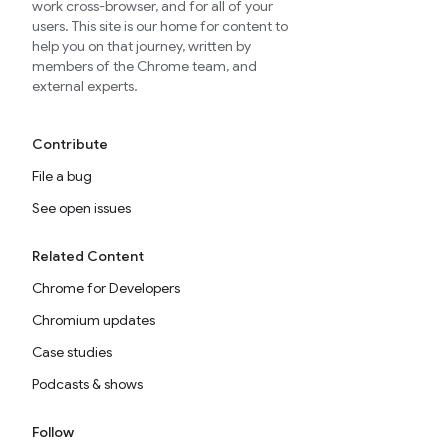
work cross-browser, and for all of your
users. This site is our home for content to
help you on that journey, written by
members of the Chrome team, and
external experts.
Contribute
File a bug
See open issues
Related Content
Chrome for Developers
Chromium updates
Case studies
Podcasts & shows
Follow