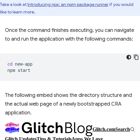
Take a look at
Introducing npx: an npm package runner
if you would
like to learn more.
Once the command finishes executing, you can navigate
to and run the application with the following commands:
cd
new-app

npm
The following embed shows the directory structure and
the actual web page of a newly bootstrapped CRA
application.