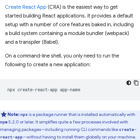
Create React App
(CRA) is the easiest way to get
started building React applications. It provides a default
setup with a number of core features baked in, including
a build system containing a module bundler (webpack)
and a transpiler (Babel).
On a command-line shell, you only need to run the
following to create a new application:
npx
create-react-app
Note:
is a package runner that is installed automatically with
npx
5.2.0 or later. It simplifies quite a few processes involved with
npm
managing packages—including running CLI commands like
create-
—without having to install them globally on your machine.
react-app