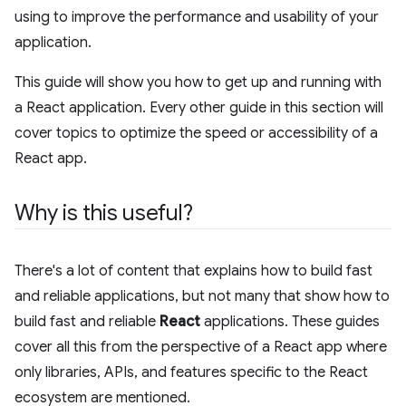
using to improve the performance and usability of your
application.
This guide will show you how to get up and running with
a React application. Every other guide in this section will
cover topics to optimize the speed or accessibility of a
React app.
Why is this useful?
There's a lot of content that explains how to build fast
and reliable applications, but not many that show how to
build fast and reliable
React
applications. These guides
cover all this from the perspective of a React app where
only libraries, APIs, and features specific to the React
ecosystem are mentioned.