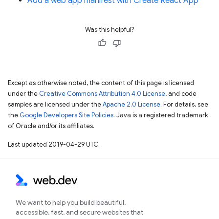
Add a web app manifest with Create React App
Was this helpful?
Except as otherwise noted, the content of this page is licensed
under the
Creative Commons Attribution 4.0 License
, and code
samples are licensed under the
Apache 2.0 License
. For details, see
the
Google Developers Site Policies
. Java is a registered trademark
of Oracle and/or its affiliates.
Last updated 2019-04-29 UTC.
We want to help you build beautiful,
accessible, fast, and secure websites that