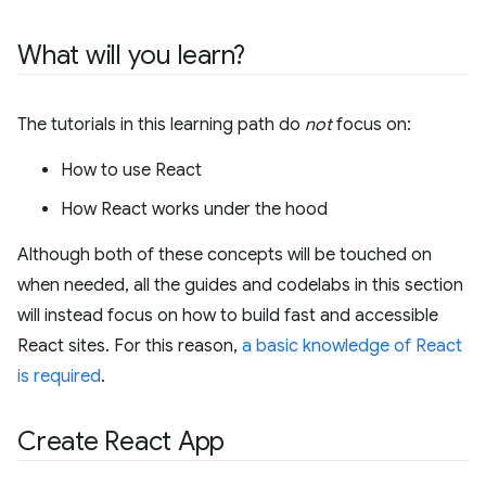
What will you learn?
The tutorials in this learning path do
not
focus on:
How to use React
How React works under the hood
Although both of these concepts will be touched on
when needed, all the guides and codelabs in this section
will instead focus on how to build fast and accessible
React sites. For this reason,
a basic knowledge of React
is required
.
Create React App