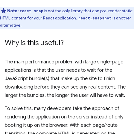
Note:
is not the only library that can pre-render static
react-snap
HTML content for your React application.
is another
react-snapshot
alternative.
Why is this useful?
The main performance problem with large single-page
applications is that the user needs to wait for the
JavaScript bundle(s) that make up the site to finish
downloading before they can see any real content. The
larger the bundles, the longer the user will have to wait.
To solve this, many developers take the approach of
rendering the application on the server instead of only
booting it up on the browser. With each page/route
transition, the complete HTML is generated on the