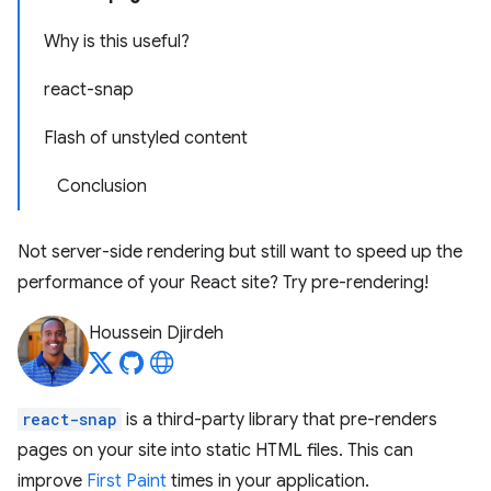
Why is this useful?
react-snap
Flash of unstyled content
Conclusion
Not server-side rendering but still want to speed up the
performance of your React site? Try pre-rendering!
Houssein Djirdeh
react-snap
is a third-party library that pre-renders
pages on your site into static HTML files. This can
improve
First Paint
times in your application.