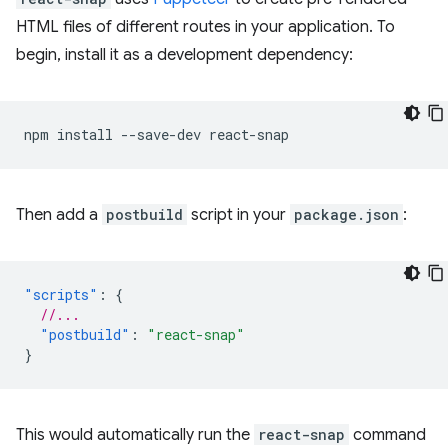
HTML files of different routes in your application. To
begin, install it as a development dependency:
npm
install
--save-dev
Then add a
postbuild
script in your
package.json
:
"scripts"
:
{
//...
"postbuild"
:
"react-snap"
}
This would automatically run the
react-snap
command