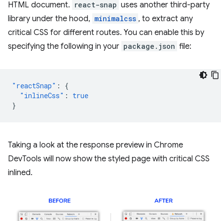
HTML document.
react-snap
uses another third-party
library under the hood,
minimalcss
, to extract any
critical CSS for different routes. You can enable this by
specifying the following in your
package.json
file:
"reactSnap"
:
{
"inlineCss"
:
true
}
Taking a look at the response preview in Chrome
DevTools will now show the styled page with critical CSS
inlined.