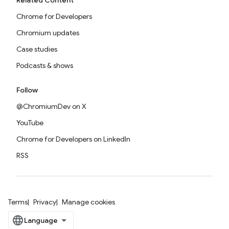
Related Content
Chrome for Developers
Chromium updates
Case studies
Podcasts & shows
Follow
@ChromiumDev on X
YouTube
Chrome for Developers on LinkedIn
RSS
Terms
Privacy
Manage cookies