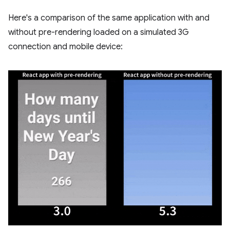
Here's a comparison of the same application with and
without pre-rendering loaded on a simulated 3G
connection and mobile device: