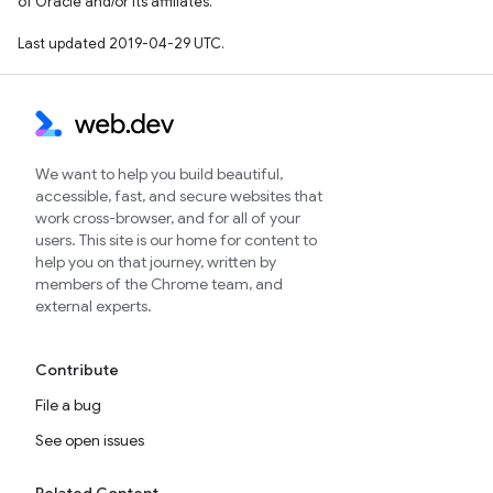
of Oracle and/or its affiliates.
Last updated 2019-04-29 UTC.
We want to help you build beautiful,
accessible, fast, and secure websites that
work cross-browser, and for all of your
users. This site is our home for content to
help you on that journey, written by
members of the Chrome team, and
external experts.
Contribute
File a bug
See open issues