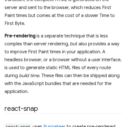
server and sent to the browser, which reduces First
Paint times but comes at the cost of a slower Time to
First Byte.
Pre-rendering
is a separate technique that is less
complex than server rendering, but also provides a way
to improve First Paint times in your application. A
headless browser, or a browser without a user interface,
is used to generate static HTML files of every route
during
build time
. These files can then be shipped along
with the JavaScript bundles that are needed for the
application.
react-snap
react-snap
uses
Puppeteer
to create pre-rendered