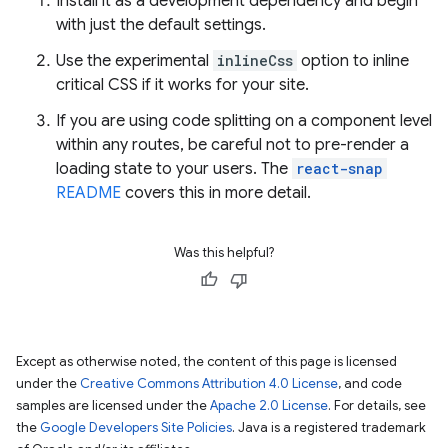
Install it as a development dependency and begin
with just the default settings.
Use the experimental
inlineCss
option to inline
critical CSS if it works for your site.
If you are using code splitting on a component level
within any routes, be careful not to pre-render a
loading state to your users. The
react-snap
README
covers this in more detail.
Was this helpful?
Except as otherwise noted, the content of this page is licensed
under the
Creative Commons Attribution 4.0 License
, and code
samples are licensed under the
Apache 2.0 License
. For details, see
the
Google Developers Site Policies
. Java is a registered trademark