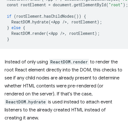
const
rootElement
=
document
.
getElementById
(
"root"
);
if
(
rootElement
.
hasChildNodes
())
{
ReactDOM
.
hydrate
(
<
App
/
>
,
rootElement
);
}
else
{
ReactDOM
.
render
(
<
App
/
>
,
rootElement
);
}
Instead of only using
ReactDOM.render
to render the
root React element directly into the DOM, this checks to
see if any child nodes are already present to determine
whether HTML contents were pre-rendered (or
rendered on the server). If that's the case,
ReactDOM.hydrate
is used instead to attach event
listeners to the already created HTML instead of
creating it anew.