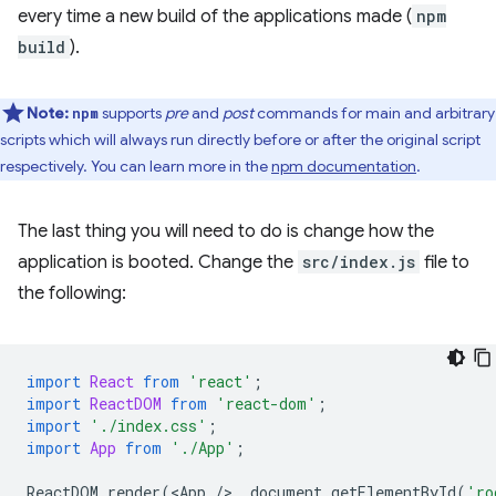
every time a new build of the applications made (
npm
build
).
Note:
supports
pre
and
post
commands for main and arbitrary
npm
scripts which will always run directly before or after the original script
respectively. You can learn more in the
npm documentation
.
The last thing you will need to do is change how the
application is booted. Change the
src/index.js
file to
the following:
import
React
from
'react'
;
import
ReactDOM
from
'react-dom'
;
import
'./index.css'
;
import
App
from
'./App'
;
ReactDOM
.
render
(
<
App
/
>
,
document
.
getElementById
(
'ro