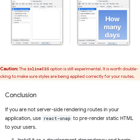
Caution:
The
option is still experimental. It is worth double-
inlineCSS
cking to make sure styles are being applied correctly for your routes.
Conclusion
If you are not server-side rendering routes in your
application, use
react-snap
to pre-render static HTML
to your users.