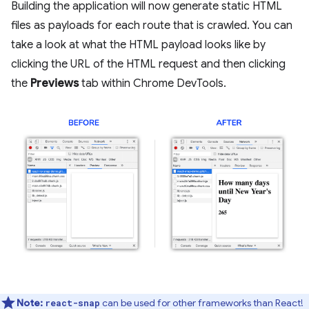
Building the application will now generate static HTML
files as payloads for each route that is crawled. You can
take a look at what the HTML payload looks like by
clicking the URL of the HTML request and then clicking
the
Previews
tab within Chrome DevTools.
Note:
can be used for other frameworks than React!
react-snap