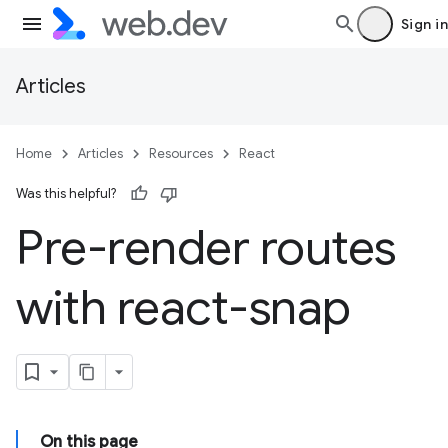
Sign in
Articles
Home
Articles
Resources
React
Was this helpful?
Pre-render routes
with react-snap
On this page