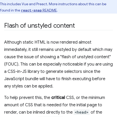
This includes Vue and Preact. More instructions about this can be
found in the
README
.
react-snap
Flash of unstyled content
Although static HTML is now rendered almost
immediately, it still remains unstyled by default which may
cause the issue of showing a "flash of unstyled content"
(FOUC). This can be especially noticeable if you are using
a CSS-in-JS library to generate selectors since the
JavaScript bundle will have to finish executing before
any styles can be applied.
To help prevent this, the
critical
CSS, or the minimum
amount of CSS that is needed for the initial page to
render, can be inlined directly to the
<head>
of the