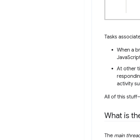
Tasks associate
When a br
JavaScript
At other 
respondin
activity s
All of this stu
What is th
The
main threa