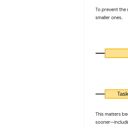
To prevent the 
smaller ones.
This matters b
sooner—includin