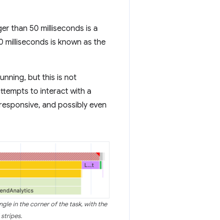
er than 50 milliseconds is a
50 milliseconds is known as the
nning, but this is not
ttempts to interact with a
nresponsive, and possibly even
gle in the corner of the task, with the
 stripes.