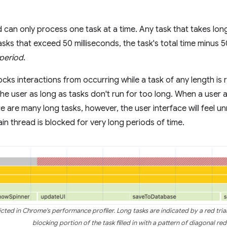
 can only process one task at a time. Any task that takes long
tasks that exceed 50 milliseconds, the task's total time minus 
 period
.
ks interactions from occurring while a task of any length is ru
the user as long as tasks don't run for too long. When a user a
 are many long tasks, however, the user interface will feel u
ain thread is blocked for very long periods of time.
cted in Chrome's performance profiler. Long tasks are indicated by a red trian
blocking portion of the task filled in with a pattern of diagonal red