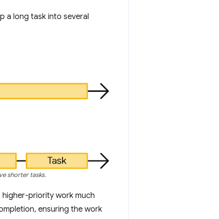
 a long task into several
ve shorter tasks.
 higher-priority work much
completion, ensuring the work