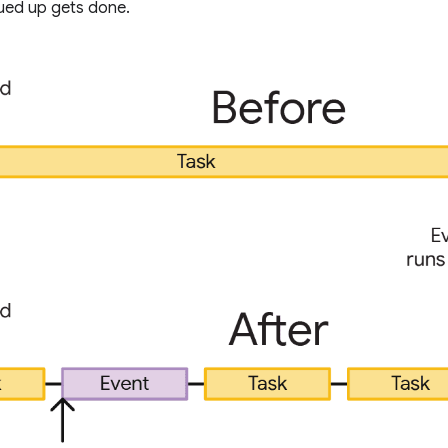
ueued up gets done.