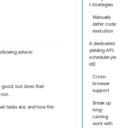
t strategies
Manually
defer code
execution
A dedicated
yielding API:
ollowing advice:
scheduler.yie
ld()
Cross-
browser
s good, but does that
support
 not.
Break up
hat tasks are, and how the
long-
running
work with