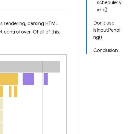
scheduler.y
ield()
Don't use
es rendering, parsing HTML
isInputPendi
control over. Of all of this,
ng()
Conclusion