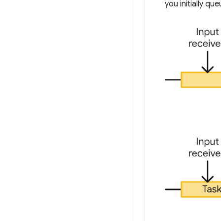
you initially q