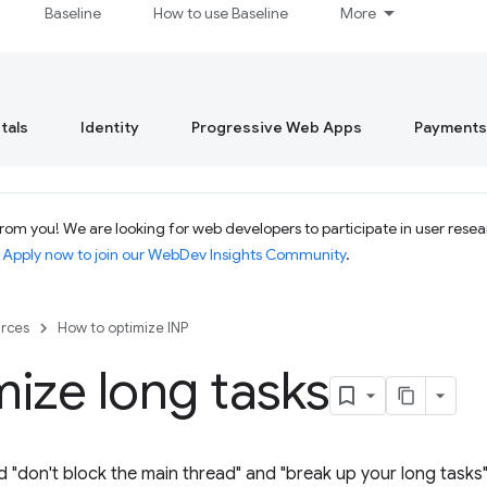
Baseline
How to use Baseline
More
tals
Identity
Progressive Web Apps
Payments
om you! We are looking for web developers to participate in user resear
.
Apply now to join our WebDev Insights Community
.
rces
How to optimize INP
ize long tasks
d "don't block the main thread" and "break up your long tasks