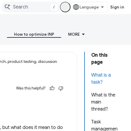
/
Sign in
How to optimize INP
MORE
On this
ch, product testing, discussion
page
What is a
task?
Was this helpful?
What is the
main
thread?
Task
", but what does it mean to do
managemen