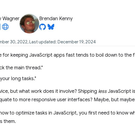
y Wagner
Brendan Kenny
mber 30, 2022, Last updated: December 19, 2024
or keeping JavaScript apps fast tends to boil down to the f
ck the main thread."
your long tasks."
dvice, but what work does it involve? Shipping
less
JavaScript i
equate to more responsive user interfaces? Maybe, but maybe
ow to optimize tasks in JavaScript, you first need to know w
s them.