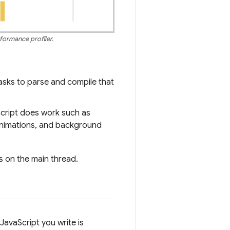
formance profiler.
asks to parse and compile that
Script does work such as
 animations, and background
 on the main thread.
JavaScript you write is