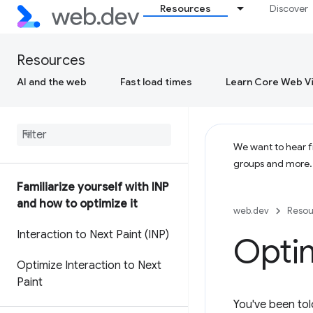
Resources
Discover
Resources
AI and the web
Fast load times
Learn Core Web Vi
We want to hear fr
groups and more
Familiarize yourself with INP
and how to optimize it
web.dev
Resou
Interaction to Next Paint (INP)
Optim
Optimize Interaction to Next
Paint
You've been tol