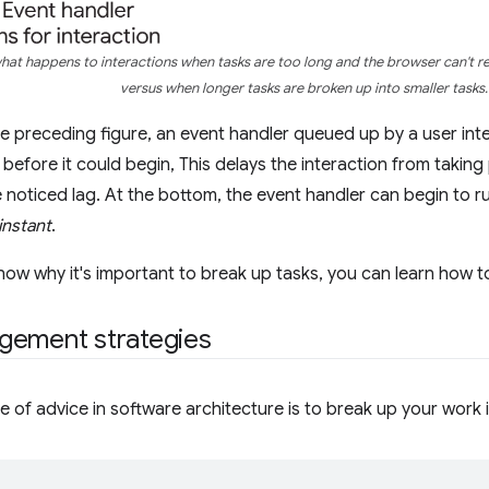
what happens to interactions when tasks are too long and the browser can't r
versus when longer tasks are broken up into smaller tasks.
he preceding figure, an event handler queued up by a user inte
 before it could begin, This delays the interaction from taking 
 noticed lag. At the bottom, the event handler can begin to r
instant
.
ow why it's important to break up tasks, you can learn how to
gement strategies
of advice in software architecture is to break up your work i