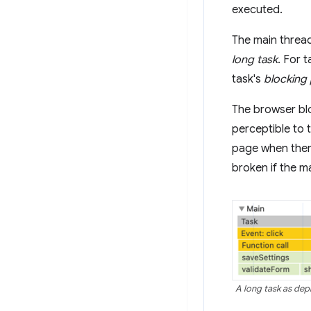
executed.
The main thread
long task
. For 
task's
blocking
The browser bloc
perceptible to 
page when there
broken if the m
A long task as depi