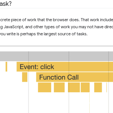
task?
screte piece of work that the browser does. That work includ
g JavaScript, and other types of work you may not have direct 
you write is perhaps the largest source of tasks.