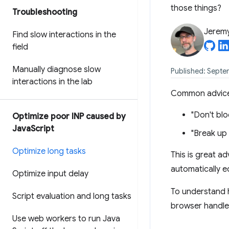
those things?
Troubleshooting
Jerem
Find slow interactions in the
field
Manually diagnose slow
Published: Septe
interactions in the lab
Common advice f
"Don't blo
Optimize poor INP caused by
Java
Script
"Break up 
Optimize long tasks
This is great a
automatically 
Optimize input delay
To understand h
Script evaluation and long tasks
browser handle
Use web workers to run Java