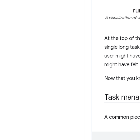
A visualization of 
At the top of t
single long task
user might have
might have felt
Now that you kn
Task mana
A common piece 