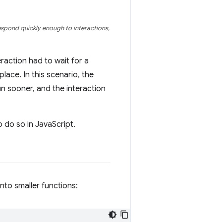
espond quickly enough to interactions,
raction had to wait for a
place. In this scenario, the
un sooner, and the interaction
 do so in JavaScript.
nto smaller functions: