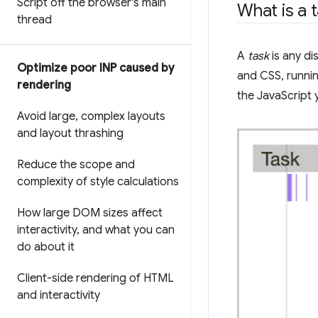
Script off the browser's main
What is a 
thread
A
task
is any di
Optimize poor INP caused by
and CSS, runnin
rendering
the JavaScript 
Avoid large
,
complex layouts
and layout thrashing
Reduce the scope and
complexity of style calculations
How large DOM sizes affect
interactivity
,
and what you can
do about it
Client-side rendering of HTML
and interactivity