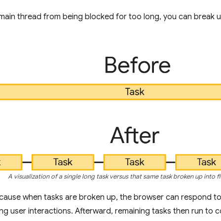
main thread from being blocked for too long, you can break up
A visualization of a single long task versus that same task broken up into fi
ecause when tasks are broken up, the browser can respond to
g user interactions. Afterward, remaining tasks then run to 