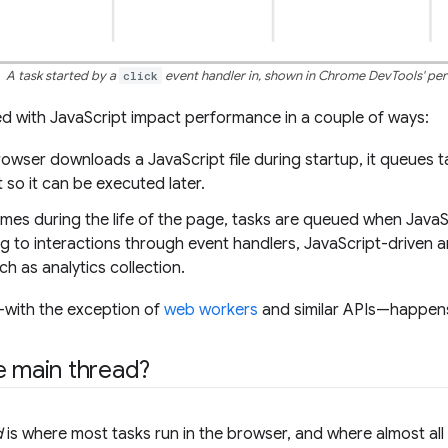
A task started by a
click
event handler in, shown in Chrome DevTools' per
d with JavaScript impact performance in a couple of ways:
owser downloads a JavaScript file during startup, it queues t
 so it can be executed later.
times during the life of the page, tasks are queued when Java
g to interactions through event handlers, JavaScript-driven
uch as analytics collection.
ff—with the exception of
web workers
and similar APIs—happens
e main thread?
d
is where most tasks run in the browser, and where almost all 