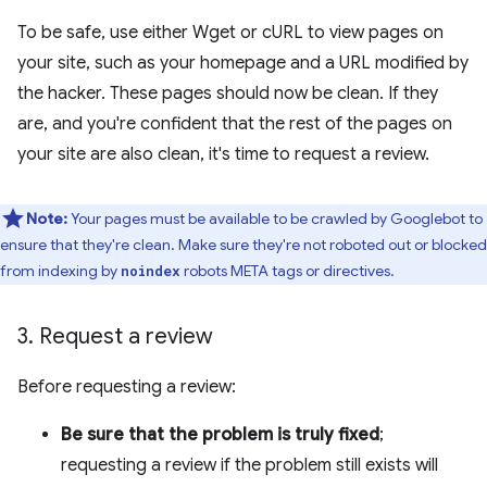
To be safe, use either Wget or cURL to view pages on
your site, such as your homepage and a URL modified by
the hacker. These pages should now be clean. If they
are, and you're confident that the rest of the pages on
your site are also clean, it's time to request a review.
Note:
Your pages must be available to be crawled by Googlebot to
ensure that they're clean. Make sure they're not roboted out or blocked
from indexing by
robots META tags or directives.
noindex
3
.
Request a review
Before requesting a review:
Be sure that the problem is truly fixed
;
requesting a review if the problem still exists will