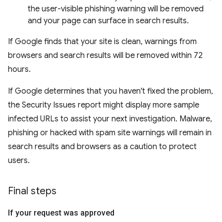
the user-visible phishing warning will be removed
and your page can surface in search results.
If Google finds that your site is clean, warnings from
browsers and search results will be removed within 72
hours.
If Google determines that you haven't fixed the problem,
the Security Issues report might display more sample
infected URLs to assist your next investigation. Malware,
phishing or hacked with spam site warnings will remain in
search results and browsers as a caution to protect
users.
Final steps
If your request was approved