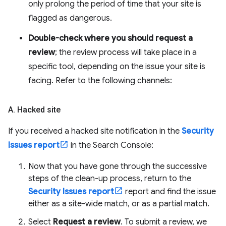
only prolong the period of time that your site is
flagged as dangerous.
Double-check where you should request a
review
; the review process will take place in a
specific tool, depending on the issue your site is
facing. Refer to the following channels:
A
.
Hacked site
If you received a hacked site notification in the
Security
Issues report
in the Search Console:
Now that you have gone through the successive
steps of the clean-up process, return to the
Security Issues report
report and find the issue
either as a site-wide match, or as a partial match.
Select
Request a review
. To submit a review, we