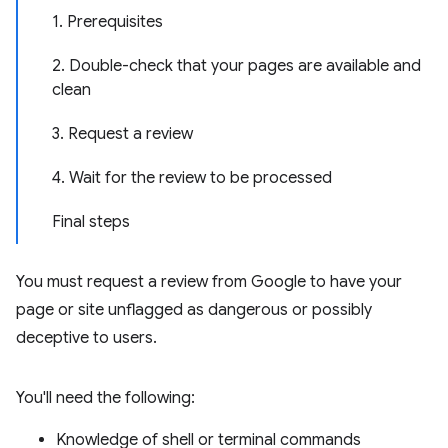
1. Prerequisites
2. Double-check that your pages are available and
clean
3. Request a review
4. Wait for the review to be processed
Final steps
You must request a review from Google to have your
page or site unflagged as dangerous or possibly
deceptive to users.
You'll need the following:
Knowledge of shell or terminal commands