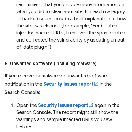
recommend that you provide more information on
what you did to clean your site. For each category
of hacked spam, include a brief explanation of how
the site was cleaned (for example, "For Content
injection hacked URLs, I removed the spam content
and corrected the vulnerability by updating an out-
of-date plugin.").
B
.
Unwanted software (including malware)
If you received a malware or unwanted software
notification in the
Security Issues report
in the
Search Console:
Open the
Security Issues report
again in the
Search Console. The report might still show the
warnings and sample infected URLs you saw
before.