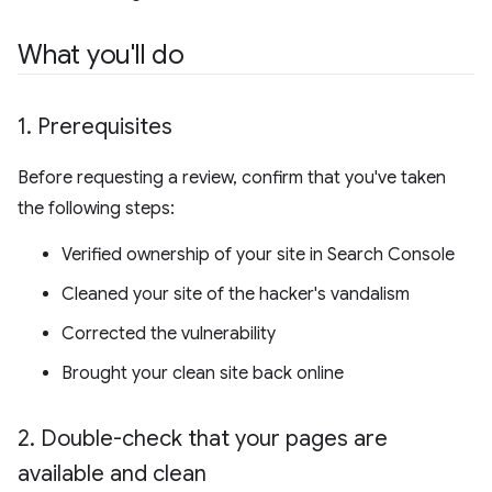
What you'll do
1
.
Prerequisites
Before requesting a review, confirm that you've taken
the following steps:
Verified ownership of your site in Search Console
Cleaned your site of the hacker's vandalism
Corrected the vulnerability
Brought your clean site back online
2
.
Double-check that your pages are
available and clean