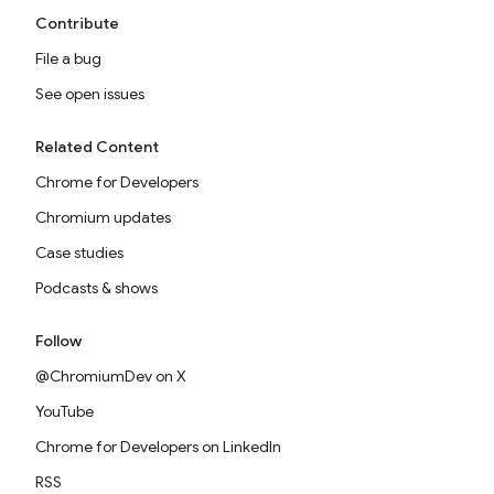
Contribute
File a bug
See open issues
Related Content
Chrome for Developers
Chromium updates
Case studies
Podcasts & shows
Follow
@ChromiumDev on X
YouTube
Chrome for Developers on LinkedIn
RSS