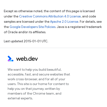
Except as otherwise noted, the content of this page is licensed
under the
Creative Commons Attribution 4.0 License
, and code
samples are licensed under the
Apache 2.0 License
. For details, see
the
Google Developers Site Policies
. Java is a registered trademark
of Oracle and/or its affiliates.
Last updated 2015-01-01 UTC.
We want to help you build beautiful,
accessible, fast, and secure websites that
work cross-browser, and for all of your
users. This site is our home for content to
help you on that journey, written by
members of the Chrome team, and
external experts.