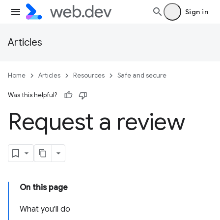
Sign in
Articles
Home
Articles
Resources
Safe and secure
Was this helpful?
Request a review
On this page
What you'll do