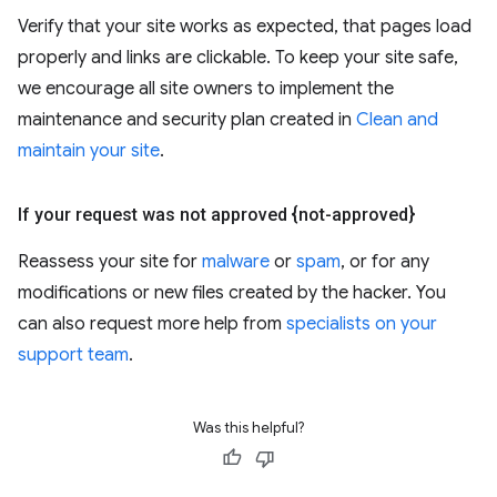
Verify that your site works as expected, that pages load
properly and links are clickable. To keep your site safe,
we encourage all site owners to implement the
maintenance and security plan created in
Clean and
maintain your site
.
If your request was not approved {not-approved}
Reassess your site for
malware
or
spam
, or for any
modifications or new files created by the hacker. You
can also request more help from
specialists on your
support team
.
Was this helpful?