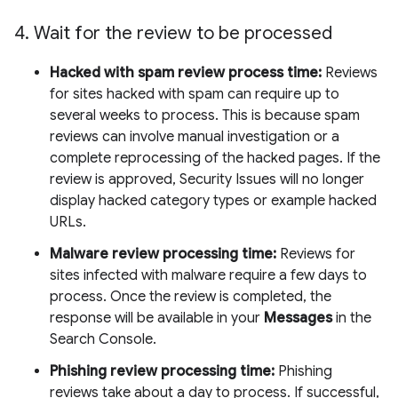
4
.
Wait for the review to be processed
Hacked with spam review process time:
Reviews
for sites hacked with spam can require up to
several weeks to process. This is because spam
reviews can involve manual investigation or a
complete reprocessing of the hacked pages. If the
review is approved, Security Issues will no longer
display hacked category types or example hacked
URLs.
Malware review processing time:
Reviews for
sites infected with malware require a few days to
process. Once the review is completed, the
response will be available in your
Messages
in the
Search Console.
Phishing review processing time:
Phishing
reviews take about a day to process. If successful,