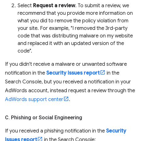
Select
Request a review
. To submit a review, we
recommend that you provide more information on
what you did to remove the policy violation from
your site. For example, "I removed the 3rd-party
code that was distributing malware on my website
and replaced it with an updated version of the
code".
If you didn't receive a malware or unwanted software
notification in the
Security Issues report
in the
Search Console, but you received a notification in your
AdWords account, instead request a review through the
AdWords support center
.
C
.
Phishing or Social Engineering
If you received a phishing notification in the
Security
Issues report
in the Search Console: