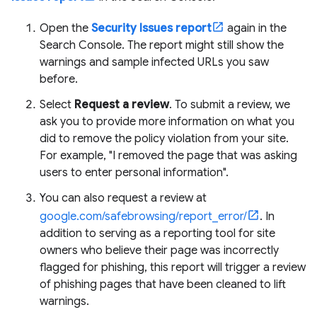
Open the
Security Issues report
again in the
Search Console. The report might still show the
warnings and sample infected URLs you saw
before.
Select
Request a review
. To submit a review, we
ask you to provide more information on what you
did to remove the policy violation from your site.
For example, "I removed the page that was asking
users to enter personal information".
You can also request a review at
google.com/safebrowsing/report_error/
. In
addition to serving as a reporting tool for site
owners who believe their page was incorrectly
flagged for phishing, this report will trigger a review
of phishing pages that have been cleaned to lift
warnings.