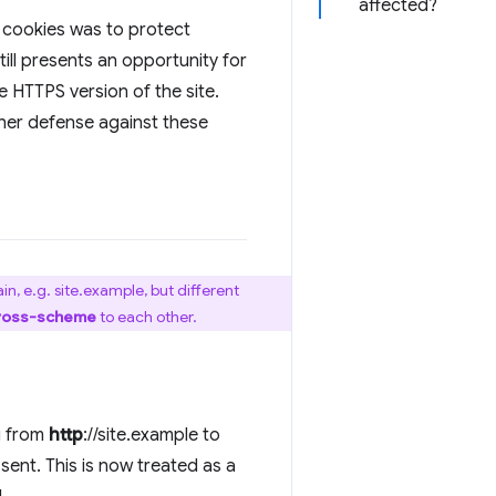
affected?
r cookies was to protect
till presents an opportunity for
e HTTPS version of the site.
her defense against these
n, e.g. site.example, but different
ross-scheme
to each other.
g from
http
://site.example to
sent. This is now treated as a