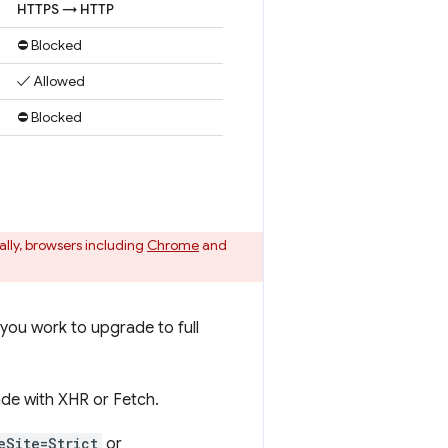
HTTPS → HTTP
⛔ Blocked
✓ Allowed
⛔ Blocked
ally, browsers including
Chrome
and
you work to upgrade to full
de with XHR or Fetch.
eSite=Strict
or