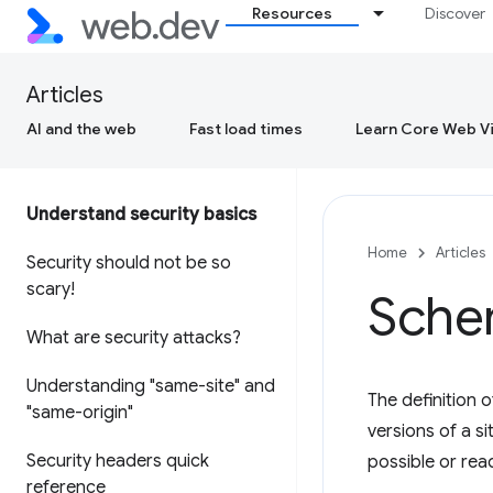
Resources
Discover
Articles
AI and the web
Fast load times
Learn Core Web Vi
Understand security basics
Home
Articles
Security should not be so
scary!
Sche
What are security attacks?
Understanding "same-site" and
The definition 
"same-origin"
versions of a s
Security headers quick
possible or rea
reference