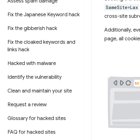
Assess spam damage
SameSite=Lax
Fix the Japanese Keyword hack
cross-site sub
Fix the gibberish hack
Additionally, e
page, all cooki
Fix the cloaked keywords and
links hack
Hacked with malware
Identify the vulnerability
Clean and maintain your site
Request a review
Glossary for hacked sites
FAQ for hacked sites