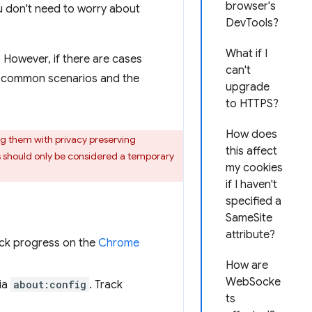
browser's
ou don't need to worry about
DevTools?
What if I
. However, if there are cases
can't
e common scenarios and the
upgrade
to HTTPS?
How does
ng them with privacy preserving
this affect
es should only be considered a temporary
my cookies
if I haven't
specified a
SameSite
attribute?
ack progress on the
Chrome
How are
WebSocke
ia
about:config
. Track
ts