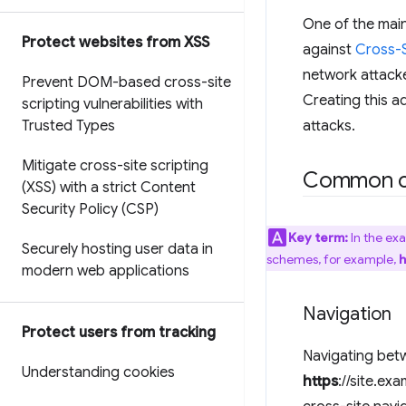
One of the mai
Protect websites from XSS
against
Cross-S
network attacke
Prevent DOM-based cross-site
Creating this a
scripting vulnerabilities with
Trusted Types
attacks.
Mitigate cross-site scripting
Common c
(XSS) with a strict Content
Security Policy (CSP)
Key term:
In the ex
Securely hosting user data in
schemes, for example,
h
modern web applications
Navigation
Protect users from tracking
Navigating betw
Understanding cookies
https
://site.ex