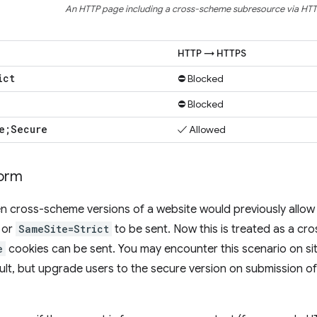
An HTTP page including a cross-scheme subresource via HTT
HTTP → HTTPS
ict
⛔ Blocked
⛔ Blocked
e;Secure
✓ Allowed
form
 cross-scheme versions of a website would previously allow 
or
SameSite=Strict
to be sent. Now this is treated as a c
e
cookies can be sent. You may encounter this scenario on sit
ult, but upgrade users to the secure version on submission of