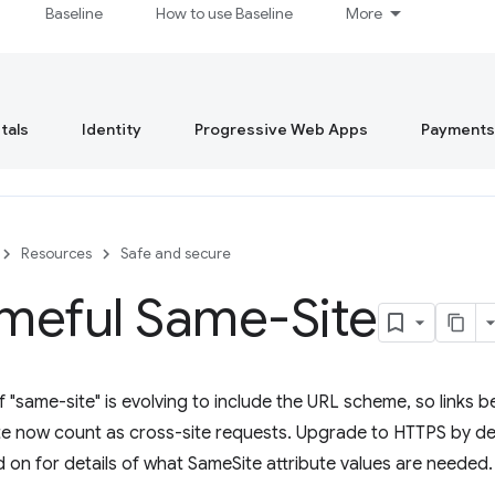
Baseline
How to use Baseline
More
tals
Identity
Progressive Web Apps
Payments
Resources
Safe and secure
meful Same-Site
of "same-site" is evolving to include the URL scheme, so link
ite now count as cross-site requests. Upgrade to HTTPS by de
d on for details of what SameSite attribute values are needed.