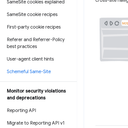
cross-site nav
Same
Site cookies explained
Same
Site cookie recipes
First-party cookie recipes
Referer and Referrer-Policy
best practices
User-agent client hints
Schemeful Same-Site
Monitor security violations
and deprecations
Reporting API
Migrate to Reporting API v1