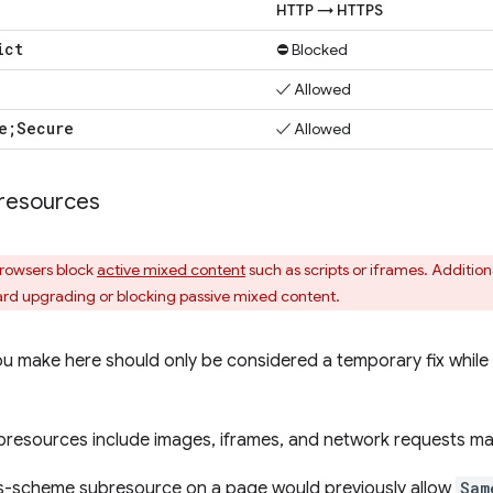
HTTP → HTTPS
ict
⛔ Blocked
✓ Allowed
e;Secure
✓ Allowed
resources
browsers block
active mixed content
such as scripts or iframes. Addition
rd upgrading or blocking passive mixed content.
 make here should only be considered a temporary fix while 
bresources include images, iframes, and network requests ma
s-scheme subresource on a page would previously allow
Sam