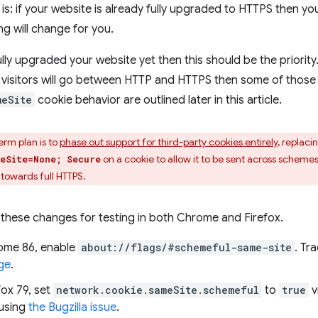
s: if your website is already fully upgraded to HTTPS then y
ng will change for you.
ully upgraded your website yet then this should be the priority
e visitors will go between HTTP and HTTPS then some of thos
meSite
cookie behavior are outlined later in this article.
erm plan is to
phase out support for third-party cookies entirely
, replaci
on a cookie to allow it to be sent across schem
eSite=None; Secure
 towards full HTTPS.
these changes for testing in both Chrome and Firefox.
ome 86, enable
about://flags/#schemeful-same-site
. Tr
ge
.
fox 79, set
network.cookie.sameSite.schemeful
to
true
v
using
the Bugzilla issue
.