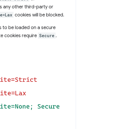
s any other third-party or
e=Lax
cookies will be blocked.
s to be loaded on a secure
ite cookies require
Secure
.