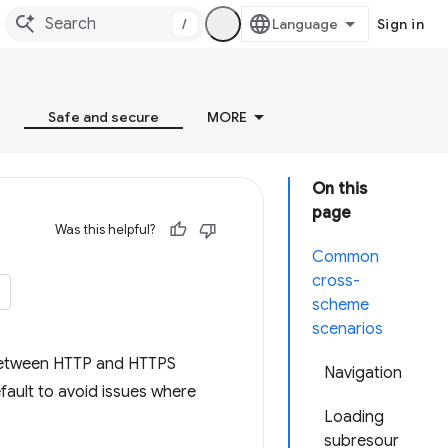
/
Sign in
Safe and secure
MORE
On this
page
Was this helpful?
Common
cross-
scheme
scenarios
s between HTTP and HTTPS
Navigation
fault to avoid issues where
Loading
subresour