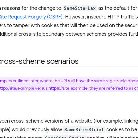
n reasons for the change to
SameSite=Lax
as the default fo
ite Request Forgery (CSRF)
. However, insecure HTTP traffic s
rs to tamper with cookies that will then be used on the secur
dditional cross-site boundary between schemes provides furt
ross-scheme scenarios
amples outlined later, where the URLs all have the same registrable domai
ttp
://site.example versus
https
://site.example, they are referred to as
c
een cross-scheme versions of a website (for example, linkin
ample) would previously allow
SameSite=Strict
cookies to be 