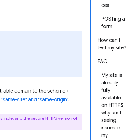
ces
POSTing a
form
How can I
test my site?
FAQ
My site is
already
fully
istrable domain to the scheme +
available
"same-site" and "same-origin"
.
on HTTPS,
why am I
xample, and the secure HTTPS version of
seeing
issues in
my