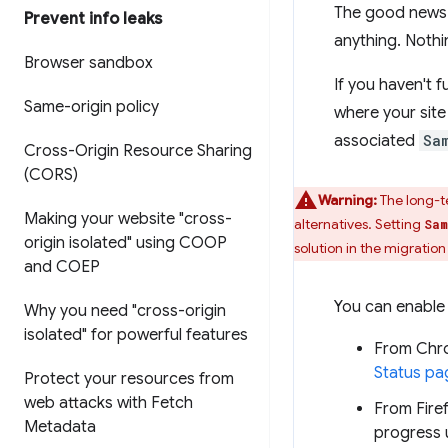
The good news i
Prevent info leaks
anything. Nothi
Browser sandbox
If you haven't f
Same-origin policy
where your sit
associated
Sa
Cross-Origin Resource Sharing
(CORS)
Warning:
The long-t
Making your website "cross-
alternatives. Setting
Sam
origin isolated" using COOP
solution in the migration
and COEP
You can enable 
Why you need "cross-origin
isolated" for powerful features
From Chr
Status pa
Protect your resources from
web attacks with Fetch
From Fire
Metadata
progress 