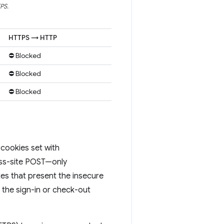
PS.
HTTPS → HTTP
⛔ Blocked
⛔ Blocked
⛔ Blocked
cookies set with
ross-site POST—only
es that present the insecure
 the sign-in or check-out