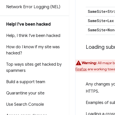
Network Error Logging (NEL)
Same
Site=Str
Same
Site=Lax
Help! I've been hacked
Same
Site=Non
Help
,
I think I've been hacked
Loading sub
How do I know if my site was
hacked?
Warning:
All major 
Top ways sites get hacked by
Firefox
are working towa
spammers
Build a support team
Any changes you
HTTPS.
Quarantine your site
Examples of su
Use Search Console
Loading a cros