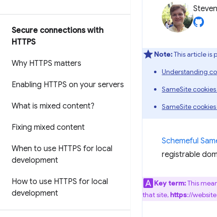
Steven
Secure connections with
HTTPS
Note:
This article is
Why HTTPS matters
Understanding co
Enabling HTTPS on your servers
SameSite cookies
What is mixed content?
SameSite cookies
Fixing mixed content
Schemeful Same
When to use HTTPS for local
registrable dom
development
How to use HTTPS for local
Key term:
This mean
development
that site,
https
://websit