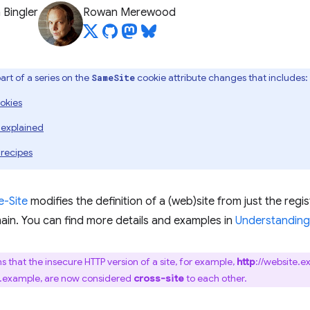
 Bingler
Rowan Merewood
 part of a series on the
cookie attribute changes that includes:
SameSite
okies
 explained
 recipes
-Site
modifies the definition of a (web)site from just the reg
ain. You can find more details and examples in
Understanding 
s that the insecure HTTP version of a site, for example,
http
://website.e
e.example, are now considered
cross-site
to each other.