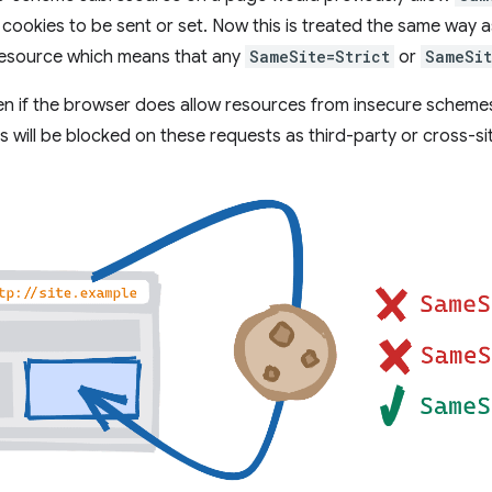
cookies to be sent or set. Now this is treated the same way a
resource which means that any
SameSite=Strict
or
SameSit
ven if the browser does allow resources from insecure scheme
es will be blocked on these requests as third-party or cross-s