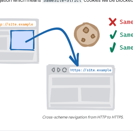
igation which means
SameSite=Strict
cookies will be blocked
Cross-scheme navigation from HTTP to HTTPS.