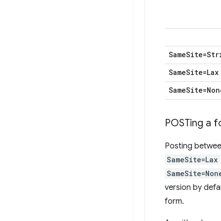
Same
Site=Str
Same
Site=Lax
Same
Site=Non
POSTing a 
Posting between
SameSite=Lax
SameSite=Non
version by defa
form.