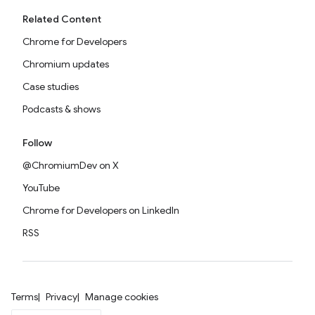
Related Content
Chrome for Developers
Chromium updates
Case studies
Podcasts & shows
Follow
@ChromiumDev on X
YouTube
Chrome for Developers on LinkedIn
RSS
Terms
Privacy
Manage cookies