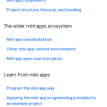
Mini app components
Project structure, lifecycle, and bundling
The wider mini apps ecosystem
Mini app standardization
Other mini app runtime environments
Mini app open source projects
Learn from mini apps
Program the mini app way
Applying the mini app programming principles to
an example project