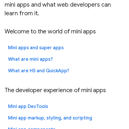
mini apps and what web developers can
learn from it.
Welcome to the world of mini apps
Mini apps and super apps
What are mini apps?
What are H5 and QuickApp?
The developer experience of mini apps
Mini app DevTools
Mini app markup, styling, and scripting