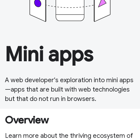
Mini apps
A web developer's exploration into mini apps
—apps that are built with web technologies
but that do not run in browsers.
Overview
Learn more about the thriving ecosystem of