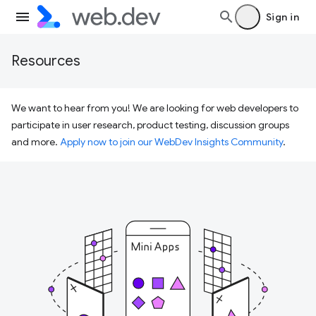
Sign in
Resources
We want to hear from you! We are looking for web developers to
participate in user research, product testing, discussion groups
and more.
Apply now to join our WebDev Insights Community
.