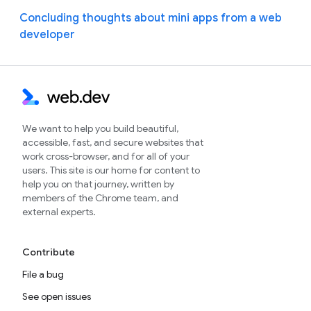
Concluding thoughts about mini apps from a web
developer
We want to help you build beautiful,
accessible, fast, and secure websites that
work cross-browser, and for all of your
users. This site is our home for content to
help you on that journey, written by
members of the Chrome team, and
external experts.
Contribute
File a bug
See open issues