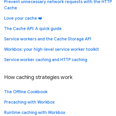
Prevent unnecessary network requests with the HTTP
Cache
Love your cache ❤️
The Cache API: A quick guide
Service workers and the Cache Storage API
Workbox: your high-level service worker toolkit
Service worker caching and HTTP caching
How caching strategies work
The Offline Cookbook
Precaching with Workbox
Runtime caching with Workbox