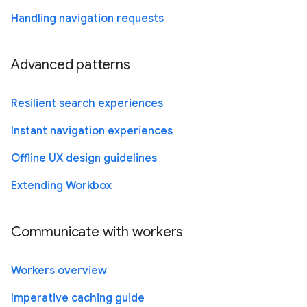
Handling navigation requests
Advanced patterns
Resilient search experiences
Instant navigation experiences
Offline UX design guidelines
Extending Workbox
Communicate with workers
Workers overview
Imperative caching guide