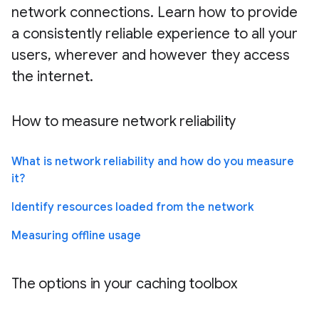
network connections. Learn how to provide
a consistently reliable experience to all your
users, wherever and however they access
the internet.
How to measure network reliability
What is network reliability and how do you measure
it?
Identify resources loaded from the network
Measuring offline usage
The options in your caching toolbox