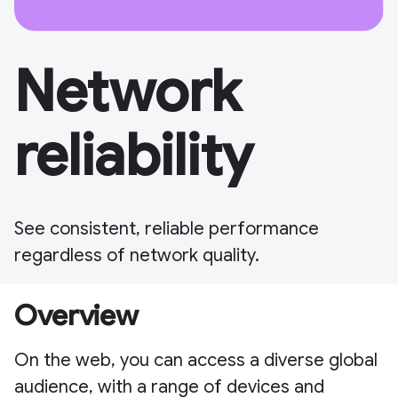
Network
reliability
See consistent, reliable performance
regardless of network quality.
Overview
On the web, you can access a diverse global
audience, with a range of devices and