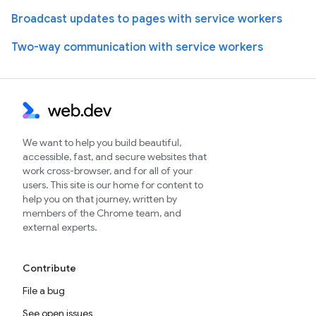
Broadcast updates to pages with service workers
Two-way communication with service workers
We want to help you build beautiful,
accessible, fast, and secure websites that
work cross-browser, and for all of your
users. This site is our home for content to
help you on that journey, written by
members of the Chrome team, and
external experts.
Contribute
File a bug
See open issues