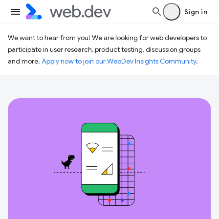
Sign in
We want to hear from you! We are looking for web developers to
participate in user research, product testing, discussion groups
and more.
Apply now to join our WebDev Insights Community
.