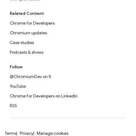
Related Content
Chrome for Developers
Chromium updates
Case studies
Podcasts & shows
Follow
@ChromiumDev on X
YouTube
Chrome for Developers on LinkedIn
RSS
Terms
Privacy
Manage cookies