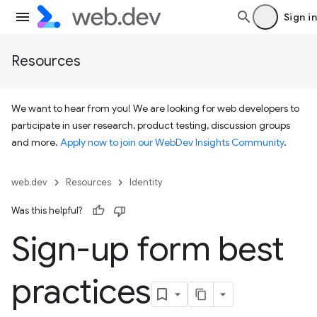
Sign in
Resources
We want to hear from you! We are looking for web developers to
participate in user research, product testing, discussion groups
and more.
Apply now to join our WebDev Insights Community
.
web.dev
Resources
Identity
Was this helpful?
Sign-up form best
practices