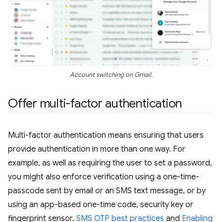
Account switching on Gmail.
Offer multi-factor authentication
Multi-factor authentication means ensuring that users
provide authentication in more than one way. For
example, as well as requiring the user to set a password,
you might also enforce verification using a one-time-
passcode sent by email or an SMS text message, or by
using an app-based one-time code, security key or
fingerprint sensor.
SMS OTP best practices
and
Enabling