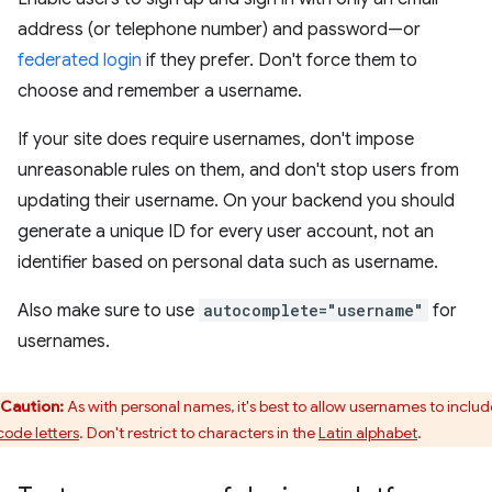
address (or telephone number) and password—or
federated login
if they prefer. Don't force them to
choose and remember a username.
If your site does require usernames, don't impose
unreasonable rules on them, and don't stop users from
updating their username. On your backend you should
generate a unique ID for every user account, not an
identifier based on personal data such as username.
Also make sure to use
autocomplete="username"
for
usernames.
Caution:
As with personal names, it's best to allow usernames to includ
code letters
. Don't restrict to characters in the
Latin alphabet
.