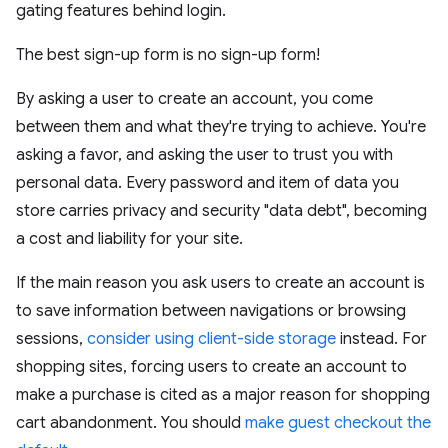
gating features behind login.
The best sign-up form is no sign-up form!
By asking a user to create an account, you come
between them and what they're trying to achieve. You're
asking a favor, and asking the user to trust you with
personal data. Every password and item of data you
store carries privacy and security "data debt", becoming
a cost and liability for your site.
If the main reason you ask users to create an account is
to save information between navigations or browsing
sessions,
consider using client-side storage
instead. For
shopping sites, forcing users to create an account to
make a purchase is cited as a major reason for shopping
cart abandonment. You should
make guest checkout the