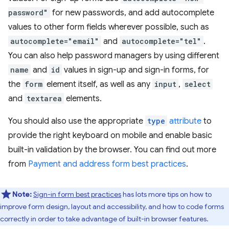
password"
for new passwords, and add autocomplete
values to other form fields wherever possible, such as
autocomplete="email"
and
autocomplete="tel"
.
You can also help password managers by using different
name
and
id
values in sign-up and sign-in forms, for
the
form
element itself, as well as any
input
,
select
and
textarea
elements.
You should also use the appropriate
type
attribute
to
provide the right keyboard on mobile and enable basic
built-in validation by the browser. You can find out more
from
Payment and address form best practices
.
Note:
Sign-in form best practices
has lots more tips on how to
improve form design, layout and accessibility, and how to code forms
correctly in order to take advantage of built-in browser features.