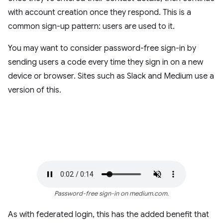
with account creation once they respond. This is a
common sign-up pattern: users are used to it.
You may want to consider password-free sign-in by
sending users a code every time they sign in on a new
device or browser. Sites such as Slack and Medium use a
version of this.
Password-free sign-in on medium.com.
As with federated login, this has the added benefit that