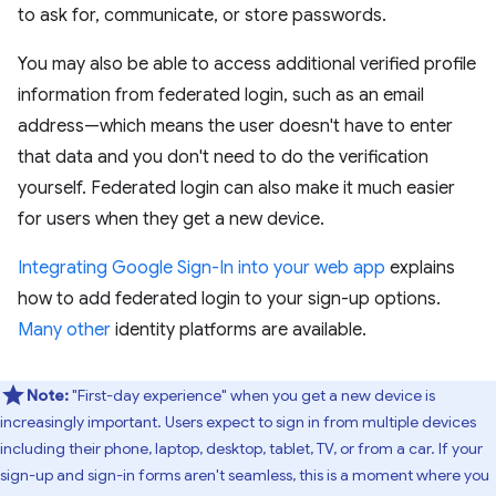
to ask for, communicate, or store passwords.
You may also be able to access additional verified profile
information from federated login, such as an email
address—which means the user doesn't have to enter
that data and you don't need to do the verification
yourself. Federated login can also make it much easier
for users when they get a new device.
Integrating Google Sign-In into your web app
explains
how to add federated login to your sign-up options.
Many other
identity platforms are available.
Note:
"First-day experience" when you get a new device is
increasingly important. Users expect to sign in from multiple devices
including their phone, laptop, desktop, tablet, TV, or from a car. If your
sign-up and sign-in forms aren't seamless, this is a moment where you