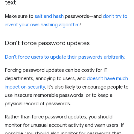
text
Make sure to
salt and hash
passwords—and
don't try to
invent your own hashing algorithm
!
Don't force password updates
Don't force users to update their passwords arbitrarily.
Forcing password updates can be costly for IT
departments, annoying to users, and
doesn't have much
impact on security
. It's also likely to encourage people to
use insecure memorable passwords, or to keep a
physical record of passwords.
Rather than force password updates, you should
monitor for unusual account activity and warn users. If
possible, you should also monitor for passwords that