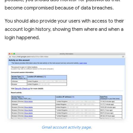
become compromised because of data breaches.
You should also provide your users with access to their
account login history, showing them where and when a
login happened.
Gmail account activity page
.