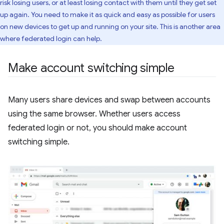
risk losing users, or at least losing contact with them until they get set
up again. You need to make it as quick and easy as possible for users
on new devices to get up and running on your site. This is another area
where federated login can help.
Make account switching simple
Many users share devices and swap between accounts
using the same browser. Whether users access
federated login or not, you should make account
switching simple.