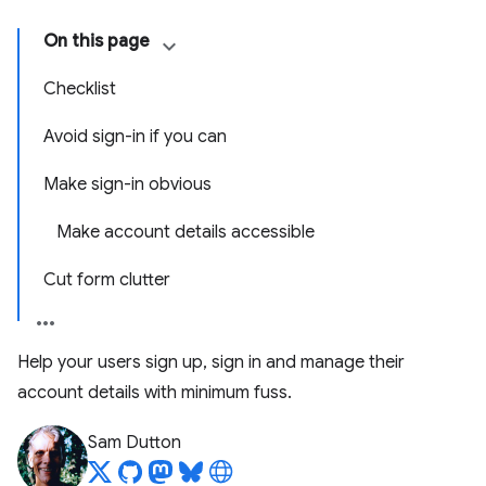
On this page
Checklist
Avoid sign-in if you can
Make sign-in obvious
Make account details accessible
Cut form clutter
Help your users sign up, sign in and manage their
account details with minimum fuss.
Sam Dutton