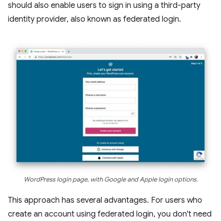
should also enable users to sign in using a third-party
identity provider, also known as federated login.
WordPress login page, with Google and Apple login options.
This approach has several advantages. For users who
create an account using federated login, you don't need