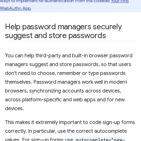
ways to implement re-authentication from the codelab
Your First
WebAuthn App
.
Help password managers securely
suggest and store passwords
You can help third-party and built-in browser password
managers suggest and store passwords, so that users
don't need to choose, remember or type passwords
themselves. Password managers work well in modern
browsers, synchronizing accounts across devices,
across platform-specific and web apps and for new
devices.
This makes it extremely important to code sign-up forms
correctly. In particular, use the correct autocomplete
values. For sign-up forms use
autocomplete="new-