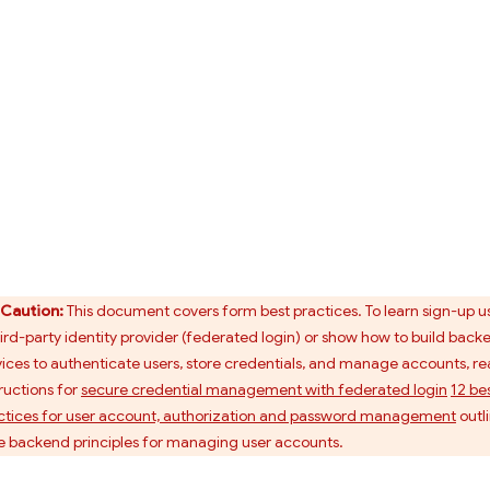
Caution:
This document covers form best practices. To learn sign-up u
hird-party identity provider (federated login) or show how to build back
vices to authenticate users, store credentials, and manage accounts, r
tructions for
secure credential management with federated login
12 be
ctices for user account, authorization and password management
outl
e backend principles for managing user accounts.