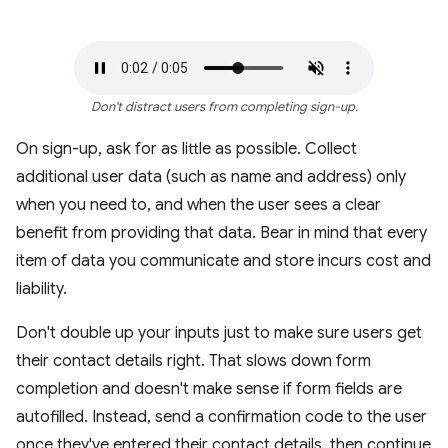
Don't distract users from completing sign-up.
On sign-up, ask for as little as possible. Collect
additional user data (such as name and address) only
when you need to, and when the user sees a clear
benefit from providing that data. Bear in mind that every
item of data you communicate and store incurs cost and
liability.
Don't double up your inputs just to make sure users get
their contact details right. That slows down form
completion and doesn't make sense if form fields are
autofilled. Instead, send a confirmation code to the user
once they've entered their contact details, then continue