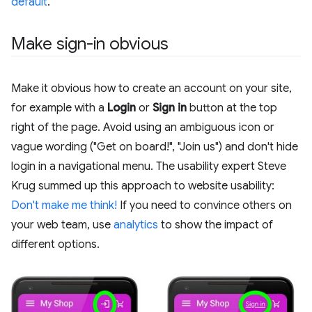
default
.
Make sign-in obvious
Make it obvious how to create an account on your site,
for example with a
Login
or
Sign in
button at the top
right of the page. Avoid using an ambiguous icon or
vague wording ("Get on board!", "Join us") and don't hide
login in a navigational menu. The usability expert Steve
Krug summed up this approach to website usability:
Don't make me think!
If you need to convince others on
your web team, use
analytics
to show the impact of
different options.