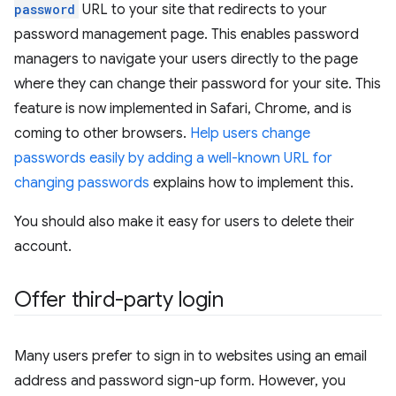
password
URL to your site that redirects to your
password management page. This enables password
managers to navigate your users directly to the page
where they can change their password for your site. This
feature is now implemented in Safari, Chrome, and is
coming to other browsers.
Help users change
passwords easily by adding a well-known URL for
changing passwords
explains how to implement this.
You should also make it easy for users to delete their
account.
Offer third-party login
Many users prefer to sign in to websites using an email
address and password sign-up form. However, you