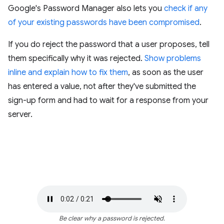
Google's Password Manager also lets you
check if any
of your existing passwords have been compromised
.
If you do reject the password that a user proposes, tell
them specifically why it was rejected.
Show problems
inline and explain how to fix them
, as soon as the user
has entered a value, not after they've submitted the
sign-up form and had to wait for a response from your
server.
Be clear why a password is rejected.