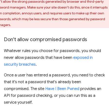
't allow the strong passwords generated by browser and third-party
sword managers. Make sure your site doesn't do this, since it interrupts
m completion, annoys users, and requires users to make up their own
swords, which may be less secure than those generated by password
agers.
Don't allow compromised passwords
Whatever rules you choose for passwords, you should
never allow passwords that have been
exposed in
security breaches
.
Once a user has entered a password, you need to check
that it's not a password that's already been
compromised. The site
Have I Been Pwned
provides an
API for password checking, or you can run this as a
service yourself.