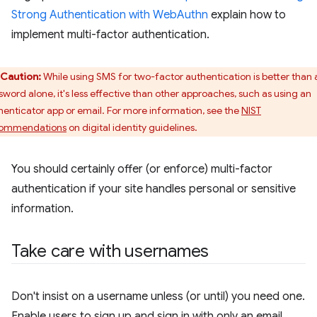
Strong Authentication with WebAuthn
explain how to
implement multi-factor authentication.
Caution:
While using SMS for two-factor authentication is better than 
sword alone, it's less effective than other approaches, such as using an
henticator app or email. For more information, see the
NIST
ommendations
on digital identity guidelines.
You should certainly offer (or enforce) multi-factor
authentication if your site handles personal or sensitive
information.
Take care with usernames
Don't insist on a username unless (or until) you need one.
Enable users to sign up and sign in with only an email