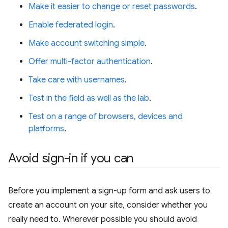
Make it easier to change or reset passwords
.
Enable federated login
.
Make account switching simple
.
Offer multi-factor authentication
.
Take care with usernames
.
Test in the field as well as the lab
.
Test on a range of browsers, devices and
platforms
.
Avoid sign-in if you can
Before you implement a sign-up form and ask users to
create an account on your site, consider whether you
really need to. Wherever possible you should avoid