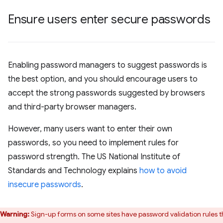
Ensure users enter secure passwords
Enabling password managers to suggest passwords is
the best option, and you should encourage users to
accept the strong passwords suggested by browsers
and third-party browser managers.
However, many users want to enter their own
passwords, so you need to implement rules for
password strength. The US National Institute of
Standards and Technology explains
how to avoid
insecure passwords
.
Warning:
Sign-up forms on some sites have password validation rules t