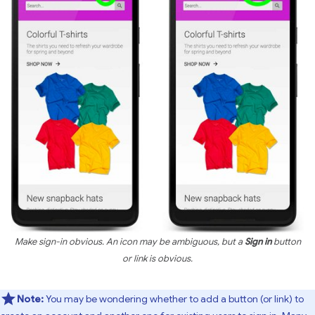
Make sign-in obvious. An icon may be ambiguous, but a
Sign in
button
or link is obvious.
Note:
You may be wondering whether to add a button (or link) to