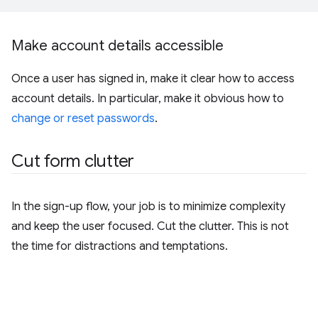
Make account details accessible
Once a user has signed in, make it clear how to access
account details. In particular, make it obvious how to
change or reset passwords
.
Cut form clutter
In the sign-up flow, your job is to minimize complexity
and keep the user focused. Cut the clutter. This is not
the time for distractions and temptations.