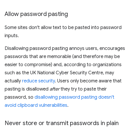
Allow password pasting
Some sites don't allow text to be pasted into password
inputs.
Disallowing password pasting annoys users, encourages
passwords that are memorable (and therefore may be
easier to compromise) and, according to organizations
such as the UK National Cyber Security Centre, may
actually
reduce security
. Users only become aware that
pasting is disallowed
after
they try to paste their
password, so
disallowing password pasting doesn't
avoid clipboard vulnerabilities
.
Never store or transmit passwords in plain