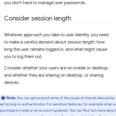
you don't have to manage user passwords.
Consider session length
Whatever approach you take to user identity, you need
to make a careful decision about session length: how
long the user remains logged in, and what might cause
you to log them out.
Consider whether your users are on mobile or desktop,
and whether they are sharing on desktop, or sharing
devices.
Note:
You can get around some of the issues of shared devices by
enforcing re-authentication for sensitive features, for example when a
purchase is made or an account updated. You can find out more about