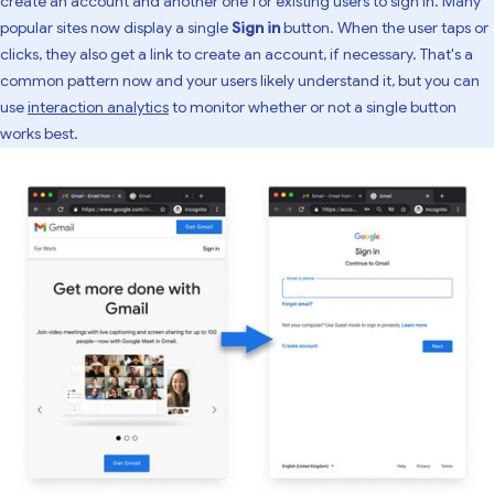
create an account and another one for existing users to sign in. Many
popular sites now display a single
Sign in
button. When the user taps or
clicks, they also get a link to create an account, if necessary. That's a
common pattern now and your users likely understand it, but you can
use
interaction analytics
to monitor whether or not a single button
works best.