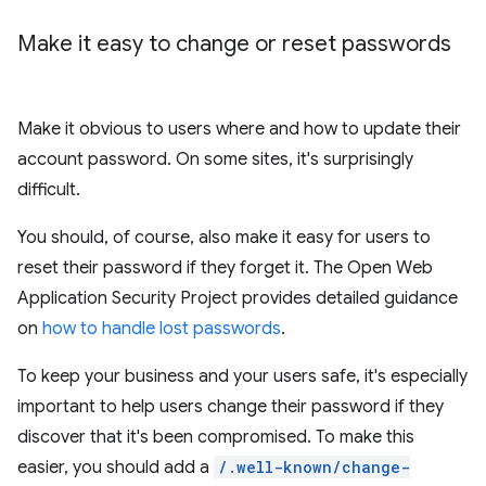
Make it easy to change or reset passwords
Make it obvious to users where and how to update their
account password. On some sites, it's surprisingly
difficult.
You should, of course, also make it easy for users to
reset their password if they forget it. The Open Web
Application Security Project provides detailed guidance
on
how to handle lost passwords
.
To keep your business and your users safe, it's especially
important to help users change their password if they
discover that it's been compromised. To make this
easier, you should add a
/.well-known/change-