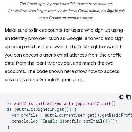
The Gmail sign-in page has a link to create an account.
At window sizes larger than shown here, Gmail displays a
Sign in
link
and a
Create an account
button.
Make sure to link accounts for users who sign up using
an identity provider, such as Google, and who also sign
up using email and password. That's straightforward if
you can access a user's email address from the profile
data from the identity provider, and match the two
accounts. The code shown here show how to access
email data for a Google Sign-in user.
// auth2 is initialized with gapi.auth2.init()
if
(
auth2
.
isSignedIn
.
get
())
{
var
profile
=
auth2
.
currentUser
.
get
().
getBasicProf
console
.
log
(
`Email: 
${
profile
.
getEmail
()
}
`
);
}