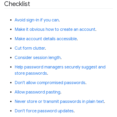
Checklist
Avoid sign-in if you can
.
Make it obvious how to create an account
.
Make account details accessible
.
Cut form clutter
.
Consider session length
.
Help password managers securely suggest and
store passwords
.
Don't allow compromised passwords
.
Allow password pasting
.
Never store or transmit passwords in plain text
.
Don't force password updates
.