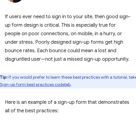
If users ever need to sign in to your site, then good sign-
up form design is critical. This is especially true for
people on poor connections, on mobile, in a hurry, or
under stress. Poorly designed sign-up forms get high
bounce rates. Each bounce could mean a lost and
disgruntled user—not just a missed sign-up opportunity.
Tip:
If you would prefer to learn these best practices with a tutorial, tak
Sign-up form best practices codelab
.
Here is an example of a sign-up form that demonstrates
all of the best practices: