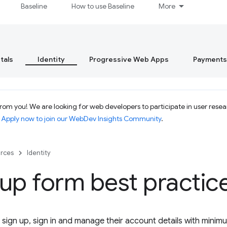
Baseline
How to use Baseline
More
tals
Identity
Progressive Web Apps
Payments
om you! We are looking for web developers to participate in user resear
.
Apply now to join our WebDev Insights Community
.
rces
Identity
up form best practic
 sign up, sign in and manage their account details with minim