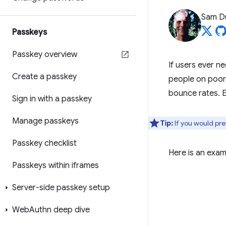
Sam D
Passkeys
Passkey overview
If users ever ne
Create a passkey
people on poor 
bounce rates. E
Sign in with a passkey
Manage passkeys
Tip:
If you would pref
Passkey checklist
Here is an exam
Passkeys within iframes
Server-side passkey setup
Web
Authn deep dive