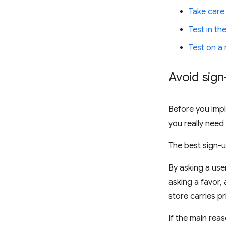
Take care
Test in the
Test on a
Avoid sign-
Before you impl
you really need
The best sign-u
By asking a use
asking a favor,
store carries pr
If the main rea