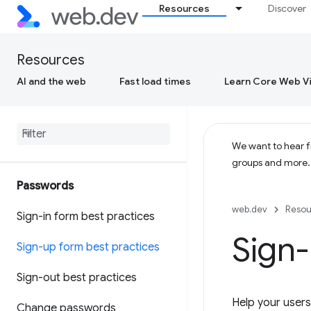
Resources
Discover
Resources
AI and the web
Fast load times
Learn Core Web Vi
We want to hear fr
groups and more
Passwords
web.dev
Resou
Sign-in form best practices
Sign-
Sign-up form best practices
Sign-out best practices
Help your users
Change passwords