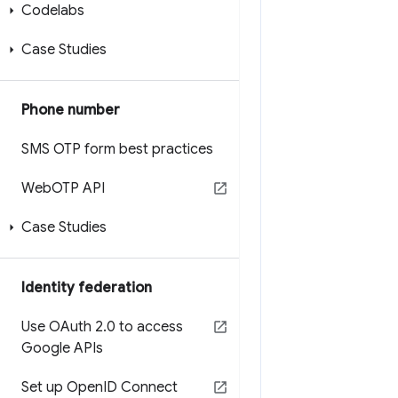
Codelabs
Case Studies
Phone number
SMS OTP form best practices
Web
OTP API
Case Studies
Identity federation
Use OAuth 2
.
0 to access
Google APIs
Set up Open
ID Connect