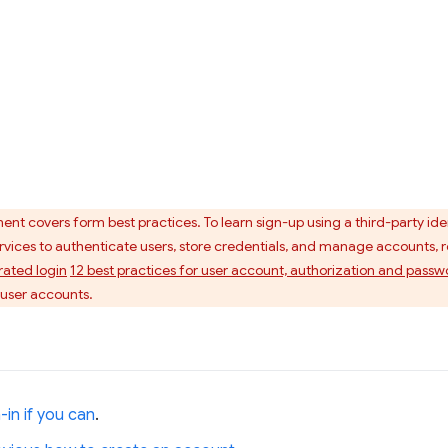
nt covers form best practices. To learn sign-up using a third-party ide
vices to authenticate users, store credentials, and manage accounts, r
ated login
12 best practices for user account, authorization and pa
 user accounts.
-in if you can
.