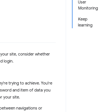
User
Monitoring
Keep
learning
your site, consider whether
d login.
re trying to achieve. You're
assword and item of data you
r your site.
 between navigations or