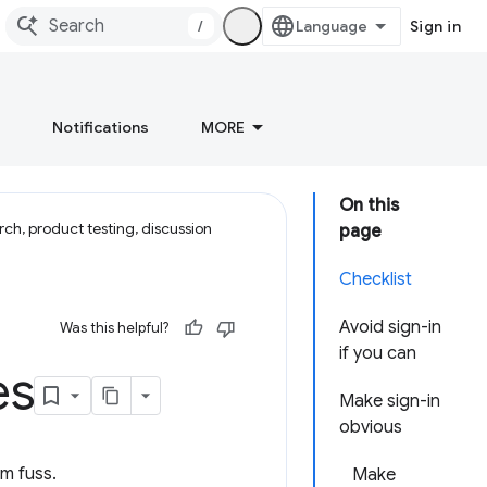
/
Sign in
Notifications
MORE
On this
ch, product testing, discussion
page
Checklist
Avoid sign-in
Was this helpful?
if you can
es
Make sign-in
obvious
um fuss.
Make