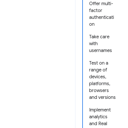
Offer multi-
factor
authenticati
on
Take care
with
usernames
Test on a
range of
devices,
platforms,
browsers
and versions
Implement
analytics
and Real