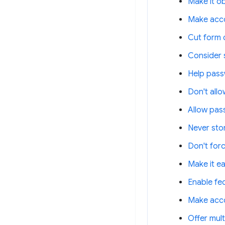
Make it o
Make acco
Cut form c
Consider 
Help pass
Don't all
Allow pas
Never stor
Don't for
Make it e
Enable fe
Make acco
Offer mult