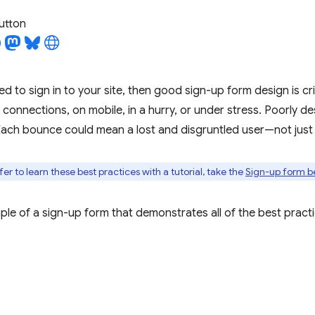
utton
ed to sign in to your site, then good sign-up form design is criti
connections, on mobile, in a hurry, or under stress. Poorly d
ach bounce could mean a lost and disgruntled user—not just 
er to learn these best practices with a tutorial, take the
Sign-up form b
ple of a sign-up form that demonstrates all of the best practi