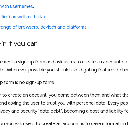
 with usernames
.
 field as well as the lab
.
 range of browsers, devices and platforms
.
in if you can
ement a sign-up form and ask users to create an account on 
 to. Wherever possible you should avoid gating features behin
p form is no sign-up form!
r to create an account, you come between them and what they'
 and asking the user to trust you with personal data. Every p
ivacy and security "data debt", becoming a cost and liability fo
son you ask users to create an account is to save information