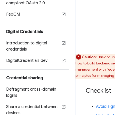
compliant OAuth 2
.
0
Fed
CM
Digital Credentials
Introduction to digital
credentials
Caution:
This docume
Digital
Credentials
.
dev
how to build backend ser
management with feder
principles for managing
Credential sharing
Defragment cross-domain
Checklist
logins
Avoid sign
Share a credential between
devices