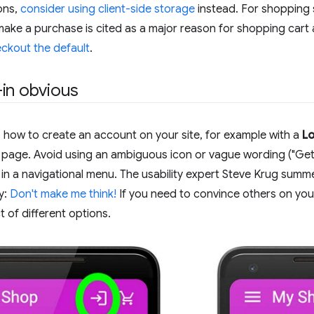
ons,
consider using client-side storage
instead. For shopping s
make a purchase is cited as a major reason for shopping car
ckout the default
.
in obvious
 how to create an account on your site, for example with a
Lo
e page. Avoid using an ambiguous icon or vague wording ("Get 
n in a navigational menu. The usability expert Steve Krug sum
y:
Don't make me think!
If you need to convince others on yo
 of different options.