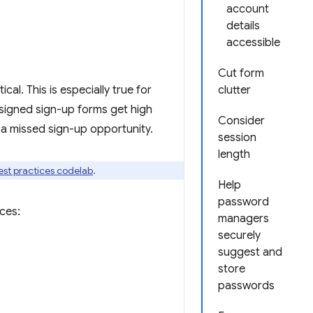
account
details
accessible
Cut form
cal. This is especially true for
clutter
esigned sign-up forms get high
Consider
a missed sign-up opportunity.
session
length
est practices codelab
.
Help
password
ces:
managers
securely
suggest and
store
passwords