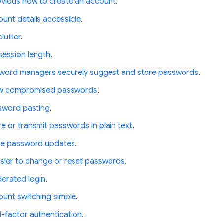
bvious how to create an account
.
unt details accessible
.
lutter
.
session length
.
word managers securely suggest and store passwords
.
ow compromised passwords
.
sword pasting
.
e or transmit passwords in plain text
.
ce password updates
.
asier to change or reset passwords
.
derated login
.
unt switching simple
.
i-factor authentication
.