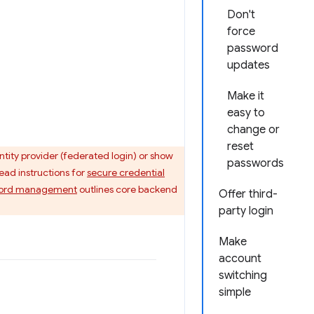
Don't
force
password
updates
Make it
easy to
change or
reset
ntity provider (federated login) or show
passwords
ead instructions for
secure credential
ssword management
outlines core backend
Offer third-
party login
Make
account
switching
simple