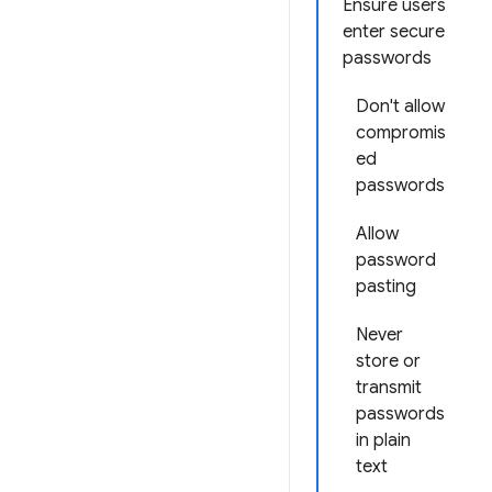
Ensure users
enter secure
passwords
Don't allow
compromis
ed
passwords
Allow
password
pasting
Never
store or
transmit
passwords
in plain
text