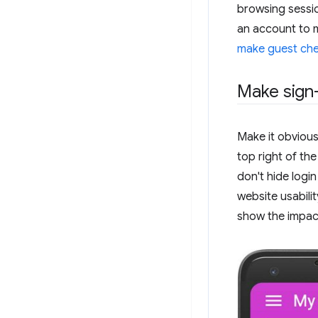
browsing sessi
an account to 
make guest che
Make sign-
Make it obvious
top right of th
don't hide logi
website usabilit
show the impact