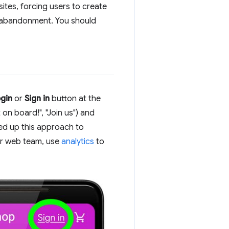
ites, forcing users to create
t abandonment. You should
gin
or
Sign in
button at the
on board!", "Join us") and
med up this approach to
ur web team, use
analytics
to