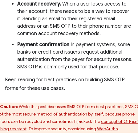
Account recovery.
When a user loses access to
their account, there needs to be a way to recover
it. Sending an email to their registered email
address or an SMS OTP to their phone number are
common account recovery methods.
Payment confirmation
In payment systems, some
banks or credit card issuers request additional
authentication from the payer for security reasons.
SMS OTP is commonly used for that purpose.
Keep reading for best practices on building SMS OTP
forms for these use cases.
Caution:
While this post discusses SMS OTP form best practices, SMS 
ot
the most secure method of authentication by itself, because phone
bers can be recycled and sometimes hijacked. The
concept of OTP isn'
shing resistant
. To improve security, consider using
WebAuthn
.