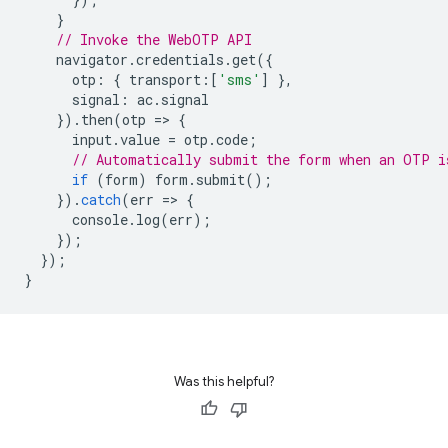
}
// Invoke the WebOTP API
navigator
.
credentials
.
get
({
otp
:
{
transport
:
[
'sms'
]
},
signal
:
ac
.
signal
}).
then
(
otp
=
>
{
input
.
value
=
otp
.
code
;
// Automatically submit the form when an OTP i
if
(
form
)
form
.
submit
();
}).
catch
(
err
=
>
{
console
.
log
(
err
);
});
});
}
Was this helpful?