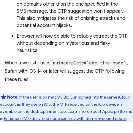
on domains other than the one specified in the
SMS message, the OTP suggestion won't appear.
This also mitigates the risk of phishing attacks and
potential account hijacks.
Browser will now be able to reliably extract the OTP
without depending on mysterious and flaky
heuristics.
When a website uses
autocomplete="one-time-code"
,
Safari with iOS 14 or later will suggest the OTP following
these rules.
Note:
If the user is on macOS Big Sur, signed into the same iCloud
account as they use on iOS, the OTP received on the iOS device is
available on the desktop Safari, too. Learn more about Apple platforms
in
Enhance SMS-delivered code security with domain-bound codes
.