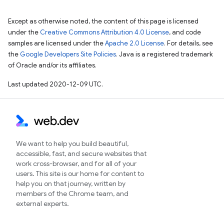
Except as otherwise noted, the content of this page is licensed
under the
Creative Commons Attribution 4.0 License
, and code
samples are licensed under the
Apache 2.0 License
. For details, see
the
Google Developers Site Policies
. Java is a registered trademark
of Oracle and/or its affiliates.
Last updated 2020-12-09 UTC.
We want to help you build beautiful,
accessible, fast, and secure websites that
work cross-browser, and for all of your
users. This site is our home for content to
help you on that journey, written by
members of the Chrome team, and
external experts.