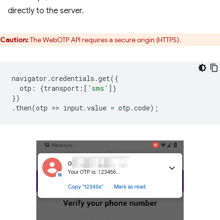
directly to the server.
Caution:
The WebOTP API requires a secure origin (HTTPS).
navigator
.
credentials
.
get
({
otp
:
{
transport
:
[
'sms'
]}
})
.
then
(
otp
=
>
input
.
value
=
otp
.
code
);