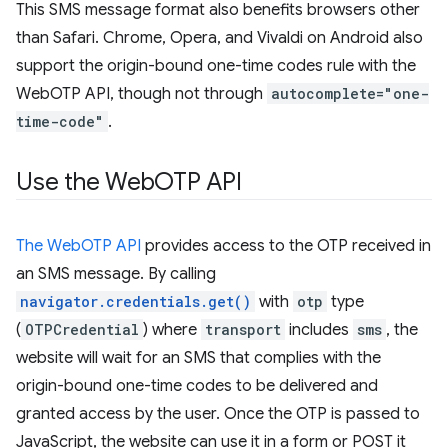
This SMS message format also benefits browsers other
than Safari. Chrome, Opera, and Vivaldi on Android also
support the origin-bound one-time codes rule with the
WebOTP API, though not through
autocomplete="one-
time-code"
.
Use the Web
OTP API
The WebOTP API
provides access to the OTP received in
an SMS message. By calling
navigator.credentials.get()
with
otp
type
(
OTPCredential
) where
transport
includes
sms
, the
website will wait for an SMS that complies with the
origin-bound one-time codes to be delivered and
granted access by the user. Once the OTP is passed to
JavaScript, the website can use it in a form or POST it