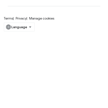
Terms
Privacy
Manage cookies