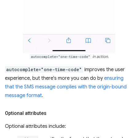
autocomplete="one-time-code"
in action.
autocomplete="one-time-code"
improves the user
experience, but there's more you can do by
ensuring
that the SMS message complies with the origin-bound
message format
.
Optional attributes
Optional attributes include: