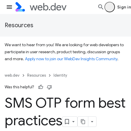
Sign in
Resources
We want to hear from you! We are looking for web developers to
participate in user research, product testing, discussion groups
and more.
Apply now to join our WebDev Insights Community
.
web.dev
Resources
Identity
Was this helpful?
SMS OTP form best
practices