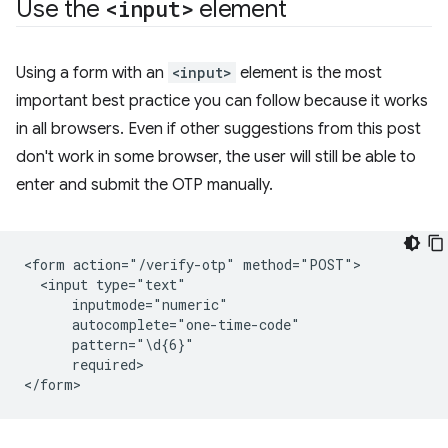
Use the
<input>
element
Using a form with an
<input>
element is the most
important best practice you can follow because it works
in all browsers. Even if other suggestions from this post
don't work in some browser, the user will still be able to
enter and submit the OTP manually.
<form action="/verify-otp" method="POST">

  <input type="text"

      inputmode="numeric"

      autocomplete="one-time-code"

      pattern="\d{6}"

      required>
