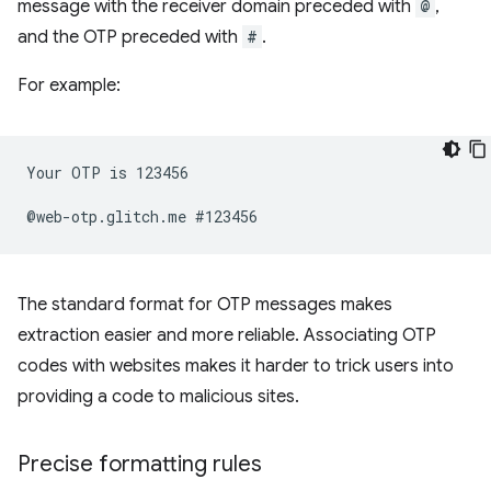
message with the receiver domain preceded with
@
,
and the OTP preceded with
#
.
For example:
Your OTP is 123456

The standard format for OTP messages makes
extraction easier and more reliable. Associating OTP
codes with websites makes it harder to trick users into
providing a code to malicious sites.
Precise formatting rules