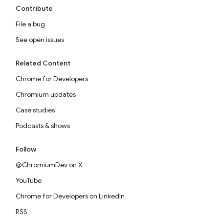
Contribute
File a bug
See open issues
Related Content
Chrome for Developers
Chromium updates
Case studies
Podcasts & shows
Follow
@ChromiumDev on X
YouTube
Chrome for Developers on LinkedIn
RSS