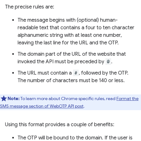
The precise rules are:
The message begins with (optional) human-
readable text that contains a four to ten character
alphanumeric string with at least one number,
leaving the last line for the URL and the OTP.
The domain part of the URL of the website that
invoked the API must be preceded by
@
.
The URL must contain a
#
, followed by the OTP.
The number of characters must be 140 or less.
Note:
To learn more about Chrome specific rules, read
Format the
SMS message section of WebOTP API post
.
Using this format provides a couple of benefits:
The OTP will be bound to the domain. If the user is