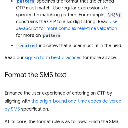
pattern
specifies the format that the entered
OTP must match. Use regular expressions to
specify the matching pattern. For example,
\d{6}
constrains the OTP to a six digit string. Read
Use
JavaScript for more complex real-time validation
for more on
pattern
.
required
indicates that a user must fill in the field.
Read our
sign-in form best practices
for more advice.
Format the SMS text
Enhance the user experience of entering an OTP by
aligning with
the origin-bound one-time codes delivered
by SMS
specification.
At its core, the format rule is as follows: Finish the SMS