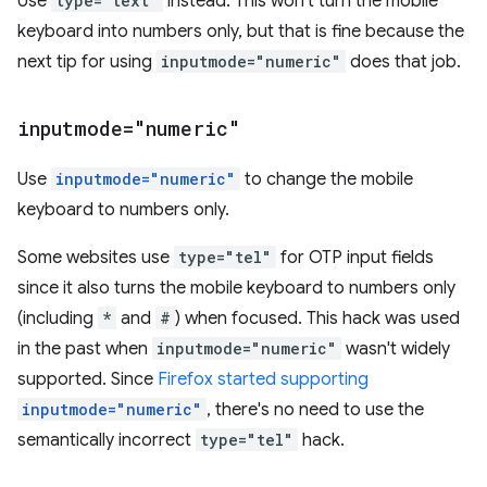
Use
type="text"
instead. This won't turn the mobile
keyboard into numbers only, but that is fine because the
next tip for using
inputmode="numeric"
does that job.
inputmode="numeric"
Use
inputmode="numeric"
to change the mobile
keyboard to numbers only.
Some websites use
type="tel"
for OTP input fields
since it also turns the mobile keyboard to numbers only
(including
*
and
#
) when focused. This hack was used
in the past when
inputmode="numeric"
wasn't widely
supported. Since
Firefox started supporting
inputmode="numeric"
, there's no need to use the
semantically incorrect
type="tel"
hack.