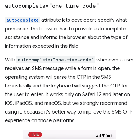
autocomplete="one-time-code"
autocomplete
attribute lets developers specify what
permission the browser has to provide autocomplete
assistance and informs the browser about the type of
information expected in the field.
With
autocomplete="one-time-code"
whenever a user
receives an SMS message while a form is open, the
operating system will parse the OTP in the SMS
heuristically and the keyboard will suggest the OTP for
the user to enter. It works only on Safari 12 and later on
iOS, iPadOS, and macOS, but we strongly recommend
using it, because it's better way to improve the SMS OTP
experience on those platforms.