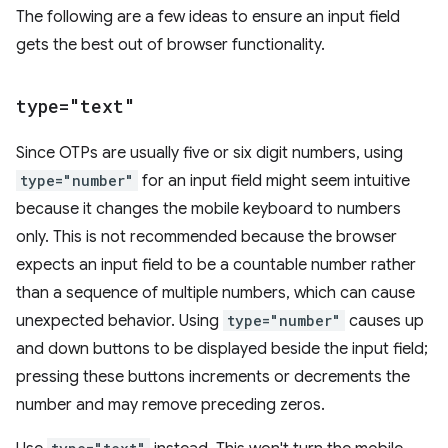
The following are a few ideas to ensure an input field
gets the best out of browser functionality.
type="text"
Since OTPs are usually five or six digit numbers, using
type="number"
for an input field might seem intuitive
because it changes the mobile keyboard to numbers
only. This is not recommended because the browser
expects an input field to be a countable number rather
than a sequence of multiple numbers, which can cause
unexpected behavior. Using
type="number"
causes up
and down buttons to be displayed beside the input field;
pressing these buttons increments or decrements the
number and may remove preceding zeros.