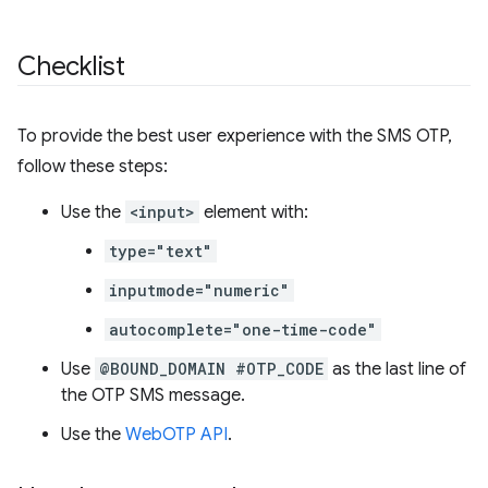
Checklist
To provide the best user experience with the SMS OTP,
follow these steps:
Use the
<input>
element with:
type="text"
inputmode="numeric"
autocomplete="one-time-code"
Use
@BOUND_DOMAIN #OTP_CODE
as the last line of
the OTP SMS message.
Use the
WebOTP API
.