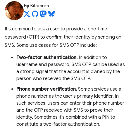
Eiji Kitamura
It's common to ask a user to provide a one-time
password (OTP) to confirm their identity by sending an
SMS. Some use cases for SMS OTP include:
Two-factor authentication.
In addition to
username and password, SMS OTP can be used as
a strong signal that the account is owned by the
person who received the SMS OTP.
Phone number verification.
Some services use a
phone number as the user's primary identifier. In
such services, users can enter their phone number
and the OTP received with SMS to prove their
identity. Sometimes it's combined with a PIN to
constitute a two-factor authentication.