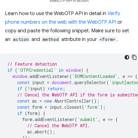
WebOTP API in action.
Learn how to use the WebOTP API in detail in
Verify
phone numbers on the web with the WebOTP API
or
copy and paste the following snippet. Make sure to set
an
action
and
method
attribute in your
<form>
.
// Feature detection
if
(
'OTPCredential'
in
window
)
{
window
.
addEventListener
(
'DOMContentLoaded'
,
e
=
>
{
const
input
=
document
.
querySelector
(
'input[auto
if
(
!
input
)
return
;
// Cancel the WebOTP API if the form is submitte
const
ac
=
new
AbortController
();
const
form
=
input
.
closest
(
'form'
);
if
(
form
)
{
form
.
addEventListener
(
'submit'
,
e
=
>
{
// Cancel the WebOTP API.
ac
.
abort
();
});