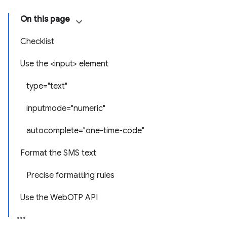
On this page
Checklist
Use the <input> element
type="text"
inputmode="numeric"
autocomplete="one-time-code"
Format the SMS text
Precise formatting rules
Use the WebOTP API