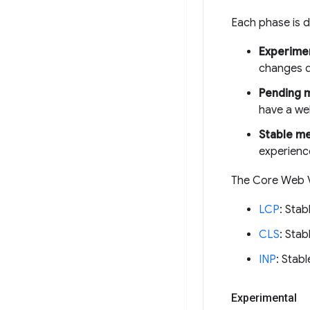
Each phase is d
Experimen
changes d
Pending 
have a wel
Stable me
experienc
The Core Web Vi
LCP
: Stab
CLS
: Stab
INP
: Stabl
Experimental