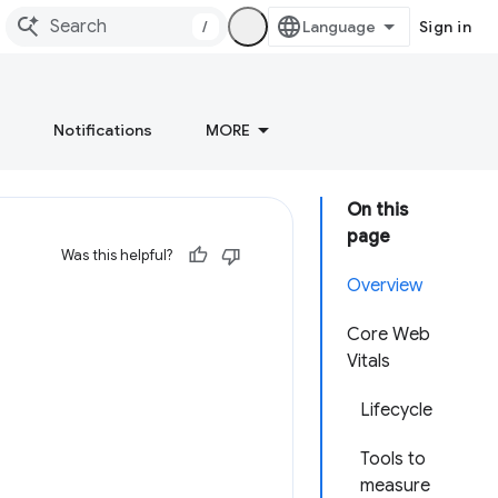
/
Sign in
Notifications
MORE
On this
page
Was this helpful?
Overview
Core Web
Vitals
Lifecycle
Tools to
measure