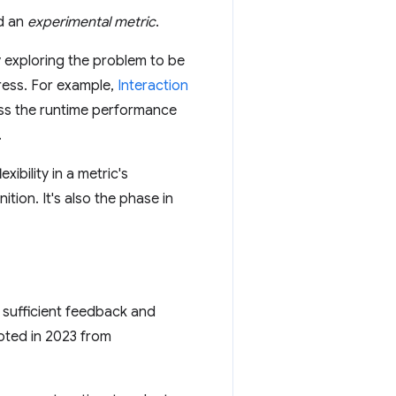
ed an
experimental metric
.
by exploring the problem to be
ress. For example,
Interaction
ess the runtime performance
.
ibility in a metric's
tion. It's also the phase in
sufficient feedback and
oted in 2023 from