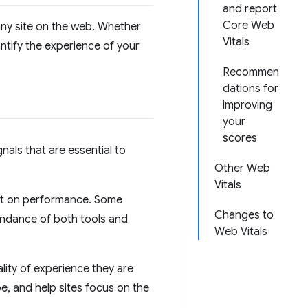
and report
Core Web
 any site on the web. Whether
Vitals
ntify the experience of your
Recommen
dations for
improving
your
scores
gnals that are essential to
Other Web
Vitals
rt on performance. Some
Changes to
undance of both tools and
Web Vitals
ity of experience they are
ape, and help sites focus on the