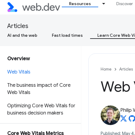
Resources
Discover
Articles
AI and the web
Fast load times
Learn Core Web Vi
Overview
Home
Articles
Web Vitals
Web V
The business impact of Core
Web Vitals
Optimizing Core Web Vitals for
Philip
business decision makers
Core Web Vitals Metrics
Published: May 4