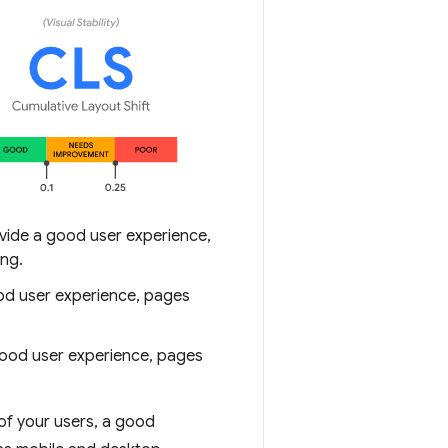
ide a good user experience,
ing.
ood user experience, pages
good user experience, pages
of your users, a good