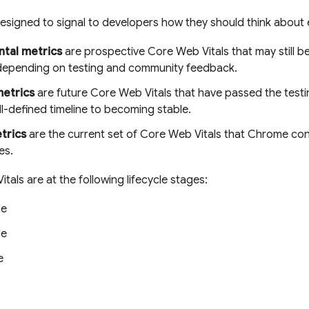
esigned to signal to developers how they should think about 
tal metrics
are prospective Core Web Vitals that may still b
epending on testing and community feedback.
metrics
are future Core Web Vitals that have passed the test
l-defined timeline to becoming stable.
trics
are the current set of Core Web Vitals that Chrome cons
es.
tals are at the following lifecycle stages:
le
le
e