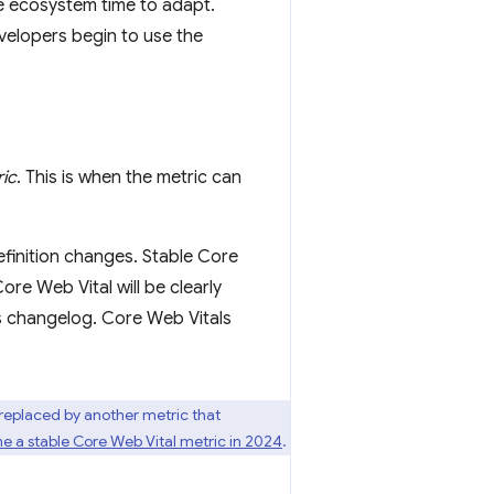
he ecosystem time to adapt.
elopers begin to use the
ric
. This is when the metric can
efinition changes. Stable Core
re Web Vital will be clearly
's changelog. Core Web Vitals
 replaced by another metric that
e a stable Core Web Vital metric in 2024
.