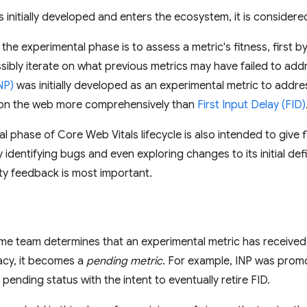
s initially developed and enters the ecosystem, it is consider
the experimental phase is to assess a metric's fitness, first 
sibly iterate on what previous metrics may have failed to add
NP)
was initially developed as an experimental metric to addr
 on the web more comprehensively than
First Input Delay (FID)
 phase of Core Web Vitals lifecycle is also intended to give flex
dentifying bugs and even exploring changes to its initial defini
y feedback is most important.
e team determines that an experimental metric has received 
cacy, it becomes a
pending metric
. For example, INP was prom
pending status with the intent to eventually retire FID.