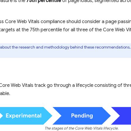
asure is the
75th percentile
of page loads, segmented acro
ss Core Web Vitals compliance should consider a page passing
gets at the 75th percentile for all three of the Core Web Vit
 about the research and methodology behind these recommendations,
Core Web Vitals track go through a lifecycle consisting of th
able.
The stages of the Core Web Vitals lifecycle.