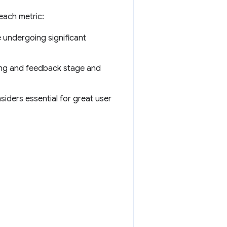
each metric:
e undergoing significant
ing and feedback stage and
iders essential for great user