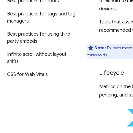
threshold to me
Best practices for fonts
devices.
Best practices for tags and tag
managers
Tools that asse
recommended tar
Best practices for using third-
party embeds
Note:
To learn more
Infinite scroll without layout
thresholds
.
shifts
Lifecycle
CSS for Web Vitals
Metrics on the 
pending, and st