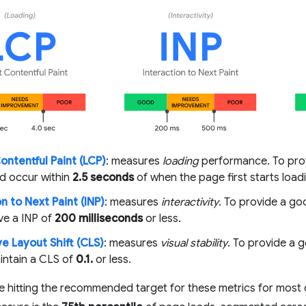
ontentful Paint (LCP)
: measures
loading
performance. To prov
d occur within
2.5 seconds
of when the page first starts load
n to Next Paint (INP)
: measures
interactivity
. To provide a g
ve a INP of
200 milliseconds
or less.
e Layout Shift (CLS)
: measures
visual stability
. To provide a 
intain a CLS of
0.1.
or less.
e hitting the recommended target for these metrics for most 