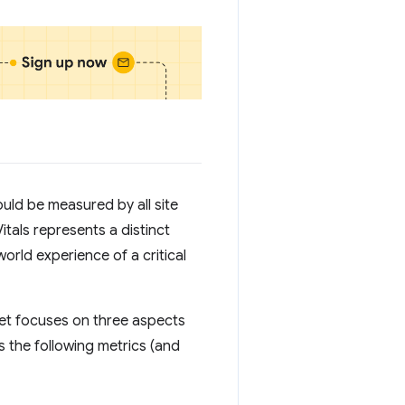
uld be measured by all site
tals represents a distinct
world experience of a critical
set focuses on three aspects
 the following metrics (and