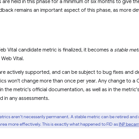
 are held in this phase for a minimum of six months to give t
back remains an important aspect of this phase, as more dev
 Vital candidate metric is finalized, it becomes a
stable met
Web Vital.
are actively supported, and can be subject to bug fixes and d
ics won't change more than once per year. Any change to a Co
 the metric's official documentation, as well as in the metric
ed in any assessments.
trics aren't necessarily permanent. A stable metric can be retired and
ea more effectively. This is exactly what happened to FID as
INP becam