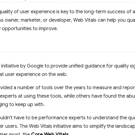
quality of user experience is key to the long-term success of
ss owner, marketer, or developer, Web Vitals can help you qua
y opportunities to improve.
 initiative by Google to provide unified guidance for quality si
eat user experience on the web.
vided a number of tools over the years to measure and repo
experts at using these tools, while others have found the ab
ging to keep up with.
uldn't have to be performance experts to understand the qual
eir users. The Web Vitals initiative aims to simplify the landsc
tter most, the
Core Web Vitals
.