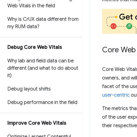
Web Vitals in the field
Why is Cr
UX data different from
my RUM data?
Debug Core Web Vitals
Core Web 
Why lab and field data can be
different (and what to do about
Core Web Vitals
it)
owners, and wil
facet of the us
Debug layout shifts
user-centric
ou
Debug performance in the field
The metrics tha
of the user ex
Improve Core Web Vitals
their respective
Optimize Largest Contentful