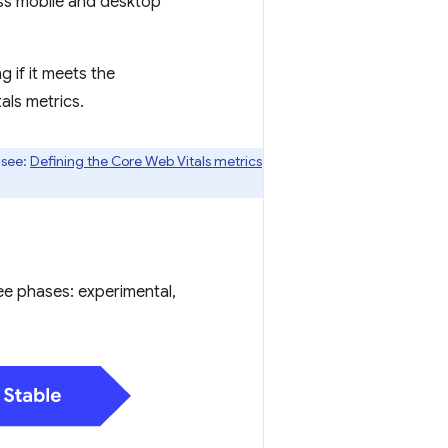
ss mobile and desktop
 if it meets the
als metrics.
 see:
Defining the Core Web Vitals metrics
ree phases: experimental,