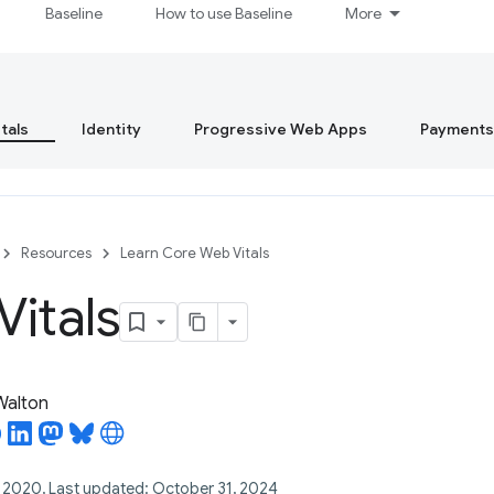
Baseline
How to use Baseline
More
tals
Identity
Progressive Web Apps
Payments
Resources
Learn Core Web Vitals
itals
 Walton
, 2020, Last updated: October 31, 2024