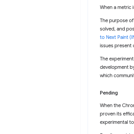
When a metric i
The purpose of 
solved, and pos
to Next Paint (I
issues present
The experimental
development by i
which communit
Pending
When the Chrom
proven its effi
experimental to 