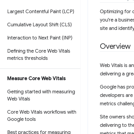
Largest Contentful Paint (LCP)
Optimizing for 
you're a busine
Cumulative Layout Shift (CLS)
site and identif
Interaction to Next Paint (INP)
Overview
Defining the Core Web Vitals
metrics thresholds
Web Vitals is an
delivering a gr
Measure Core Web Vitals
Google has pro
Getting started with measuring
developers are 
Web Vitals
metrics challen
Core Web Vitals workflows with
Site owners sho
Google tools
delivering to th
Best practices for measuring
metrics that ma