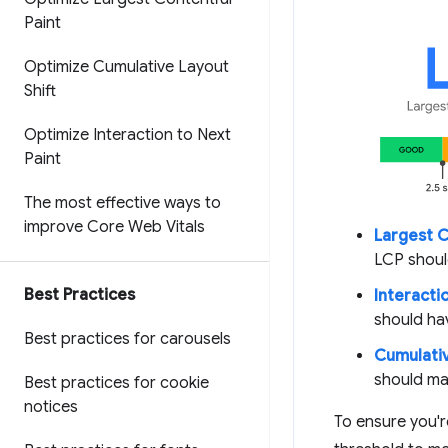
Paint
Optimize Cumulative Layout
Shift
Optimize Interaction to Next
Paint
The most effective ways to
improve Core Web Vitals
Largest C
LCP shoul
Best Practices
Interactio
should ha
Best practices for carousels
Cumulativ
should ma
Best practices for cookie
notices
To ensure you'r