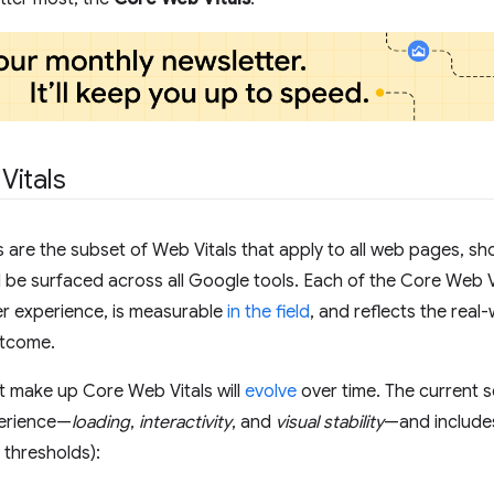
Vitals
 are the subset of Web Vitals that apply to all web pages, sho
l be surfaced across all Google tools. Each of the Core Web Vi
er experience, is measurable
in the field
, and reflects the real-
tcome.
t make up Core Web Vitals will
evolve
over time. The current 
perience—
loading
,
interactivity
, and
visual stability
—and includes
 thresholds):