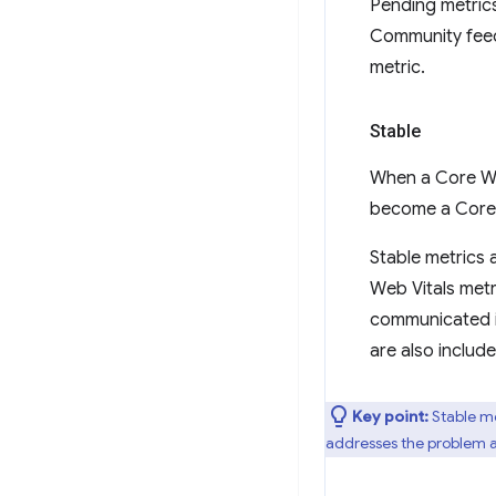
Pending metrics
Community feed
metric.
Stable
When a Core Web
become a Core 
Stable metrics 
Web Vitals metr
communicated in
are also includ
Key point:
Stable me
addresses the problem ar