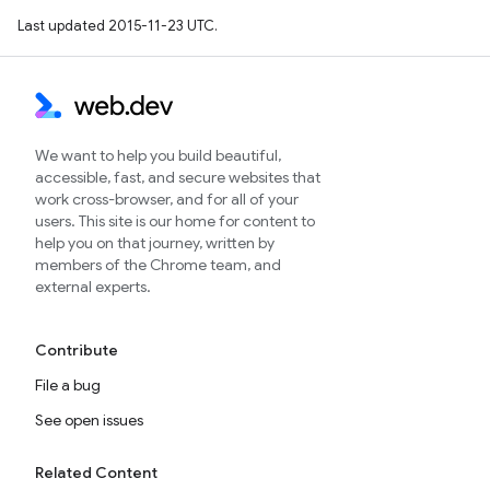
Last updated 2015-11-23 UTC.
We want to help you build beautiful,
accessible, fast, and secure websites that
work cross-browser, and for all of your
users. This site is our home for content to
help you on that journey, written by
members of the Chrome team, and
external experts.
Contribute
File a bug
See open issues
Related Content