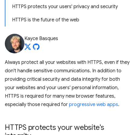
HTTPS protects your users' privacy and security
HTTPS is the future of the web
Kayce Basques
Always protect all your websites with HTTPS, even if they
don't handle sensitive communications. In addition to
providing critical security and data integrity for both
your websites and your users' personal information,
HTTPS is required for many new browser features,
especially those required for
progressive web apps
.
HTTPS protects your website's