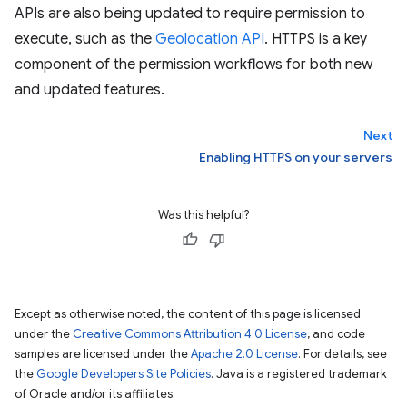
APIs are also being updated to require permission to
execute, such as the
Geolocation API
. HTTPS is a key
component of the permission workflows for both new
and updated features.
Next
Enabling HTTPS on your servers
Was this helpful?
Except as otherwise noted, the content of this page is licensed
under the
Creative Commons Attribution 4.0 License
, and code
samples are licensed under the
Apache 2.0 License
. For details, see
the
Google Developers Site Policies
. Java is a registered trademark
of Oracle and/or its affiliates.