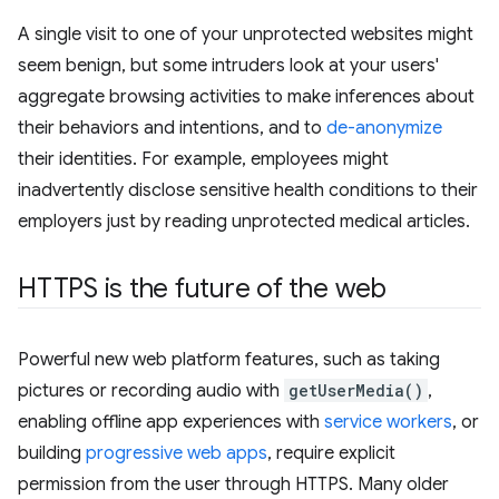
A single visit to one of your unprotected websites might
seem benign, but some intruders look at your users'
aggregate browsing activities to make inferences about
their behaviors and intentions, and to
de-anonymize
their identities. For example, employees might
inadvertently disclose sensitive health conditions to their
employers just by reading unprotected medical articles.
HTTPS is the future of the web
Powerful new web platform features, such as taking
pictures or recording audio with
getUserMedia()
,
enabling offline app experiences with
service workers
, or
building
progressive web apps
, require explicit
permission from the user through HTTPS. Many older