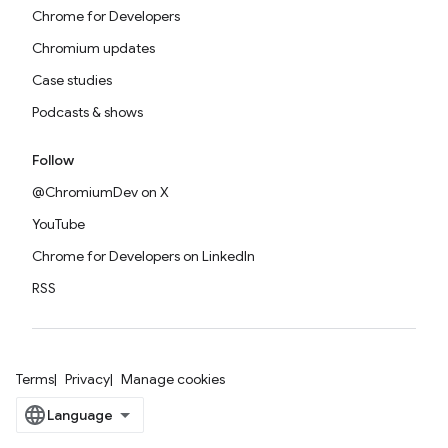
Chrome for Developers
Chromium updates
Case studies
Podcasts & shows
Follow
@ChromiumDev on X
YouTube
Chrome for Developers on LinkedIn
RSS
Terms
Privacy
Manage cookies