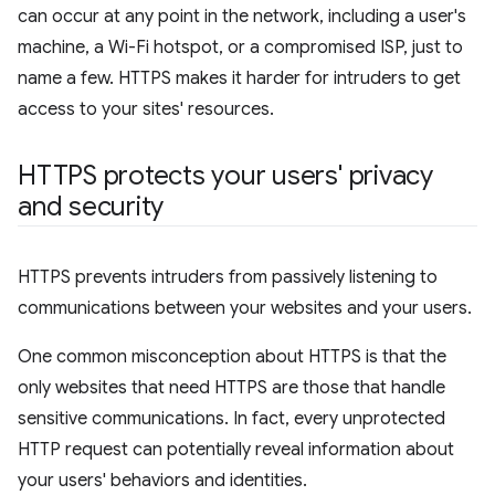
can occur at any point in the network, including a user's
machine, a Wi-Fi hotspot, or a compromised ISP, just to
name a few. HTTPS makes it harder for intruders to get
access to your sites' resources.
HTTPS protects your users' privacy
and security
HTTPS prevents intruders from passively listening to
communications between your websites and your users.
One common misconception about HTTPS is that the
only websites that need HTTPS are those that handle
sensitive communications. In fact, every unprotected
HTTP request can potentially reveal information about
your users' behaviors and identities.