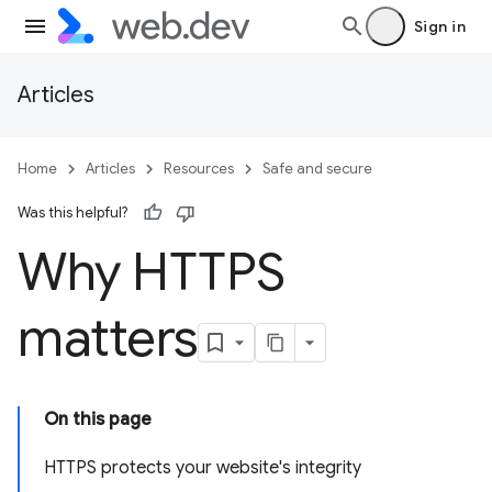
Sign in
Articles
Home
Articles
Resources
Safe and secure
Was this helpful?
Why HTTPS
matters
On this page
HTTPS protects your website's integrity