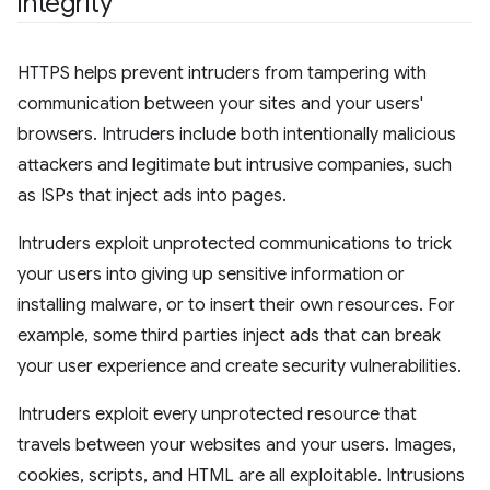
integrity
HTTPS helps prevent intruders from tampering with
communication between your sites and your users'
browsers. Intruders include both intentionally malicious
attackers and legitimate but intrusive companies, such
as ISPs that inject ads into pages.
Intruders exploit unprotected communications to trick
your users into giving up sensitive information or
installing malware, or to insert their own resources. For
example, some third parties inject ads that can break
your user experience and create security vulnerabilities.
Intruders exploit every unprotected resource that
travels between your websites and your users. Images,
cookies, scripts, and HTML are all exploitable. Intrusions