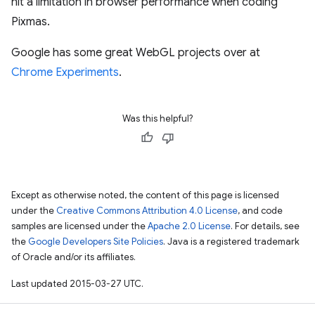
hit a limitation in browser performance when coding
Pixmas.
Google has some great WebGL projects over at
Chrome Experiments
.
Was this helpful?
Except as otherwise noted, the content of this page is licensed
under the
Creative Commons Attribution 4.0 License
, and code
samples are licensed under the
Apache 2.0 License
. For details, see
the
Google Developers Site Policies
. Java is a registered trademark
of Oracle and/or its affiliates.
Last updated 2015-03-27 UTC.