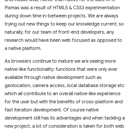
Pixmas was a result of HTML5 & CSS3 experimentation
during down time in-between projects. We are always
trying out new things to keep our knowledge current; so
naturally, for our team of front-end developers, any
research would have been web focused as opposed to
a native platform.
As browsers continue to mature we are seeing more
native-like functionality; functions that were only ever
available through native development such as
geolocation, camera access, local database storage etc
which all contribute to an overall native-like experience
for the user but with the benefits of cross-platform and
fast iteration development. Of course native
development still has its advantages and when tackling a
new project, a lot of consideration is taken for both web