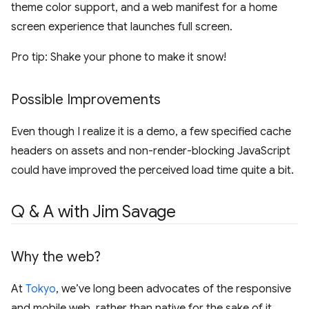
theme color support, and a web manifest for a home
screen experience that launches full screen.
Pro tip: Shake your phone to make it snow!
Possible Improvements
Even though I realize it is a demo, a few specified cache
headers on assets and non-render-blocking JavaScript
could have improved the perceived load time quite a bit.
Q & A with Jim Savage
Why the web?
At
Tokyo
, we’ve long been advocates of the responsive
and mobile web, rather than native for the sake of it.