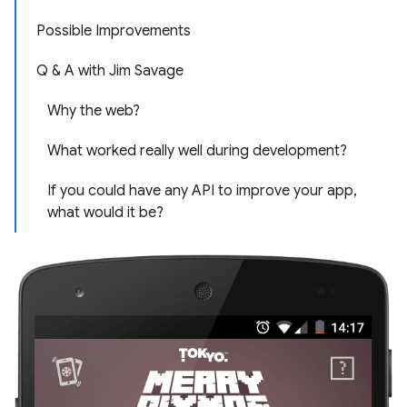
Possible Improvements
Q & A with Jim Savage
Why the web?
What worked really well during development?
If you could have any API to improve your app,
what would it be?