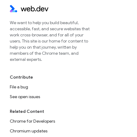
We want to help you build beautiful,
accessible, fast, and secure websites that
work cross-browser, and for all of your
users. This site is our home for content to
help you on that journey, written by
members of the Chrome team, and
external experts.
Contribute
File a bug
See open issues
Related Content
Chrome for Developers
Chromium updates