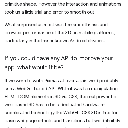
primitive shape. However the interaction and animations
took us a little trial and error to smooth out.
What surprised us most was the smoothness and
browser performance of the 3D on mobile platforms,
particularly in the lesser known Android devices.
If you could have any API to improve your
app
,
what would it be?
If we were to write Pixmas all over again we’d probably
use a WebGL based API. While it was fun manipulating
HTML DOM elements in 3D via CSS, the real power for
web based 3D has to be a dedicated hardware-
accelerated technology like WebGL. CSS 3D is fine for
basic webpage effects and transitions but we definitely