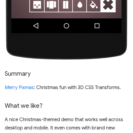
Summary
Merry Pixmas
: Christmas fun with 3D CSS Transforms.
What we like?
A nice Christmas-themed demo that works well across
desktop and mobile. It even comes with brand new