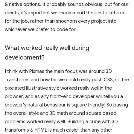
& native options. It probably sounds obvious, but for our
clients, it’s important we recommend the best platform
for the job, rather than shoehorn every project into
whichever we prefer to code for.
What worked really well during
development?
I think with Pixmas the main focus was around 3D
Transforms and how far we could really push CSS, so the
pixelated illustrative style worked really well in the
browser, and as any front-end developer will tell you a
browser's natural behaviour is square friendly! So basing
the overall style and 3D math around square based
problems worked really well. Building a cube with 3D
transforms & HTML is much easier than any other