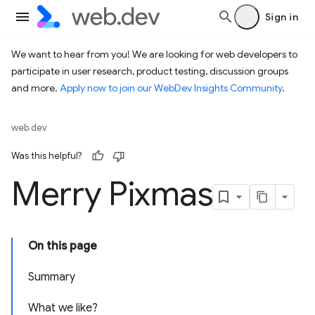
Sign in
We want to hear from you! We are looking for web developers to
participate in user research, product testing, discussion groups
and more.
Apply now to join our WebDev Insights Community
.
web.dev
Was this helpful?
Merry Pixmas
On this page
Summary
What we like?