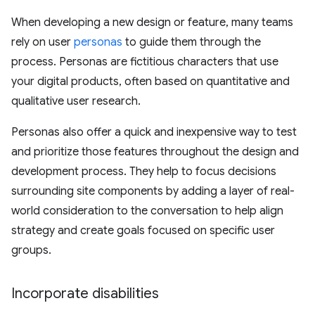
When developing a new design or feature, many teams
rely on user
personas
to guide them through the
process. Personas are fictitious characters that use
your digital products, often based on quantitative and
qualitative user research.
Personas also offer a quick and inexpensive way to test
and prioritize those features throughout the design and
development process. They help to focus decisions
surrounding site components by adding a layer of real-
world consideration to the conversation to help align
strategy and create goals focused on specific user
groups.
Incorporate disabilities