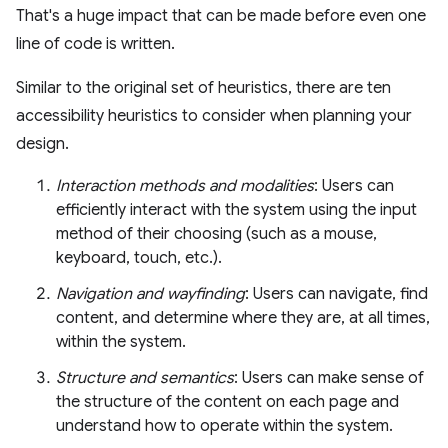
That's a huge impact that can be made before even one
line of code is written.
Similar to the original set of heuristics, there are ten
accessibility heuristics to consider when planning your
design.
Interaction methods and modalities
: Users can
efficiently interact with the system using the input
method of their choosing (such as a mouse,
keyboard, touch, etc.).
Navigation and wayfinding
: Users can navigate, find
content, and determine where they are, at all times,
within the system.
Structure and semantics
: Users can make sense of
the structure of the content on each page and
understand how to operate within the system.