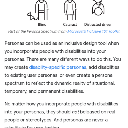
Part of the Persona Spectrum from
Microsoft's Inclusive 101 Toolkit
.
Personas can be used as an inclusive design tool when
you incorporate people with disabilities into your
personas. There are many different ways to do this. You
may create
disability-specific personas
, add disabilities
to existing user personas, or even create a persona
spectrum to reflect the dynamic reality of situational,
temporary, and permanent disabilities.
No matter how you incorporate people with disabilities
into your personas, they should
not
be based on real
people or stereotypes. And personas are never a