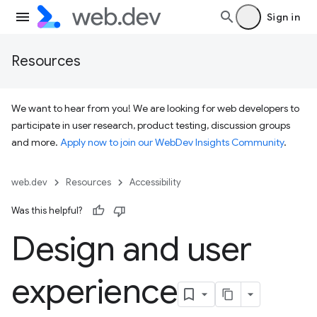
Sign in
Resources
We want to hear from you! We are looking for web developers to
participate in user research, product testing, discussion groups
and more.
Apply now to join our WebDev Insights Community
.
web.dev
Resources
Accessibility
Was this helpful?
Design and user
experience