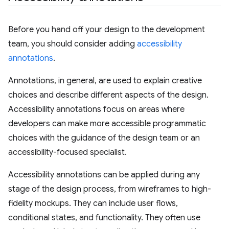
Before you hand off your design to the development
team, you should consider adding
accessibility
annotations
.
Annotations, in general, are used to explain creative
choices and describe different aspects of the design.
Accessibility annotations focus on areas where
developers can make more accessible programmatic
choices with the guidance of the design team or an
accessibility-focused specialist.
Accessibility annotations can be applied during any
stage of the design process, from wireframes to high-
fidelity mockups. They can include user flows,
conditional states, and functionality. They often use