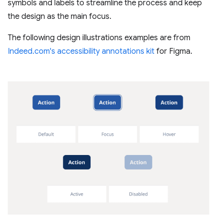
symbols and labels to streamline the process and keep
the design as the main focus.
The following design illustrations examples are from
Indeed.com's accessibility annotations kit
for Figma.