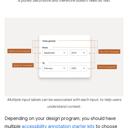
is purely decorative and therefore doesn't need alt text.
Multiple input labels can be associated with each input, to help users
understand context.
Depending on your design program, you should have
multiple
accessibility annotation starter kits
to choose