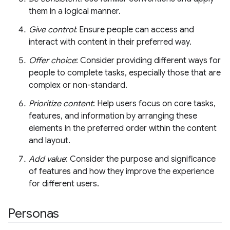
them in a logical manner.
Give control
: Ensure people can access and
interact with content in their preferred way.
Offer choice
: Consider providing different ways for
people to complete tasks, especially those that are
complex or non-standard.
Prioritize content
: Help users focus on core tasks,
features, and information by arranging these
elements in the preferred order within the content
and layout.
Add value
: Consider the purpose and significance
of features and how they improve the experience
for different users.
Personas