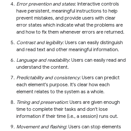
Error prevention and states
: Interactive controls
have persistent, meaningful instructions to help
prevent mistakes, and provide users with clear
error states which indicate what the problems are
and how to fix them whenever errors are returned.
Contrast and legibility
: Users can easily distinguish
and read text and other meaningful information.
Language and readability
: Users can easily read and
understand the content.
Predictability and consistency
: Users can predict
each element's purpose. It's clear how each
element relates to the system as a whole.
Timing and preservation
: Users are given enough
time to complete their tasks and don't lose
information if their time (i.e., a session) runs out.
Movement and flashing
: Users can stop elements