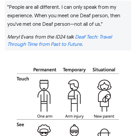
"People are all different. I can only speak from my
experience. When you meet one Deaf person, then
you've met one Deaf person—not all of us."
Meryl Evans from the ID24 talk
Deaf Tech: Travel
Through Time from Past to Future
.