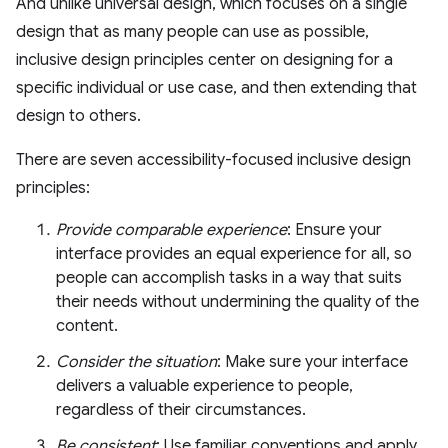
And unlike universal design, which focuses on a single
design that as many people can use as possible,
inclusive design principles center on designing for a
specific individual or use case, and then extending that
design to others.
There are seven accessibility-focused inclusive design
principles:
Provide comparable experience
: Ensure your
interface provides an equal experience for all, so
people can accomplish tasks in a way that suits
their needs without undermining the quality of the
content.
Consider the situation
: Make sure your interface
delivers a valuable experience to people,
regardless of their circumstances.
Be consistent
: Use familiar conventions and apply