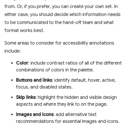
from. Or, if you prefer, you can create your own set. In
either case, you should decide which information needs
to be communicated to the hand-off team and what
format works best.
Some areas to consider for accessibility annotations
include:
Color
: include contrast ratios of all of the different
combinations of colors in the palette.
Buttons and links
: identify default, hover, active,
focus, and disabled states.
Skip links
: highlight the hidden and visible design
aspects and where they link to on the page.
Images and icons
: add alternative text
recommendations for essential images and icons.