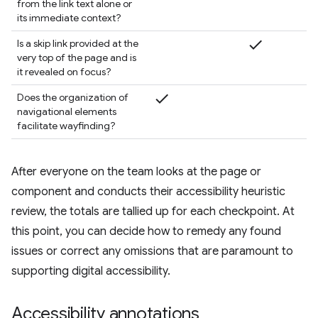
from the link text alone or
its immediate context?
check
Is a skip link provided at the
very top of the page and is
it revealed on focus?
check
Does the organization of
navigational elements
facilitate wayfinding?
After everyone on the team looks at the page or
component and conducts their accessibility heuristic
review, the totals are tallied up for each checkpoint. At
this point, you can decide how to remedy any found
issues or correct any omissions that are paramount to
supporting digital accessibility.
Accessibility annotations