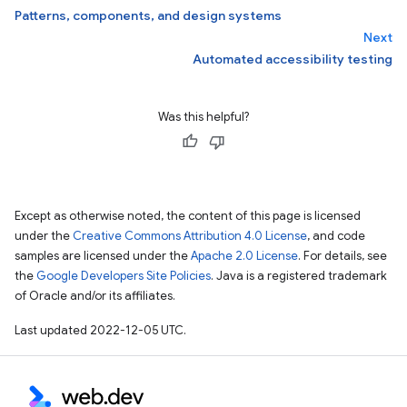
Patterns, components, and design systems
Next
Automated accessibility testing
Was this helpful?
Except as otherwise noted, the content of this page is licensed
under the
Creative Commons Attribution 4.0 License
, and code
samples are licensed under the
Apache 2.0 License
. For details, see
the
Google Developers Site Policies
. Java is a registered trademark
of Oracle and/or its affiliates.
Last updated 2022-12-05 UTC.