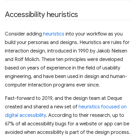
Accessibility heuristics
Consider adding
heuristics
into your workflow as you
build your personas and designs. Heuristics are rules for
interaction design, introduced in 1990 by Jakob Nielsen
and Rolf Molich. These ten principles were developed
based on years of experience in the field of usability
engineering, and have been used in design and human-
computer interaction programs ever since.
Fast-forward to 2019, and the design team at Deque
created and shared a new set of
heuristics focused on
digital accessibility
. According to their research, up to
67% of all accessibility bugs for a website or app can be
avoided when accessibility is part of the design process.