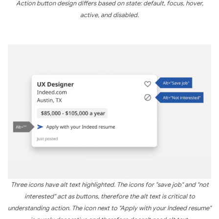
Action button design differs based on state: default, focus, hover,
active, and disabled.
Three icons have alt text highlighted. The icons for "save job" and "not
interested" act as buttons, therefore the alt text is critical to
understanding action. The icon next to "Apply with your Indeed resume"