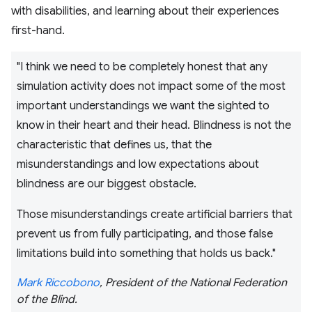
with disabilities, and learning about their experiences
first-hand.
"I think we need to be completely honest that any
simulation activity does not impact some of the most
important understandings we want the sighted to
know in their heart and their head. Blindness is not the
characteristic that defines us, that the
misunderstandings and low expectations about
blindness are our biggest obstacle.
Those misunderstandings create artificial barriers that
prevent us from fully participating, and those false
limitations build into something that holds us back."
Mark Riccobono
, President of the National Federation
of the Blind.