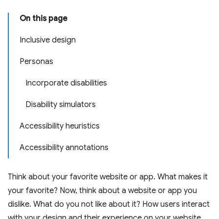
On this page
Inclusive design
Personas
Incorporate disabilities
Disability simulators
Accessibility heuristics
Accessibility annotations
Think about your favorite website or app. What makes it
your favorite? Now, think about a website or app you
dislike. What do you not like about it? How users interact
with your design and their experience on your website