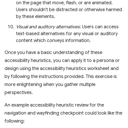
on the page that move, flash, or are animated.
Users shouldn't be distracted or otherwise harmed
by these elements.
Visual and auditory alternatives
: Users can access
text-based alternatives for any visual or auditory
content which conveys information.
Once you have a basic understanding of these
accessibility heuristics, you can apply it to a persona or
design using the accessibility heuristics worksheet and
by following the instructions provided. This exercise is
more enlightening when you gather multiple
perspectives.
An example accessibility heuristic review for the
navigation and wayfinding checkpoint could look like the
following: