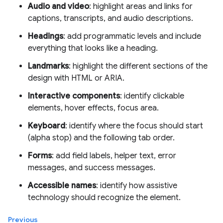
Audio and video
: highlight areas and links for
captions, transcripts, and audio descriptions.
Headings
: add programmatic levels and include
everything that looks like a heading.
Landmarks
: highlight the different sections of the
design with HTML or ARIA.
Interactive components
: identify clickable
elements, hover effects, focus area.
Keyboard
: identify where the focus should start
(alpha stop) and the following tab order.
Forms
: add field labels, helper text, error
messages, and success messages.
Accessible names
: identify how assistive
technology should recognize the element.
Previous