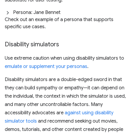
substitute for user testing.
Persona: Jane Bennet
Check out an example of a persona that supports
specific use cases.
Disability simulators
Use extreme caution when using disability simulators to
emulate or supplement your personas
.
Disability simulators are a double-edged sword in that
they can build sympathy or empathy—it can depend on
the individual, the context in which the simulator is used,
and many other uncontrollable factors. Many
accessibility advocates are
against using disability
simulator tools
and recommend seeking out movies,
demos, tutorials, and other content created by people