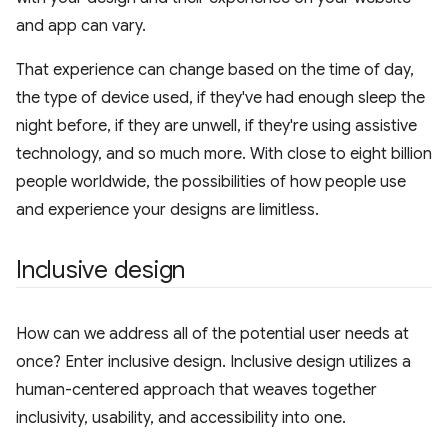
and app can vary.
That experience can change based on the time of day,
the type of device used, if they've had enough sleep the
night before, if they are unwell, if they're using assistive
technology, and so much more. With close to eight billion
people worldwide, the possibilities of how people use
and experience your designs are limitless.
Inclusive design
How can we address all of the potential user needs at
once? Enter inclusive design. Inclusive design utilizes a
human-centered approach that weaves together
inclusivity, usability, and accessibility into one.