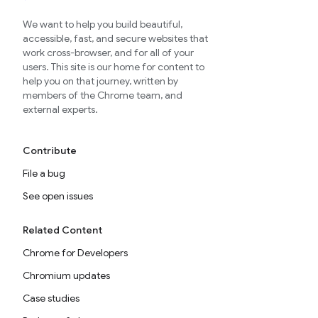
We want to help you build beautiful,
accessible, fast, and secure websites that
work cross-browser, and for all of your
users. This site is our home for content to
help you on that journey, written by
members of the Chrome team, and
external experts.
Contribute
File a bug
See open issues
Related Content
Chrome for Developers
Chromium updates
Case studies