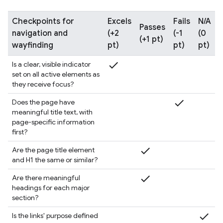
Checkpoints for
Excels
Fails
N/A
Passes
navigation and
(+2
(-1
(0
(+1 pt)
wayfinding
pt)
pt)
pt)
check
Is a clear, visible indicator
set on all active elements as
they receive focus?
check
Does the page have
meaningful title text, with
page-specific information
first?
check
Are the page title element
and H1 the same or similar?
check
Are there meaningful
headings for each major
section?
check
Is the links' purpose defined