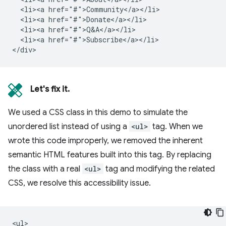
  <li><a href="#">Community</a></li>

  <li><a href="#">Donate</a></li>

  <li><a href="#">Q&A</a></li>

  <li><a href="#">Subscribe</a></li>

Let's fix it.
We used a CSS class in this demo to simulate the
unordered list instead of using a
<ul>
tag. When we
wrote this code improperly, we removed the inherent
semantic HTML features built into this tag. By replacing
the class with a real
<ul>
tag and modifying the related
CSS, we resolve this accessibility issue.
<ul>
