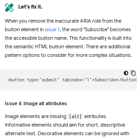
Let's fix it.
When you remove the inaccurate ARIA role from the
button element in
issue 1
, the word "Subscribe" becomes
the accessible button name. This functionality is built into
the semantic HTML button element. There are additional
pattern options to consider for more complex situations.
Issue 4: Image alt attributes
Image elements are missing
[alt]
attributes.
Informative elements should aim for short, descriptive
alternate text. Decorative elements can be ignored with