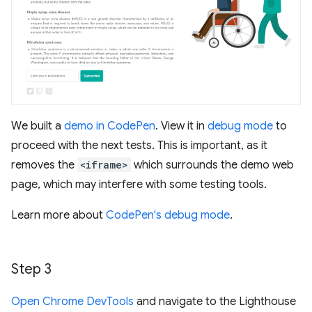
We built a
demo in CodePen
. View it in
debug mode
to
proceed with the next tests. This is important, as it
removes the
<iframe>
which surrounds the demo web
page, which may interfere with some testing tools.
Learn more about
CodePen's debug mode
.
Step 3
Open Chrome DevTools
and navigate to the Lighthouse