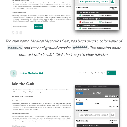
The club name, Medical Mysteries Club, has been given a color value of
#008576
and the background remains
#ffffff
. The updated color
contrast ratio is 4.5:1. Click the image to view full-size.