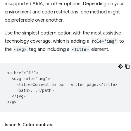
a supported ARIA, or other options. Depending on your
environment and code restrictions, one method might
be preferable over another.
Use the simplest pattern option with the most assistive
technology coverage, which is adding a
role="img"
to
the
<svg>
tag and including a
<title>
element.
<a href="#!">

  <svg role="img">

    <title>Connect on our Twitter page.</title>

    <path>...</path>

  </svg>

Issue 6: Color contrast