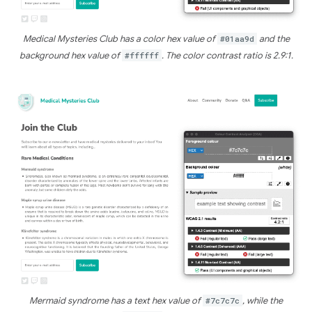
Medical Mysteries Club has a color hex value of
#01aa9d
and the
background hex value of
#ffffff
. The color contrast ratio is 2.9:1.
Mermaid syndrome has a text hex value of
#7c7c7c
, while the