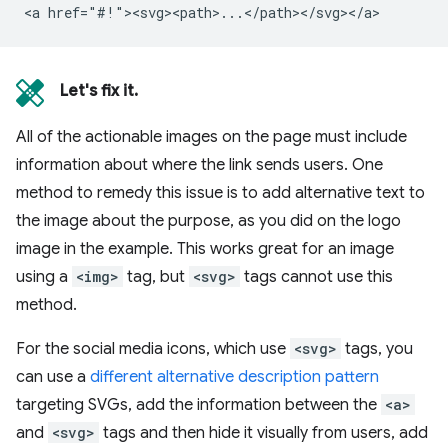
Let's fix it.
All of the actionable images on the page must include
information about where the link sends users. One
method to remedy this issue is to add alternative text to
the image about the purpose, as you did on the logo
image in the example. This works great for an image
using a
<img>
tag, but
<svg>
tags cannot use this
method.
For the social media icons, which use
<svg>
tags, you
can use a
different alternative description pattern
targeting SVGs, add the information between the
<a>
and
<svg>
tags and then hide it visually from users, add