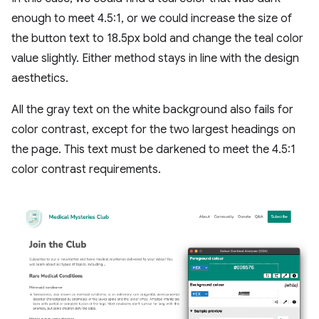
enough to meet 4.5:1, or we could increase the size of
the button text to 18.5px bold and change the teal color
value slightly. Either method stays in line with the design
aesthetics.
All the gray text on the white background also fails for
color contrast, except for the two largest headings on
the page. This text must be darkened to meet the 4.5:1
color contrast requirements.