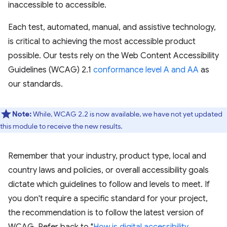
inaccessible to accessible.
Each test, automated, manual, and assistive technology,
is critical to achieving the most accessible product
possible. Our tests rely on the Web Content Accessibility
Guidelines (WCAG) 2.1
conformance level A and AA
as
our standards.
Note:
While, WCAG 2.2 is now available, we have not yet updated
this module to receive the new results.
Remember that your industry, product type, local and
country laws and policies, or overall accessibility goals
dictate which guidelines to follow and levels to meet. If
you don't require a specific standard for your project,
the recommendation is to follow the latest version of