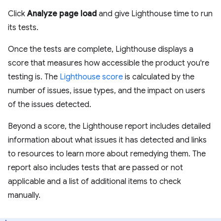
Click
Analyze page load
and give Lighthouse time to run
its tests.
Once the tests are complete, Lighthouse displays a
score that measures how accessible the product you're
testing is. The
Lighthouse score
is calculated by the
number of issues, issue types, and the impact on users
of the issues detected.
Beyond a score, the Lighthouse report includes detailed
information about what issues it has detected and links
to resources to learn more about remedying them. The
report also includes tests that are passed or not
applicable and a list of additional items to check
manually.