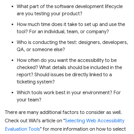
What part of the software development lifecycle
are you testing your product?
How much time does it take to set up and use the
tool? For an individual, team, or company?
Who is conducting the test: designers, developers,
QA, or someone else?
How often do you want the accessibility to be
checked? What details should be included in the
report? Should issues be directly linked to a
ticketing system?
Which tools work best in your environment? For
your team?
There are many additional factors to consider as well.
Check out WAI's article on "
Selecting Web Accessibility
Evaluation Tools
" for more information on how to select