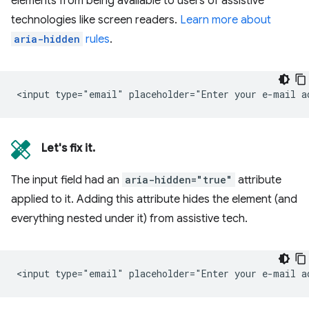
elements from being available to users of assistive
technologies like screen readers.
Learn more about
aria-hidden
rules
.
Let's fix it.
The input field had an
aria-hidden="true"
attribute
applied to it. Adding this attribute hides the element (and
everything nested under it) from assistive tech.