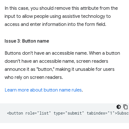
In this case, you should remove this attribute from the
input to allow people using assistive technology to
access and enter information into the form field.
Issue 3: Button name
Buttons don't have an accessible name. When a button
doesn't have an accessible name, screen readers
announce it as "button," making it unusable for users
who rely on screen readers.
Learn more about button name rules
.