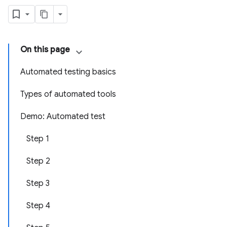
On this page
Automated testing basics
Types of automated tools
Demo: Automated test
Step 1
Step 2
Step 3
Step 4