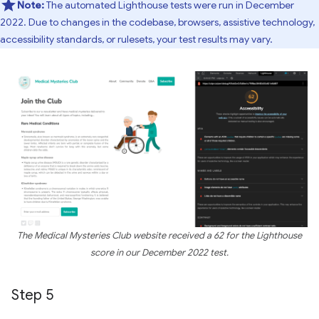
Note:
The automated Lighthouse tests were run in December
2022. Due to changes in the codebase, browsers, assistive technology,
accessibility standards, or rulesets, your test results may vary.
The Medical Mysteries Club website received a 62 for the Lighthouse
score in our December 2022 test.
Step 5