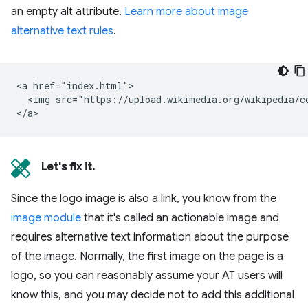
an empty alt attribute.
Learn more about image
alternative text rules
.
<a href="index.html">

  <img src="https://upload.wikimedia.org/wikipedia/c
Let's fix it.
Since the logo image is also a link, you know from the
image module
that it's called an actionable image and
requires alternative text information about the purpose
of the image. Normally, the first image on the page is a
logo, so you can reasonably assume your AT users will
know this, and you may decide not to add this additional