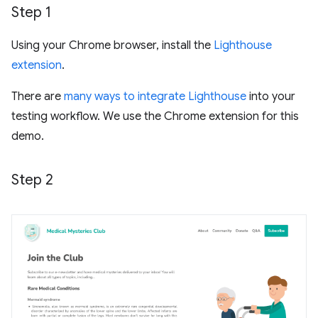
Step 1
Using your Chrome browser, install the
Lighthouse
extension
.
There are
many ways to integrate Lighthouse
into your
testing workflow. We use the Chrome extension for this
demo.
Step 2