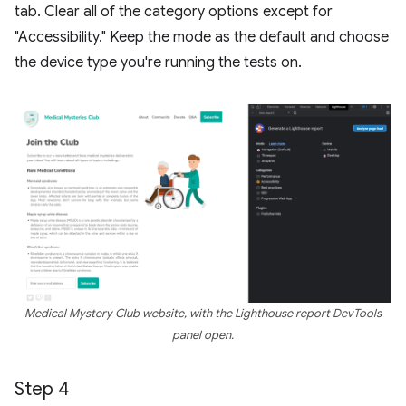
tab. Clear all of the category options except for
"Accessibility." Keep the mode as the default and choose
the device type you're running the tests on.
Medical Mystery Club website, with the Lighthouse report DevTools
panel open.
Step 4