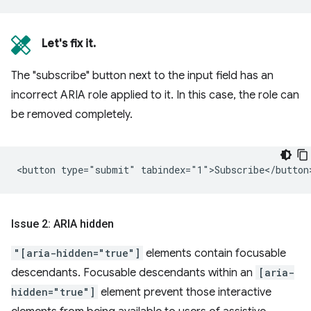
Let's fix it.
The "subscribe" button next to the input field has an
incorrect ARIA role applied to it. In this case, the role can
be removed completely.
Issue 2: ARIA hidden
"[aria-hidden="true"]
elements contain focusable
descendants. Focusable descendants within an
[aria-
hidden="true"]
element prevent those interactive