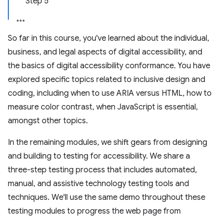
Step 5
So far in this course, you've learned about the individual,
business, and legal aspects of digital accessibility, and
the basics of digital accessibility conformance. You have
explored specific topics related to inclusive design and
coding, including when to use ARIA versus HTML, how to
measure color contrast, when JavaScript is essential,
amongst other topics.
In the remaining modules, we shift gears from designing
and building to testing for accessibility. We share a
three-step testing process that includes automated,
manual, and assistive technology testing tools and
techniques. We'll use the same demo throughout these
testing modules to progress the web page from