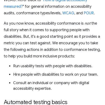
WCAG. Refer back to "
How is digital accessibility
measured?
" for general information on accessibility
audits, conformance types/levels,
WCAG
, and
POUR
.
As you now know, accessibility conformance is
not
the
full story when it comes to supporting people with
disabilities. But, it's a good starting point as it provides a
metric you can test against. We encourage you to take
the following actions in addition to conformance testing,
to help you build more inclusive products:
Run usability tests with people with disabilities.
Hire people with disabilities to work on your team.
Consult an individual or company with digital
accessibility expertise.
Automated testing basics