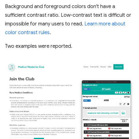
Background and foreground colors don't have a
sufficient contrast ratio. Low-contrast text is difficult or
impossible for many users to read.
Learn more about
color contrast rules
.
Two examples were reported.