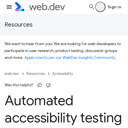
Sign in
Resources
We want to hear from you! We are looking for web developers to
participate in user research, product testing, discussion groups
and more.
Apply now to join our WebDev Insights Community
.
web.dev
Resources
Accessibility
Was this helpful?
Automated
accessibility testing