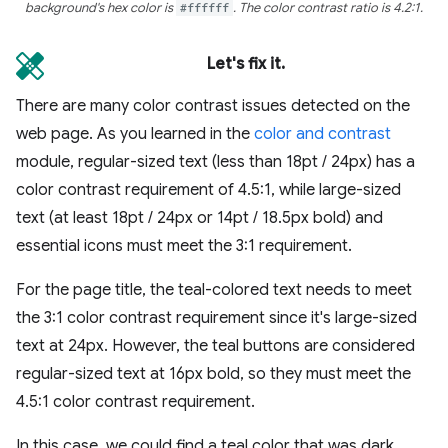
background's hex color is
#ffffff
. The color contrast ratio is 4.2:1.
Let's fix it.
There are many color contrast issues detected on the
web page. As you learned in the
color and contrast
module, regular-sized text (less than 18pt / 24px) has a
color contrast requirement of 4.5:1, while large-sized
text (at least 18pt / 24px or 14pt / 18.5px bold) and
essential icons must meet the 3:1 requirement.
For the page title, the teal-colored text needs to meet
the 3:1 color contrast requirement since it's large-sized
text at 24px. However, the teal buttons are considered
regular-sized text at 16px bold, so they must meet the
4.5:1 color contrast requirement.
In this case, we could find a teal color that was dark