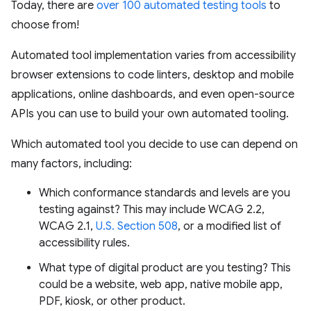
Today, there are
over 100 automated testing tools
to
choose from!
Automated tool implementation varies from accessibility
browser extensions to code linters, desktop and mobile
applications, online dashboards, and even open-source
APIs you can use to build your own automated tooling.
Which automated tool you decide to use can depend on
many factors, including:
Which conformance standards and levels are you
testing against? This may include WCAG 2.2,
WCAG 2.1,
U.S. Section 508
, or a modified list of
accessibility rules.
What type of digital product are you testing? This
could be a website, web app, native mobile app,
PDF, kiosk, or other product.