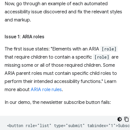
Now, go through an example of each automated
accessibility issue discovered and fix the relevant styles
and markup.
Issue 1: ARIA roles
The first issue states: "Elements with an ARIA
[role]
that require children to contain a specific
[role]
are
missing some or all of those required children. Some
ARIA parent roles must contain specific child roles to
perform their intended accessibility functions." Learn
more about
ARIA role rules
.
In our demo, the newsletter subscribe button fails: