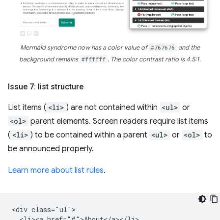
Mermaid syndrome now has a color value of
#767676
and the
background remains
#ffffff
. The color contrast ratio is 4.5:1.
Issue 7: list structure
List items (
<li>
) are not contained within
<ul>
or
<ol>
parent elements. Screen readers require list items
(
<li>
) to be contained within a parent
<ul>
or
<ol>
to
be announced properly.
Learn more about list rules
.
<div class="ul">

  <li><a href="#">About</a></li>
