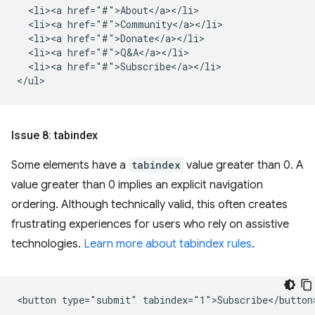
  <li><a href="#">About</a></li>

  <li><a href="#">Community</a></li>

  <li><a href="#">Donate</a></li>

  <li><a href="#">Q&A</a></li>

  <li><a href="#">Subscribe</a></li>

Issue 8: tabindex
Some elements have a
tabindex
value greater than 0. A
value greater than 0 implies an explicit navigation
ordering. Although technically valid, this often creates
frustrating experiences for users who rely on assistive
technologies.
Learn more about tabindex rules
.