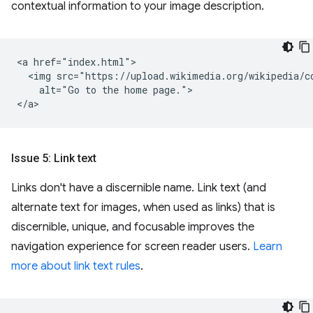
contextual information to your image description.
<a href="index.html">

  <img src="https://upload.wikimedia.org/wikipedia/c
    alt="Go to the home page.">

Issue 5: Link text
Links don't have a discernible name. Link text (and
alternate text for images, when used as links) that is
discernible, unique, and focusable improves the
navigation experience for screen reader users.
Learn
more about link text rules
.