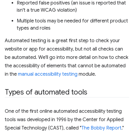
Reported false positives (an issue is reported that
isn't a true WCAG violation)
Multiple tools may be needed for different product
types and roles
Automated testing is a great first step to check your
website or app for accessibility, but not all checks can
be automated. We'll go into more detail on how to check
the accessibility of elements that cannot be automated
in the
manual accessibility testing
module.
Types of automated tools
One of the first online automated accessibility testing
tools was developed in 1996 by the Center for Applied
Special Technology (CAST), called "
The Bobby Report
."