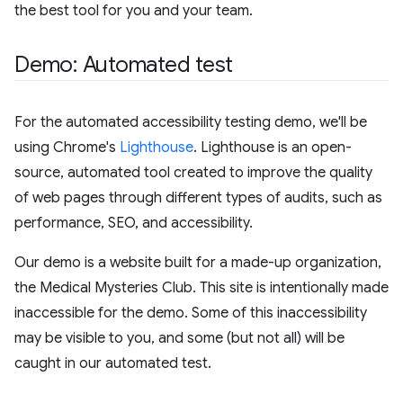
the best tool for you and your team.
Demo: Automated test
For the automated accessibility testing demo, we'll be
using Chrome's
Lighthouse
. Lighthouse is an open-
source, automated tool created to improve the quality
of web pages through different types of audits, such as
performance, SEO, and accessibility.
Our demo is a website built for a made-up organization,
the Medical Mysteries Club. This site is intentionally made
inaccessible for the demo. Some of this inaccessibility
may be visible to you, and some (but not all) will be
caught in our automated test.