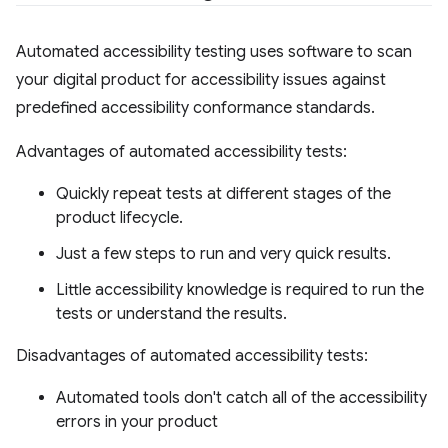
Automated accessibility testing uses software to scan
your digital product for accessibility issues against
predefined accessibility conformance standards.
Advantages of automated accessibility tests:
Quickly repeat tests at different stages of the
product lifecycle.
Just a few steps to run and very quick results.
Little accessibility knowledge is required to run the
tests or understand the results.
Disadvantages of automated accessibility tests:
Automated tools don't catch all of the accessibility
errors in your product