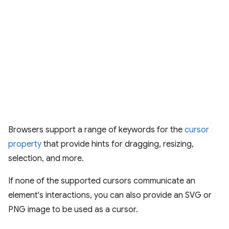
Browsers support a range of keywords for the
cursor
property
that provide hints for dragging, resizing,
selection, and more.
If none of the supported cursors communicate an
element's interactions, you can also provide an SVG or
PNG image to be used as a cursor.