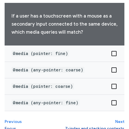
If a user has a touchscreen with a mouse as a
secondary input connected to the same device,
which media queries will match?
@media (pointer: fine)
@media (any-pointer: coarse)
@media (pointer: coarse)
@media (any-pointer: fine)
Previous
Next
Focus
Z-index and stacking contexts