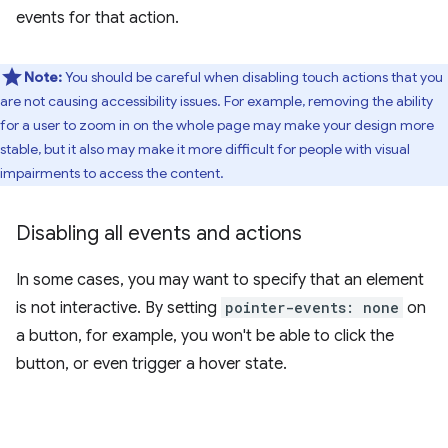
events for that action.
Note:
You should be careful when disabling touch actions that you
are not causing accessibility issues. For example, removing the ability
for a user to zoom in on the whole page may make your design more
stable, but it also may make it more difficult for people with visual
impairments to access the content.
Disabling all events and actions
In some cases, you may want to specify that an element
is not interactive. By setting
pointer-events: none
on
a button, for example, you won't be able to click the
button, or even trigger a hover state.