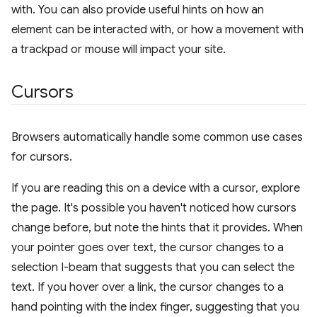
with. You can also provide useful hints on how an
element can be interacted with, or how a movement with
a trackpad or mouse will impact your site.
Cursors
Browsers automatically handle some common use cases
for cursors.
If you are reading this on a device with a cursor, explore
the page. It's possible you haven't noticed how cursors
change before, but note the hints that it provides. When
your pointer goes over text, the cursor changes to a
selection I-beam that suggests that you can select the
text. If you hover over a link, the cursor changes to a
hand pointing with the index finger, suggesting that you