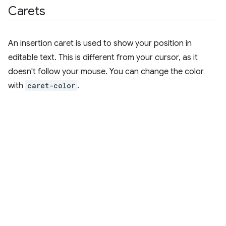
Carets
An insertion caret is used to show your position in
editable text. This is different from your cursor, as it
doesn't follow your mouse. You can change the color
with
caret-color
.