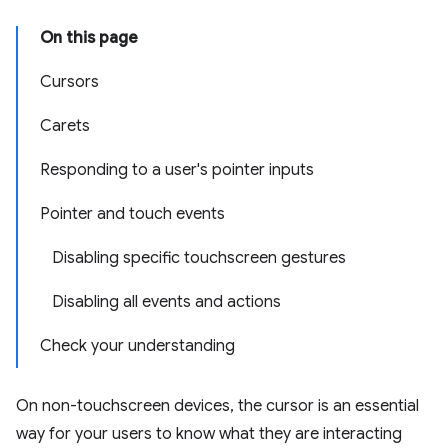
On this page
Cursors
Carets
Responding to a user's pointer inputs
Pointer and touch events
Disabling specific touchscreen gestures
Disabling all events and actions
Check your understanding
On non-touchscreen devices, the cursor is an essential
way for your users to know what they are interacting