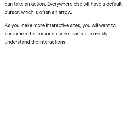
can take an action. Everywhere else will have a default
cursor, which is often an arrow.
As you make more interactive sites, you will want to
customize the cursor so users can more readily
understand the interactions.