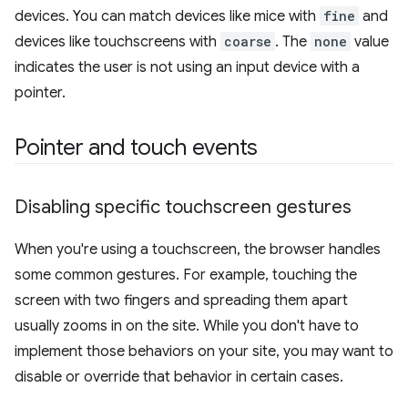
devices. You can match devices like mice with
fine
and
devices like touchscreens with
coarse
. The
none
value
indicates the user is not using an input device with a
pointer.
Pointer and touch events
Disabling specific touchscreen gestures
When you're using a touchscreen, the browser handles
some common gestures. For example, touching the
screen with two fingers and spreading them apart
usually zooms in on the site. While you don't have to
implement those behaviors on your site, you may want to
disable or override that behavior in certain cases.