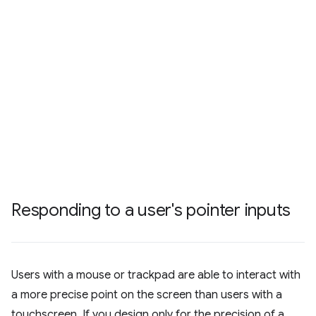
Responding to a user's pointer inputs
Users with a mouse or trackpad are able to interact with
a more precise point on the screen than users with a
touchscreen. If you design only for the precision of a