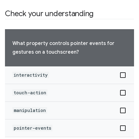
Check your understanding
What property controls pointer events for
gestures on a touchscreen?
interactivity
touch-action
manipulation
pointer-events