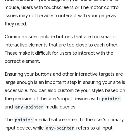
mouse, users with touchscreens or fine motor control
issues may not be able to interact with your page as
they need.
Common issues include buttons that are too small or
interactive elements that are too close to each other.
These make it difficult for users to interact with the
correct element.
Ensuring your buttons and other interactive targets are
large enough is an important step in ensuring your site is
accessible. You can also customize your styles based on
the precision of the user's input devices with
pointer
and
any-pointer
media queries.
The
pointer
media feature refers to the user's primary
input device, while
any-pointer
refers to all input