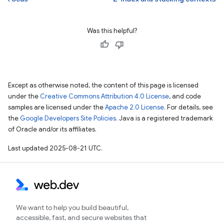
Was this helpful?
Except as otherwise noted, the content of this page is licensed
under the
Creative Commons Attribution 4.0 License
, and code
samples are licensed under the
Apache 2.0 License
. For details, see
the
Google Developers Site Policies
. Java is a registered trademark
of Oracle and/or its affiliates.
Last updated 2025-08-21 UTC.
We want to help you build beautiful,
accessible, fast, and secure websites that