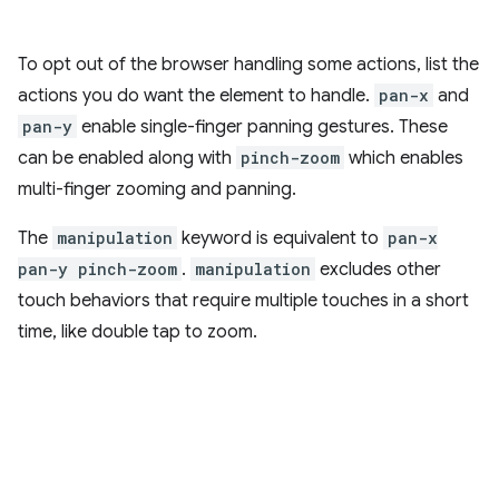
To opt out of the browser handling some actions, list the
actions you do want the element to handle.
pan-x
and
pan-y
enable single-finger panning gestures. These
can be enabled along with
pinch-zoom
which enables
multi-finger zooming and panning.
The
manipulation
keyword is equivalent to
pan-x
pan-y pinch-zoom
.
manipulation
excludes other
touch behaviors that require multiple touches in a short
time, like double tap to zoom.