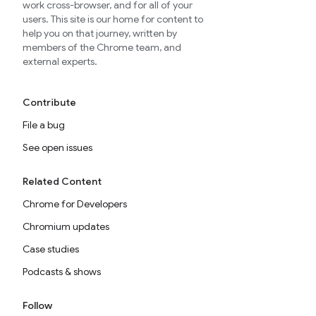
work cross-browser, and for all of your
users. This site is our home for content to
help you on that journey, written by
members of the Chrome team, and
external experts.
Contribute
File a bug
See open issues
Related Content
Chrome for Developers
Chromium updates
Case studies
Podcasts & shows
Follow