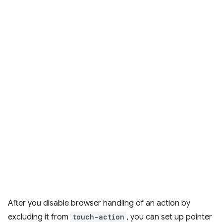
After you disable browser handling of an action by
excluding it from
touch-action
, you can set up pointer