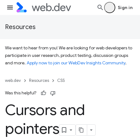
Sign in
Resources
We want to hear from you! We are looking for web developers to
participate in user research, product testing, discussion groups
and more.
Apply now to join our WebDev Insights Community
.
web.dev
Resources
CSS
Was this helpful?
Cursors and
pointers