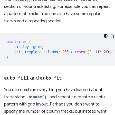
section of your track listing. For example you can repeat
a pattern of tracks. You can also have some regular
tracks and a repeating section.
.
container
{
display
:
grid
;
grid-template-columns
:
200
px
repeat
(
2
,
1
fr
2
fr
)
}
auto-fill
and
auto-fit
You can combine everything you have learned about
track sizing,
minmax()
, and repeat, to create a useful
pattern with grid layout. Perhaps you don't want to
specify the number of column tracks, but instead want