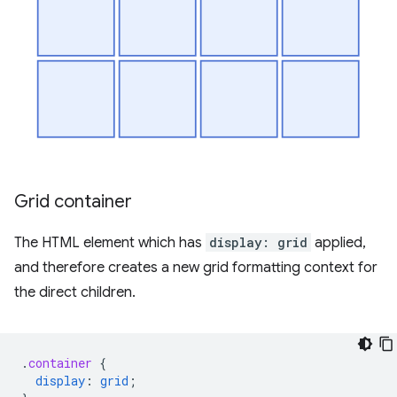
Grid container
The HTML element which has
display: grid
applied,
and therefore creates a new grid formatting context for
the direct children.
.
container
{
display
:
grid
;