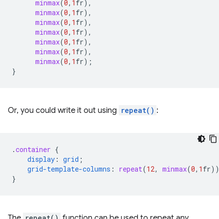
minmax
(
0
,
1
fr
),
minmax
(
0
,
1
fr
),
minmax
(
0
,
1
fr
),
minmax
(
0
,
1
fr
),
minmax
(
0
,
1
fr
),
minmax
(
0
,
1
fr
),
minmax
(
0
,
1
fr
);
}
Or, you could write it out using
repeat()
:
.
container
{
display
:
grid
;
grid-template-columns
:
repeat
(
12
,
minmax
(
0
,
1
fr
)
}
The
repeat()
function can be used to repeat any