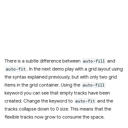
There is a subtle difference between
auto-fill
and
auto-fit
. In the next demo play with a grid layout using
the syntax explained previously, but with only two grid
items in the grid container. Using the
auto-fill
keyword you can see that empty tracks have been
created. Change the keyword to
auto-fit
and the
tracks collapse down to 0 size. This means that the
flexible tracks now grow to consume the space.