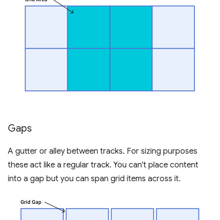
Gaps
A gutter or alley between tracks. For sizing purposes
these act like a regular track. You can't place content
into a gap but you can span grid items across it.