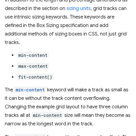
In addition to the length and percentage dimensions as
described in the section on
sizing units
, grid tracks can
use intrinsic sizing keywords. These keywords are
defined in the Box Sizing specification and add
additional methods of sizing boxes in CSS, not just grid
tracks.
min-content
max-content
fit-content()
The
min-content
keyword will make a track as small as
it can be without the track content overflowing.
Changing the example grid layout to have three column
tracks all at
min-content
size will mean they become as
narrow as the longest word in the track.