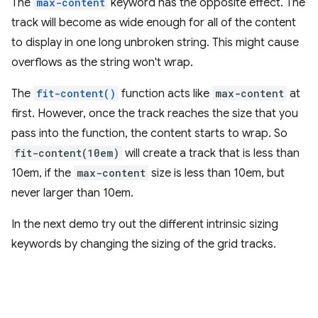
The
max-content
keyword has the opposite effect. The
track will become as wide enough for all of the content
to display in one long unbroken string. This might cause
overflows as the string won't wrap.
The
fit-content()
function acts like
max-content
at
first. However, once the track reaches the size that you
pass into the function, the content starts to wrap. So
fit-content(10em)
will create a track that is less than
10em, if the
max-content
size is less than 10em, but
never larger than 10em.
In the next demo try out the different intrinsic sizing
keywords by changing the sizing of the grid tracks.