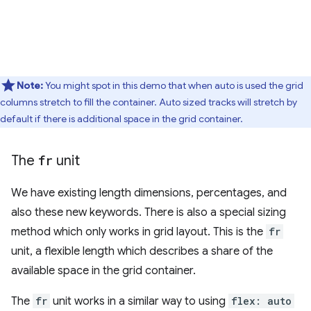
Note:
You might spot in this demo that when auto is used the grid
columns stretch to fill the container. Auto sized tracks will stretch by
default if there is additional space in the grid container.
The
fr
unit
We have existing length dimensions, percentages, and
also these new keywords. There is also a special sizing
method which only works in grid layout. This is the
fr
unit, a flexible length which describes a share of the
available space in the grid container.
The
fr
unit works in a similar way to using
flex: auto