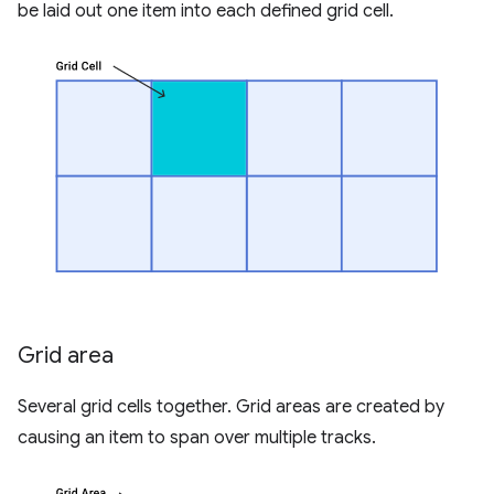
be laid out one item into each defined grid cell.
Grid area
Several grid cells together. Grid areas are created by
causing an item to span over multiple tracks.