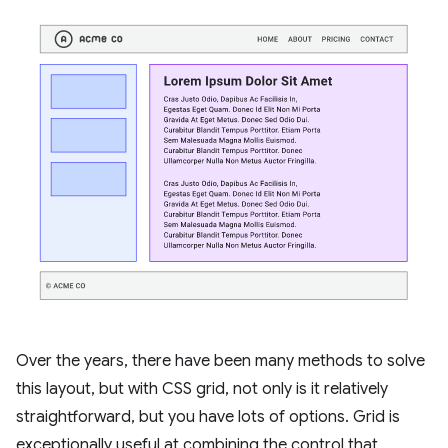
Over the years, there have been many methods to solve
this layout, but with CSS grid, not only is it relatively
straightforward, but you have lots of options. Grid is
exceptionally useful at combining the control that