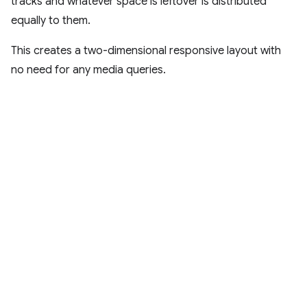
tracks and whatever space is leftover is distributed
equally to them.
This creates a two-dimensional responsive layout with
no need for any media queries.