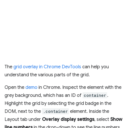
The
grid overlay in Chrome DevTools
can help you
understand the various parts of the grid.
Open the
demo
in Chrome. Inspect the element with the
grey background, which has an ID of
container
.
Highlight the grid by selecting the grid badge in the
DOM, next to the
.container
element. Inside the
Layout tab under
Overlay display settings
, select
Show
line numbers
in the drop-down to see the line numbers