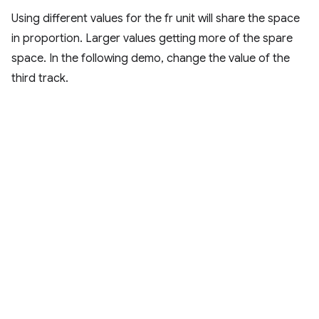
Using different values for the fr unit will share the space
in proportion. Larger values getting more of the spare
space. In the following demo, change the value of the
third track.