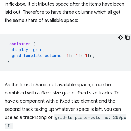
in flexbox. It distributes space after the items have been
laid out. Therefore to have three columns which all get
the same share of available space:
.
container
{
display
:
grid
;
grid-template-columns
:
1
fr
1
fr
1
fr
;
}
As the fr unit shares out available space, it can be
combined with a fixed size gap or fixed size tracks. To
have a component with a fixed size element and the
second track taking up whatever space is left, you can
use as a tracklisting of
grid-template-columns: 200px
1fr
.