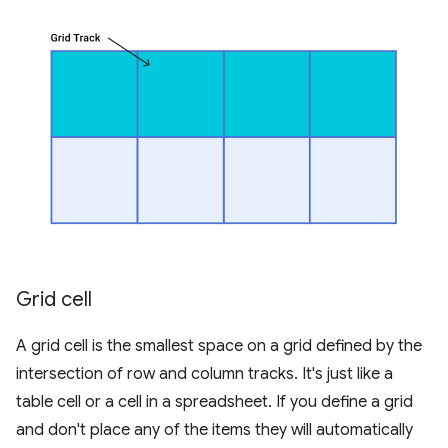
Grid cell
A grid cell is the smallest space on a grid defined by the
intersection of row and column tracks. It's just like a
table cell or a cell in a spreadsheet. If you define a grid
and don't place any of the items they will automatically