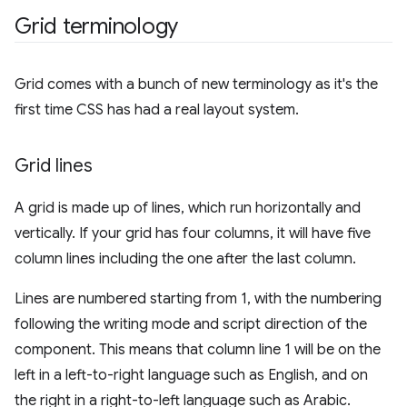
Grid terminology
Grid comes with a bunch of new terminology as it's the
first time CSS has had a real layout system.
Grid lines
A grid is made up of lines, which run horizontally and
vertically. If your grid has four columns, it will have five
column lines including the one after the last column.
Lines are numbered starting from 1, with the numbering
following the writing mode and script direction of the
component. This means that column line 1 will be on the
left in a left-to-right language such as English, and on
the right in a right-to-left language such as Arabic.