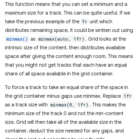
This function means that you can set a minimum and a
maximum size for a track. This can be quite useful. If we
take the previous example of the
fr
unit which
distributes remaining space, it could be written out using
minmax()
as
minmax(auto, 1fr)
. Grid looks at the
intrinsic size of the content, then distributes available
space after giving the content enough room. This means
that you might not get tracks that each have an equal
share of all space available in the grid container.
To force a track to take an equal share of the space in
the grid container minus gaps use minmax. Replace
1fr
as a track size with
minmax(0, 1fr)
. This makes the
minimum size of the track 0 and not the min-content
size. Grid will then take all of the available size in the
container, deduct the size needed for any gaps, and