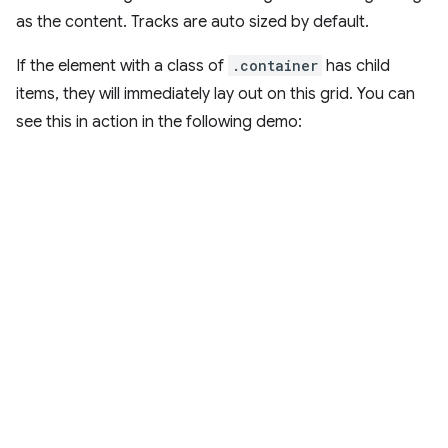
as the content. Tracks are auto sized by default.
If the element with a class of
.container
has child
items, they will immediately lay out on this grid. You can
see this in action in the following demo: