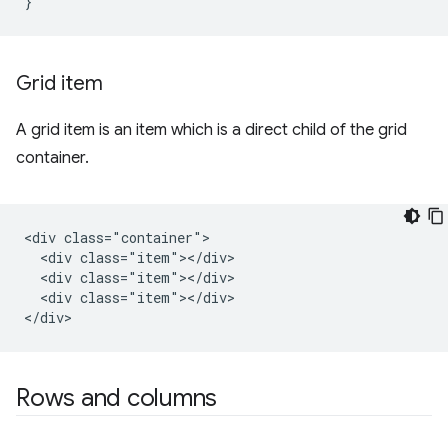
}
Grid item
A grid item is an item which is a direct child of the grid
container.
<div class="container">

  <div class="item"></div>

  <div class="item"></div>

  <div class="item"></div>

Rows and columns