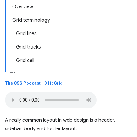
Overview
Grid terminology
Grid lines
Grid tracks
Grid cell
The CSS Podcast - 011: Grid
A really common layout in web design is a header,
sidebar, body and footer layout.