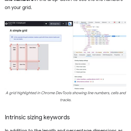
on your grid.
A grid highlighted in Chrome DevTools showing line numbers, cells and
tracks.
Intrinsic sizing keywords