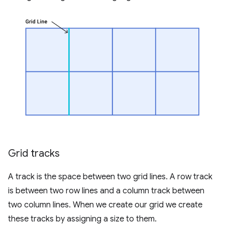
Grid tracks
A track is the space between two grid lines. A row track
is between two row lines and a column track between
two column lines. When we create our grid we create
these tracks by assigning a size to them.