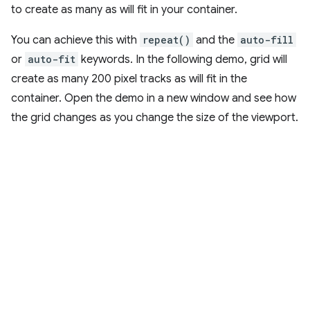
to create as many as will fit in your container.
You can achieve this with
repeat()
and the
auto-fill
or
auto-fit
keywords. In the following demo, grid will
create as many 200 pixel tracks as will fit in the
container. Open the demo in a new window and see how
the grid changes as you change the size of the viewport.