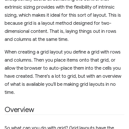
extrinsic sizing provides with the flexibility of intrinsic
sizing, which makes it ideal for this sort of layout. This is
because grid is a layout method designed for two-
dimensional content. That is, laying things out in rows
and columns at the same time.
When creating a grid layout you define a grid with rows
and columns. Then you place items onto that grid, or
allow the browser to auto-place them into the cells you
have created. There's a lot to grid, but with an overview
of what is available you'll be making grid layouts in no
time.
Overview
So what can you do with grid? Grid layouts have the