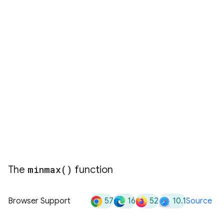
The
minmax(
)
function
57
16
52
10.1
Browser Support
Source