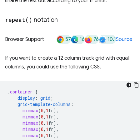
share the rest out according to your fr units.
repeat(
)
notation
57
16
76
10.1
Browser Support
Source
If you want to create a 12 column track grid with equal
columns, you could use the following CSS.
.
container
{
display
:
grid
;
grid-template-columns
:
minmax
(
0
,
1
fr
),
minmax
(
0
,
1
fr
),
minmax
(
0
,
1
fr
),
minmax
(
0
,
1
fr
),
minmax
(
0
,
1
fr
),