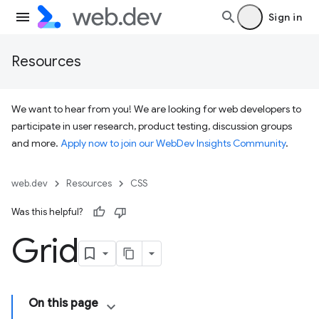
Sign in
Resources
We want to hear from you! We are looking for web developers to
participate in user research, product testing, discussion groups
and more.
Apply now to join our WebDev Insights Community
.
web.dev
Resources
CSS
Was this helpful?
Grid
On this page