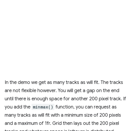
In the demo we get as many tracks as will fit. The tracks
are not flexible however. You will get a gap on the end
until there is enough space for another 200 pixel track. If
you add the
minmax()
function, you can request as
many tracks as will fit with a minimum size of 200 pixels
and a maximum of 1fr. Grid then lays out the 200 pixel