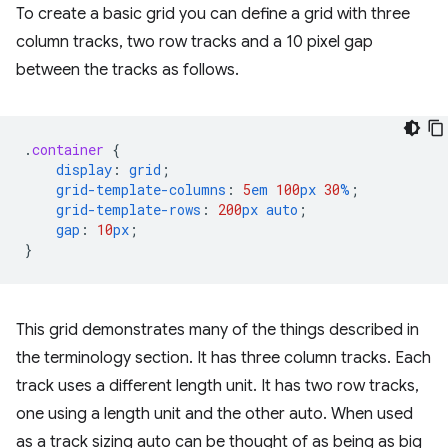
To create a basic grid you can define a grid with three
column tracks, two row tracks and a 10 pixel gap
between the tracks as follows.
.
container
{
display
:
grid
;
grid-template-columns
:
5
em
100
px
30
%
;
grid-template-rows
:
200
px
auto
;
gap
:
10
px
;
}
This grid demonstrates many of the things described in
the terminology section. It has three column tracks. Each
track uses a different length unit. It has two row tracks,
one using a length unit and the other auto. When used
as a track sizing auto can be thought of as being as big