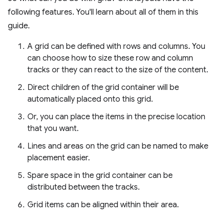
following features. You'll learn about all of them in this
guide.
A grid can be defined with rows and columns. You
can choose how to size these row and column
tracks or they can react to the size of the content.
Direct children of the grid container will be
automatically placed onto this grid.
Or, you can place the items in the precise location
that you want.
Lines and areas on the grid can be named to make
placement easier.
Spare space in the grid container can be
distributed between the tracks.
Grid items can be aligned within their area.