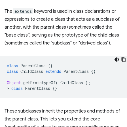
The
extends
keyword is used in class declarations or
expressions to create a class that acts as a subclass of
another, with the parent class (sometimes called the
"base class") serving as the prototype of the child class
(sometimes called the "subclass" or "derived class").
class
ParentClass
{}
class
ChildClass
extends
ParentClass
{}
Object
.
getPrototypeOf
(
ChildClass
);
>
class
ParentClass
{}
These subclasses inherit the properties and methods of
the parent class. This lets you extend the core