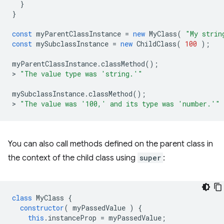
}
}
const
myParentClassInstance
=
new
MyClass
(
"My strin
const
mySubclassInstance
=
new
ChildClass
(
100
);
myParentClassInstance
.
classMethod
();
>
"The value type was 'string.'"
mySubclassInstance
.
classMethod
();
>
"The value was '100,' and its type was 'number.'"
You can also call methods defined on the parent class in
the context of the child class using
super
:
class
MyClass
{
constructor
(
myPassedValue
)
{
this
.
instanceProp
=
myPassedValue
;