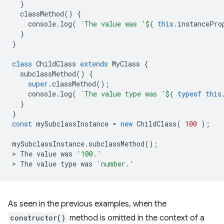
}
classMethod
()
{
console
.
log
(
`The value was '
${
this
.
instancePro
}
}
class
ChildClass
extends
MyClass
{
subclassMethod
()
{
super
.
classMethod
();
console
.
log
(
`The value type was '
${
typeof
this
}
}
const
mySubclassInstance
=
new
ChildClass
(
100
);
mySubclassInstance
.
subclassMethod
();
>
The
value
was
'100.'
>
The
value
type
was
'number.'
As seen in the previous examples, when the
constructor()
method is omitted in the context of a