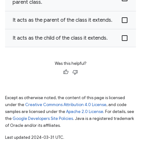
parent class.
It acts as the parent of the class it extends.
It acts as the child of the class it extends.
Was this helpful?
Except as otherwise noted, the content of this page is licensed
under the
Creative Commons Attribution 4.0 License
, and code
samples are licensed under the
Apache 2.0 License
. For details, see
the
Google Developers Site Policies
. Java is a registered trademark
of Oracle and/or its affiliates.
Last updated 2024-03-31 UTC.