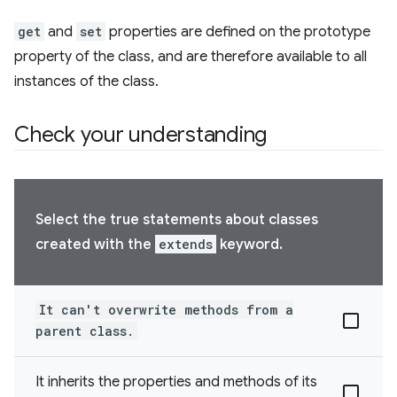
get
and
set
properties are defined on the prototype
property of the class, and are therefore available to all
instances of the class.
Check your understanding
Select the true statements about classes
created with the
extends
keyword.
It can't overwrite methods from a
parent class.
It inherits the properties and methods of its