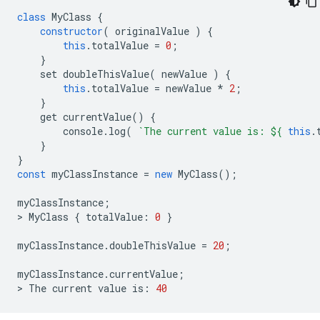
class
MyClass
{
constructor
(
originalValue
)
{
this
.
totalValue
=
0
;
}
set
doubleThisValue
(
newValue
)
{
this
.
totalValue
=
newValue
*
2
;
}
get
currentValue
()
{
console
.
log
(
`The current value is: 
${
this
.
}
}
const
myClassInstance
=
new
MyClass
();
myClassInstance
;
>
MyClass
{
totalValue
:
0
}
myClassInstance
.
doubleThisValue
=
20
;
myClassInstance
.
currentValue
;
>
The
current
value
is
:
40