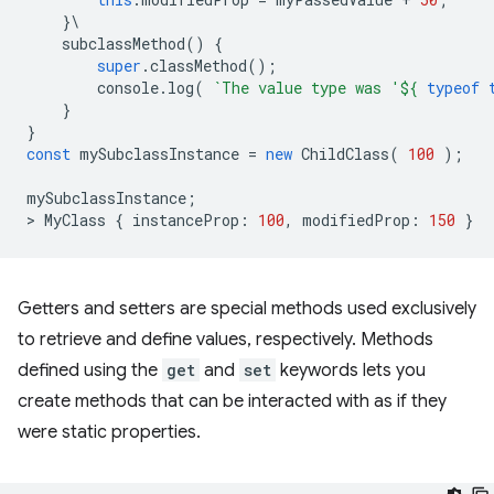
}
\
subclassMethod
()
{
super
.
classMethod
();
console
.
log
(
`The value type was '
${
typeof
}
}
const
mySubclassInstance
=
new
ChildClass
(
100
);
mySubclassInstance
;
>
MyClass
{
instanceProp
:
100
,
modifiedProp
:
150
}
Getters and setters are special methods used exclusively
to retrieve and define values, respectively. Methods
defined using the
get
and
set
keywords lets you
create methods that can be interacted with as if they
were static properties.