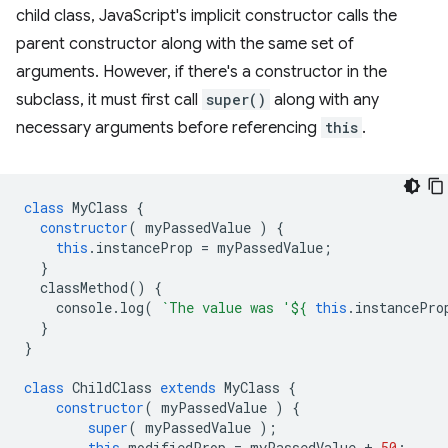
child class, JavaScript's implicit constructor calls the
parent constructor along with the same set of
arguments. However, if there's a constructor in the
subclass, it must first call
super()
along with any
necessary arguments before referencing
this
.
class
MyClass
{
constructor
(
myPassedValue
)
{
this
.
instanceProp
=
myPassedValue
;
}
classMethod
()
{
console
.
log
(
`The value was '
${
this
.
instancePro
}
}
class
ChildClass
extends
MyClass
{
constructor
(
myPassedValue
)
{
super
(
myPassedValue
);
this
.
modifiedProp
=
myPassedValue
+
50
;