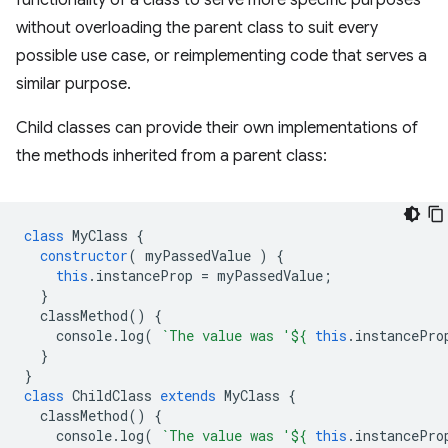
functionality of a class to serve more specific purposes
without overloading the parent class to suit every
possible use case, or reimplementing code that serves a
similar purpose.
Child classes can provide their own implementations of
the methods inherited from a parent class:
class
MyClass
{
constructor
(
myPassedValue
)
{
this
.
instanceProp
=
myPassedValue
;
}
classMethod
()
{
console
.
log
(
`The value was '
${
this
.
instancePro
}
}
class
ChildClass
extends
MyClass
{
classMethod
()
{
console
.
log
(
`The value was '
${
this
.
instancePro