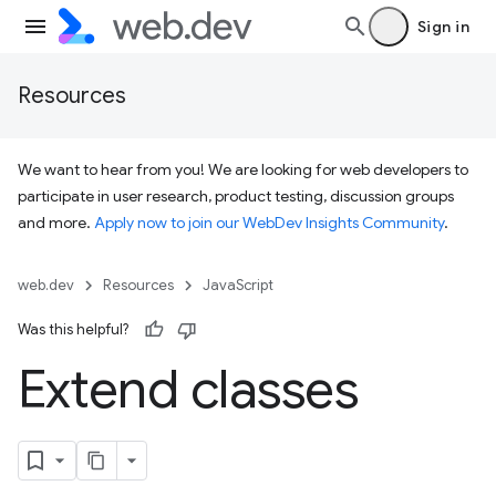
Sign in
Resources
We want to hear from you! We are looking for web developers to
participate in user research, product testing, discussion groups
and more.
Apply now to join our WebDev Insights Community
.
web.dev
Resources
JavaScript
Was this helpful?
Extend classes