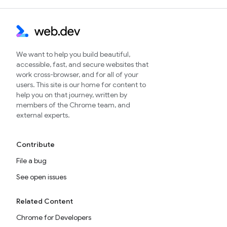
We want to help you build beautiful,
accessible, fast, and secure websites that
work cross-browser, and for all of your
users. This site is our home for content to
help you on that journey, written by
members of the Chrome team, and
external experts.
Contribute
File a bug
See open issues
Related Content
Chrome for Developers